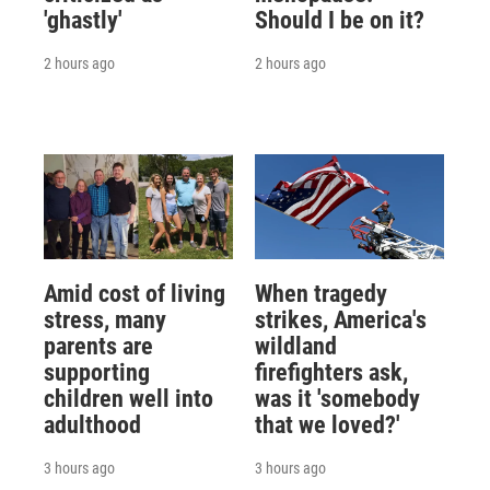
'ghastly'
Should I be on it?
2 hours ago
2 hours ago
Amid cost of living
When tragedy
stress, many
strikes, America's
parents are
wildland
supporting
firefighters ask,
children well into
was it 'somebody
adulthood
that we loved?'
3 hours ago
3 hours ago