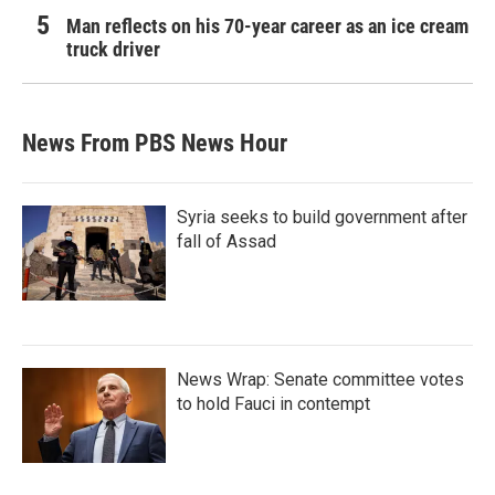
Man reflects on his 70-year career as an ice cream
truck driver
News From PBS News Hour
Syria seeks to build government after
fall of Assad
News Wrap: Senate committee votes
to hold Fauci in contempt