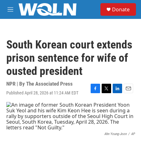
Skip to main content
S
Donate
e
M
a
e
r
n
c
u
h
South Korean court extends
u
e
prison sentence for wife of
r
y
ousted president
NPR | By
The Associated Press
Published April 28, 2026 at 11:24 AM EDT
F
T
L
E
a
w
i
m
c
i
n
a
e
t
k
i
b
t
e
l
o
e
d
o
r
I
k
n
Ahn Young-Joon
/
AP