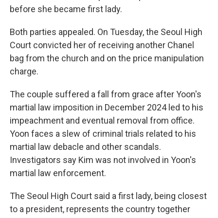
before she became first lady.
Both parties appealed. On Tuesday, the Seoul High
Court convicted her of receiving another Chanel
bag from the church and on the price manipulation
charge.
The couple suffered a fall from grace after Yoon's
martial law imposition in December 2024 led to his
impeachment and eventual removal from office.
Yoon faces a slew of criminal trials related to his
martial law debacle and other scandals.
Investigators say Kim was not involved in Yoon's
martial law enforcement.
The Seoul High Court said a first lady, being closest
to a president, represents the country together