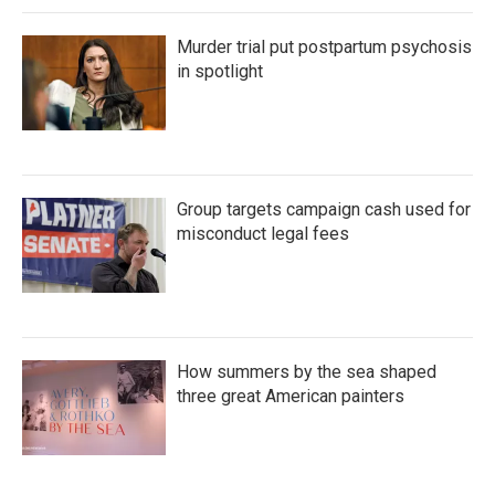
Murder trial put postpartum psychosis
in spotlight
Group targets campaign cash used for
misconduct legal fees
How summers by the sea shaped
three great American painters