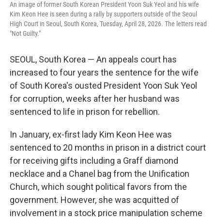
An image of former South Korean President Yoon Suk Yeol and his wife
Kim Keon Hee is seen during a rally by supporters outside of the Seoul
High Court in Seoul, South Korea, Tuesday, April 28, 2026. The letters read
"Not Guilty."
SEOUL, South Korea — An appeals court has
increased to four years the sentence for the wife
of South Korea's ousted President Yoon Suk Yeol
for corruption, weeks after her husband was
sentenced to life in prison for rebellion.
In January, ex-first lady Kim Keon Hee was
sentenced to 20 months in prison in a district court
for receiving gifts including a Graff diamond
necklace and a Chanel bag from the Unification
Church, which sought political favors from the
government. However, she was acquitted of
involvement in a stock price manipulation scheme