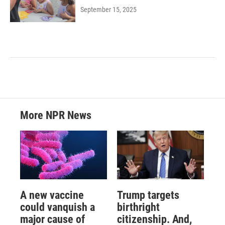
September 15, 2025
More NPR News
A new vaccine
Trump targets
could vanquish a
birthright
major cause of
citizenship. And,