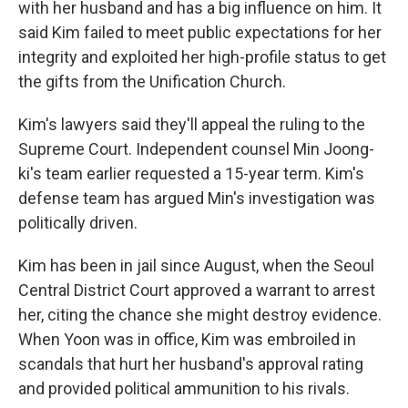
with her husband and has a big influence on him. It
said Kim failed to meet public expectations for her
integrity and exploited her high-profile status to get
the gifts from the Unification Church.
Kim's lawyers said they'll appeal the ruling to the
Supreme Court. Independent counsel Min Joong-
ki's team earlier requested a 15-year term. Kim's
defense team has argued Min's investigation was
politically driven.
Kim has been in jail since August, when the Seoul
Central District Court approved a warrant to arrest
her, citing the chance she might destroy evidence.
When Yoon was in office, Kim was embroiled in
scandals that hurt her husband's approval rating
and provided political ammunition to his rivals.