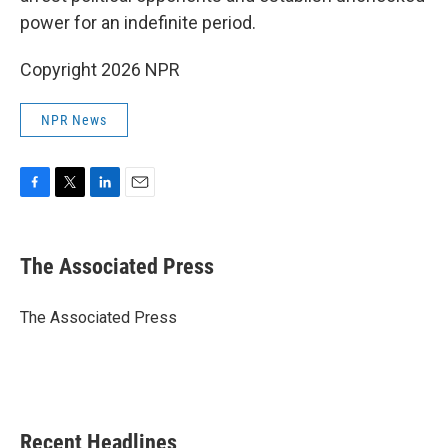
power for an indefinite period.
Copyright 2026 NPR
NPR News
F
T
L
E
a
w
i
m
c
i
n
a
e
t
k
i
The Associated Press
b
t
e
l
o
e
d
o
r
I
The Associated Press
k
n
Recent Headlines