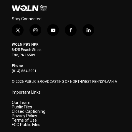
Stay Connected
t
i
y
f
l
w
n
o
a
i
i
s
u
c
n
WQLN PBS NPR
t
t
t
e
k
8425 Peach Street
t
a
u
b
e
Erie, PA 16509
e
g
b
o
d
r
r
e
o
i
Phone
a
k
n
(814) 864-3001
m
© 2026 PUBLIC BROADCASTING OF NORTHWEST PENNSYLVANIA
Important Links
Our Team
Public Files
Closed Captioning
Privacy Policy
Terms of Use
FCC Public Files