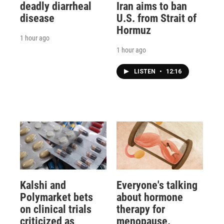
deadly diarrheal
Iran aims to ban
disease
U.S. from Strait of
Hormuz
1 hour ago
1 hour ago
LISTEN
•
12:16
Kalshi and
Everyone's talking
Polymarket bets
about hormone
on clinical trials
therapy for
criticized as
menopause.