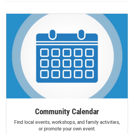
Community Calendar
Find local events, workshops, and family activities,
or promote your own event.