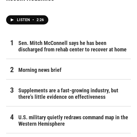
LISTEN
•
2:26
Sen. Mitch McConnell says he has been
discharged from rehab center to recover at home
Morning news brief
Supplements are a fast-growing industry, but
there's little evidence on effectiveness
U.S. military quietly redraws command map in the
Western Hemisphere