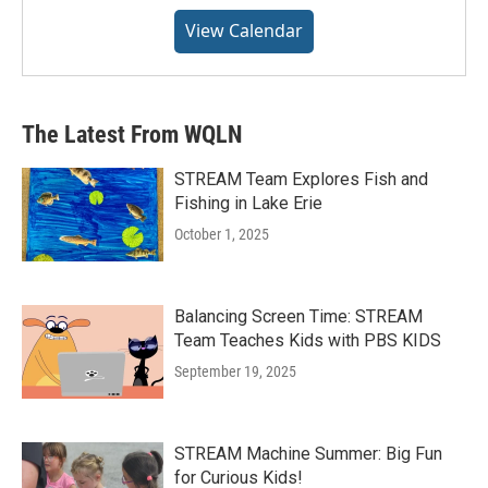
View Calendar
The Latest From WQLN
STREAM Team Explores Fish and
Fishing in Lake Erie
October 1, 2025
Balancing Screen Time: STREAM
Team Teaches Kids with PBS KIDS
September 19, 2025
STREAM Machine Summer: Big Fun
for Curious Kids!