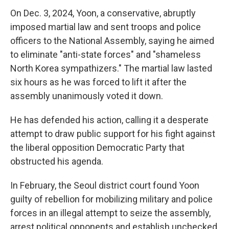
On Dec. 3, 2024, Yoon, a conservative, abruptly
imposed martial law and sent troops and police
officers to the National Assembly, saying he aimed
to eliminate "anti-state forces" and "shameless
North Korea sympathizers." The martial law lasted
six hours as he was forced to lift it after the
assembly unanimously voted it down.
He has defended his action, calling it a desperate
attempt to draw public support for his fight against
the liberal opposition Democratic Party that
obstructed his agenda.
In February, the Seoul district court found Yoon
guilty of rebellion for mobilizing military and police
forces in an illegal attempt to seize the assembly,
arrest political opponents and establish unchecked