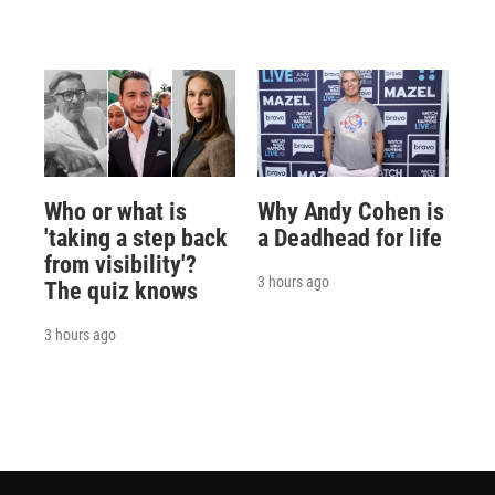
Who or what is
Why Andy Cohen is
'taking a step back
a Deadhead for life
from visibility'?
3 hours ago
The quiz knows
3 hours ago