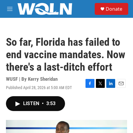
Skip to main content
S
Donate
e
M
a
e
r
n
c
u
h
So far, Florida has failed to
u
e
end vaccine mandates. Now
r
y
there's a last-ditch effort
WUSF | By
Kerry Sheridan
Published April 28, 2026 at 5:00 AM EDT
F
T
L
E
a
w
i
m
c
i
n
a
LISTEN
•
3:53
e
t
k
i
b
t
e
l
o
e
d
o
r
I
k
n