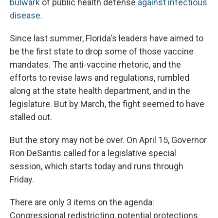
bulwark
of public health defense
against infectious
disease
.
Since last summer, Florida's leaders have aimed to
be the first state to drop some of those vaccine
mandates. The anti-vaccine rhetoric, and the
efforts to revise laws and regulations, rumbled
along at the state health department, and in the
legislature. But by March, the fight seemed to have
stalled out.
But the story may not be over. On April 15, Governor
Ron DeSantis called for a legislative special
session, which starts today and runs through
Friday.
There are only 3 items on the agenda:
Congressional redistricting, potential protections