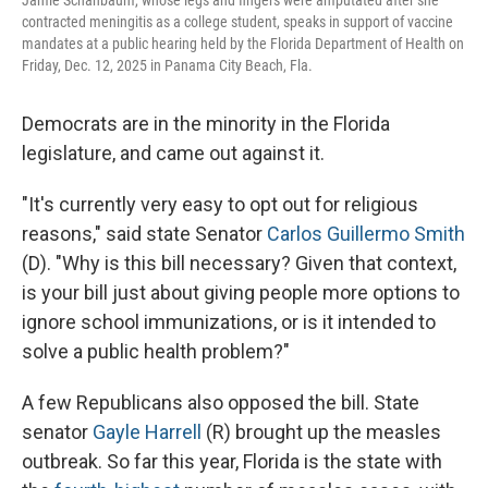
Jamie Schanbaum, whose legs and fingers were amputated after she
contracted meningitis as a college student, speaks in support of vaccine
mandates at a public hearing held by the Florida Department of Health on
Friday, Dec. 12, 2025 in Panama City Beach, Fla.
Democrats are in the minority in the Florida
legislature, and came out against it.
"It's currently very easy to opt out for religious
reasons," said state Senator
Carlos Guillermo Smith
(D). "Why is this bill necessary? Given that context,
is your bill just about giving people more options to
ignore school immunizations, or is it intended to
solve a public health problem?"
A few Republicans also opposed the bill. State
senator
Gayle Harrell
(R) brought up the measles
outbreak. So far this year, Florida is the state with