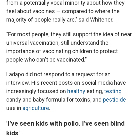
from a potentially vocal minority about how they
feel about vaccines — compared to where the
majority of people really are," said Whitener.
"For most people, they still support the idea of near
universal vaccination, still understand the
importance of vaccinating children to protect
people who can't be vaccinated."
Ladapo did not respond to a request for an
interview. His recent posts on social media have
increasingly focused on
healthy
eating,
testing
candy and baby formula for toxins, and
pesticide
use in
agriculture
.
'I've seen kids with polio. I've seen blind
kids'