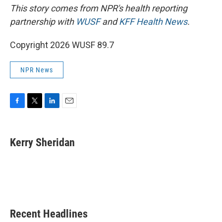
This story comes from NPR's health reporting
partnership with
WUSF
and
KFF Health News
.
Copyright 2026 WUSF 89.7
NPR News
F
T
L
E
a
w
i
m
c
i
n
a
e
t
k
i
Kerry Sheridan
b
t
e
l
o
e
d
o
r
I
k
n
Recent Headlines