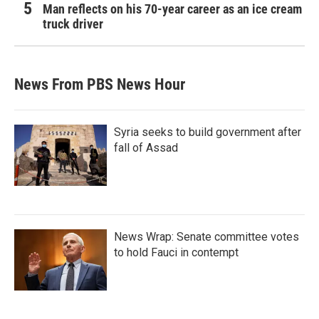
Man reflects on his 70-year career as an ice cream
truck driver
News From PBS News Hour
Syria seeks to build government after
fall of Assad
News Wrap: Senate committee votes
to hold Fauci in contempt