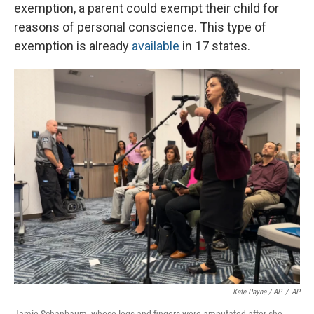
exemption, a parent could exempt their child for
reasons of personal conscience. This type of
exemption is already
available
in 17 states.
Kate Payne / AP
/
AP