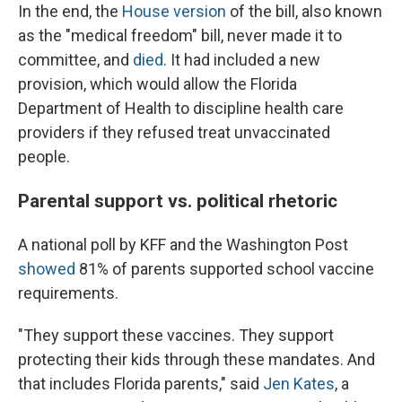
In the end, the
House version
of the bill, also known
as the "medical freedom" bill, never made it to
committee, and
died
. It had included a new
provision, which would allow the Florida
Department of Health to discipline health care
providers if they refused treat unvaccinated
people.
Parental support vs. political rhetoric
A national poll by KFF and the Washington Post
showed
81% of parents supported school vaccine
requirements.
"They support these vaccines. They support
protecting their kids through these mandates. And
that includes Florida parents," said
Jen Kates
, a