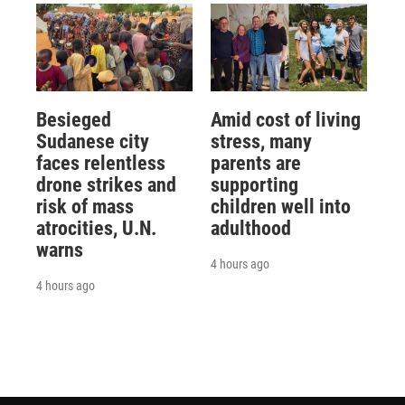
Besieged
Amid cost of living
Sudanese city
stress, many
faces relentless
parents are
drone strikes and
supporting
risk of mass
children well into
atrocities, U.N.
adulthood
warns
4 hours ago
4 hours ago