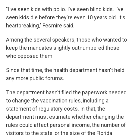
"I've seen kids with polio. I've seen blind kids. I've
seen kids die before they're even 10 years old. It's
heartbreaking," Fesmire said.
Among the several speakers, those who wanted to
keep the mandates slightly outnumbered those
who opposed them.
Since that time, the health department hasn't held
any more public forums.
The department hasn't filed the paperwork needed
to change the vaccination rules, including a
statement of regulatory costs. In that, the
department must estimate whether changing the
rules could affect personal income, the number of
visitors to the state, or the size of the Florida