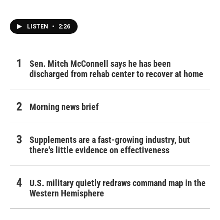
LISTEN
•
2:26
Sen. Mitch McConnell says he has been
discharged from rehab center to recover at home
Morning news brief
Supplements are a fast-growing industry, but
there's little evidence on effectiveness
U.S. military quietly redraws command map in the
Western Hemisphere