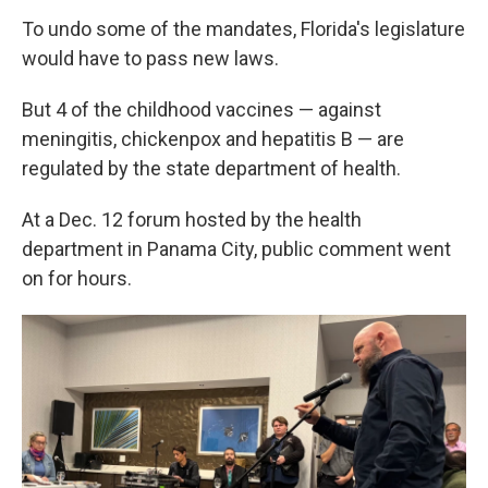
To undo some of the mandates, Florida's legislature
would have to pass new laws.
But 4 of the childhood vaccines — against
meningitis, chickenpox and hepatitis B — are
regulated by the state department of health.
At a Dec. 12 forum hosted by the health
department in Panama City, public comment went
on for hours.