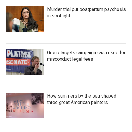
Murder trial put postpartum psychosis
in spotlight
Group targets campaign cash used for
misconduct legal fees
How summers by the sea shaped
three great American painters