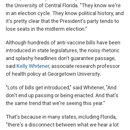
the University of Central Florida. "They know we're
in an election cycle. They know political history, and
it's pretty clear that the President's party tends to
lose seats in the midterm election."
Although hundreds of anti-vaccine bills have been
introduced in state legislatures, the noisy rhetoric
and splashy headlines don't guarantee passage,
said
Kelly Whitener
, associate research professor
of health policy at Georgetown University.
"Lots of bills get introduced," said Whitener, "And
don't end up passing or being enacted. And that's
the same trend that we're seeing this year."
That's because in many states, including Florida,
"there's a disconnect between what we hear a lot