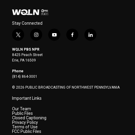
Stay Connected
t
i
y
f
l
w
n
o
a
i
i
s
u
c
n
WQLN PBS NPR
t
t
t
e
k
8425 Peach Street
t
a
u
b
e
Erie, PA 16509
e
g
b
o
d
r
r
e
o
i
Phone
a
k
n
(814) 864-3001
m
© 2026 PUBLIC BROADCASTING OF NORTHWEST PENNSYLVANIA
Important Links
Our Team
Public Files
Closed Captioning
Privacy Policy
Terms of Use
FCC Public Files