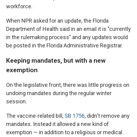
workforce.
When NPR asked for an update, the Florida
Department of Health said in an email it is "currently
in the rulemaking process" and any updates would
be posted in the Florida Administrative Registrar.
Keeping mandates, but with a new
exemption
On the legislative front, there was little progress on
undoing mandates during the regular winter
session.
The vaccine-related bill,
SB 1756
, didn't remove any
mandates. Instead it allowed a new kind of
exemption — in addition to a religious or medical