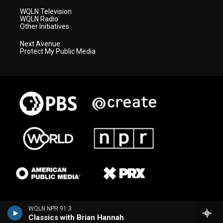
WQLN Television
WQLN Radio
Other Initiatives
Next Avenue
Protect My Public Media
WQLN NPR 91.3
Classics with Brian Hannah