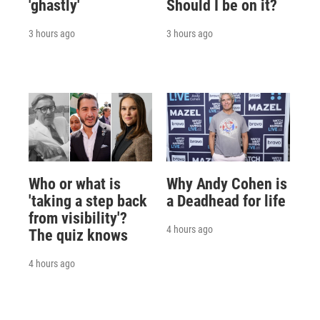
'ghastly'
Should I be on it?
3 hours ago
3 hours ago
Who or what is
Why Andy Cohen is
'taking a step back
a Deadhead for life
from visibility'?
4 hours ago
The quiz knows
4 hours ago