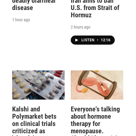
deadly diarrheal
Iran aims to ban
disease
U.S. from Strait of
Hormuz
1 hour ago
2 hours ago
LISTEN
•
12:16
Kalshi and
Everyone's talking
Polymarket bets
about hormone
on clinical trials
therapy for
criticized as
menopause.