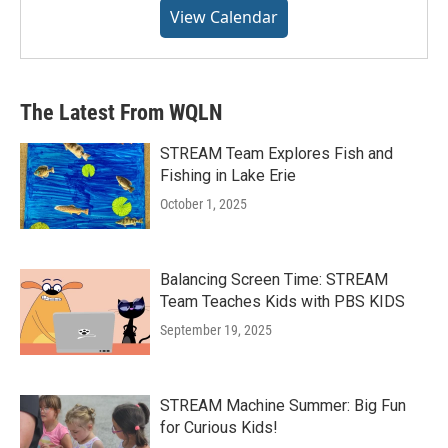
View Calendar
The Latest From WQLN
STREAM Team Explores Fish and
Fishing in Lake Erie
October 1, 2025
Balancing Screen Time: STREAM
Team Teaches Kids with PBS KIDS
September 19, 2025
STREAM Machine Summer: Big Fun
for Curious Kids!