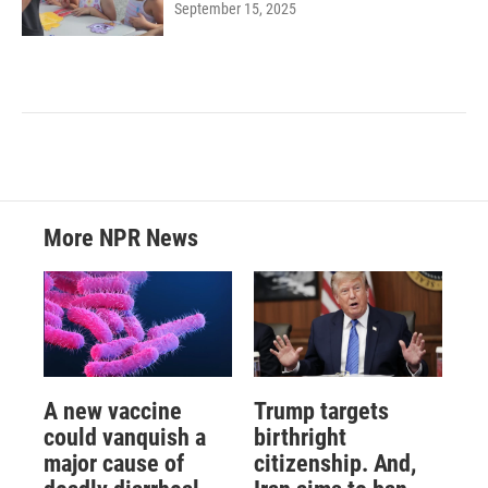
September 15, 2025
More NPR News
A new vaccine
Trump targets
could vanquish a
birthright
major cause of
citizenship. And,