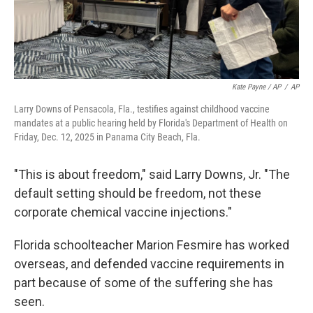
Kate Payne / AP
/
AP
Larry Downs of Pensacola, Fla., testifies against childhood vaccine
mandates at a public hearing held by Florida's Department of Health on
Friday, Dec. 12, 2025 in Panama City Beach, Fla.
"This is about freedom," said Larry Downs, Jr. "The
default setting should be freedom, not these
corporate chemical vaccine injections."
Florida schoolteacher Marion Fesmire has worked
overseas, and defended vaccine requirements in
part because of some of the suffering she has
seen.