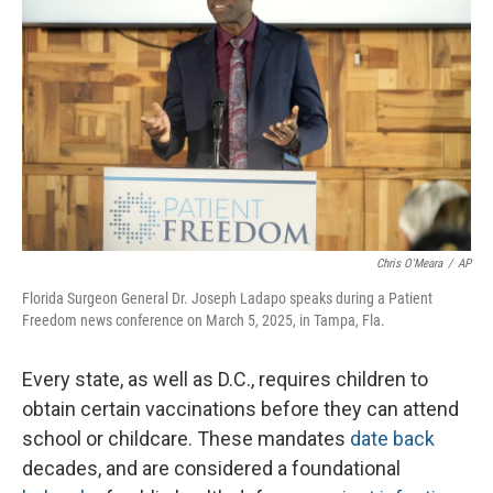
Chris O'Meara
/
AP
Florida Surgeon General Dr. Joseph Ladapo speaks during a Patient
Freedom news conference on March 5, 2025, in Tampa, Fla.
Every state, as well as D.C., requires children to
obtain certain vaccinations before they can attend
school or childcare. These mandates
date back
decades, and are considered a foundational