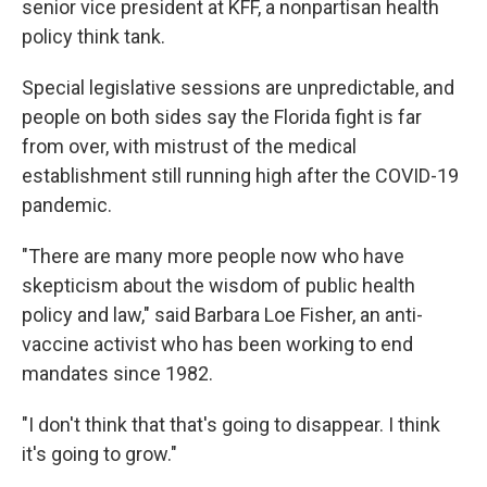
senior vice president at KFF, a nonpartisan health
policy think tank.
Special legislative sessions are unpredictable, and
people on both sides say the Florida fight is far
from over, with mistrust of the medical
establishment still running high after the COVID-19
pandemic.
"There are many more people now who have
skepticism about the wisdom of public health
policy and law," said Barbara Loe Fisher, an anti-
vaccine activist who has been working to end
mandates since 1982.
"I don't think that that's going to disappear. I think
it's going to grow."