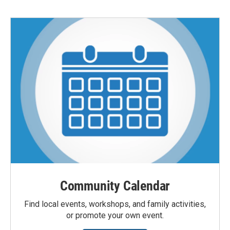
Community Calendar
Find local events, workshops, and family activities,
or promote your own event.