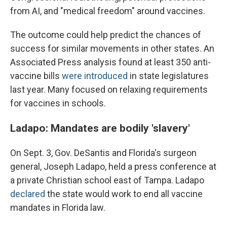
from AI, and "medical freedom" around vaccines.
The outcome could help predict the chances of
success for similar movements in other states. An
Associated Press analysis found at least 350 anti-
vaccine bills
were introduced
in state legislatures
last year. Many focused on relaxing requirements
for vaccines in schools.
Ladapo: Mandates are bodily 'slavery'
On Sept. 3, Gov. DeSantis and Florida's surgeon
general, Joseph Ladapo, held a press conference at
a private Christian school east of Tampa. Ladapo
declared
the state would work to end all vaccine
mandates in Florida law.