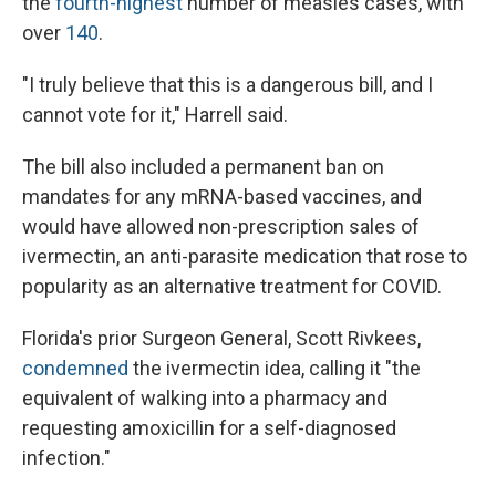
the
fourth-highest
number of measles cases, with
over
140
.
"I truly believe that this is a dangerous bill, and I
cannot vote for it," Harrell said.
The bill also included a permanent ban on
mandates for any mRNA-based vaccines, and
would have allowed non-prescription sales of
ivermectin, an anti-parasite medication that rose to
popularity as an alternative treatment for COVID.
Florida's prior Surgeon General, Scott Rivkees,
condemned
the ivermectin idea, calling it "the
equivalent of walking into a pharmacy and
requesting amoxicillin for a self-diagnosed
infection."