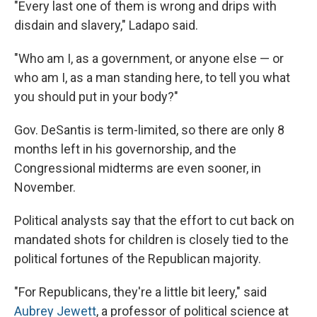
"Every last one of them is wrong and drips with
disdain and slavery," Ladapo said.
"Who am I, as a government, or anyone else — or
who am I, as a man standing here, to tell you what
you should put in your body?"
Gov. DeSantis is term-limited, so there are only 8
months left in his governorship, and the
Congressional midterms are even sooner, in
November.
Political analysts say that the effort to cut back on
mandated shots for children is closely tied to the
political fortunes of the Republican majority.
"For Republicans, they're a little bit leery," said
Aubrey Jewett
, a professor of political science at