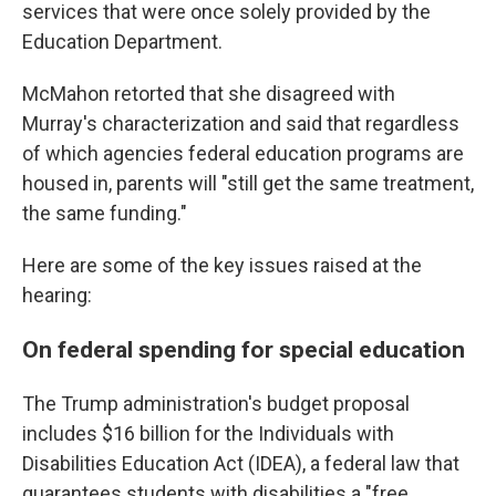
services that were once solely provided by
the
Education Department.
McMahon retorted that she disagreed with
Murray's characterization and said that regardless
of which agencies federal education programs are
housed in, parents will "still get the same treatment,
the same funding."
Here are some of the key issues raised at the
hearing:
On federal spending for special education
The Trump administration's budget proposal
includes $16 billion for the Individuals with
Disabilities Education Act (IDEA), a federal law that
guarantees students with disabilities a "free