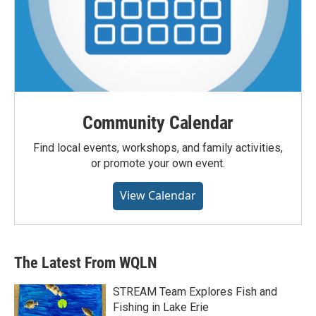
Community Calendar
Find local events, workshops, and family activities,
or promote your own event.
View Calendar
The Latest From WQLN
STREAM Team Explores Fish and
Fishing in Lake Erie