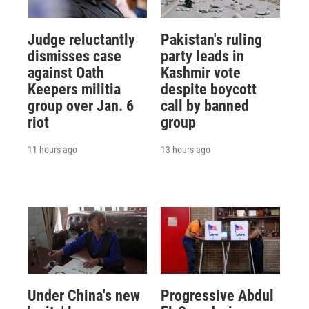
Judge reluctantly
Pakistan's ruling
dismisses case
party leads in
against Oath
Kashmir vote
Keepers militia
despite boycott
group over Jan. 6
call by banned
riot
group
11 hours ago
13 hours ago
Under China's new
Progressive Abdul