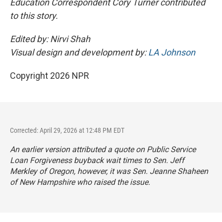
Education Correspondent Cory Turner contributed
to this story.
Edited by: Nirvi Shah
Visual design and development by:
LA Johnson
Copyright 2026 NPR
Corrected: April 29, 2026 at 12:48 PM EDT
An earlier version attributed a quote on Public Service
Loan Forgiveness buyback wait times to Sen. Jeff
Merkley of Oregon, however, it was Sen. Jeanne Shaheen
of New Hampshire who raised the issue.