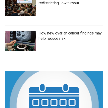
redistricting, low turnout
How new ovarian cancer findings may
help reduce risk