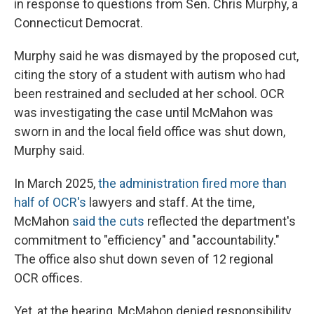
in response to questions from Sen. Chris Murphy, a
Connecticut Democrat.
Murphy said he was dismayed by the proposed cut,
citing the story of a student with autism who had
been restrained and secluded at her school. OCR
was investigating the case until McMahon was
sworn in and the local field office was shut down,
Murphy said.
In March 2025,
the administration fired more than
half of OCR's
lawyers and staff. At the time,
McMahon
said the cuts
reflected the department's
commitment to "efficiency" and "accountability."
The office also shut down seven of 12 regional
OCR offices.
Yet, at the hearing, McMahon denied responsibility