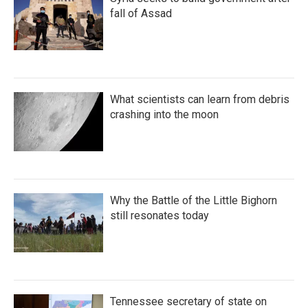
fall of Assad
What scientists can learn from debris
crashing into the moon
Why the Battle of the Little Bighorn
still resonates today
Tennessee secretary of state on