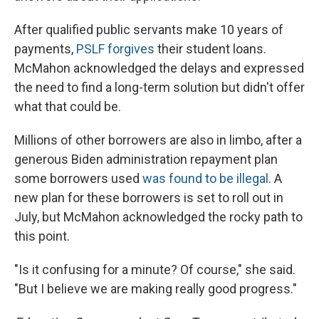
After qualified public servants make 10 years of
payments,
PSLF forgives
their student loans.
McMahon acknowledged the delays and expressed
the need to find a long-term solution but didn't offer
what that could be.
Millions of other borrowers are also in limbo, after a
generous Biden administration repayment plan
some borrowers used
was found to be illegal
. A
new plan for these borrowers is set to roll out in
July, but McMahon acknowledged the rocky path to
this point.
"Is it confusing for a minute? Of course," she said.
"But I believe we are making really good progress."