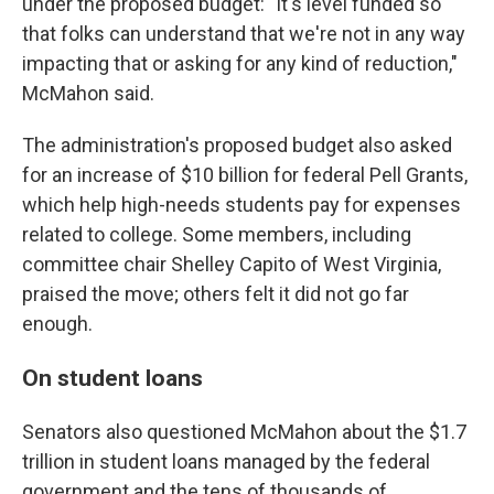
under the proposed budget: "It's level funded so
that folks can understand that we're not in any way
impacting that or asking for any kind of reduction,"
McMahon said.
The administration's proposed budget also asked
for an increase of $10 billion for federal Pell Grants,
which help high-needs students pay for expenses
related to college. Some members, including
committee chair Shelley Capito of West Virginia,
praised the move; others felt it did not go far
enough.
On student loans
Senators also questioned McMahon about the $1.7
trillion in student loans managed by the federal
government and the tens of thousands of