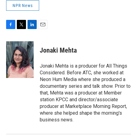
NPR News
F
T
L
E
a
w
i
m
c
i
n
a
e
t
k
i
Jonaki Mehta
b
t
e
l
o
e
d
o
r
I
Jonaki Mehta is a producer for All Things
k
n
Considered. Before ATC, she worked at
Neon Hum Media where she produced a
documentary series and talk show. Prior to
that, Mehta was a producer at Member
station KPCC and director/associate
producer at Marketplace Morning Report,
where she helped shape the morning's
business news.