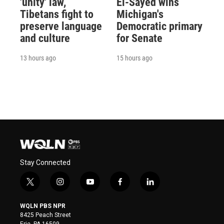
'unity' law,
El-Sayed wins
Tibetans fight to
Michigan's
preserve language
Democratic primary
and culture
for Senate
13 hours ago
15 hours ago
Stay Connected
t
i
y
f
l
w
n
o
a
i
i
s
u
c
n
WQLN PBS NPR
t
t
t
e
k
8425 Peach Street
t
a
u
b
e