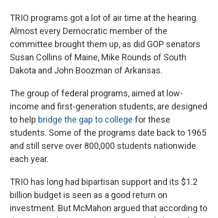
TRIO programs got a lot of air time at the hearing.
Almost every Democratic member of the
committee brought them up, as did GOP senators
Susan Collins of Maine, Mike Rounds of South
Dakota and John Boozman of Arkansas.
The group of federal programs, aimed at low-
income and first-generation students, are designed
to help
bridge the gap to college
for these
students. Some of the programs date back to 1965
and still serve over 800,000 students nationwide
each year.
TRIO has long had bipartisan support and its $1.2
billion budget is seen as a good return on
investment. But McMahon
argued that according to