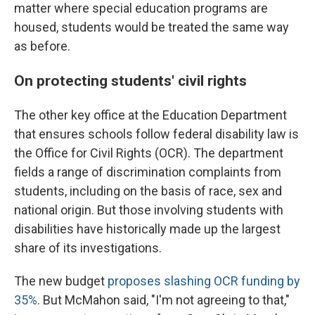
matter where special education programs are
housed, students would be treated the same way
as before.
On protecting students' civil rights
The other key office at the Education Department
that ensures schools follow federal disability law is
the Office for Civil Rights (OCR). The department
fields a range of discrimination complaints from
students, including on the basis of race, sex and
national origin. But those involving students with
disabilities have historically made up the largest
share of its investigations.
The new budget
proposes slashing OCR funding by
35%
. But McMahon said, "I'm not agreeing to that,"