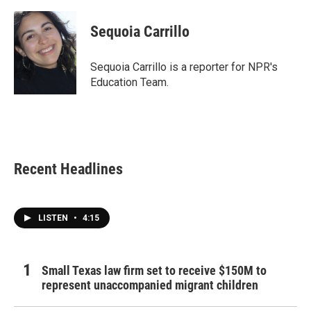
Sequoia Carrillo
Sequoia Carrillo is a reporter for NPR's
Education Team.
Recent Headlines
LISTEN
•
4:15
Small Texas law firm set to receive $150M to
represent unaccompanied migrant children