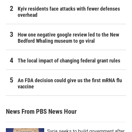
Kyiv residents face attacks with fewer defenses
overhead
How one negative google review led to the New
Bedford Whaling museum to go viral
The local impact of changing federal grant rules
An FDA decision could give us the first mRNA flu
vaccine
News From PBS News Hour
Syria seeks to build government after