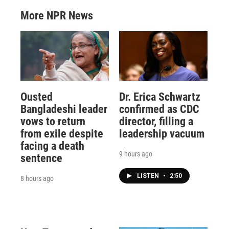
More NPR News
Ousted
Dr. Erica Schwartz
Bangladeshi leader
confirmed as CDC
vows to return
director, filling a
from exile despite
leadership vacuum
facing a death
9 hours ago
sentence
LISTEN
•
2:50
8 hours ago