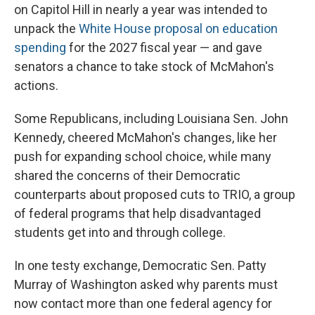
on Capitol Hill in nearly a year was intended to
unpack the
White House proposal on education
spending
for the 2027 fiscal year — and gave
senators a chance to take stock of McMahon's
actions.
Some Republicans, including Louisiana Sen. John
Kennedy, cheered McMahon's changes, like her
push for expanding school choice, while many
shared the concerns of their Democratic
counterparts about proposed cuts to TRIO, a group
of federal programs that help disadvantaged
students get into and through college.
In one testy exchange, Democratic Sen. Patty
Murray of Washington asked why parents must
now contact more than one federal agency for