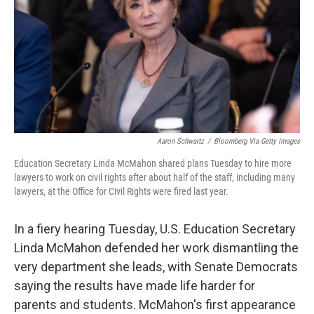
o
r
I
k
n
Aaron Schwartz
/
Bloomberg Via Getty Images
Education Secretary Linda McMahon shared plans Tuesday to hire more
lawyers to work on civil rights after about half of the staff, including many
lawyers, at the Office for Civil Rights were fired last year.
In a fiery hearing Tuesday, U.S. Education Secretary
Linda McMahon defended her work dismantling the
very department she leads, with Senate Democrats
saying the results have made life harder for
parents and students. McMahon's first appearance