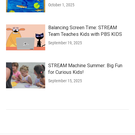
October 1, 2025
Balancing Screen Time: STREAM
Team Teaches Kids with PBS KIDS
September 19, 2025
STREAM Machine Summer: Big Fun
for Curious Kids!
September 15, 2025