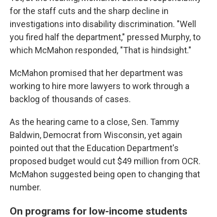
for the staff cuts and the sharp decline in
investigations into disability discrimination. "Well
you fired half the department," pressed Murphy, to
which McMahon responded, "That is hindsight."
McMahon promised that her department was
working to hire more lawyers to work through a
backlog of thousands of cases.
As the hearing came to a close, Sen. Tammy
Baldwin, Democrat from Wisconsin, yet again
pointed out that the Education Department's
proposed budget would cut $49 million from OCR.
McMahon suggested being open to changing that
number.
On programs for low-income students