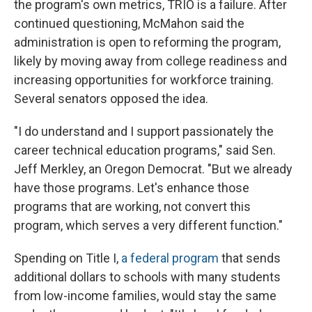
the program's own metrics, TRIO is a failure. After
continued questioning, McMahon said the
administration is open to reforming the program,
likely by moving away from college readiness and
increasing opportunities for workforce training.
Several senators opposed the idea.
"I do understand and I support passionately the
career technical education programs," said Sen.
Jeff Merkley, an Oregon Democrat. "But we already
have those programs. Let's enhance those
programs that are working, not convert this
program, which serves a very different function."
Spending on Title I,
a federal program
that sends
additional dollars to schools with many students
from low-income families, would stay the same