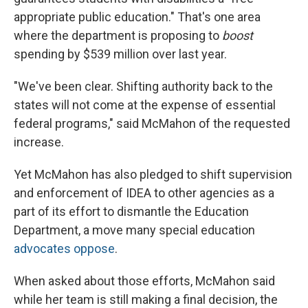
appropriate public education." That's one area
where the department is proposing to
boost
spending by $539 million over last year.
"We've been clear. Shifting authority back to the
states will not come at the expense of essential
federal programs," said McMahon of the requested
increase.
Yet McMahon has also pledged to shift supervision
and enforcement of IDEA to other agencies as a
part of its effort to dismantle the Education
Department, a move many special education
advocates oppose
.
When asked about those efforts, McMahon said
while her team is still making a final decision, the