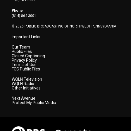
Erie, PA 16509
e
g
b
o
d
r
r
e
o
i
Phone
a
k
n
(814) 864-3001
m
© 2026 PUBLIC BROADCASTING OF NORTHWEST PENNSYLVANIA
Important Links
Our Team
Public Files
Closed Captioning
Privacy Policy
Terms of Use
FCC Public Files
WQLN Television
WQLN Radio
Other Initiatives
Next Avenue
Protect My Public Media