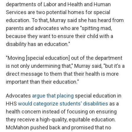
departments of Labor and Health and Human
Services are two potential homes for special
education. To that, Murray said she has heard from
parents and advocates who are "spitting mad,
because they want to ensure their child with a
disability has an education."
"Moving [special education] out of the department
is not only undermining that," Murray said, "but it's a
direct message to them that their health is more
important than their education."
Advocates
argue that placing
special education in
HHS
would categorize students' disabilities
as a
health concern instead of focusing on ensuring
they receive a high-quality, equitable education.
McMahon pushed back and promised that no