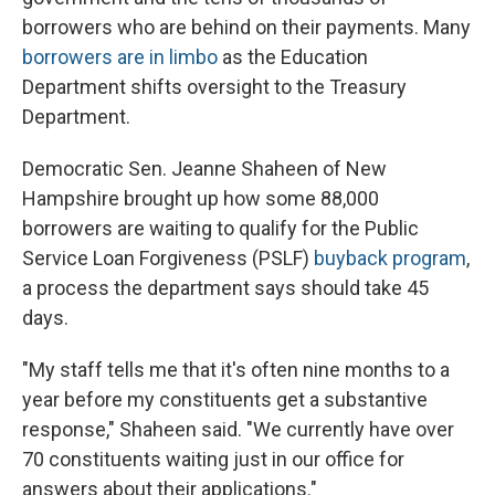
borrowers who are behind on their payments. Many
borrowers are in limbo
as the Education
Department shifts oversight to the Treasury
Department.
Democratic Sen. Jeanne Shaheen of New
Hampshire brought up how some 88,000
borrowers are waiting to qualify for the Public
Service Loan Forgiveness (PSLF)
buyback program
,
a process the department says should take 45
days.
"My staff tells me that it's often nine months to a
year before my constituents get a substantive
response," Shaheen said. "We currently have over
70 constituents waiting just in our office for
answers about their applications."