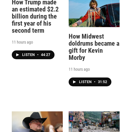
How Trump made
an estimated $2.2
billion during the
first year of his
second term
How Midwest
11 hours ago
doldrums became a
gift for Kevin
LISTEN
•
44:27
Morby
11 hours ago
LISTEN
•
31:52