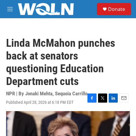
Skip to main content
S
Donate
e
M
a
e
r
n
c
u
h
Linda McMahon punches
u
e
back at senators
r
y
questioning Education
Department cuts
NPR | By
Jonaki Mehta
,
Sequoia Carrillo
Published April 28, 2026 at 6:18 PM EDT
F
T
L
E
a
w
i
m
c
i
n
a
e
t
k
i
b
t
e
l
o
e
d