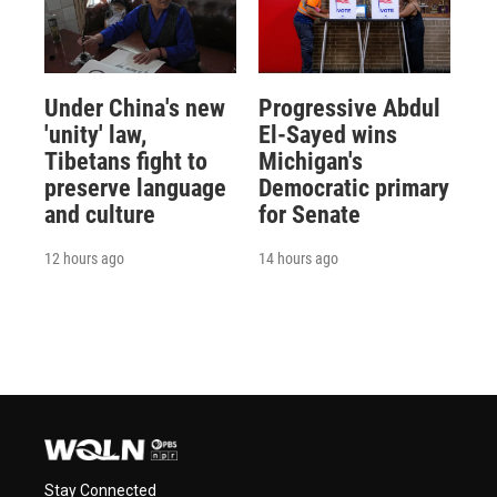
Under China's new
Progressive Abdul
'unity' law,
El-Sayed wins
Tibetans fight to
Michigan's
preserve language
Democratic primary
and culture
for Senate
12 hours ago
14 hours ago
Stay Connected