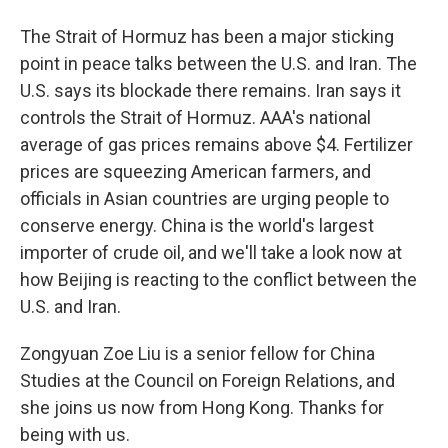
The Strait of Hormuz has been a major sticking
point in peace talks between the U.S. and Iran. The
U.S. says its blockade there remains. Iran says it
controls the Strait of Hormuz. AAA's national
average of gas prices remains above $4. Fertilizer
prices are squeezing American farmers, and
officials in Asian countries are urging people to
conserve energy. China is the world's largest
importer of crude oil, and we'll take a look now at
how Beijing is reacting to the conflict between the
U.S. and Iran.
Zongyuan Zoe Liu is a senior fellow for China
Studies at the Council on Foreign Relations, and
she joins us now from Hong Kong. Thanks for
being with us.