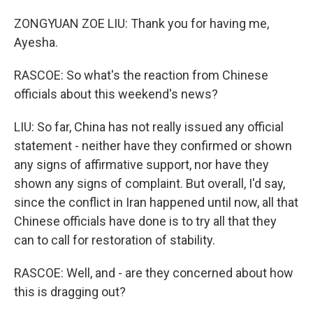
ZONGYUAN ZOE LIU: Thank you for having me,
Ayesha.
RASCOE: So what's the reaction from Chinese
officials about this weekend's news?
LIU: So far, China has not really issued any official
statement - neither have they confirmed or shown
any signs of affirmative support, nor have they
shown any signs of complaint. But overall, I'd say,
since the conflict in Iran happened until now, all that
Chinese officials have done is to try all that they
can to call for restoration of stability.
RASCOE: Well, and - are they concerned about how
this is dragging out?