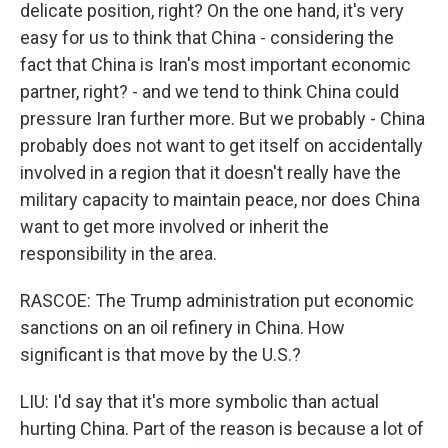
delicate position, right? On the one hand, it's very
easy for us to think that China - considering the
fact that China is Iran's most important economic
partner, right? - and we tend to think China could
pressure Iran further more. But we probably - China
probably does not want to get itself on accidentally
involved in a region that it doesn't really have the
military capacity to maintain peace, nor does China
want to get more involved or inherit the
responsibility in the area.
RASCOE: The Trump administration put economic
sanctions on an oil refinery in China. How
significant is that move by the U.S.?
LIU: I'd say that it's more symbolic than actual
hurting China. Part of the reason is because a lot of