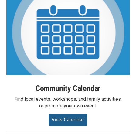
Community Calendar
Find local events, workshops, and family activities,
or promote your own event.
View Calendar