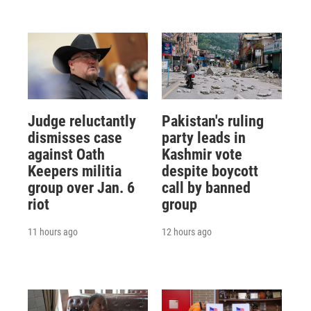
Judge reluctantly
Pakistan's ruling
dismisses case
party leads in
against Oath
Kashmir vote
Keepers militia
despite boycott
group over Jan. 6
call by banned
riot
group
11 hours ago
12 hours ago