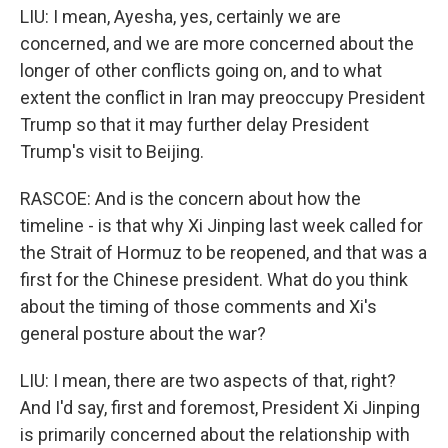
LIU: I mean, Ayesha, yes, certainly we are
concerned, and we are more concerned about the
longer of other conflicts going on, and to what
extent the conflict in Iran may preoccupy President
Trump so that it may further delay President
Trump's visit to Beijing.
RASCOE: And is the concern about how the
timeline - is that why Xi Jinping last week called for
the Strait of Hormuz to be reopened, and that was a
first for the Chinese president. What do you think
about the timing of those comments and Xi's
general posture about the war?
LIU: I mean, there are two aspects of that, right?
And I'd say, first and foremost, President Xi Jinping
is primarily concerned about the relationship with