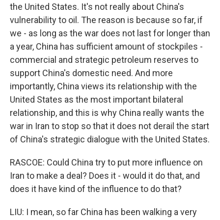
the United States. It's not really about China's
vulnerability to oil. The reason is because so far, if
we - as long as the war does not last for longer than
a year, China has sufficient amount of stockpiles -
commercial and strategic petroleum reserves to
support China's domestic need. And more
importantly, China views its relationship with the
United States as the most important bilateral
relationship, and this is why China really wants the
war in Iran to stop so that it does not derail the start
of China's strategic dialogue with the United States.
RASCOE: Could China try to put more influence on
Iran to make a deal? Does it - would it do that, and
does it have kind of the influence to do that?
LIU: I mean, so far China has been walking a very