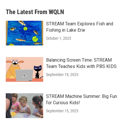
The Latest From WQLN
STREAM Team Explores Fish and
Fishing in Lake Erie
October 1, 2025
Balancing Screen Time: STREAM
Team Teaches Kids with PBS KIDS
September 19, 2025
STREAM Machine Summer: Big Fun
for Curious Kids!
September 15, 2025