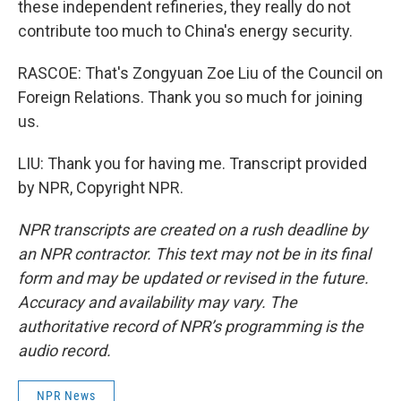
these independent refineries, they really do not
contribute too much to China's energy security.
RASCOE: That's Zongyuan Zoe Liu of the Council on
Foreign Relations. Thank you so much for joining
us.
LIU: Thank you for having me. Transcript provided
by NPR, Copyright NPR.
NPR transcripts are created on a rush deadline by
an NPR contractor. This text may not be in its final
form and may be updated or revised in the future.
Accuracy and availability may vary. The
authoritative record of NPR’s programming is the
audio record.
NPR News