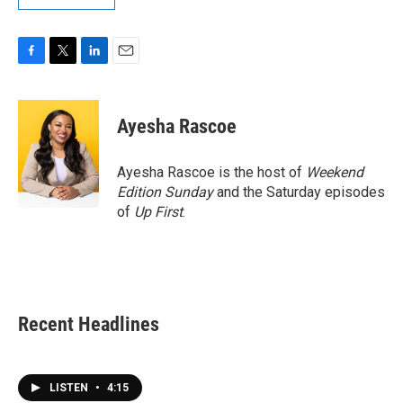
F
T
L
E
a
w
i
m
c
i
n
a
e
t
k
i
Ayesha Rascoe
b
t
e
l
o
e
d
o
r
I
Ayesha Rascoe is the host of
Weekend
k
n
Edition Sunday
and the Saturday episodes
of
Up First
.
Recent Headlines
LISTEN
•
4:15