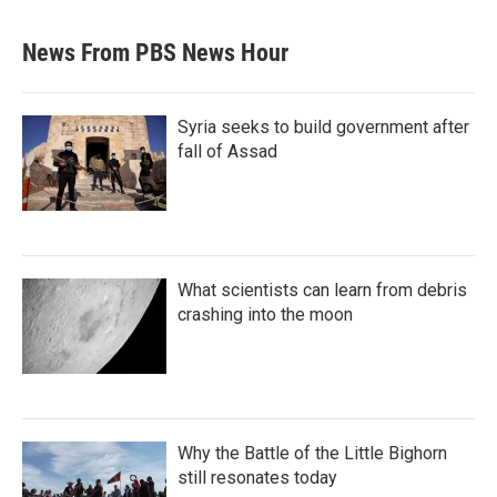
News From PBS News Hour
Syria seeks to build government after
fall of Assad
What scientists can learn from debris
crashing into the moon
Why the Battle of the Little Bighorn
still resonates today