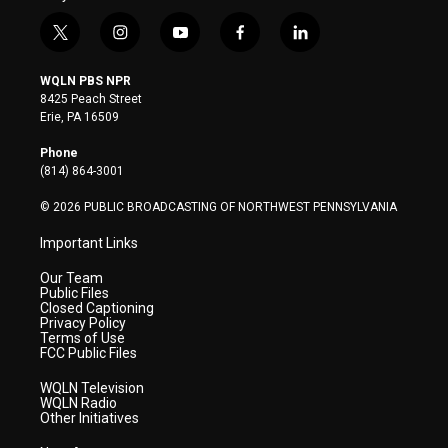
t
i
y
f
l
w
n
o
a
i
i
s
u
c
n
WQLN PBS NPR
t
t
t
e
k
8425 Peach Street
t
a
u
b
e
Erie, PA 16509
e
g
b
o
d
r
r
e
o
i
Phone
a
k
n
(814) 864-3001
m
© 2026 PUBLIC BROADCASTING OF NORTHWEST PENNSYLVANIA
Important Links
Our Team
Public Files
Closed Captioning
Privacy Policy
Terms of Use
FCC Public Files
WQLN Television
WQLN Radio
Other Initiatives