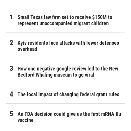
Small Texas law firm set to receive $150M to
represent unaccompanied migrant children
Kyiv residents face attacks with fewer defenses
overhead
How one negative google review led to the New
Bedford Whaling museum to go viral
The local impact of changing federal grant rules
An FDA decision could give us the first mRNA flu
vaccine