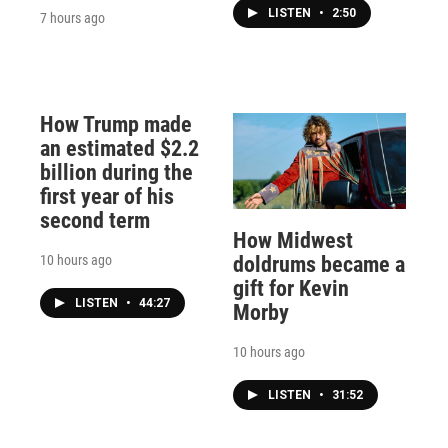
LISTEN
•
2:50
7 hours ago
How Trump made
an estimated $2.2
billion during the
first year of his
second term
How Midwest
10 hours ago
doldrums became a
gift for Kevin
LISTEN
•
44:27
Morby
10 hours ago
LISTEN
•
31:52