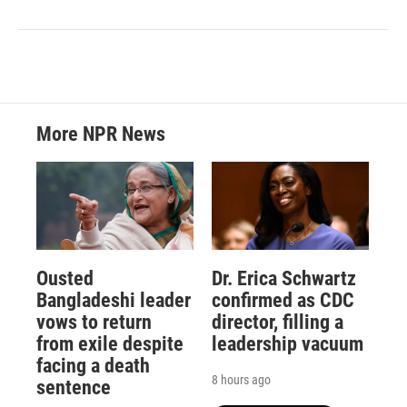
More NPR News
Ousted
Dr. Erica Schwartz
Bangladeshi leader
confirmed as CDC
vows to return
director, filling a
from exile despite
leadership vacuum
facing a death
8 hours ago
sentence