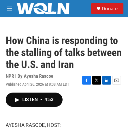
Skip to main content
S
Donate
e
M
a
e
r
n
c
u
h
How China is responding to
u
e
the stalling of talks between
r
y
the U.S. and Iran
NPR | By
Ayesha Rascoe
Published April 26, 2026 at 8:08 AM EDT
F
T
L
E
a
w
i
m
c
i
n
a
LISTEN
•
4:53
e
t
k
i
b
t
e
l
o
e
d
o
r
I
k
n
AYESHA RASCOE, HOST: