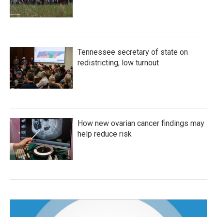
Tennessee secretary of state on
redistricting, low turnout
How new ovarian cancer findings may
help reduce risk