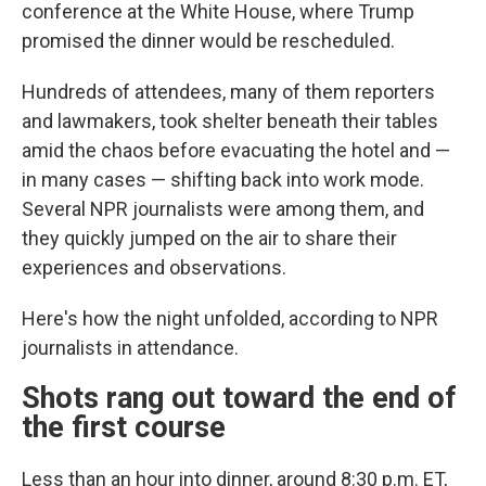
conference at the White House, where Trump
promised the dinner would be rescheduled.
Hundreds of attendees, many of them reporters
and lawmakers, took shelter beneath their tables
amid the chaos before evacuating the hotel and —
in many cases — shifting back into work mode.
Several NPR journalists were among them, and
they quickly jumped on the air to share their
experiences and observations.
Here's how the night unfolded, according to NPR
journalists in attendance.
Shots rang out toward the end of
the first course
Less than an hour into dinner, around 8:30 p.m. ET,