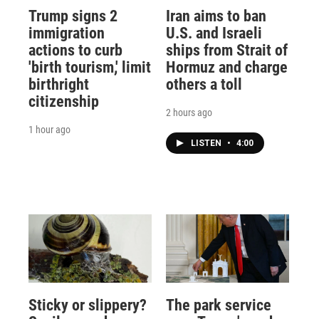
Trump signs 2
Iran aims to ban
immigration
U.S. and Israeli
actions to curb
ships from Strait of
'birth tourism,' limit
Hormuz and charge
birthright
others a toll
citizenship
2 hours ago
1 hour ago
LISTEN
•
4:00
Sticky or slippery?
The park service