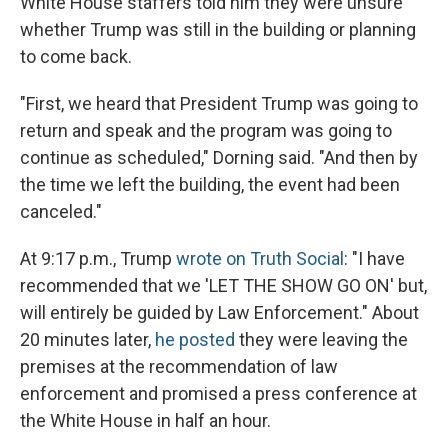
White House staffers told him they were unsure
whether Trump was still in the building or planning
to come back.
"First, we heard that President Trump was going to
return and speak and the program was going to
continue as scheduled," Dorning said. "And then by
the time we left the building, the event had been
canceled."
At 9:17 p.m., Trump
wrote on Truth Social
: "I have
recommended that we 'LET THE SHOW GO ON' but,
will entirely be guided by Law Enforcement." About
20 minutes later,
he posted
they were leaving the
premises at the recommendation of law
enforcement and promised a press conference at
the White House in half an hour.