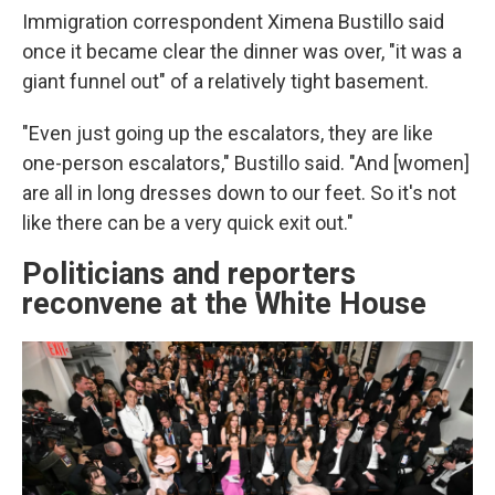
Immigration correspondent Ximena Bustillo said
once it became clear the dinner was over, "it was a
giant funnel out" of a relatively tight basement.
"Even just going up the escalators, they are like
one-person escalators," Bustillo said. "And [women]
are all in long dresses down to our feet. So it's not
like there can be a very quick exit out."
Politicians and reporters
reconvene at the White House