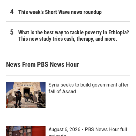
This week's Short Wave news roundup
What is the best way to tackle poverty in Ethiopia?
This new study tries cash, therapy, and more.
News From PBS News Hour
Syria seeks to build government after
fall of Assad
August 6, 2026 - PBS News Hour full