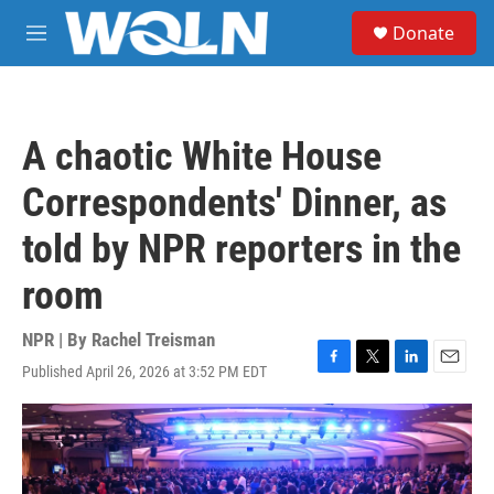
Skip to main content
S
Donate
e
M
a
e
r
n
c
u
h
A chaotic White House
u
e
Correspondents' Dinner, as
r
y
told by NPR reporters in the
room
NPR | By
Rachel Treisman
Published April 26, 2026 at 3:52 PM EDT
F
T
L
E
a
w
i
m
c
i
n
a
e
t
k
i
b
t
e
l
o
e
d