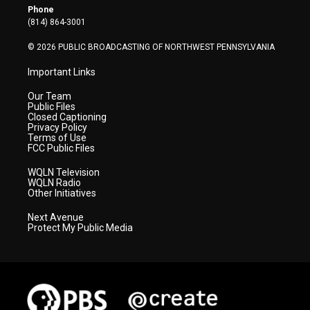
r
r
e
o
i
Phone
a
k
n
(814) 864-3001
m
© 2026 PUBLIC BROADCASTING OF NORTHWEST PENNSYLVANIA
Important Links
Our Team
Public Files
Closed Captioning
Privacy Policy
Terms of Use
FCC Public Files
WQLN Television
WQLN Radio
Other Initiatives
Next Avenue
Protect My Public Media