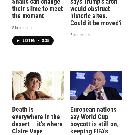
Snails can change
says Trump's arch
their slime to meet
would obstruct
the moment
historic sites.
Could it be moved?
5 hours ago
5 hours ago
LISTEN
•
3:35
Death is
European nations
everywhere in the
say World Cup
desert — it's where
boycott is still on,
Claire Vaye
keeping FIFA's