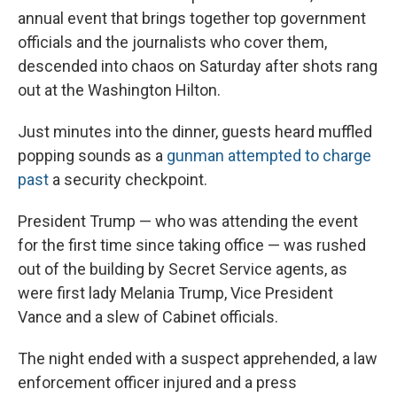
annual event that brings together top government
officials and the journalists who cover them,
descended into chaos on Saturday after shots rang
out at the Washington Hilton.
Just minutes into the dinner, guests heard muffled
popping sounds as a
gunman attempted to charge
past
a security checkpoint.
President Trump — who was attending the event
for the first time since taking office — was rushed
out of the building by Secret Service agents, as
were first lady Melania Trump, Vice President
Vance and a slew of Cabinet officials.
The night ended with a suspect apprehended, a law
enforcement officer injured and a press