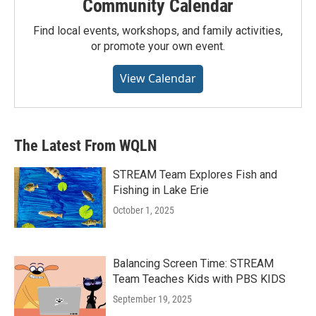
Community Calendar
Find local events, workshops, and family activities,
or promote your own event.
View Calendar
The Latest From WQLN
STREAM Team Explores Fish and
Fishing in Lake Erie
October 1, 2025
Balancing Screen Time: STREAM
Team Teaches Kids with PBS KIDS
September 19, 2025