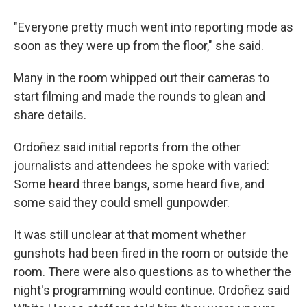
"Everyone pretty much went into reporting mode as
soon as they were up from the floor," she said.
Many in the room whipped out their cameras to
start filming and made the rounds to glean and
share details.
Ordoñez said initial reports from the other
journalists and attendees he spoke with varied:
Some heard three bangs, some heard five, and
some said they could smell gunpowder.
It was still unclear at that moment whether
gunshots had been fired in the room or outside the
room. There were also questions as to whether the
night's programming would continue. Ordoñez said