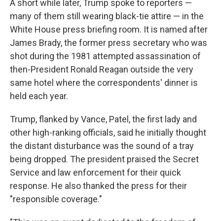
A short while later, Trump spoke to reporters —
many of them still wearing black-tie attire — in the
White House press briefing room. It is named after
James Brady, the former press secretary who was
shot during the 1981 attempted assassination of
then-President Ronald Reagan outside the very
same hotel where the correspondents' dinner is
held each year.
Trump, flanked by Vance, Patel, the first lady and
other high-ranking officials, said he initially thought
the distant disturbance was the sound of a tray
being dropped. The president praised the Secret
Service and law enforcement for their quick
response. He also thanked the press for their
"responsible coverage."