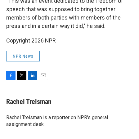
"This was an event dedicated to the freedom of
speech that was supposed to bring together
members of both parties with members of the
press and in a certain way it did," he said.
Copyright 2026 NPR
NPR News
F
T
L
E
a
w
i
m
c
i
n
a
e
t
k
i
Rachel Treisman
b
t
e
l
o
e
d
o
r
I
Rachel Treisman is a reporter on NPR's general
k
n
assignment desk.