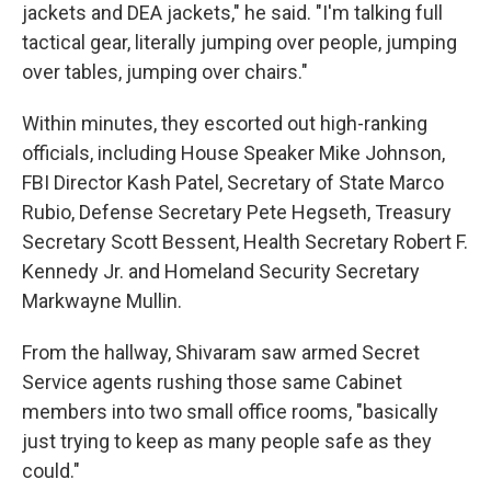
jackets and DEA jackets," he said. "I'm talking full
tactical gear, literally jumping over people, jumping
over tables, jumping over chairs."
Within minutes, they escorted out high-ranking
officials, including House Speaker Mike Johnson,
FBI Director Kash Patel, Secretary of State Marco
Rubio, Defense Secretary Pete Hegseth, Treasury
Secretary Scott Bessent, Health Secretary Robert F.
Kennedy Jr. and Homeland Security Secretary
Markwayne Mullin.
From the hallway, Shivaram saw armed Secret
Service agents rushing those same Cabinet
members into two small office rooms, "basically
just trying to keep as many people safe as they
could."