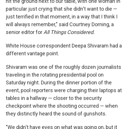
hit the ground next to our table, with one woman in
particular just crying that she didn't want to die —
just terrified in that moment, in a way that I think I
will always remember," said Courtney Dorning, a
senior editor for
All Things Considered.
White House correspondent Deepa Shivaram had a
different vantage point.
Shivaram was one of the roughly dozen journalists
traveling in the rotating presidential pool on
Saturday night. During the dinner portion of the
event, pool reporters were charging their laptops at
tables in a hallway — closer to the security
checkpoint where the shooting occurred — when
they distinctly heard the sound of gunshots.
"We didn't have eyes on what was going on, but it