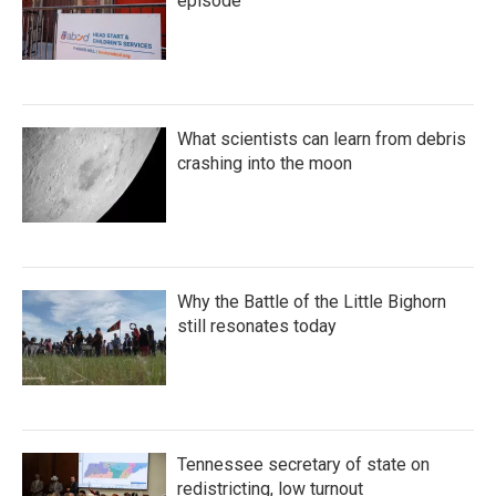
episode
What scientists can learn from debris
crashing into the moon
Why the Battle of the Little Bighorn
still resonates today
Tennessee secretary of state on
redistricting, low turnout