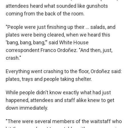
attendees heard what sounded like gunshots
coming from the back of the room.
"People were just finishing up their … salads, and
plates were being cleared, when we heard this
'bang, bang, bang,'" said White House
correspondent Franco Ordoñez. "And then, just,
crash."
Everything went crashing to the floor, Ordoñez said:
plates, trays and people taking shelter.
While people didn't know exactly what had just
happened, attendees and staff alike knew to get
down immediately.
"There were several members of the waitstaff who