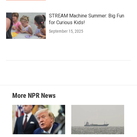
STREAM Machine Summer: Big Fun
for Curious Kids!
September 15, 2025
More NPR News