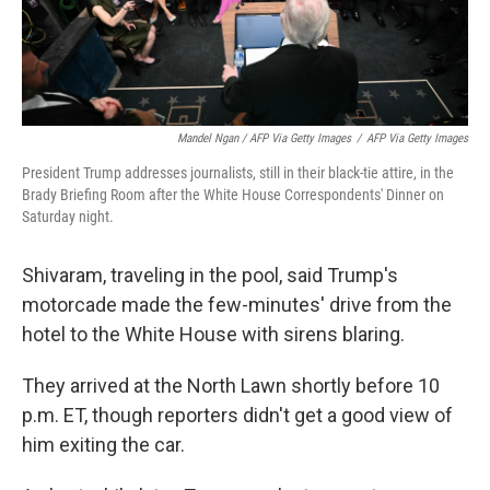
Mandel Ngan / AFP Via Getty Images
/
AFP Via Getty Images
President Trump addresses journalists, still in their black-tie attire, in the
Brady Briefing Room after the White House Correspondents' Dinner on
Saturday night.
Shivaram, traveling in the pool, said Trump's
motorcade made the few-minutes' drive from the
hotel to the White House with sirens blaring.
They arrived at the North Lawn shortly before 10
p.m. ET, though reporters didn't get a good view of
him exiting the car.