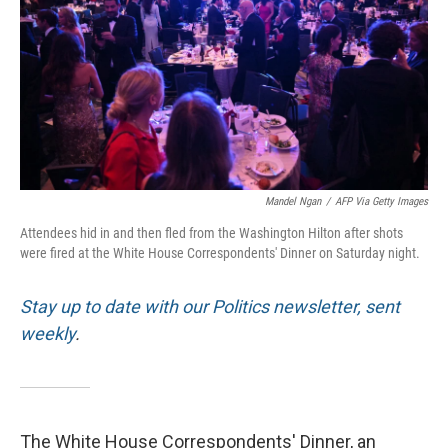
o
r
I
k
n
Mandel Ngan
/
AFP Via Getty Images
Attendees hid in and then fled from the Washington Hilton after shots
were fired at the White House Correspondents' Dinner on Saturday night.
Stay up to date with our Politics newsletter, sent
weekly
.
The White House Correspondents' Dinner, an