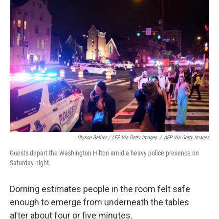
Ulysse Bellier / AFP Via Getty Images
/
AFP Via Getty Images
Guests depart the Washington Hilton amid a heavy police presence on
Saturday night.
Dorning estimates people in the room felt safe
enough to emerge from underneath the tables
after about four or five minutes.