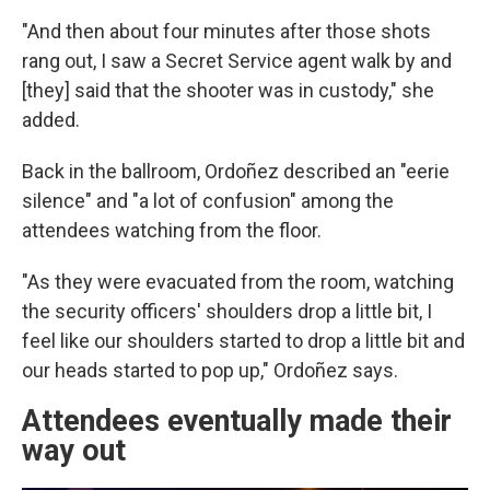
"And then about four minutes after those shots
rang out, I saw a Secret Service agent walk by and
[they] said that the shooter was in custody," she
added.
Back in the ballroom, Ordoñez described an "eerie
silence" and "a lot of confusion" among the
attendees watching from the floor.
"As they were evacuated from the room, watching
the security officers' shoulders drop a little bit, I
feel like our shoulders started to drop a little bit and
our heads started to pop up," Ordoñez says.
Attendees eventually made their
way out