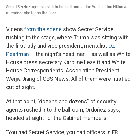
Secret Service agents rush into the ballroom at the Washington Hilton as
attendees shelter on the floor.
Videos
from the scene
show Secret Service
rushing to the stage, where Trump was sitting with
the first lady and vice president, mentalist
Oz
Pearlman
— the night's headliner — as well as White
House press secretary Karoline Leavitt and White
House Correspondents' Association President
Weijia Jiang of CBS News. All of them were hustled
out of sight.
At that point, "dozens and dozens" of security
agents rushed into the ballroom, Ordoñez says,
headed straight for the Cabinet members.
"You had Secret Service, you had officers in FBI