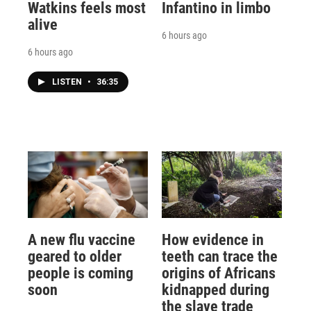
Watkins feels most
Infantino in limbo
alive
6 hours ago
6 hours ago
LISTEN
•
36:35
A new flu vaccine
How evidence in
geared to older
teeth can trace the
people is coming
origins of Africans
soon
kidnapped during
the slave trade