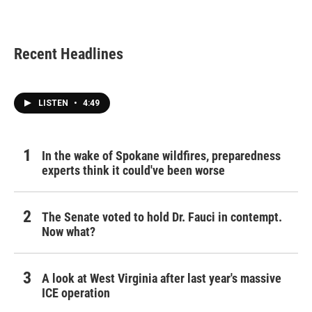
Recent Headlines
LISTEN
•
4:49
In the wake of Spokane wildfires, preparedness
experts think it could've been worse
The Senate voted to hold Dr. Fauci in contempt.
Now what?
A look at West Virginia after last year's massive
ICE operation