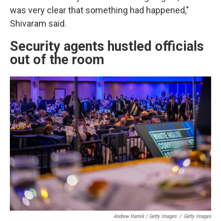
was very clear that something had happened,"
Shivaram said.
Security agents hustled officials
out of the room
Andrew Harnik / Getty Images
/
Getty Images