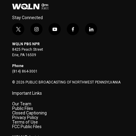
Stay Connected
t
i
y
f
l
w
n
o
a
i
i
s
u
c
n
WQLN PBS NPR
t
t
t
e
k
8425 Peach Street
t
a
u
b
e
Erie, PA 16509
e
g
b
o
d
r
r
e
o
i
Phone
a
k
n
(814) 864-3001
m
© 2026 PUBLIC BROADCASTING OF NORTHWEST PENNSYLVANIA
Important Links
Our Team
Public Files
Closed Captioning
Privacy Policy
Terms of Use
FCC Public Files