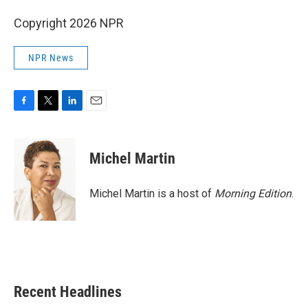
Copyright 2026 NPR
NPR News
F
T
L
E
a
w
i
m
c
i
n
a
e
t
k
i
Michel Martin
b
t
e
l
o
e
d
o
r
I
Michel Martin is a host of
Morning Edition
.
k
n
Recent Headlines