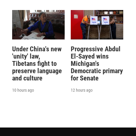
Under China's new
Progressive Abdul
'unity' law,
El-Sayed wins
Tibetans fight to
Michigan's
preserve language
Democratic primary
and culture
for Senate
10 hours ago
12 hours ago