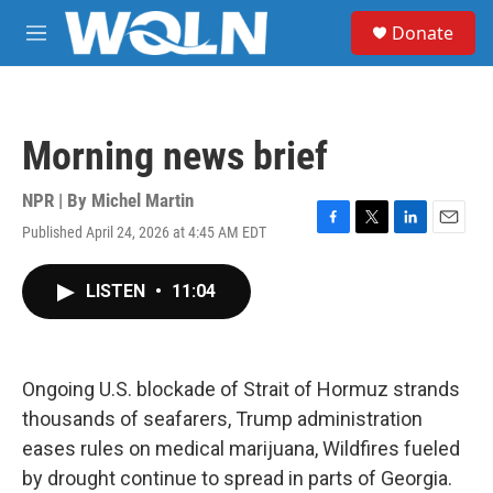
Skip to main content
S
Donate
e
M
a
e
r
n
c
u
h
Morning news brief
u
e
r
NPR | By
Michel Martin
y
Published April 24, 2026 at 4:45 AM EDT
F
T
L
E
a
w
i
m
c
i
n
a
LISTEN
•
11:04
e
t
k
i
b
t
e
l
o
e
d
o
r
I
k
n
Ongoing U.S. blockade of Strait of Hormuz strands
thousands of seafarers, Trump administration
eases rules on medical marijuana, Wildfires fueled
by drought continue to spread in parts of Georgia.