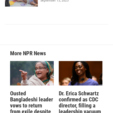
September 15, 2025
More NPR News
Ousted
Dr. Erica Schwartz
Bangladeshi leader
confirmed as CDC
vows to return
director, filling a
from exile despite
leadership vacuum