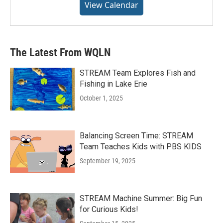
View Calendar
The Latest From WQLN
STREAM Team Explores Fish and
Fishing in Lake Erie
October 1, 2025
Balancing Screen Time: STREAM
Team Teaches Kids with PBS KIDS
September 19, 2025
STREAM Machine Summer: Big Fun
for Curious Kids!