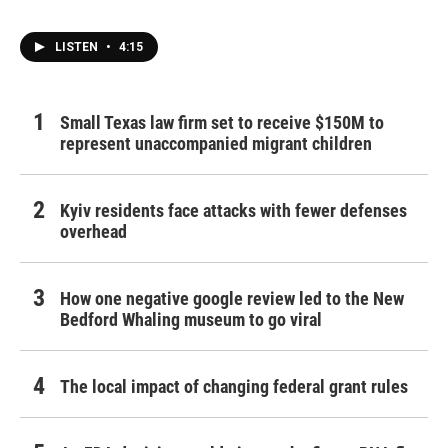
LISTEN
•
4:15
Small Texas law firm set to receive $150M to
represent unaccompanied migrant children
Kyiv residents face attacks with fewer defenses
overhead
How one negative google review led to the New
Bedford Whaling museum to go viral
The local impact of changing federal grant rules