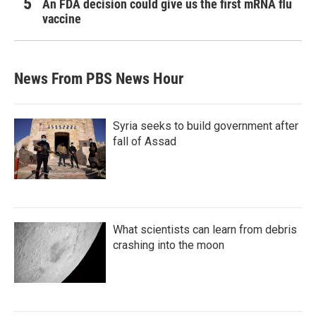
An FDA decision could give us the first mRNA flu
vaccine
News From PBS News Hour
Syria seeks to build government after
fall of Assad
What scientists can learn from debris
crashing into the moon