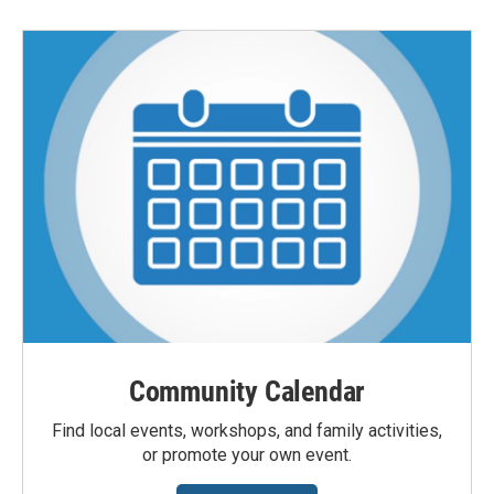
Community Calendar
Find local events, workshops, and family activities,
or promote your own event.