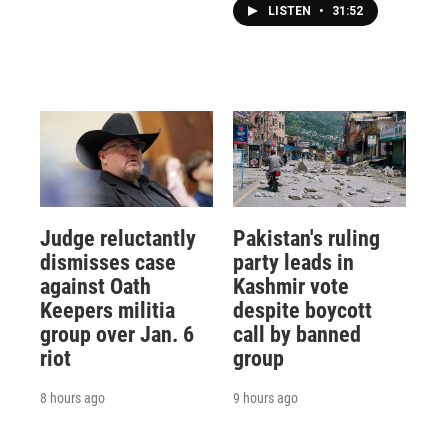
LISTEN
•
31:52
Judge reluctantly
Pakistan's ruling
dismisses case
party leads in
against Oath
Kashmir vote
Keepers militia
despite boycott
group over Jan. 6
call by banned
riot
group
8 hours ago
9 hours ago