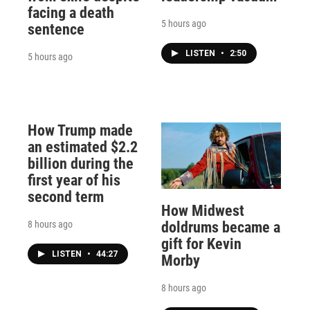
facing a death
5 hours ago
sentence
LISTEN
•
2:50
5 hours ago
How Trump made
an estimated $2.2
billion during the
first year of his
second term
How Midwest
8 hours ago
doldrums became a
gift for Kevin
LISTEN
•
44:27
Morby
8 hours ago