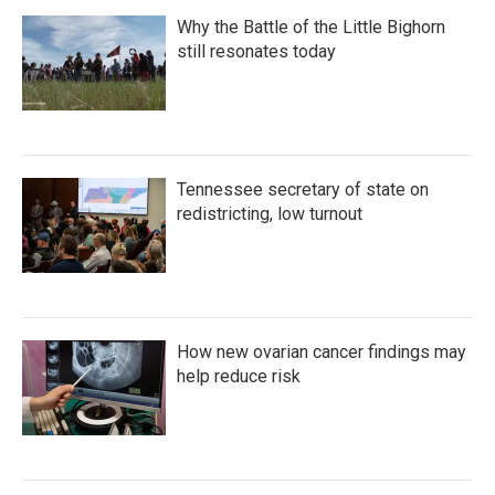
Why the Battle of the Little Bighorn
still resonates today
Tennessee secretary of state on
redistricting, low turnout
How new ovarian cancer findings may
help reduce risk