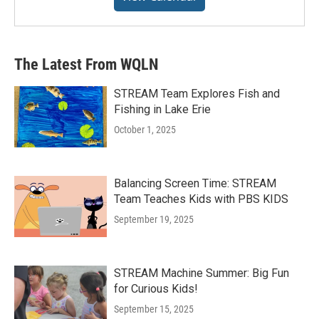
The Latest From WQLN
STREAM Team Explores Fish and
Fishing in Lake Erie
October 1, 2025
Balancing Screen Time: STREAM
Team Teaches Kids with PBS KIDS
September 19, 2025
STREAM Machine Summer: Big Fun
for Curious Kids!
September 15, 2025