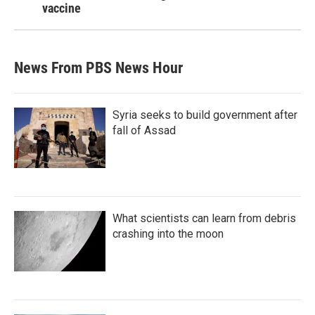
vaccine
News From PBS News Hour
Syria seeks to build government after
fall of Assad
What scientists can learn from debris
crashing into the moon