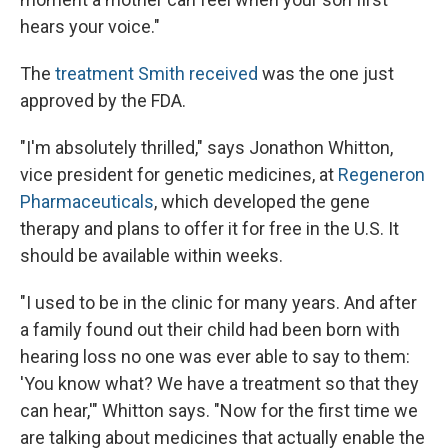
hears your voice."
The
treatment Smith received
was the one just
approved by the FDA.
"I'm absolutely thrilled," says Jonathon Whitton,
vice president for genetic medicines, at
Regeneron
Pharmaceuticals
, which developed the gene
therapy and plans to offer it for free in the U.S. It
should be available within weeks.
"I used to be in the clinic for many years. And after
a family found out their child had been born with
hearing loss no one was ever able to say to them:
'You know what? We have a treatment so that they
can hear,'" Whitton says. "Now for the first time we
are talking about medicines that actually enable the