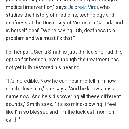
medical intervention," says
Jaipreet Virdi
, who
studies the history of medicine, technology and
deafness at the University of Victoria in Canada and
is herself deaf. "We're saying: 'Oh, deafness is a
problem and we must fix that.'"
For her part, Sierra Smith is just thrilled she had this
option for her son, even though the treatment has
not yet fully restored his hearing.
"It's incredible. Now he can hear me tell him how
much I love him," she says. "And he knows has a
name now. And he's discovering all these different
sounds," Smith says. "It's so mind-blowing. I feel
like I'm so blessed and I'm the luckiest mom on
earth."