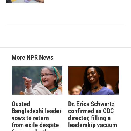
More NPR News
Ousted
Dr. Erica Schwartz
Bangladeshi leader
confirmed as CDC
vows to return
director, filling a
from exile despite
leadership vacuum