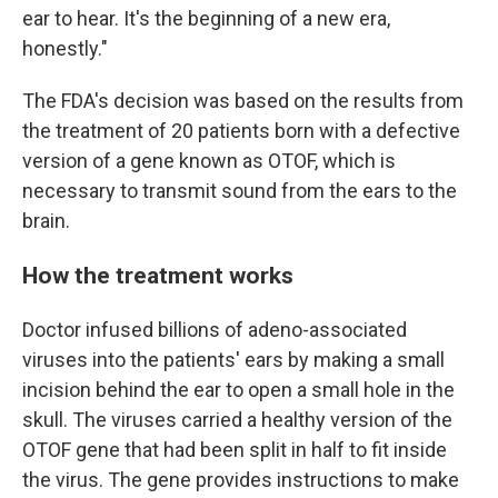
ear to hear. It's the beginning of a new era,
honestly."
The FDA's decision was based on the results from
the treatment of 20 patients born with a defective
version of a gene known as OTOF, which is
necessary to transmit sound from the ears to the
brain.
How the treatment works
Doctor infused billions of adeno-associated
viruses into the patients' ears by making a small
incision behind the ear to open a small hole in the
skull. The viruses carried a healthy version of the
OTOF gene that had been split in half to fit inside
the virus. The gene provides instructions to make