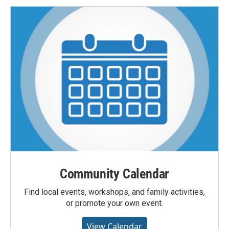
Community Calendar
Find local events, workshops, and family activities,
or promote your own event.
View Calendar