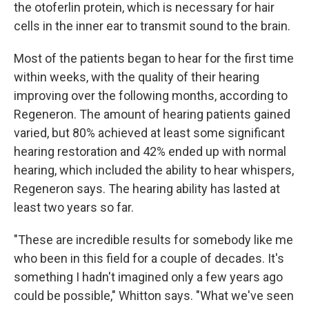
the otoferlin protein, which is necessary for hair
cells in the inner ear to transmit sound to the brain.
Most of the patients began to hear for the first time
within weeks, with the quality of their hearing
improving over the following months, according to
Regeneron. The amount of hearing patients gained
varied, but 80% achieved at least some significant
hearing restoration and 42% ended up with normal
hearing, which included the ability to hear whispers,
Regeneron says. The hearing ability has lasted at
least two years so far.
"These are incredible results for somebody like me
who been in this field for a couple of decades. It's
something I hadn't imagined only a few years ago
could be possible," Whitton says. "What we've seen