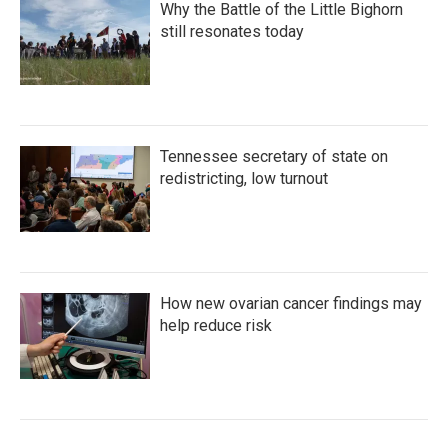
Why the Battle of the Little Bighorn
still resonates today
Tennessee secretary of state on
redistricting, low turnout
How new ovarian cancer findings may
help reduce risk