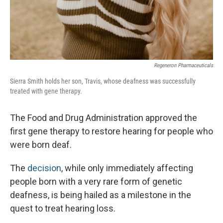
Regeneron Pharmaceuticals
Sierra Smith holds her son, Travis, whose deafness was successfully
treated with gene therapy.
The Food and Drug Administration approved the
first gene therapy to restore hearing for people who
were born deaf.
The
decision
, while only immediately affecting
people born with a very rare form of genetic
deafness, is being hailed as a milestone in the
quest to treat hearing loss.