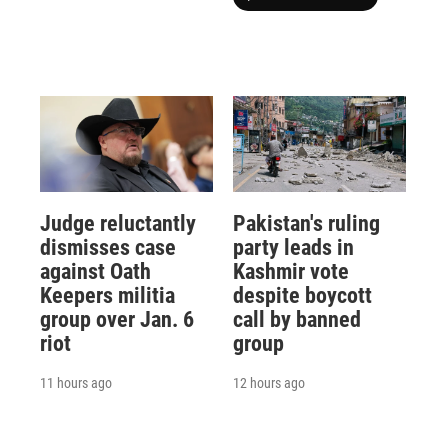
Judge reluctantly
Pakistan's ruling
dismisses case
party leads in
against Oath
Kashmir vote
Keepers militia
despite boycott
group over Jan. 6
call by banned
riot
group
11 hours ago
12 hours ago