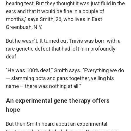
hearing test. But they thought it was just fluid in the
ears and that it would be fine in a couple of
months," says Smith, 26, who lives in East
Greenbush, N.Y.
But he wasn't. It turned out Travis was born with a
rare genetic defect that had left him profoundly
deaf.
"He was 100% deaf," Smith says. "Everything we do
— slamming pots and pans together, yelling his
name – there was nothing at all."
An experimental gene therapy offers
hope
But then Smith heard about an experimental