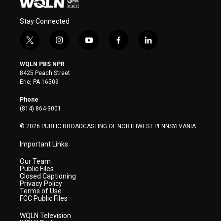
Stay Connected
t
i
y
f
l
w
n
o
a
i
i
s
u
c
n
WQLN PBS NPR
t
t
t
e
k
8425 Peach Street
t
a
u
b
e
Erie, PA 16509
e
g
b
o
d
r
r
e
o
i
Phone
a
k
n
(814) 864-3001
m
© 2026 PUBLIC BROADCASTING OF NORTHWEST PENNSYLVANIA
Important Links
Our Team
Public Files
Closed Captioning
Privacy Policy
Terms of Use
FCC Public Files
WQLN Television