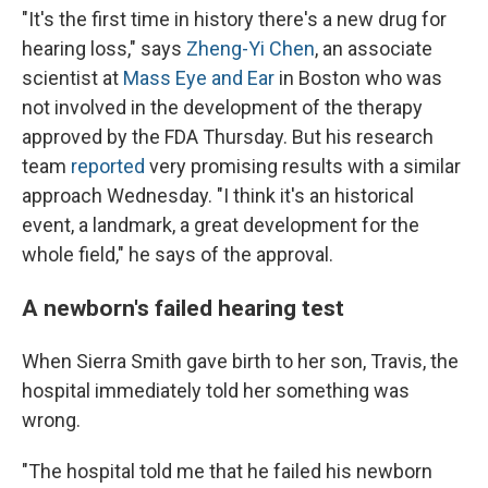
"It's the first time in history there's a new drug for
hearing loss," says
Zheng-Yi Chen
, an associate
scientist at
Mass Eye and Ear
in Boston who was
not involved in the development of the therapy
approved by the FDA Thursday. But his research
team
reported
very promising results with a similar
approach Wednesday. "I think it's an historical
event, a landmark, a great development for the
whole field," he says of the approval.
A newborn's failed hearing test
When Sierra Smith gave birth to her son, Travis, the
hospital immediately told her something was
wrong.
"The hospital told me that he failed his newborn