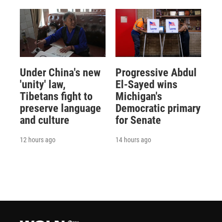
Under China's new
Progressive Abdul
'unity' law,
El-Sayed wins
Tibetans fight to
Michigan's
preserve language
Democratic primary
and culture
for Senate
12 hours ago
14 hours ago