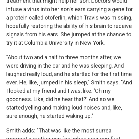
treatment that might help her son. Doctors would
infuse a virus into her son's ears carrying a gene for
a protein called otoferlin, which Travis was missing,
hopefully restoring the ability of his brain to receive
signals from his ears. She jumped at the chance to
try it at Columbia University in New York.
"About two and a half to three months after, we
were driving in the car and he was sleeping. And I
laughed really loud, and he startled for the first time
ever. He, like, jumped in his sleep," Smith says. "And
I looked at my friend and I was, like: 'Oh my
goodness. Like, did he hear that?' And so we
started yelling and making loud noises and, like,
sure enough, he started waking up."
Smith adds: "That was like the most surreal
moment a mother can feel when your son first