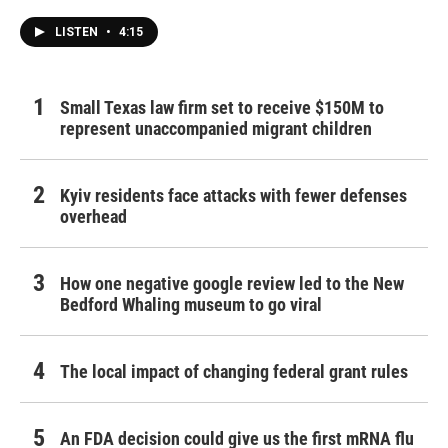
LISTEN
•
4:15
Small Texas law firm set to receive $150M to
represent unaccompanied migrant children
Kyiv residents face attacks with fewer defenses
overhead
How one negative google review led to the New
Bedford Whaling museum to go viral
The local impact of changing federal grant rules
An FDA decision could give us the first mRNA flu