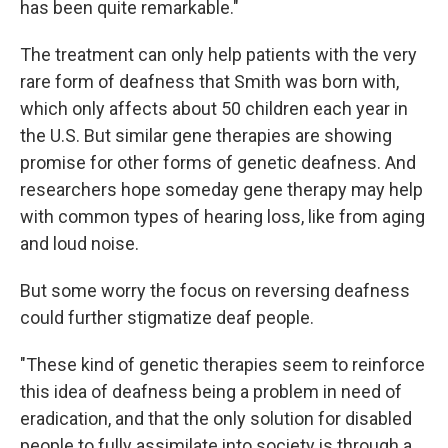
has been quite remarkable."
The treatment can only help patients with the very
rare form of deafness that Smith was born with,
which only affects about 50 children each year in
the U.S. But similar gene therapies are showing
promise for other forms of genetic deafness. And
researchers hope someday gene therapy may help
with common types of hearing loss, like from aging
and loud noise.
But some worry the focus on reversing deafness
could further stigmatize deaf people.
"These kind of genetic therapies seem to reinforce
this idea of deafness being a problem in need of
eradication, and that the only solution for disabled
people to fully assimilate into society is through a