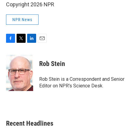
Copyright 2026 NPR
NPR News
F
T
L
E
a
w
i
m
c
i
n
a
e
t
k
i
Rob Stein
b
t
e
l
o
e
d
o
r
I
Rob Stein is a Correspondent and Senior
k
n
Editor on NPR's Science Desk.
Recent Headlines