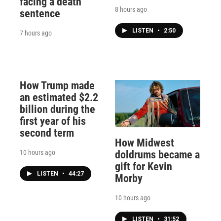
facing a death
8 hours ago
sentence
LISTEN
•
2:50
7 hours ago
How Trump made
an estimated $2.2
billion during the
first year of his
second term
How Midwest
10 hours ago
doldrums became a
gift for Kevin
LISTEN
•
44:27
Morby
10 hours ago
LISTEN
•
31:52