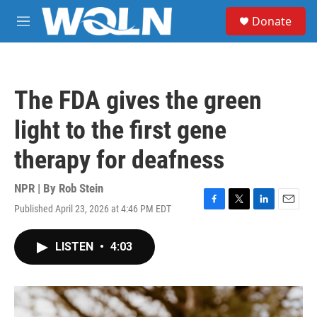
Skip to main content
S
Donate
e
M
a
e
r
n
c
u
h
The FDA gives the green
u
e
light to the first gene
r
y
therapy for deafness
NPR | By
Rob Stein
Published April 23, 2026 at 4:46 PM EDT
F
T
L
E
a
w
i
m
c
i
n
a
LISTEN
•
4:03
e
t
k
i
b
t
e
l
o
e
d
o
r
I
k
n