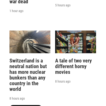
war dead
5 hours ago
1 hour ago
Switzerland is a
A tale of two very
neutral nation but
different horny
has more nuclear
movies
bunkers than any
8 hours ago
country in the
world
8 hours ago