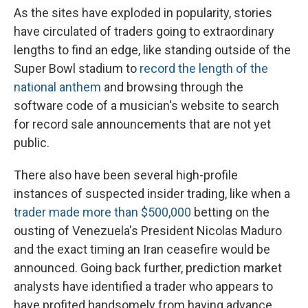
As the sites have exploded in popularity, stories
have circulated of traders going to extraordinary
lengths to find an edge, like standing outside of the
Super Bowl stadium to
record the length of the
national anthem
and browsing through the
software code of a musician's website to search
for record sale announcements that are not yet
public.
There also have been several high-profile
instances of suspected insider trading, like when a
trader made more than $500,000
betting on the
ousting of Venezuela's President Nicolas Maduro
and the exact timing an Iran ceasefire would be
announced. Going back further, prediction market
analysts have identified a trader who appears to
have profited handsomely from having advance