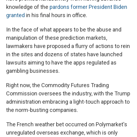
knowledge of the
pardons former President Biden
granted
in his final hours in office.
In the face of what appears to be the abuse and
manipulation of these prediction markets,
lawmakers have proposed a flurry of actions to rein
in the sites and dozens of states have launched
lawsuits aiming to have the apps regulated as
gambling businesses.
Right now, the Commodity Futures Trading
Commission oversees the industry, with the Trump
administration embracing a light-touch approach to
the norm-busting companies.
The French weather bet occurred on Polymarket's
unregulated overseas exchange, which is only