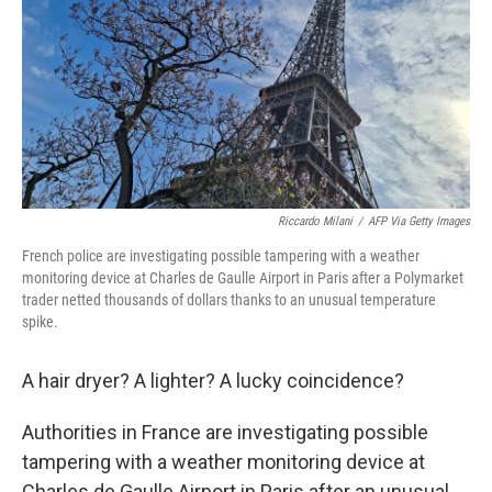
o
r
I
k
n
Riccardo Milani
/
AFP Via Getty Images
French police are investigating possible tampering with a weather
monitoring device at Charles de Gaulle Airport in Paris after a Polymarket
trader netted thousands of dollars thanks to an unusual temperature
spike.
A hair dryer? A lighter? A lucky coincidence?
Authorities in France are investigating possible
tampering with a weather monitoring device at
Charles de Gaulle Airport in Paris after an unusual