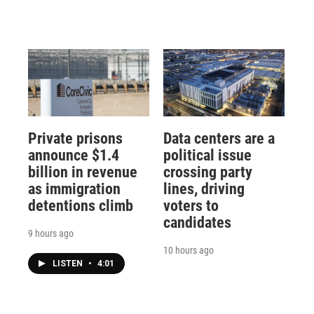
Private prisons
Data centers are a
announce $1.4
political issue
billion in revenue
crossing party
as immigration
lines, driving
detentions climb
voters to
candidates
9 hours ago
10 hours ago
LISTEN
•
4:01