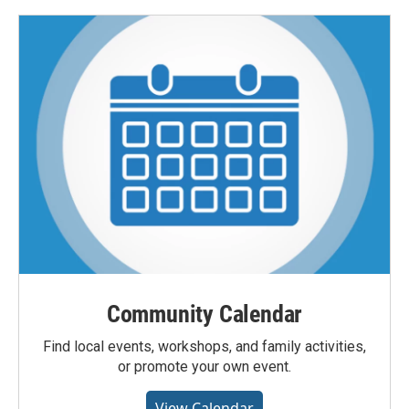
Community Calendar
Find local events, workshops, and family activities,
or promote your own event.
View Calendar