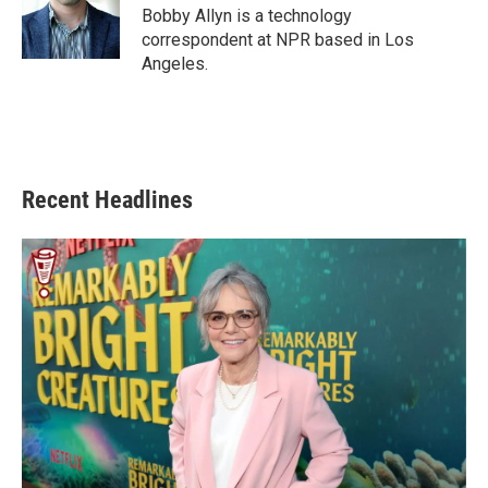
o
r
I
Bobby Allyn is a technology
k
n
correspondent at NPR based in Los
Angeles.
Recent Headlines