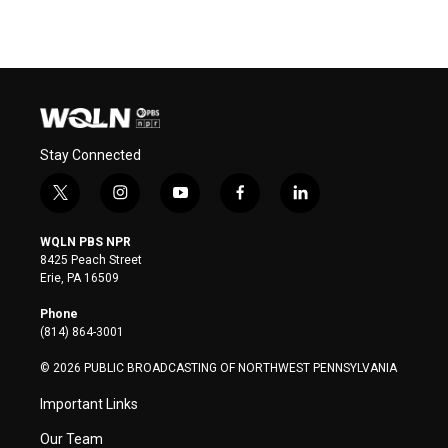
Stay Connected
t
i
y
f
l
w
n
o
a
i
i
s
u
c
n
WQLN PBS NPR
t
t
t
e
k
8425 Peach Street
t
a
u
b
e
Erie, PA 16509
e
g
b
o
d
r
r
e
o
i
Phone
a
k
n
(814) 864-3001
m
© 2026 PUBLIC BROADCASTING OF NORTHWEST PENNSYLVANIA
Important Links
Our Team