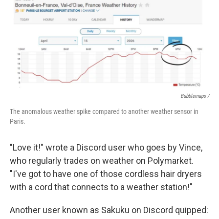
Bubblemaps /
The anomalous weather spike compared to another weather sensor in
Paris.
"Love it!" wrote a Discord user who goes by Vince,
who regularly trades on weather on Polymarket.
"I've got to have one of those cordless hair dryers
with a cord that connects to a weather station!"
Another user known as Sakuku on Discord quipped: