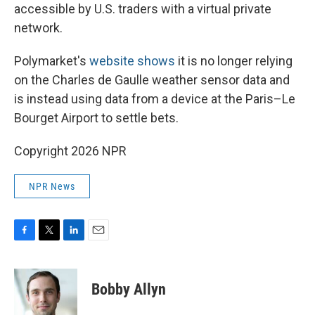
accessible by U.S. traders with a virtual private
network.
Polymarket's
website shows
it is no longer relying
on the Charles de Gaulle weather sensor data and
is instead using data from a device at the Paris–Le
Bourget Airport to settle bets.
Copyright 2026 NPR
NPR News
F
T
L
E
a
w
i
m
c
i
n
a
e
t
k
i
Bobby Allyn
b
t
e
l
o
e
d