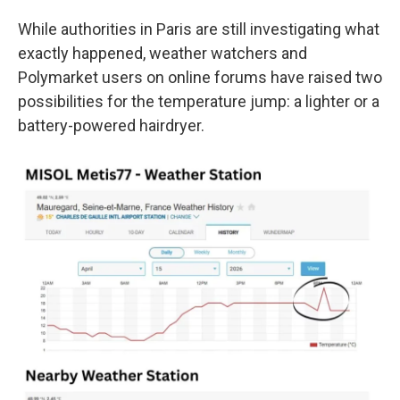
While authorities in Paris are still investigating what
exactly happened, weather watchers and
Polymarket users on online forums have raised two
possibilities for the temperature jump: a lighter or a
battery-powered hairdryer.