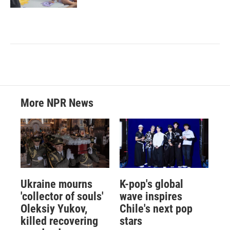
More NPR News
Ukraine mourns
K-pop's global
'collector of souls'
wave inspires
Oleksiy Yukov,
Chile's next pop
killed recovering
stars