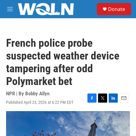
Skip to main content
S
Donate
e
M
a
e
r
n
c
u
h
French police probe
u
e
suspected weather device
r
y
tampering after odd
Polymarket bet
NPR | By
Bobby Allyn
Published April 23, 2026 at 6:22 PM EDT
F
T
L
E
a
w
i
m
c
i
n
a
e
t
k
i
b
t
e
l
o
e
d