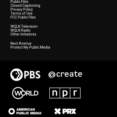
Public Files
Closed Captioning
Privacy Policy
Terms of Use
FCC Public Files
WQLN Television
WQLN Radio
Other Initiatives
Next Avenue
Protect My Public Media