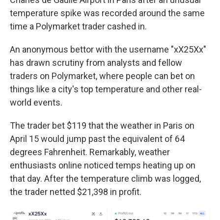
temperature spike was recorded around the same
time a Polymarket trader cashed in.
An anonymous bettor with the username "xX25Xx"
has drawn scrutiny from analysts and fellow
traders on Polymarket, where people can bet on
things like a city's top temperature and other real-
world events.
The trader bet $119 that the weather in Paris on
April 15 would jump past the equivalent of 64
degrees Fahrenheit. Remarkably, weather
enthusiasts online noticed temps heating up on
that day. After the temperature climb was logged,
the trader netted $21,398 in profit.