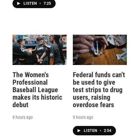
LISTEN
•
7:25
The Women's
Federal funds can't
Professional
be used to give
Baseball League
test strips to drug
makes its historic
users, raising
debut
overdose fears
8 hours ago
9 hours ago
LISTEN
•
2:54