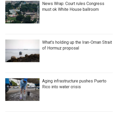
News Wrap: Court rules Congress
must ok White House ballroom
What's holding up the Iran-Oman Strait
of Hormuz proposal
Aging infrastructure pushes Puerto
Rico into water crisis