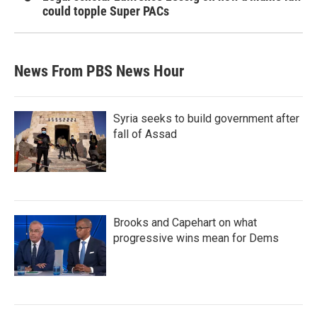
could topple Super PACs
News From PBS News Hour
Syria seeks to build government after
fall of Assad
Brooks and Capehart on what
progressive wins mean for Dems