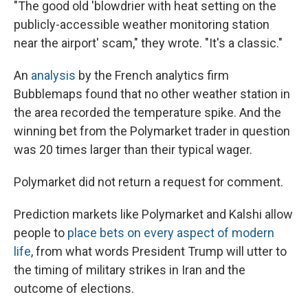
"The good old 'blowdrier with heat setting on the
publicly-accessible weather monitoring station
near the airport' scam," they wrote. "It's a classic."
An
analysis
by the French analytics firm
Bubblemaps found that no other weather station in
the area recorded the temperature spike. And the
winning bet from the Polymarket trader in question
was 20 times larger than their typical wager.
Polymarket did not return a request for comment.
Prediction markets like Polymarket and Kalshi allow
people to
place bets on every aspect of modern
life
, from what words President Trump will utter to
the timing of military strikes in Iran and the
outcome of elections.