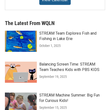
The Latest From WQLN
STREAM Team Explores Fish and
Fishing in Lake Erie
October 1, 2025
Balancing Screen Time: STREAM
Team Teaches Kids with PBS KIDS
September 19, 2025
STREAM Machine Summer: Big Fun
for Curious Kids!
September 15, 2025