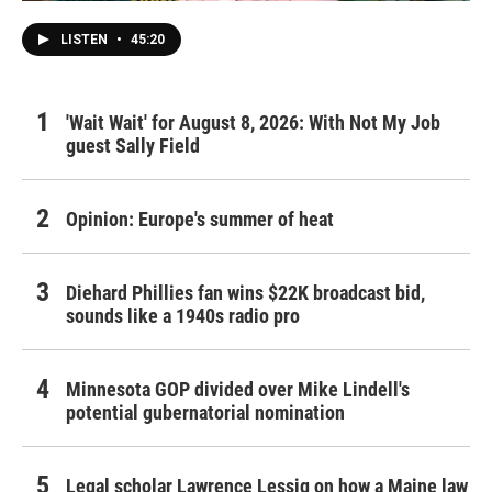
LISTEN
•
45:20
'Wait Wait' for August 8, 2026: With Not My Job
guest Sally Field
Opinion: Europe's summer of heat
Diehard Phillies fan wins $22K broadcast bid,
sounds like a 1940s radio pro
Minnesota GOP divided over Mike Lindell's
potential gubernatorial nomination
Legal scholar Lawrence Lessig on how a Maine law