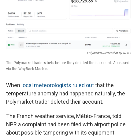
Polymarket/Screenshot By NPR /
The Polymarket trader's bets before they deleted their account. Accessed
via the WayBack Machine.
When
local meteorologists ruled out
that the
temperature anomaly had happened naturally, the
Polymarket trader deleted their account.
The French weather service, Météo-France, told
NPR a complaint had been filed with airport police
about possible tampering with its equipment.