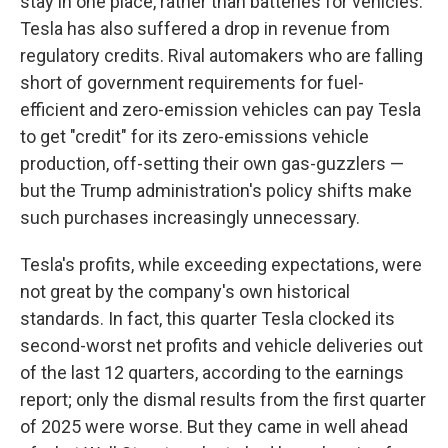
stay in one place, rather than batteries for vehicles.
Tesla has also suffered a drop in revenue from
regulatory credits. Rival automakers who are falling
short of government requirements for fuel-
efficient and zero-emission vehicles can pay Tesla
to get "credit" for its zero-emissions vehicle
production, off-setting their own gas-guzzlers —
but the Trump administration's policy shifts make
such purchases increasingly unnecessary.
Tesla's profits, while exceeding expectations, were
not great by the company's own historical
standards. In fact, this quarter Tesla clocked its
second-worst net profits and vehicle deliveries out
of the last 12 quarters, according to the earnings
report; only the dismal results from the first quarter
of 2025 were worse. But they came in well ahead