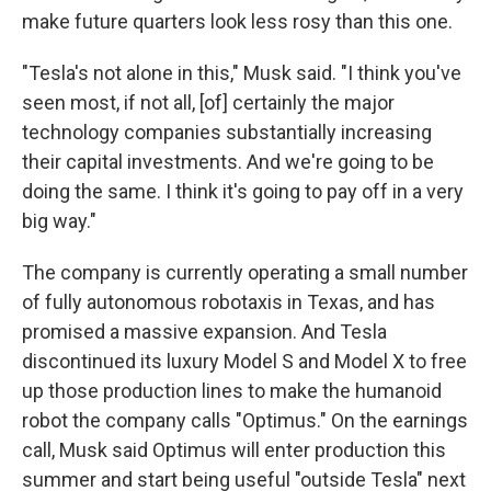
make future quarters look less rosy than this one.
"Tesla's not alone in this," Musk said. "I think you've
seen most, if not all, [of] certainly the major
technology companies substantially increasing
their capital investments. And we're going to be
doing the same. I think it's going to pay off in a very
big way."
The company is currently operating a small number
of fully autonomous robotaxis in Texas, and has
promised a massive expansion. And Tesla
discontinued its luxury Model S and Model X to free
up those production lines to make the humanoid
robot the company calls "Optimus." On the earnings
call, Musk said Optimus will enter production this
summer and start being useful "outside Tesla" next