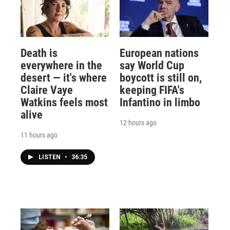
Death is
European nations
everywhere in the
say World Cup
desert — it's where
boycott is still on,
Claire Vaye
keeping FIFA's
Watkins feels most
Infantino in limbo
alive
12 hours ago
11 hours ago
LISTEN
•
36:35