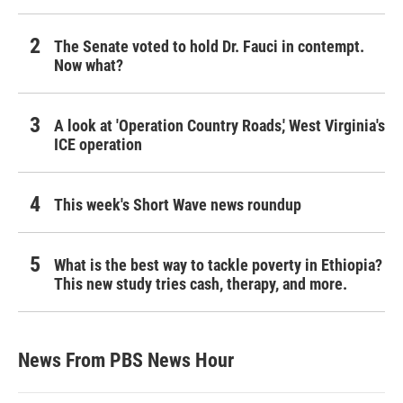
The Senate voted to hold Dr. Fauci in contempt.
Now what?
A look at 'Operation Country Roads,' West Virginia's
ICE operation
This week's Short Wave news roundup
What is the best way to tackle poverty in Ethiopia?
This new study tries cash, therapy, and more.
News From PBS News Hour