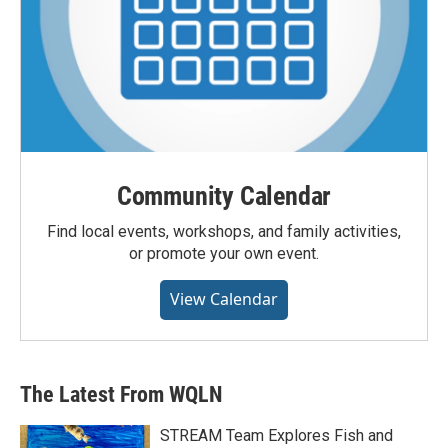
Community Calendar
Find local events, workshops, and family activities,
or promote your own event.
View Calendar
The Latest From WQLN
STREAM Team Explores Fish and