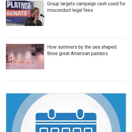
Group targets campaign cash used for
misconduct legal fees
How summers by the sea shaped
three great American painters