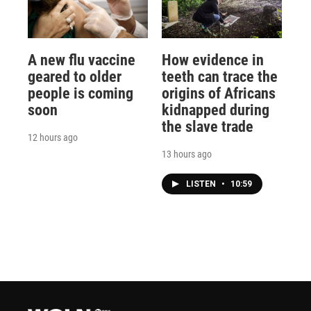
A new flu vaccine
How evidence in
geared to older
teeth can trace the
people is coming
origins of Africans
soon
kidnapped during
the slave trade
12 hours ago
13 hours ago
LISTEN
•
10:59