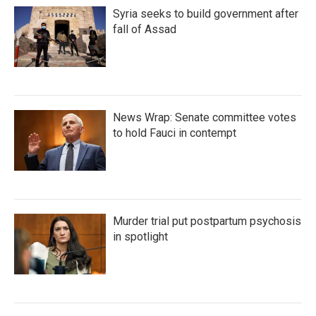
Syria seeks to build government after
fall of Assad
News Wrap: Senate committee votes
to hold Fauci in contempt
Murder trial put postpartum psychosis
in spotlight