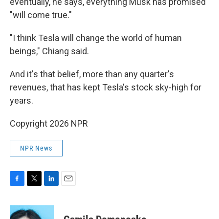
eventually, he says, everything Musk has promised
"will come true."
"I think Tesla will change the world of human
beings," Chiang said.
And it's that belief, more than any quarter's
revenues, that has kept Tesla's stock sky-high for
years.
Copyright 2026 NPR
NPR News
F
T
L
E
a
w
i
m
c
i
n
a
e
t
k
i