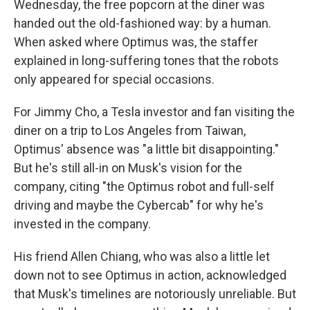
Wednesday, the free popcorn at the diner was
handed out the old-fashioned way: by a human.
When asked where Optimus was, the staffer
explained in long-suffering tones that the robots
only appeared for special occasions.
For Jimmy Cho, a Tesla investor and fan visiting the
diner on a trip to Los Angeles from Taiwan,
Optimus' absence was "a little bit disappointing."
But he's still all-in on Musk's vision for the
company, citing "the Optimus robot and full-self
driving and maybe the Cybercab" for why he's
invested in the company.
His friend Allen Chiang, who was also a little let
down not to see Optimus in action, acknowledged
that Musk's timelines are notoriously unreliable. But