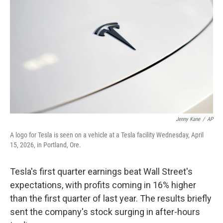
Jenny Kane
/
AP
A logo for Tesla is seen on a vehicle at a Tesla facility Wednesday, April
15, 2026, in Portland, Ore.
Tesla's first quarter earnings beat Wall Street's
expectations, with profits coming in 16% higher
than the first quarter of last year. The results briefly
sent the company's stock surging in after-hours