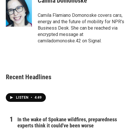
Camila Domonoske
b
t
e
l
o
e
d
o
r
I
Camila Flamiano Domonoske covers cars,
k
n
energy and the future of mobility for NPR's
Business Desk. She can be reached via
encrypted message at
camiladomonoske.42 on Signal.
Recent Headlines
LISTEN
•
4:49
In the wake of Spokane wildfires, preparedness
experts think it could've been worse