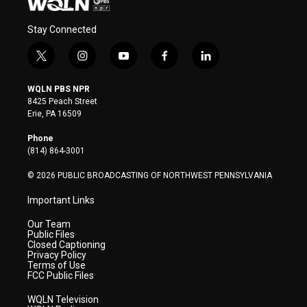
Stay Connected
t
i
y
f
l
w
n
o
a
i
i
s
u
c
n
WQLN PBS NPR
t
t
t
e
k
8425 Peach Street
t
a
u
b
e
Erie, PA 16509
e
g
b
o
d
r
r
e
o
i
Phone
a
k
n
(814) 864-3001
m
© 2026 PUBLIC BROADCASTING OF NORTHWEST PENNSYLVANIA
Important Links
Our Team
Public Files
Closed Captioning
Privacy Policy
Terms of Use
FCC Public Files
WQLN Television