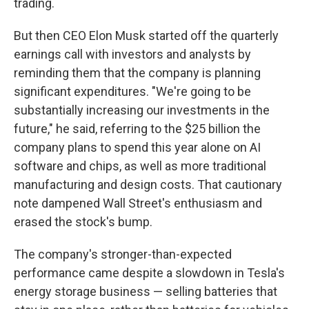
trading.
But then CEO Elon Musk started off the quarterly
earnings call with investors and analysts by
reminding them that the company is planning
significant expenditures. "We're going to be
substantially increasing our investments in the
future," he said, referring to the $25 billion the
company plans to spend this year alone on AI
software and chips, as well as more traditional
manufacturing and design costs. That cautionary
note dampened Wall Street's enthusiasm and
erased the stock's bump.
The company's stronger-than-expected
performance came despite a slowdown in Tesla's
energy storage business — selling batteries that