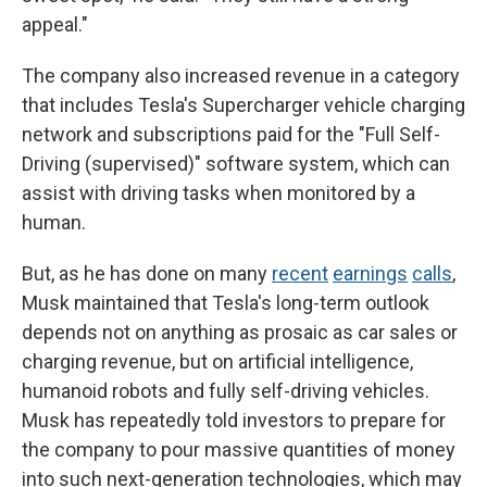
appeal."
The company also increased revenue in a category
that includes Tesla's Supercharger vehicle charging
network and subscriptions paid for the "Full Self-
Driving (supervised)" software system, which can
assist with driving tasks when monitored by a
human.
But, as he has done on many
recent
earnings
calls
,
Musk maintained that Tesla's long-term outlook
depends not on anything as prosaic as car sales or
charging revenue, but on artificial intelligence,
humanoid robots and fully self-driving vehicles.
Musk has repeatedly told investors to prepare for
the company to pour massive quantities of money
into such next-generation technologies, which may