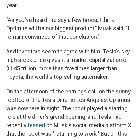
year.
"As you've heard me say a few times, I think
Optimus will be our biggest product," Musk said. "I
remain convinced of that conclusion."
And investors seem to agree with him; Tesla's sky-
high stock price gives it a market capitalization of
$1.45 trillion, more than five times larger than
Toyota, the world's top-selling automaker.
On the afternoon of the earnings call, on the sunny
rooftop of the Tesla Diner in Los Angeles, Optimus
was nowhere in sight. The robot played a starring
role at the diner's grand opening, and Tesla had
recently
teased
on Musk's social media platform X
that the robot was "returning to work." But on this