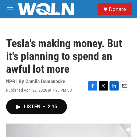
Skip to main content
S
Donate
e
M
a
e
r
n
c
u
h
Tesla's making money. But
u
e
it's planning to spend an
r
y
awful lot more
NPR | By
Camila Domonoske
Published April 22, 2026 at 7:23 PM EDT
F
T
L
E
a
w
i
m
c
i
n
a
LISTEN
•
2:15
e
t
k
i
b
t
e
l
o
e
d
o
r
I
k
n