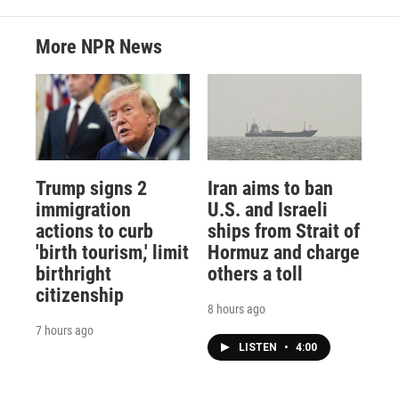
More NPR News
Trump signs 2
Iran aims to ban
immigration
U.S. and Israeli
actions to curb
ships from Strait of
'birth tourism,' limit
Hormuz and charge
birthright
others a toll
citizenship
8 hours ago
7 hours ago
LISTEN
•
4:00