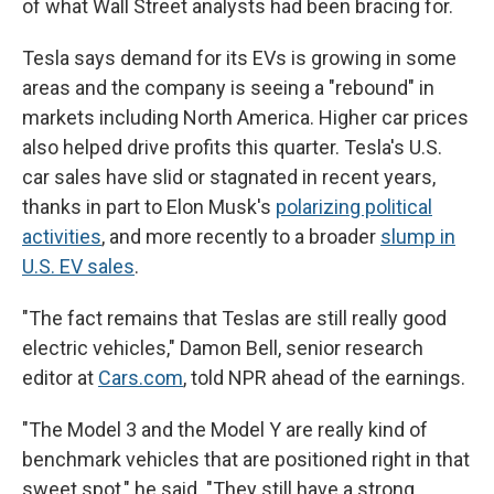
of what Wall Street analysts had been bracing for.
Tesla says demand for its EVs is growing in some
areas and the company is seeing a "rebound" in
markets including North America. Higher car prices
also helped drive profits this quarter. Tesla's U.S.
car sales have slid or stagnated in recent years,
thanks in part to Elon Musk's
polarizing political
activities
, and more recently to a broader
slump in
U.S. EV sales
.
"The fact remains that Teslas are still really good
electric vehicles," Damon Bell, senior research
editor at
Cars.com
, told NPR ahead of the earnings.
"The Model 3 and the Model Y are really kind of
benchmark vehicles that are positioned right in that
sweet spot," he said. "They still have a strong