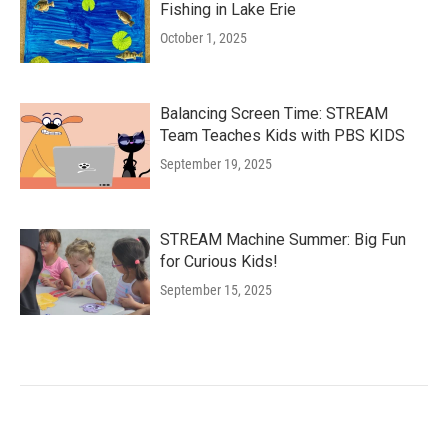
Fishing in Lake Erie
October 1, 2025
Balancing Screen Time: STREAM
Team Teaches Kids with PBS KIDS
September 19, 2025
STREAM Machine Summer: Big Fun
for Curious Kids!
September 15, 2025