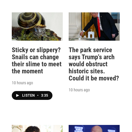
Sticky or slippery?
The park service
Snails can change
says Trump's arch
their slime to meet
would obstruct
the moment
historic sites.
Could it be moved?
10 hours ago
10 hours ago
LISTEN
•
3:35