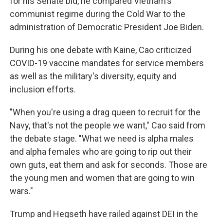
for his Senate bid, he compared Vietnam's
communist regime during the Cold War to the
administration of Democratic President Joe Biden.
During his one debate with Kaine, Cao criticized
COVID-19 vaccine mandates for service members
as well as the military's diversity, equity and
inclusion efforts.
"When you're using a drag queen to recruit for the
Navy, that's not the people we want," Cao said from
the debate stage. "What we need is alpha males
and alpha females who are going to rip out their
own guts, eat them and ask for seconds. Those are
the young men and women that are going to win
wars."
Trump and Hegseth have railed against DEI in the