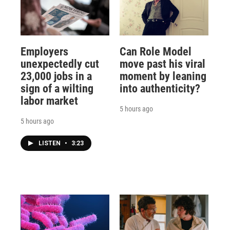
Employers
Can Role Model
unexpectedly cut
move past his viral
23,000 jobs in a
moment by leaning
sign of a wilting
into authenticity?
labor market
5 hours ago
5 hours ago
LISTEN
•
3:23