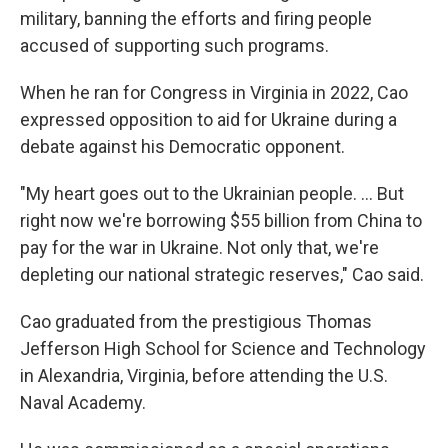
military, banning the efforts and firing people
accused of supporting such programs.
When he ran for Congress in Virginia in 2022, Cao
expressed opposition to aid for Ukraine during a
debate against his Democratic opponent.
"My heart goes out to the Ukrainian people. ... But
right now we're borrowing $55 billion from China to
pay for the war in Ukraine. Not only that, we're
depleting our national strategic reserves," Cao said.
Cao graduated from the prestigious Thomas
Jefferson High School for Science and Technology
in Alexandria, Virginia, before attending the U.S.
Naval Academy.