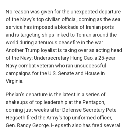
No reason was given for the unexpected departure
of the Navy's top civilian official, coming as the sea
service has imposed a blockade of Iranian ports
and is targeting ships linked to Tehran around the
world during a tenuous ceasefire in the war.
Another Trump loyalist is taking over as acting head
of the Navy: Undersecretary Hung Cao, a 25-year
Navy combat veteran who ran unsuccessful
campaigns for the U.S. Senate and House in
Virginia.
Phelan's departure is the latest in a series of
shakeups of top leadership at the Pentagon,
coming just weeks after Defense Secretary Pete
Hegseth fired the Army's top uniformed officer,
Gen. Randy George. Hegseth also has fired several