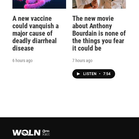
A new vaccine
The new movie
could vanquish a
about Anthony
major cause of
Bourdain is none of
deadly diarrheal
the things you fear
disease
it could be
6 hours ago
7 hours ago
LISTEN
•
7:54