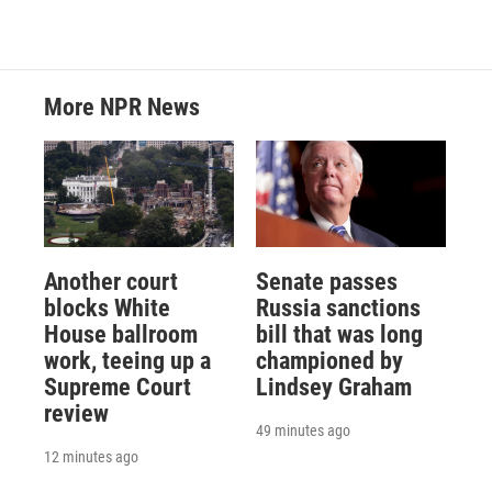
More NPR News
Another court
Senate passes
blocks White
Russia sanctions
House ballroom
bill that was long
work, teeing up a
championed by
Supreme Court
Lindsey Graham
review
49 minutes ago
12 minutes ago