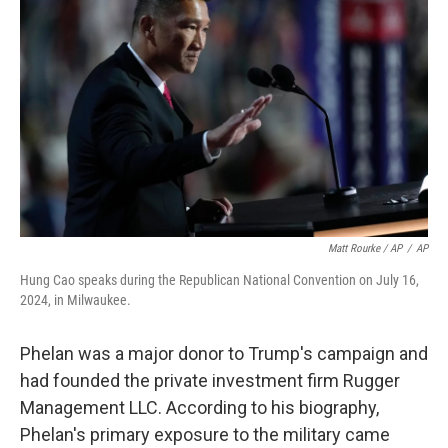
Matt Rourke / AP
/
AP
Hung Cao speaks during the Republican National Convention on July 16,
2024, in Milwaukee.
Phelan was a major donor to Trump's campaign and
had founded the private investment firm Rugger
Management LLC. According to his biography,
Phelan's primary exposure to the military came