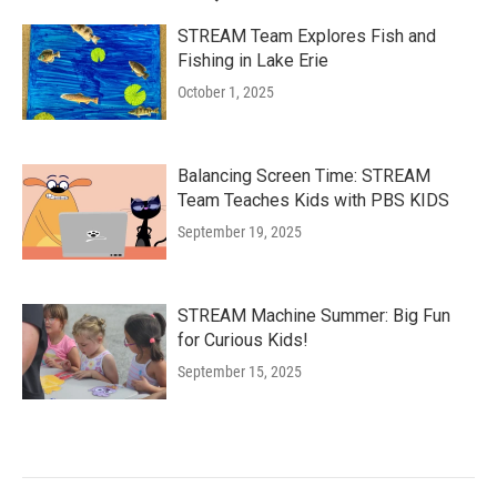
STREAM Team Explores Fish and
Fishing in Lake Erie
October 1, 2025
Balancing Screen Time: STREAM
Team Teaches Kids with PBS KIDS
September 19, 2025
STREAM Machine Summer: Big Fun
for Curious Kids!
September 15, 2025