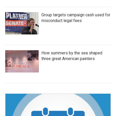
Group targets campaign cash used for
misconduct legal fees
How summers by the sea shaped
three great American painters