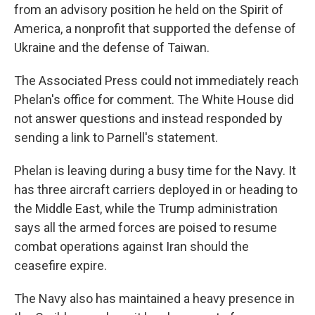
from an advisory position he held on the Spirit of
America, a nonprofit that supported the defense of
Ukraine and the defense of Taiwan.
The Associated Press could not immediately reach
Phelan's office for comment. The White House did
not answer questions and instead responded by
sending a link to Parnell's statement.
Phelan is leaving during a busy time for the Navy. It
has three aircraft carriers deployed in or heading to
the Middle East, while the Trump administration
says all the armed forces are poised to resume
combat operations against Iran should the
ceasefire expire.
The Navy also has maintained a heavy presence in