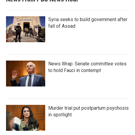
Syria seeks to build government after
fall of Assad
News Wrap: Senate committee votes
to hold Fauci in contempt
Murder trial put postpartum psychosis
in spotlight