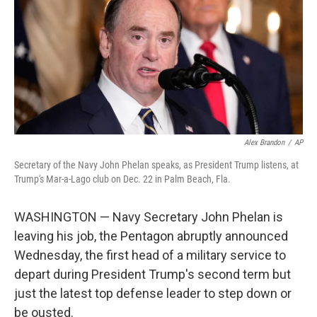
o
r
I
k
n
Alex Brandon
/
AP
Secretary of the Navy John Phelan speaks, as President Trump listens, at
Trump's Mar-a-Lago club on Dec. 22 in Palm Beach, Fla.
WASHINGTON — Navy Secretary John Phelan is
leaving his job, the Pentagon abruptly announced
Wednesday, the first head of a military service to
depart during President Trump's second term but
just the latest top defense leader to step down or
be ousted.