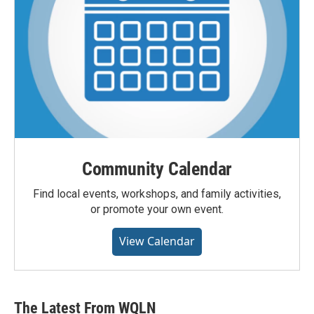
Community Calendar
Find local events, workshops, and family activities,
or promote your own event.
View Calendar
The Latest From WQLN