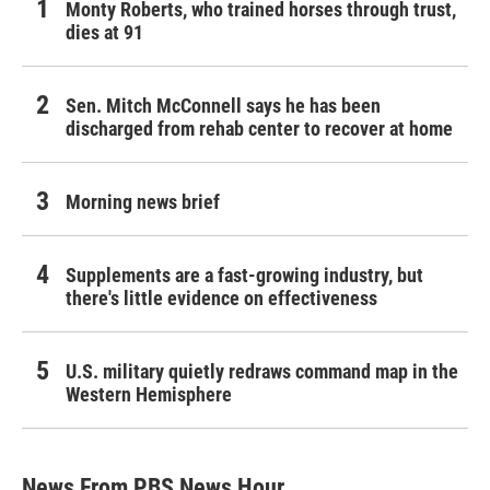
Monty Roberts, who trained horses through trust,
dies at 91
Sen. Mitch McConnell says he has been
discharged from rehab center to recover at home
Morning news brief
Supplements are a fast-growing industry, but
there's little evidence on effectiveness
U.S. military quietly redraws command map in the
Western Hemisphere
News From PBS News Hour