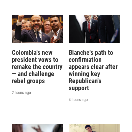
Colombia's new
Blanche's path to
president vows to
confirmation
remake the country
appears clear after
— and challenge
winning key
rebel groups
Republican's
support
2 hours ago
4 hours ago