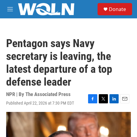
Skip to main content
S
Donate
e
M
a
e
r
n
c
u
h
Pentagon says Navy
u
e
secretary is leaving, the
r
y
latest departure of a top
defense leader
NPR | By
The Associated Press
Published April 22, 2026 at 7:30 PM EDT
F
T
L
E
a
w
i
m
c
i
n
a
e
t
k
i
b
t
e
l
o
e
d