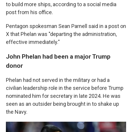
to build more ships, according to a social media
post from his office.
Pentagon spokesman Sean Parnell said in a post on
X that Phelan was "departing the administration,
effective immediately."
John Phelan had been a major Trump
donor
Phelan had not served in the military or had a
civilian leadership role in the service before Trump
nominated him for secretary in late 2024. He was
seen as an outsider being brought in to shake up
the Navy.