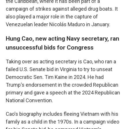
the Caribbean, where it has been part of a
campaign of strikes against alleged drug boats. It
also played a major role in the capture of
Venezuelan leader Nicolás Maduro in January.
Hung Cao, new acting Navy secretary, ran
unsuccessful bids for Congress
Taking over as acting secretary is Cao, who ran a
failed U.S. Senate bid in Virginia to try to unseat
Democratic Sen. Tim Kaine in 2024. He had
Trump's endorsement in the crowded Republican
primary and gave a speech at the 2024 Republican
National Convention.
Cao's biography includes fleeing Vietnam with his
family as a child in the 1970s. In a campaign video