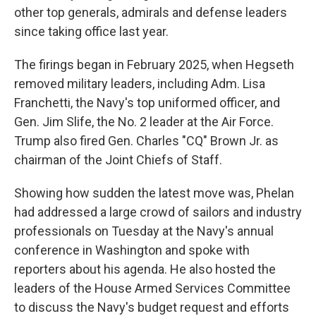
other top generals, admirals and defense leaders
since taking office last year.
The firings began in February 2025, when Hegseth
removed military leaders, including Adm. Lisa
Franchetti, the Navy's top uniformed officer, and
Gen. Jim Slife, the No. 2 leader at the Air Force.
Trump also fired Gen. Charles "CQ" Brown Jr. as
chairman of the Joint Chiefs of Staff.
Showing how sudden the latest move was, Phelan
had addressed a large crowd of sailors and industry
professionals on Tuesday at the Navy's annual
conference in Washington and spoke with
reporters about his agenda. He also hosted the
leaders of the House Armed Services Committee
to discuss the Navy's budget request and efforts