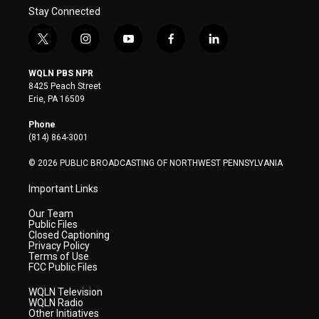
Stay Connected
t
i
y
f
l
w
n
o
a
i
i
s
u
c
n
WQLN PBS NPR
t
t
t
e
k
8425 Peach Street
t
a
u
b
e
Erie, PA 16509
e
g
b
o
d
r
r
e
o
i
Phone
a
k
n
(814) 864-3001
m
© 2026 PUBLIC BROADCASTING OF NORTHWEST PENNSYLVANIA
Important Links
Our Team
Public Files
Closed Captioning
Privacy Policy
Terms of Use
FCC Public Files
WQLN Television
WQLN Radio
Other Initiatives