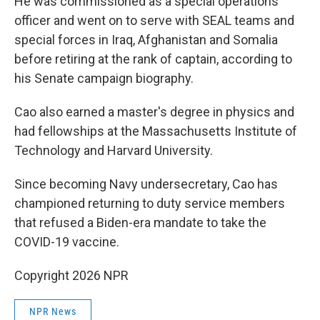
He was commissioned as a special operations
officer and went on to serve with SEAL teams and
special forces in Iraq, Afghanistan and Somalia
before retiring at the rank of captain, according to
his Senate campaign biography.
Cao also earned a master's degree in physics and
had fellowships at the Massachusetts Institute of
Technology and Harvard University.
Since becoming Navy undersecretary, Cao has
championed returning to duty service members
that refused a Biden-era mandate to take the
COVID-19 vaccine.
Copyright 2026 NPR
NPR News