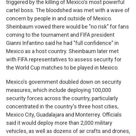
triggered by the killing of Mexico's most powerful
cartel boss. The bloodshed was met with a wave of
concern by people in and outside of Mexico.
Sheinbaum vowed there would be "no risk" for fans
coming to the tournament and FIFA president
Gianni Infantino said he had "full confidence" in
Mexico as a host country. Sheinbaum later met
with FIFA representatives to assess security for
the World Cup matches to be played in Mexico.
Mexico's government doubled down on security
measures, which include deploying 100,000
security forces across the country, particularly
concentrated in the country's three host cities,
Mexico City, Guadalajara and Monterrey. Officials
said it would deploy more than 2,000 military
vehicles, as well as dozens of air crafts and drones,