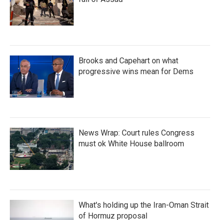
Brooks and Capehart on what
progressive wins mean for Dems
News Wrap: Court rules Congress
must ok White House ballroom
What's holding up the Iran-Oman Strait
of Hormuz proposal