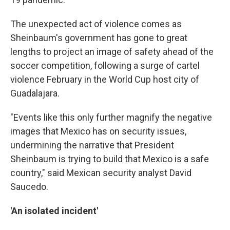
The unexpected act of violence comes as
Sheinbaum's government has gone to great
lengths to project an image of safety ahead of the
soccer competition, following a surge of cartel
violence February in the World Cup host city of
Guadalajara.
"Events like this only further magnify the negative
images that Mexico has on security issues,
undermining the narrative that President
Sheinbaum is trying to build that Mexico is a safe
country," said Mexican security analyst David
Saucedo.
'An isolated incident'