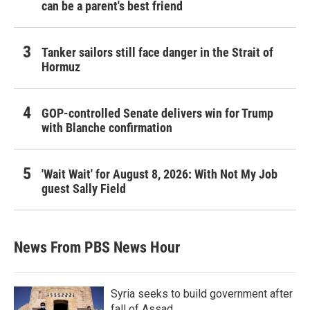
can be a parent's best friend
Tanker sailors still face danger in the Strait of
Hormuz
GOP-controlled Senate delivers win for Trump
with Blanche confirmation
'Wait Wait' for August 8, 2026: With Not My Job
guest Sally Field
News From PBS News Hour
Syria seeks to build government after
fall of Assad