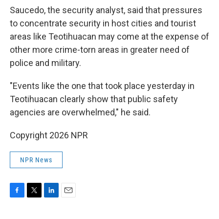
Saucedo, the security analyst, said that pressures
to concentrate security in host cities and tourist
areas like Teotihuacan may come at the expense of
other more crime-torn areas in greater need of
police and military.
"Events like the one that took place yesterday in
Teotihuacan clearly show that public safety
agencies are overwhelmed," he said.
Copyright 2026 NPR
NPR News
F
T
L
E
a
w
i
m