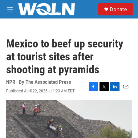
Skip to main content
S
Donate
e
M
a
e
r
n
c
u
h
Mexico to beef up security
u
e
at tourist sites after
r
y
shooting at pyramids
NPR | By
The Associated Press
Published April 22, 2026 at 1:23 AM EDT
F
T
L
E
a
w
i
m
c
i
n
a
e
t
k
i
b
t
e
l
o
e
d
o
r
I
k
n