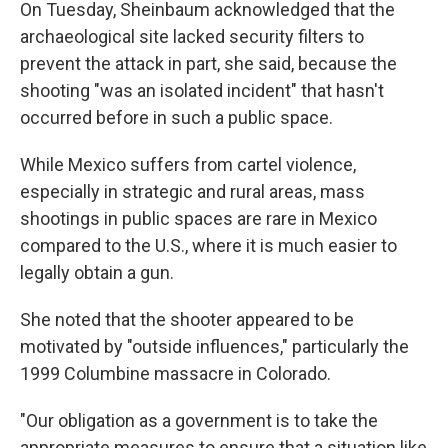
On Tuesday, Sheinbaum acknowledged that the
archaeological site lacked security filters to
prevent the attack in part, she said, because the
shooting "was an isolated incident" that hasn't
occurred before in such a public space.
While Mexico suffers from cartel violence,
especially in strategic and rural areas, mass
shootings in public spaces are rare in Mexico
compared to the U.S., where it is much easier to
legally obtain a gun.
She noted that the shooter appeared to be
motivated by "outside influences," particularly the
1999 Columbine massacre in Colorado.
"Our obligation as a government is to take the
appropriate measures to ensure that a situation like