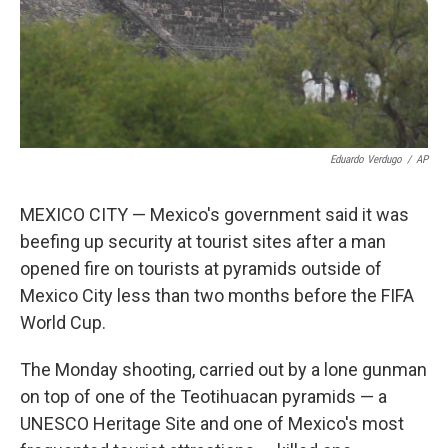
Eduardo Verdugo
/
AP
MEXICO CITY — Mexico's government said it was
beefing up security at tourist sites after a man
opened fire on tourists at pyramids outside of
Mexico City less than two months before the FIFA
World Cup.
The Monday shooting, carried out by a lone gunman
on top of one of the Teotihuacan pyramids — a
UNESCO Heritage Site and one of Mexico's most