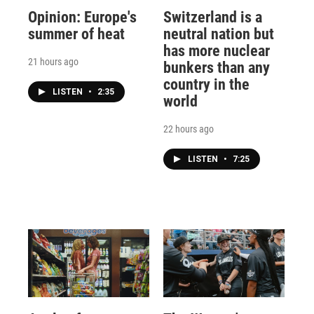
Opinion: Europe's
Switzerland is a
summer of heat
neutral nation but
has more nuclear
21 hours ago
bunkers than any
country in the
LISTEN
•
2:35
world
22 hours ago
LISTEN
•
7:25