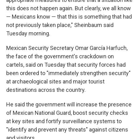
this does not happen again. But clearly, we all know
— Mexicans know — that this is something that had
not previously taken place," Sheinbaum said
Tuesday morning.
Mexican Security Secretary Omar García Harfuch,
the face of the government's crackdown on
cartels, said on Tuesday that security forces had
been ordered to "immediately strengthen security"
at archaeological sites and major tourist
destinations across the country.
He said the government will increase the presence
of Mexican National Guard, boost security checks
at key sites and fortify surveillance systems to
"identify and prevent any threats" against citizens
and visitors.