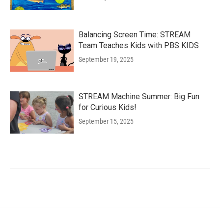
Balancing Screen Time: STREAM
Team Teaches Kids with PBS KIDS
September 19, 2025
STREAM Machine Summer: Big Fun
for Curious Kids!
September 15, 2025