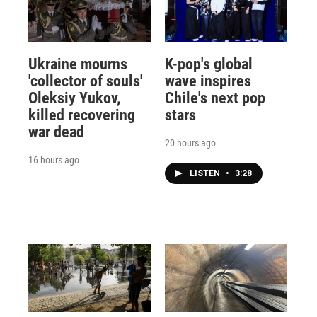
Ukraine mourns
K-pop's global
'collector of souls'
wave inspires
Oleksiy Yukov,
Chile's next pop
killed recovering
stars
war dead
20 hours ago
16 hours ago
LISTEN
•
3:28