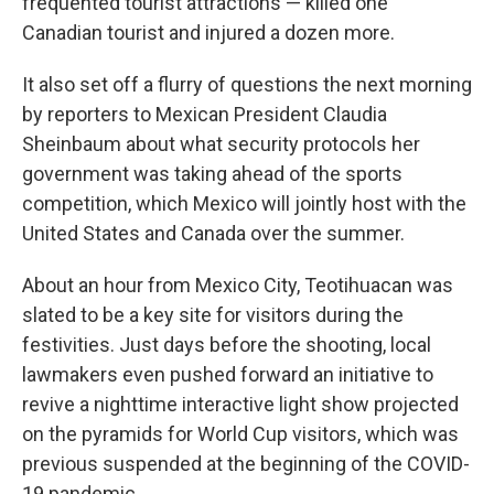
frequented tourist attractions — killed one
Canadian tourist and injured a dozen more.
It also set off a flurry of questions the next morning
by reporters to Mexican President Claudia
Sheinbaum about what security protocols her
government was taking ahead of the sports
competition, which Mexico will jointly host with the
United States and Canada over the summer.
About an hour from Mexico City, Teotihuacan was
slated to be a key site for visitors during the
festivities. Just days before the shooting, local
lawmakers even pushed forward an initiative to
revive a nighttime interactive light show projected
on the pyramids for World Cup visitors, which was
previous suspended at the beginning of the COVID-
19 pandemic.