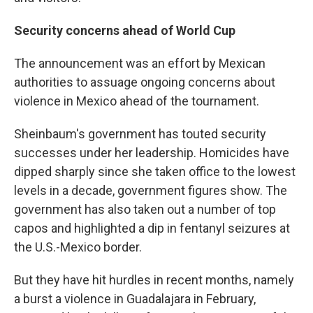
Security concerns ahead of World Cup
The announcement was an effort by Mexican
authorities to assuage ongoing concerns about
violence in Mexico ahead of the tournament.
Sheinbaum's government has touted security
successes under her leadership. Homicides have
dipped sharply since she taken office to the lowest
levels in a decade, government figures show. The
government has also taken out a number of top
capos and highlighted a dip in fentanyl seizures at
the U.S.-Mexico border.
But they have hit hurdles in recent months, namely
a burst a violence in Guadalajara in February,