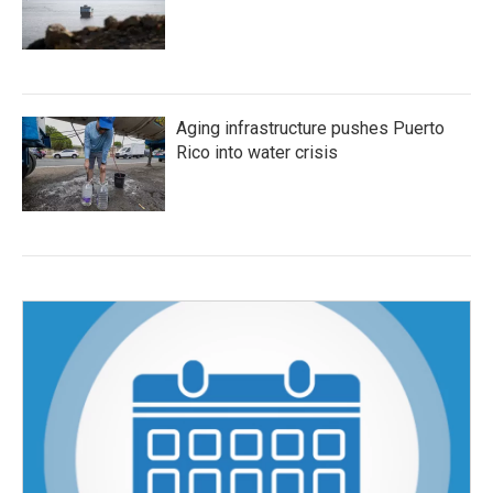
Aging infrastructure pushes Puerto
Rico into water crisis