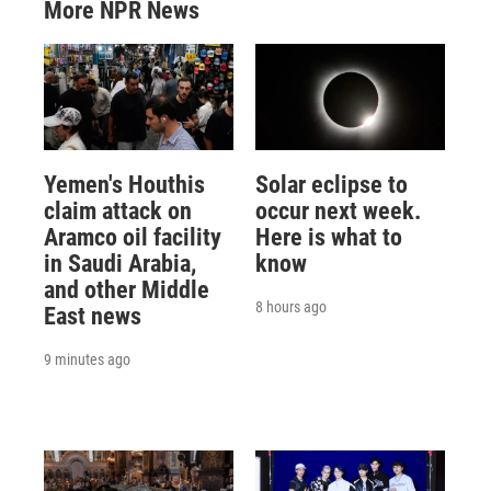
More NPR News
Yemen's Houthis
Solar eclipse to
claim attack on
occur next week.
Aramco oil facility
Here is what to
in Saudi Arabia,
know
and other Middle
8 hours ago
East news
9 minutes ago