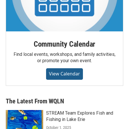
Community Calendar
Find local events, workshops, and family activities,
or promote your own event.
View Calendar
The Latest From WQLN
STREAM Team Explores Fish and
Fishing in Lake Erie
October 1, 2025