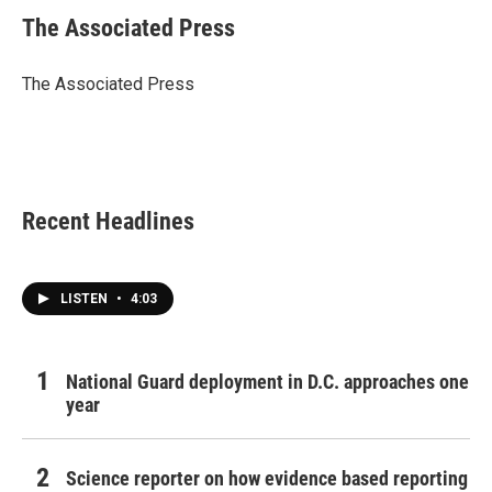
c
i
n
a
e
t
k
i
The Associated Press
b
t
e
l
o
e
d
o
r
I
The Associated Press
k
n
Recent Headlines
LISTEN
•
4:03
National Guard deployment in D.C. approaches one
year
Science reporter on how evidence based reporting