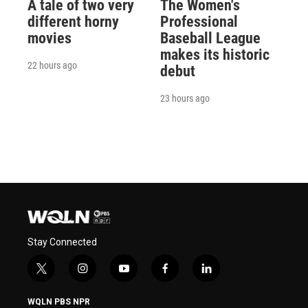
A tale of two very
The Women's
different horny
Professional
movies
Baseball League
makes its historic
22 hours ago
debut
23 hours ago
Stay Connected
t
i
y
f
l
w
n
o
a
i
i
s
u
c
n
WQLN PBS NPR