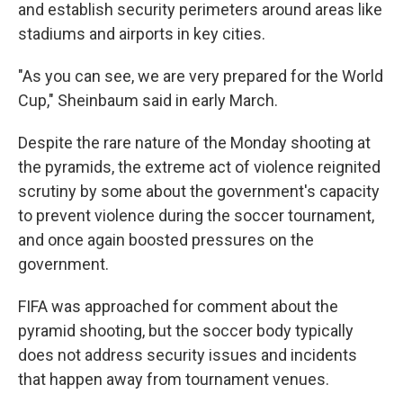
and establish security perimeters around areas like
stadiums and airports in key cities.
"As you can see, we are very prepared for the World
Cup," Sheinbaum said in early March.
Despite the rare nature of the Monday shooting at
the pyramids, the extreme act of violence reignited
scrutiny by some about the government's capacity
to prevent violence during the soccer tournament,
and once again boosted pressures on the
government.
FIFA was approached for comment about the
pyramid shooting, but the soccer body typically
does not address security issues and incidents
that happen away from tournament venues.