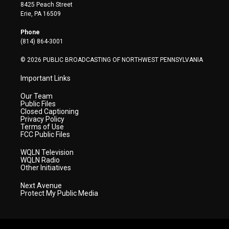
t
t
t
e
k
8425 Peach Street
t
a
u
b
e
Erie, PA 16509
e
g
b
o
d
r
r
e
o
i
Phone
a
k
n
(814) 864-3001
m
© 2026 PUBLIC BROADCASTING OF NORTHWEST PENNSYLVANIA
Important Links
Our Team
Public Files
Closed Captioning
Privacy Policy
Terms of Use
FCC Public Files
WQLN Television
WQLN Radio
Other Initiatives
Next Avenue
Protect My Public Media