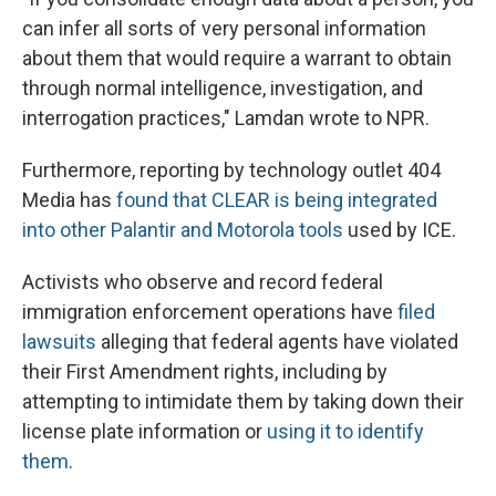
can infer all sorts of very personal information
about them that would require a warrant to obtain
through normal intelligence, investigation, and
interrogation practices," Lamdan wrote to NPR.
Furthermore, reporting by technology outlet 404
Media has
found that CLEAR is being integrated
into other Palantir and Motorola tools
used by ICE.
Activists who observe and record federal
immigration enforcement operations have
filed
lawsuits
alleging that federal agents have violated
their First Amendment rights, including by
attempting to intimidate them by taking down their
license plate information or
using it to identify
them
.