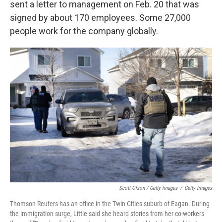
sent a letter to management on Feb. 20 that was
signed by about 170 employees. Some 27,000
people work for the company globally.
Scott Olson / Getty Images
/
Getty Images
Thomson Reuters has an office in the Twin Cities suburb of Eagan. During
the immigration surge, Little said she heard stories from her co-workers