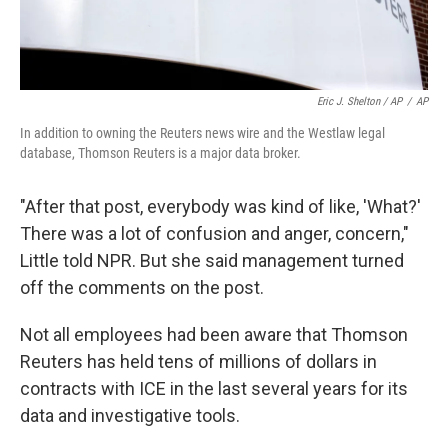
Eric J. Shelton / AP
/
AP
In addition to owning the Reuters news wire and the Westlaw legal
database, Thomson Reuters is a major data broker.
"After that post, everybody was kind of like, 'What?'
There was a lot of confusion and anger, concern,"
Little told NPR. But she said management turned
off the comments on the post.
Not all employees had been aware that Thomson
Reuters has held tens of millions of dollars in
contracts with ICE in the last several years for its
data and investigative tools.