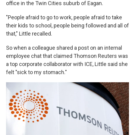
office in the Twin Cities suburb of Eagan.
"People afraid to go to work, people afraid to take
their kids to school, people being followed and all of
that," Little recalled.
So when a colleague shared a post on an internal
employee chat that claimed Thomson Reuters was
a top corporate collaborator with ICE, Little said she
felt "sick to my stomach."