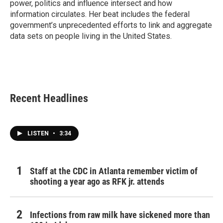
power, politics and influence intersect and how
information circulates. Her beat includes the federal
government’s unprecedented efforts to link and aggregate
data sets on people living in the United States.
Recent Headlines
LISTEN
•
3:34
Staff at the CDC in Atlanta remember victim of
shooting a year ago as RFK jr. attends
Infections from raw milk have sickened more than