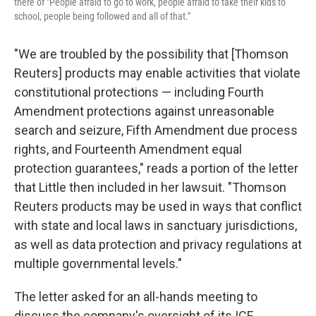
there of "People afraid to go to work, people afraid to take their kids to
school, people being followed and all of that."
"We are troubled by the possibility that [Thomson
Reuters] products may enable activities that violate
constitutional protections — including Fourth
Amendment protections against unreasonable
search and seizure, Fifth Amendment due process
rights, and Fourteenth Amendment equal
protection guarantees," reads a portion of the letter
that Little then included in her lawsuit. "Thomson
Reuters products may be used in ways that conflict
with state and local laws in sanctuary jurisdictions,
as well as data protection and privacy regulations at
multiple governmental levels."
The letter asked for an all-hands meeting to
discuss the company's oversight of its ICE