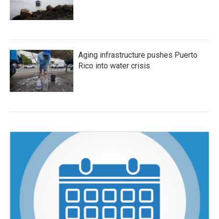
Aging infrastructure pushes Puerto
Rico into water crisis