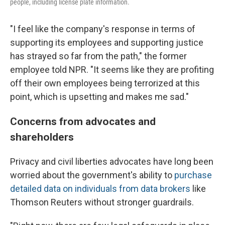
people, including license plate information.
"I feel like the company's response in terms of
supporting its employees and supporting justice
has strayed so far from the path," the former
employee told NPR. "It seems like they are profiting
off their own employees being terrorized at this
point, which is upsetting and makes me sad."
Concerns from advocates and
shareholders
Privacy and civil liberties advocates have long been
worried about the government's ability to
purchase
detailed data on individuals from data brokers
like
Thomson Reuters without stronger guardrails.