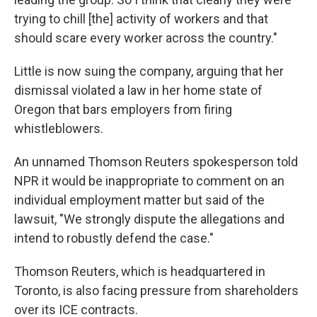
trying to chill [the] activity of workers and that
should scare every worker across the country."
Little is now suing the company, arguing that her
dismissal violated a law in her home state of
Oregon that bars employers from firing
whistleblowers.
An unnamed Thomson Reuters spokesperson told
NPR it would be inappropriate to comment on an
individual employment matter but said of the
lawsuit, "We strongly dispute the allegations and
intend to robustly defend the case."
Thomson Reuters, which is headquartered in
Toronto, is also facing pressure from shareholders
over its ICE contracts.