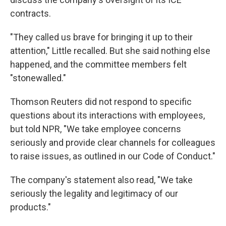
contracts.
"They called us brave for bringing it up to their
attention," Little recalled. But she said nothing else
happened, and the committee members felt
"stonewalled."
Thomson Reuters did not respond to specific
questions about its interactions with employees,
but told NPR, "We take employee concerns
seriously and provide clear channels for colleagues
to raise issues, as outlined in our Code of Conduct."
The company's statement also read, "We take
seriously the legality and legitimacy of our
products."