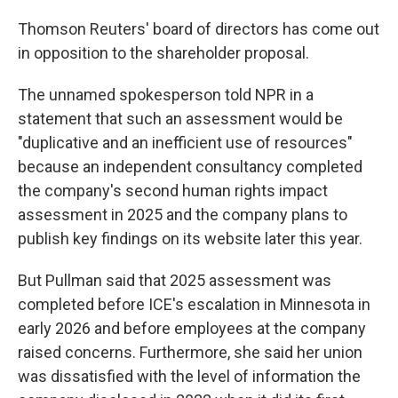
Thomson Reuters' board of directors has come out
in opposition to the shareholder proposal.
The unnamed spokesperson told NPR in a
statement that
such an assessment would be
"duplicative and an inefficient use of resources"
because an independent consultancy completed
the company's second human rights impact
assessment in 2025 and the company plans to
publish key findings on its website later this year.
But Pullman said that 2025 assessment was
completed before ICE's escalation in Minnesota in
early 2026 and before employees at the company
raised concerns. Furthermore, she said her union
was dissatisfied with the level of information the