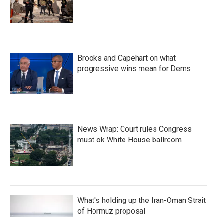
Brooks and Capehart on what
progressive wins mean for Dems
News Wrap: Court rules Congress
must ok White House ballroom
What's holding up the Iran-Oman Strait
of Hormuz proposal