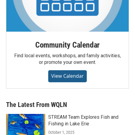
Community Calendar
Find local events, workshops, and family activities,
or promote your own event.
View Calendar
The Latest From WQLN
STREAM Team Explores Fish and
Fishing in Lake Erie
October 1, 2025