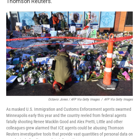
Thomson Reuters.
Octavio Jones / AFP Via Getty Images
/
AFP Via Getty Images
As masked U.S. Immigration and Customs Enforcement agents swarmed
Minneapolis early this year and the country reeled from federal agents
fatally shooting Renee Macklin Good and Alex Pretti, Little and other
colleagues grew alarmed that ICE agents could be abusing Thomson
Reuters investigative tools that provide vast quantities of personal data on