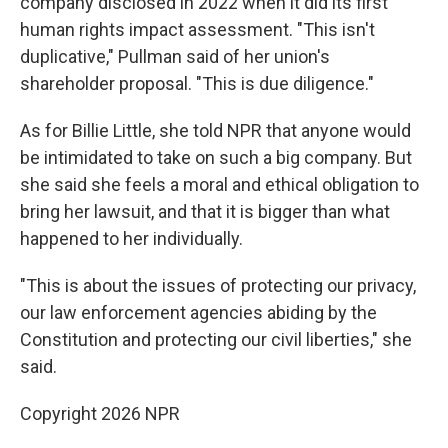
company disclosed in 2022 when it did its first
human rights impact assessment. "This isn't
duplicative," Pullman said of her union's
shareholder proposal. "This is due diligence."
As for Billie Little, she told NPR that anyone would
be intimidated to take on such a big company. But
she said she feels a moral and ethical obligation to
bring her lawsuit, and that it is bigger than what
happened to her individually.
"This is about the issues of protecting our privacy,
our law enforcement agencies abiding by the
Constitution and protecting our civil liberties," she
said.
Copyright 2026 NPR