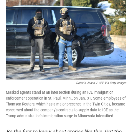
o
r
I
k
n
Octavio Jones
/
AFP Via Getty Images
Masked agents stand at an intersection during an ICE immigration
enforcement operation in St. Paul, Minn., on Jan. 31. Some employees of
Thomson Reuters, which has a major presence in the Twin Cities, became
concerned about the company's contracts to supply data to ICE as the
Trump administration's immigration surge in Minnesota intensified.
Be the first to know about stories like this. Get the