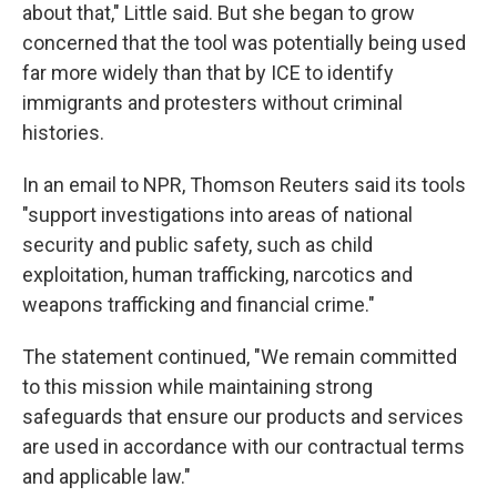
about that," Little said. But she began to grow
concerned that the tool was potentially being used
far more widely than that by ICE to identify
immigrants and protesters without criminal
histories.
In an email to NPR, Thomson Reuters said its tools
"support investigations into areas of national
security and public safety, such as child
exploitation, human trafficking, narcotics and
weapons trafficking and financial crime."
The statement continued, "We remain committed
to this mission while maintaining strong
safeguards that ensure our products and services
are used in accordance with our contractual terms
and applicable law."