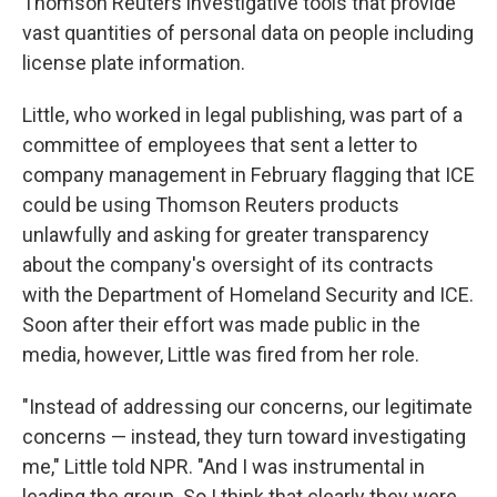
Thomson Reuters investigative tools that provide
vast quantities of personal data on people including
license plate information.
Little, who worked in legal publishing, was part of a
committee of employees that sent a letter to
company management in February flagging that ICE
could be using Thomson Reuters products
unlawfully and asking for greater transparency
about the company's oversight of its contracts
with the Department of Homeland Security and ICE.
Soon after their effort was made public in the
media, however, Little was fired from her role.
"Instead of addressing our concerns, our legitimate
concerns — instead, they turn toward investigating
me," Little told NPR. "And I was instrumental in
leading the group. So I think that clearly they were