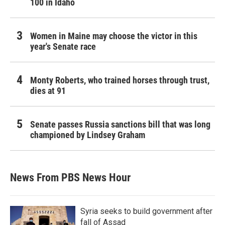
100 in Idaho
Women in Maine may choose the victor in this
year's Senate race
Monty Roberts, who trained horses through trust,
dies at 91
Senate passes Russia sanctions bill that was long
championed by Lindsey Graham
News From PBS News Hour
Syria seeks to build government after
fall of Assad