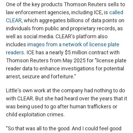
One of the key products Thomson Reuters sells to
law enforcement agencies, including ICE, is
called
CLEAR,
which aggregates billions of data points on
individuals from public and proprietary records, as
well as social media. CLEAR's platform also
includes
images from a network of license plate
readers
. ICE has a nearly $5 million contract with
Thomson Reuters from May 2025 for "license plate
reader data to enhance investigations for potential
arrest, seizure and forfeiture."
Little's own work at the company had nothing to do
with CLEAR. But she had heard over the years that it
was being used to go after human traffickers or
child exploitation crimes.
"So that was all to the good. And I could feel good