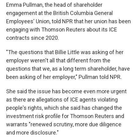
Emma Pullman, the head of shareholder
engagement at the British Columbia General
Employees' Union, told NPR that her union has been
engaging with Thomson Reuters about its ICE
contracts since 2020.
"The questions that Billie Little was asking of her
employer weren't all that different from the
questions that we, as a long term shareholder, have
been asking of her employer," Pullman told NPR.
She said the issue has become even more urgent
as there are allegations of ICE agents violating
people's rights, which she said has changed the
investment risk profile for Thomson Reuters and
warrants "renewed scrutiny, more due diligence
and more disclosure."