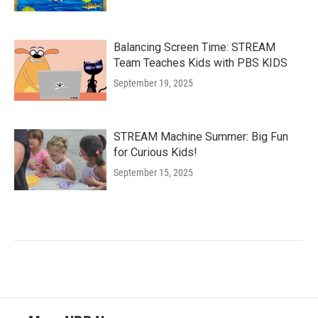
Balancing Screen Time: STREAM
Team Teaches Kids with PBS KIDS
September 19, 2025
STREAM Machine Summer: Big Fun
for Curious Kids!
September 15, 2025