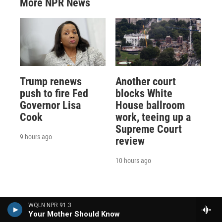
More NPR News
Trump renews
Another court
push to fire Fed
blocks White
Governor Lisa
House ballroom
Cook
work, teeing up a
Supreme Court
9 hours ago
review
10 hours ago
WQLN NPR 91.3
Your Mother Should Know