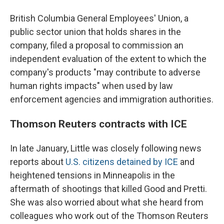
British Columbia General Employees' Union, a
public sector union that holds shares in the
company, filed a proposal to commission an
independent evaluation of the extent to which the
company's products "may contribute to adverse
human rights impacts" when used by law
enforcement agencies and immigration authorities.
Thomson Reuters contracts with ICE
In late January, Little was closely following news
reports about
U.S. citizens detained by ICE
and
heightened tensions in Minneapolis in the
aftermath of shootings that killed Good and Pretti.
She was also worried about what she heard from
colleagues who work out of the Thomson Reuters