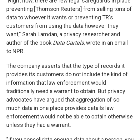
"Right now, there are few legal safeguards in place
preventing [Thomson Reuters] from selling tons of
data to whoever it wants or preventing TR's
customers from using the data however they
want," Sarah Lamdan, a privacy researcher and
author of the book
Data Cartels
, wrote in an email
to NPR.
The company asserts that the type of records it
provides its customers do not include the kind of
information that law enforcement would
traditionally need a warrant to obtain. But privacy
advocates have argued that aggregation of so
much data in one place provides details law
enforcement would not be able to obtain otherwise
unless they had a warrant.
"If you consolidate enough data about a person, you