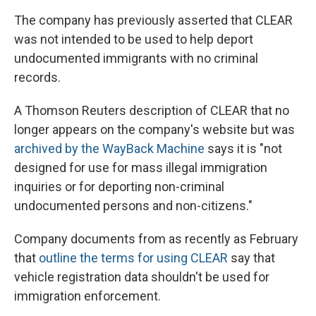
The company has previously asserted that CLEAR
was not intended to be used to help deport
undocumented immigrants with no criminal
records.
A Thomson Reuters description of CLEAR that no
longer appears on the company's website but was
archived by the WayBack Machine
says it is "not
designed for use for mass illegal immigration
inquiries or for deporting non-criminal
undocumented persons and non-citizens."
Company documents from as recently as February
that
outline the terms for using CLEAR
say that
vehicle registration data shouldn't be used for
immigration enforcement.