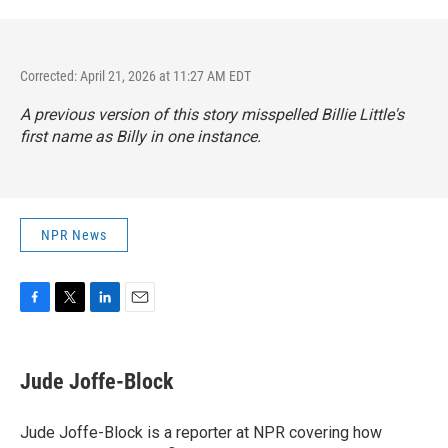
Corrected: April 21, 2026 at 11:27 AM EDT
A previous version of this story misspelled Billie Little's
first name as Billy in one instance.
NPR News
F
T
L
E
a
w
i
m
c
i
n
a
e
t
k
i
Jude Joffe-Block
b
t
e
l
o
e
d
o
r
I
Jude Joffe-Block is a reporter at NPR covering how
k
n