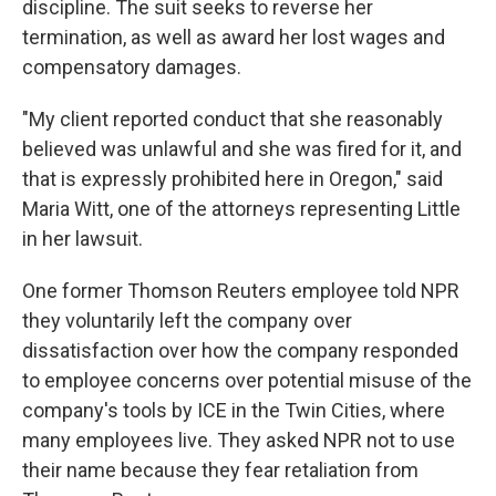
discipline. The suit seeks to reverse her
termination, as well as award her lost wages and
compensatory damages.
"My client reported conduct that she reasonably
believed was unlawful and she was fired for it, and
that is expressly prohibited here in Oregon," said
Maria Witt, one of the attorneys representing Little
in her lawsuit.
One former Thomson Reuters employee told NPR
they voluntarily left the company over
dissatisfaction over how the company responded
to employee concerns over potential misuse of the
company's tools by ICE in the Twin Cities, where
many employees live. They asked NPR not to use
their name because they fear retaliation from