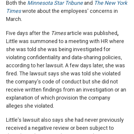
Both the
Minnesota Star Tribune
and
The New York
Times
wrote about the employees' concerns in
March.
Five days after the
Times
article was published
,
Little was summoned to a meeting with HR where
she was told she was being investigated for
violating confidentiality and data-sharing policies,
according to her lawsuit. A few days later, she was
fired. The lawsuit says she was told she violated
the company's code of conduct but she did not
receive written findings from an investigation or an
explanation of which provision the company
alleges she violated.
Little's lawsuit also says she had never previously
received a negative review or been subject to