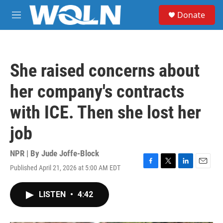
Skip to main content
S
Donate
e
M
a
e
r
n
c
u
h
She raised concerns about
u
e
her company's contracts
r
y
with ICE. Then she lost her
job
NPR | By
Jude Joffe-Block
Published April 21, 2026 at 5:00 AM EDT
F
T
L
E
a
w
i
m
c
i
n
a
LISTEN
•
4:42
e
t
k
i
b
t
e
l
o
e
d