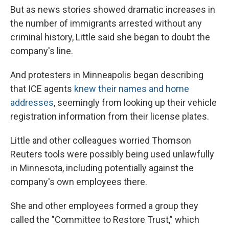
But as news stories showed dramatic increases in
the number of immigrants arrested without any
criminal history, Little said she began to doubt the
company's line.
And protesters in Minneapolis began describing
that ICE agents
knew their names and home
addresses
, seemingly from looking up their vehicle
registration information from their license plates.
Little and other colleagues worried Thomson
Reuters tools were possibly being used unlawfully
in Minnesota, including potentially against the
company's own employees there.
She and other employees formed a group they
called the "Committee to Restore Trust," which