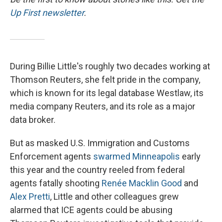
Up First newsletter
.
During Billie Little's roughly two decades working at
Thomson Reuters, she felt pride in the company,
which is known for its legal database Westlaw, its
media company Reuters, and its role as a major
data broker.
But as masked U.S. Immigration and Customs
Enforcement agents
swarmed Minneapolis
early
this year and the country reeled from federal
agents fatally shooting
Renée Macklin Good
and
Alex Pretti
, Little and other colleagues grew
alarmed that ICE agents could be abusing