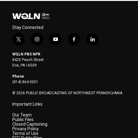
Stay Connected
t
i
y
f
l
w
n
o
a
i
i
s
u
c
n
WQLN PBS NPR
t
t
t
e
k
8425 Peach Street
t
a
u
b
e
Erie, PA 16509
e
g
b
o
d
r
r
e
o
i
Phone
a
k
n
(814) 864-3001
m
© 2026 PUBLIC BROADCASTING OF NORTHWEST PENNSYLVANIA
Important Links
Our Team
Public Files
Closed Captioning
Privacy Policy
Terms of Use