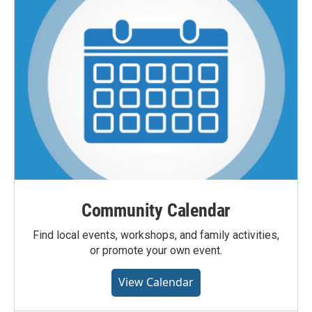
Community Calendar
Find local events, workshops, and family activities,
or promote your own event.
View Calendar