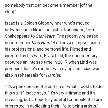
somebody that can become a member [of the
club]."
Isaac is a Golden Globe winner who's moved
between indie films and global franchises, from
Shakespeare to
Star Wars.
The recently released
documentary
King Hamlet
offers a glimpse inside
his professional and personal life. Filmed and
directed by his wife, Elvira Lind, the documentary
captures an intense time in 2017 when Lind was
pregnant, Isaac's mother was dying and Isaac was
also in rehearsals for
Hamlet.
"It's a peek behind the curtain of what it costs to do
this stuff," Isaac says. "It's very intimate and it's
revealing, but … hopefully useful for people that are
interested in dedicating their life to being artists."