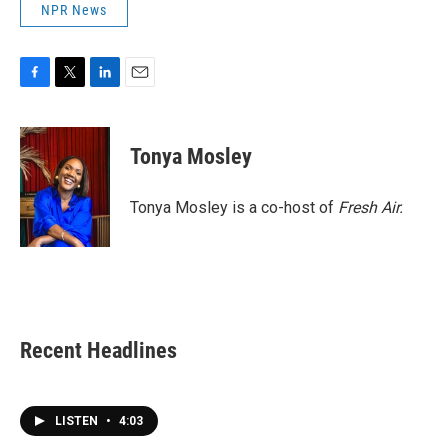
NPR News
F
T
L
E
a
w
i
m
c
i
n
a
e
t
k
i
Tonya Mosley
b
t
e
l
o
e
d
o
r
I
Tonya Mosley is a co-host of
Fresh Air.
k
n
Recent Headlines
LISTEN
•
4:03