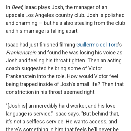
In
Beef
, Isaac plays Josh, the manager of an
upscale Los Angeles country club. Josh is polished
and charming — but he's also stealing from the club
and his marriage is falling apart.
Isaac had just finished filming
Guillermo del Toro
's
Frankenstein
and found he was losing his voice as
Josh and feeling his throat tighten. Then an
acting
coach suggested he bring some of Victor
Frankenstein into the role. How would Victor feel
being trapped inside of Josh's small life? Then that
constriction in his throat seemed right.
"[Josh is] an incredibly hard worker, and his love
language is service," Isaac says. "But behind that,
it's not a selfless service. He wants access, and
there's something in him that feels he'll never be