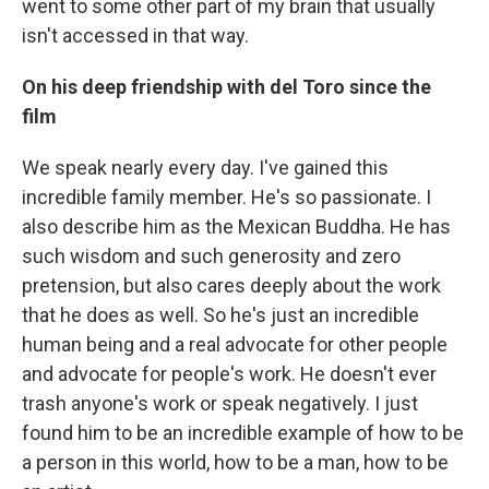
went to some other part of my brain that usually
isn't accessed in that way.
On his deep friendship with del Toro
since the
film
We speak nearly every day. I've gained this
incredible family member. He's so passionate. I
also describe him as the Mexican Buddha. He has
such wisdom and such generosity and zero
pretension, but also cares deeply about the work
that he does as well. So he's just an incredible
human being and a real advocate for other people
and advocate for people's work. He doesn't ever
trash anyone's work or speak negatively. I just
found him to be an incredible example of how to be
a person in this world, how to be a man, how to be