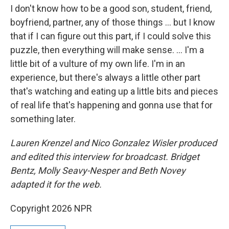
I don't know how to be a good son, student, friend,
boyfriend, partner, any of those things … but I know
that if I can figure out this part, if I could solve this
puzzle, then everything will make sense. … I'm a
little bit of a vulture of my own life. I'm in an
experience, but there's always a little other part
that's watching and eating up a little bits and pieces
of real life that's happening and gonna use that for
something later.
Lauren Krenzel and Nico Gonzalez Wisler produced
and edited this interview for broadcast. Bridget
Bentz, Molly Seavy-Nesper and Beth Novey
adapted it for the web.
Copyright 2026 NPR