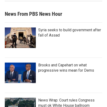
News From PBS News Hour
Syria seeks to build government after
fall of Assad
Brooks and Capehart on what
progressive wins mean for Dems
News Wrap: Court rules Congress
must ok White House ballroom