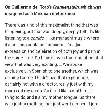
On Guillermo del Toro's
Frankenstein
, which was
imagined as a Mexican melodrama
There was kind of this maximalist thing that was
happening, but that was deeply, deeply felt. It's like
listening to a
corrido
… like mariachi music where
it's so passionate and because it's ... [an]
expression and celebration of both joy and pain at
the same time. So I think it was that kind of point of
view that was very exciting. … We spoke
exclusively in Spanish to one another, which was
so nice for me. I hadn't had that experience,
certainly not with a director, really just with my
mom and my aunts. So it felt like a real familial
thing to do, and it's my mother tongue. So there
was just something that just went deeper. It just