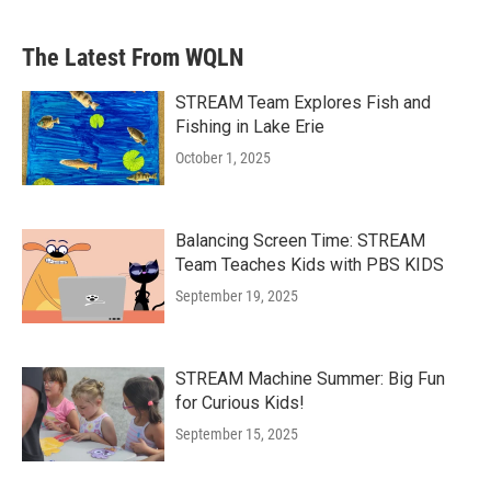
The Latest From WQLN
STREAM Team Explores Fish and
Fishing in Lake Erie
October 1, 2025
Balancing Screen Time: STREAM
Team Teaches Kids with PBS KIDS
September 19, 2025
STREAM Machine Summer: Big Fun
for Curious Kids!
September 15, 2025