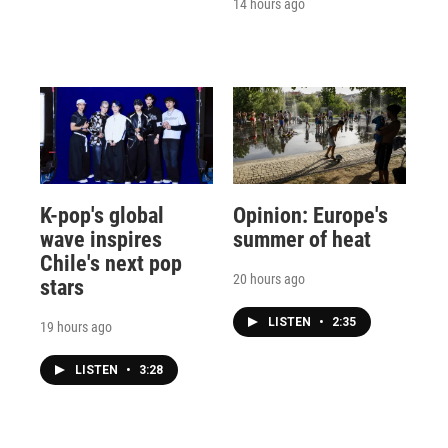
14 hours ago
K-pop's global
Opinion: Europe's
wave inspires
summer of heat
Chile's next pop
20 hours ago
stars
LISTEN
•
2:35
19 hours ago
LISTEN
•
3:28