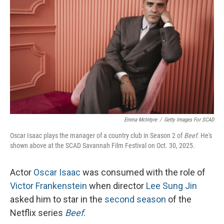
Emma McIntyre
/
Getty Images For SCAD
Oscar Isaac plays the manager of a country club in Season 2 of
Beef
. He's
shown above at the SCAD Savannah Film Festival on Oct. 30, 2025.
Actor
Oscar Isaac
was consumed with the role of
Victor Frankenstein
when director
Lee Sung Jin
asked him to star in the
second season
of the
Netflix series
Beef
.