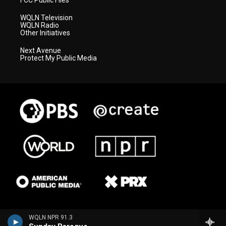
FCC Public Files
WQLN Television
WQLN Radio
Other Initiatives
Next Avenue
Protect My Public Media
WQLN NPR 91.3