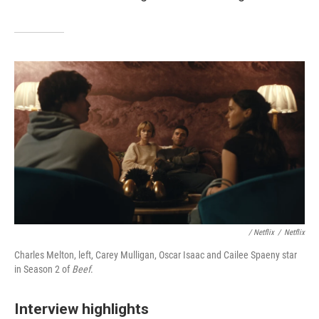
/ Netflix
/
Netflix
Charles Melton, left, Carey Mulligan, Oscar Isaac and Cailee Spaeny star
in Season 2 of
Beef
.
Interview highlights