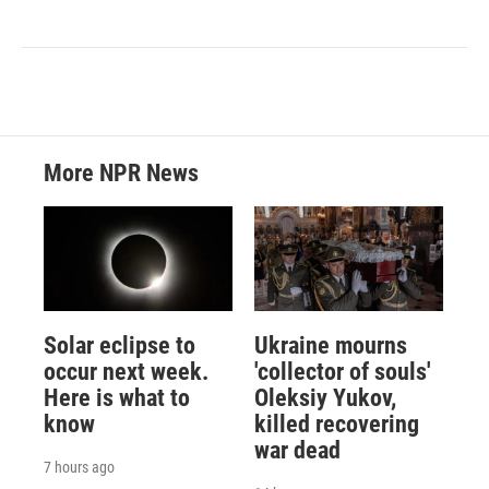
More NPR News
Solar eclipse to
Ukraine mourns
occur next week.
'collector of souls'
Here is what to
Oleksiy Yukov,
know
killed recovering
war dead
7 hours ago