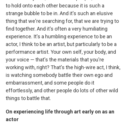
to hold onto each other because it is such a
strange bubble to be in. And it's such an elusive
thing that we're searching for, that we are trying to
find together. And it's often a very humiliating
experience. It's a humbling experience to be an
actor, I think to be an artist, but particularly to be a
performance artist. Your own self, your body, and
your voice — that's the materials that you're
working with, right? That's the high-wire act, I think,
is watching somebody battle their own ego and
embarrassment, and some people do it
effortlessly, and other people do lots of other wild
things to battle that.
On experiencing life through art early on as an
actor