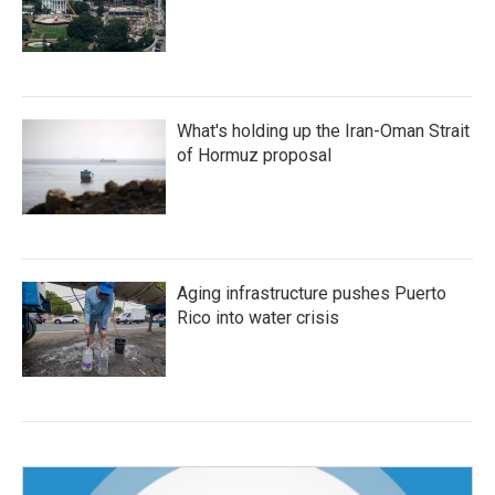
What's holding up the Iran-Oman Strait
of Hormuz proposal
Aging infrastructure pushes Puerto
Rico into water crisis