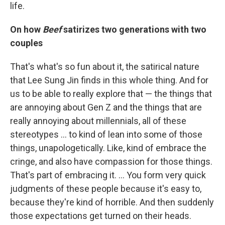
life.
On how
Beef
satirizes two generations with two
couples
That's what's so fun about it, the satirical nature
that Lee Sung Jin finds in this whole thing. And for
us to be able to really explore that — the things that
are annoying about Gen Z and the things that are
really annoying about millennials, all of these
stereotypes ... to kind of lean into some of those
things, unapologetically. Like, kind of embrace the
cringe, and also have compassion for those things.
That's part of embracing it. … You form very quick
judgments of these people because it's easy to,
because they're kind of horrible. And then suddenly
those expectations get turned on their heads.