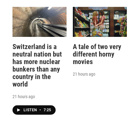
Switzerland is a
A tale of two very
neutral nation but
different horny
has more nuclear
movies
bunkers than any
21 hours ago
country in the
world
21 hours ago
LISTEN
•
7:25