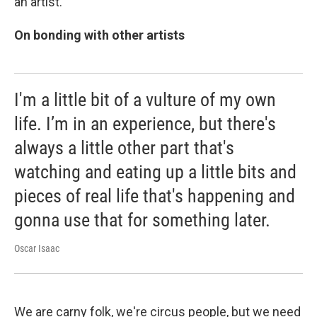
an artist.
On bonding with other artists
I'm a little bit of a vulture of my own
life. I’m in an experience, but there's
always a little other part that's
watching and eating up a little bits and
pieces of real life that's happening and
gonna use that for something later.
Oscar Isaac
We are carny folk, we're circus people, but we need