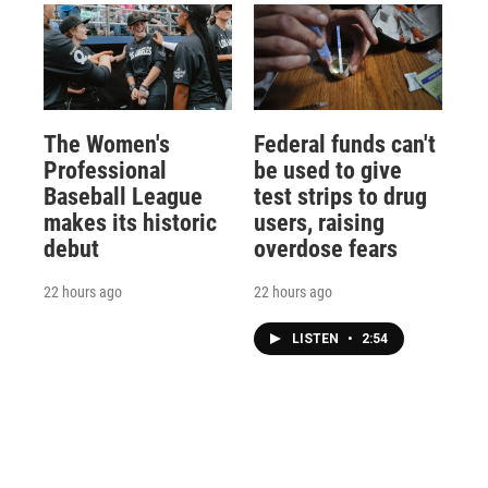
The Women's
Federal funds can't
Professional
be used to give
Baseball League
test strips to drug
makes its historic
users, raising
debut
overdose fears
22 hours ago
22 hours ago
LISTEN
•
2:54