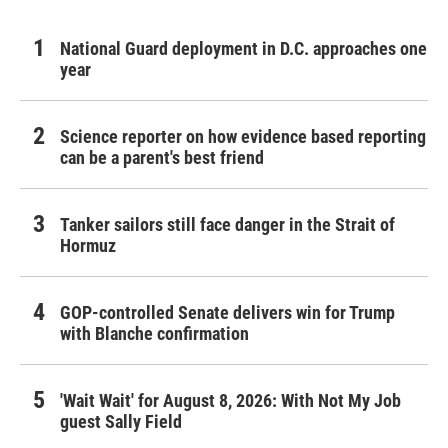
National Guard deployment in D.C. approaches one
year
Science reporter on how evidence based reporting
can be a parent's best friend
Tanker sailors still face danger in the Strait of
Hormuz
GOP-controlled Senate delivers win for Trump
with Blanche confirmation
'Wait Wait' for August 8, 2026: With Not My Job
guest Sally Field