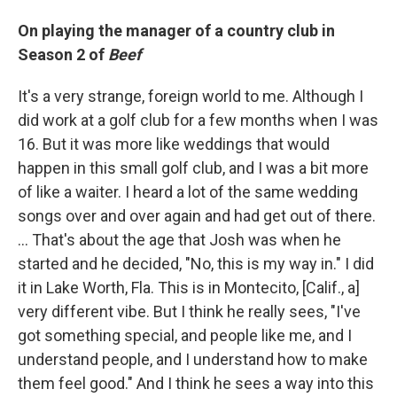
On playing the manager of a country club in
Season 2 of
Beef
It's a very strange, foreign world to me. Although I
did work at a golf club for a few months when I was
16. But it was more like weddings that would
happen in this small golf club, and I was a bit more
of like a waiter. I heard a lot of the same wedding
songs over and over again and had get out of there.
… That's about the age that Josh was when he
started and he decided, "No, this is my way in." I did
it in Lake Worth, Fla. This is in Montecito, [Calif., a]
very different vibe. But I think he really sees, "I've
got something special, and people like me, and I
understand people, and I understand how to make
them feel good." And I think he sees a way into this