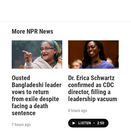
More NPR News
Ousted
Dr. Erica Schwartz
Bangladeshi leader
confirmed as CDC
vows to return
director, filling a
from exile despite
leadership vacuum
facing a death
8 hours ago
sentence
LISTEN
•
2:50
7 hours ago