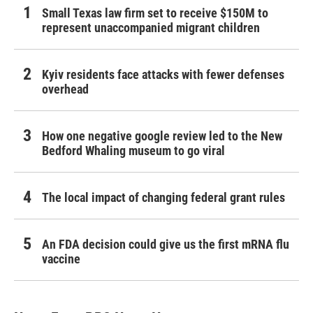
Small Texas law firm set to receive $150M to
represent unaccompanied migrant children
Kyiv residents face attacks with fewer defenses
overhead
How one negative google review led to the New
Bedford Whaling museum to go viral
The local impact of changing federal grant rules
An FDA decision could give us the first mRNA flu
vaccine