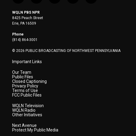
w
n
o
a
i
i
s
u
c
n
WQLN PBS NPR
t
t
t
e
k
8425 Peach Street
t
a
u
b
e
Erie, PA 16509
e
g
b
o
d
r
r
e
o
i
Phone
a
k
n
(814) 864-3001
m
© 2026 PUBLIC BROADCASTING OF NORTHWEST PENNSYLVANIA
Important Links
Our Team
Public Files
Closed Captioning
Privacy Policy
Terms of Use
FCC Public Files
WQLN Television
WQLN Radio
Other Initiatives
Next Avenue
Protect My Public Media