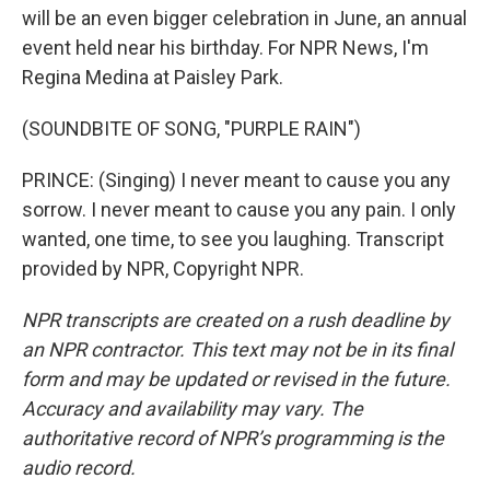
will be an even bigger celebration in June, an annual
event held near his birthday. For NPR News, I'm
Regina Medina at Paisley Park.
(SOUNDBITE OF SONG, "PURPLE RAIN")
PRINCE: (Singing) I never meant to cause you any
sorrow. I never meant to cause you any pain. I only
wanted, one time, to see you laughing. Transcript
provided by NPR, Copyright NPR.
NPR transcripts are created on a rush deadline by
an NPR contractor. This text may not be in its final
form and may be updated or revised in the future.
Accuracy and availability may vary. The
authoritative record of NPR’s programming is the
audio record.