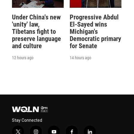
Under China's new
Progressive Abdul
'unity' law,
El-Sayed wins
Tibetans fight to
Michigan's
preserve language
Democratic primary
and culture
for Senate
12 hours ago
14 hours ago
Stay Connected
t
i
y
f
l