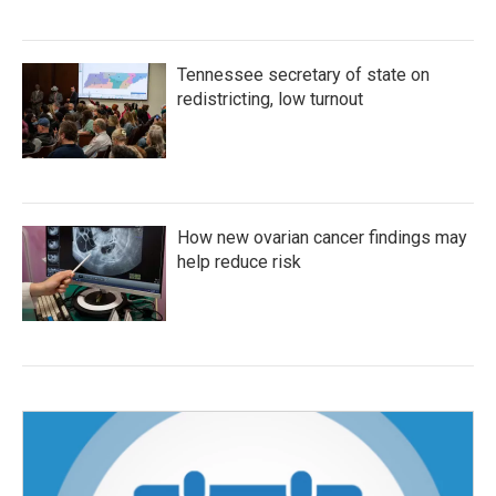
Tennessee secretary of state on
redistricting, low turnout
How new ovarian cancer findings may
help reduce risk