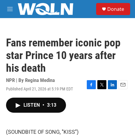
Skip to main content
S
Donate
e
M
a
e
r
n
c
u
h
Fans remember iconic pop
u
e
star Prince 10 years after
r
y
his death
NPR | By
Regina Medina
Published April 21, 2026 at 5:19 PM EDT
F
T
L
E
a
w
i
m
c
i
n
a
LISTEN
•
3:13
e
t
k
i
b
t
e
l
o
e
d
o
r
I
k
n
(SOUNDBITE OF SONG, "KISS")