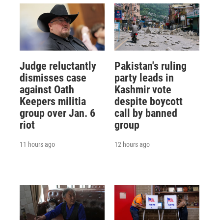
Judge reluctantly
Pakistan's ruling
dismisses case
party leads in
against Oath
Kashmir vote
Keepers militia
despite boycott
group over Jan. 6
call by banned
riot
group
11 hours ago
12 hours ago