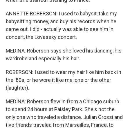
ANNETTE ROBERSON: I used to babysit, take my
babysitting money, and buy his records when he
came out. I did - actually was able to see him in
concert, the Lovesexy concert.
MEDINA: Roberson says she loved his dancing, his
wardrobe and especially his hair.
ROBERSON: I used to wear my hair like him back in
the '80s, or he wore it like me, one or the other
(laughter).
MEDINA: Roberson flew in from a Chicago suburb
to spend 24 hours at Paisley Park. She's not the
only one who traveled a distance. Julian Grossi and
five friends traveled from Marseilles, France, to