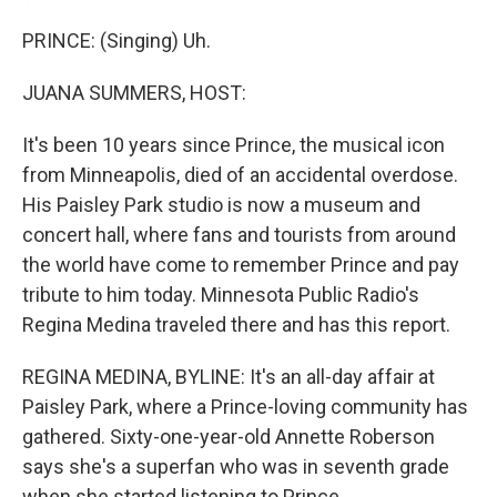
PRINCE: (Singing) Uh.
JUANA SUMMERS, HOST:
It's been 10 years since Prince, the musical icon
from Minneapolis, died of an accidental overdose.
His Paisley Park studio is now a museum and
concert hall, where fans and tourists from around
the world have come to remember Prince and pay
tribute to him today. Minnesota Public Radio's
Regina Medina traveled there and has this report.
REGINA MEDINA, BYLINE: It's an all-day affair at
Paisley Park, where a Prince-loving community has
gathered. Sixty-one-year-old Annette Roberson
says she's a superfan who was in seventh grade
when she started listening to Prince.