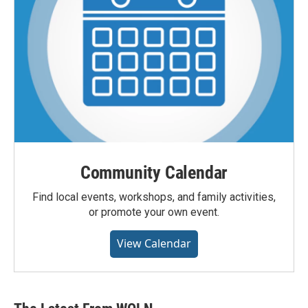
Community Calendar
Find local events, workshops, and family activities,
or promote your own event.
View Calendar