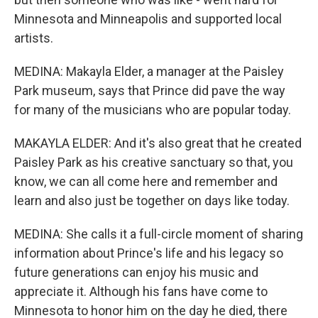
Minnesota and Minneapolis and supported local
artists.
MEDINA: Makayla Elder, a manager at the Paisley
Park museum, says that Prince did pave the way
for many of the musicians who are popular today.
MAKAYLA ELDER: And it's also great that he created
Paisley Park as his creative sanctuary so that, you
know, we can all come here and remember and
learn and also just be together on days like today.
MEDINA: She calls it a full-circle moment of sharing
information about Prince's life and his legacy so
future generations can enjoy his music and
appreciate it. Although his fans have come to
Minnesota to honor him on the day he died, there