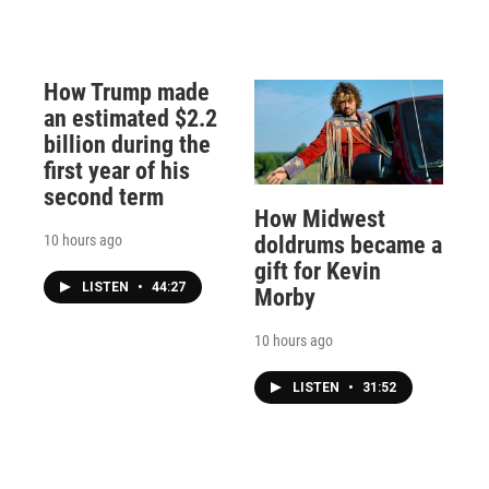
How Trump made
an estimated $2.2
billion during the
first year of his
second term
How Midwest
10 hours ago
doldrums became a
gift for Kevin
LISTEN
•
44:27
Morby
10 hours ago
LISTEN
•
31:52