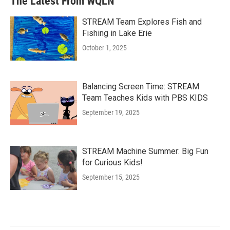
The Latest From WQLN
STREAM Team Explores Fish and
Fishing in Lake Erie
October 1, 2025
Balancing Screen Time: STREAM
Team Teaches Kids with PBS KIDS
September 19, 2025
STREAM Machine Summer: Big Fun
for Curious Kids!
September 15, 2025