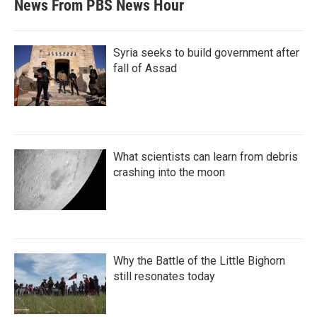
News From PBS News Hour
Syria seeks to build government after
fall of Assad
What scientists can learn from debris
crashing into the moon
Why the Battle of the Little Bighorn
still resonates today