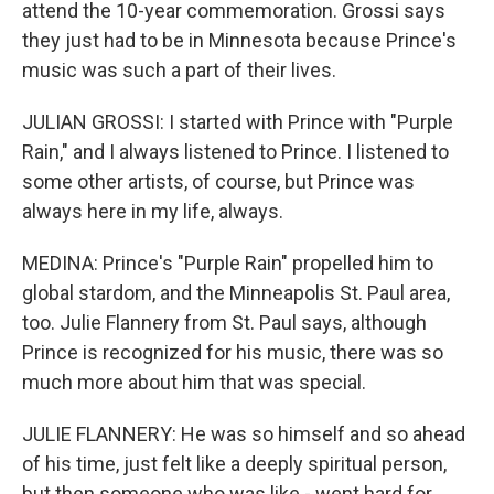
attend the 10-year commemoration. Grossi says
they just had to be in Minnesota because Prince's
music was such a part of their lives.
JULIAN GROSSI: I started with Prince with "Purple
Rain," and I always listened to Prince. I listened to
some other artists, of course, but Prince was
always here in my life, always.
MEDINA: Prince's "Purple Rain" propelled him to
global stardom, and the Minneapolis St. Paul area,
too. Julie Flannery from St. Paul says, although
Prince is recognized for his music, there was so
much more about him that was special.
JULIE FLANNERY: He was so himself and so ahead
of his time, just felt like a deeply spiritual person,
but then someone who was like - went hard for