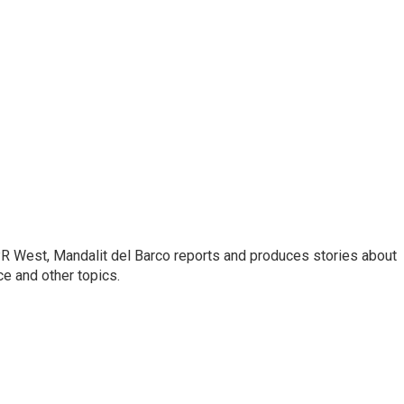
R West, Mandalit del Barco reports and produces stories about
nce and other topics.