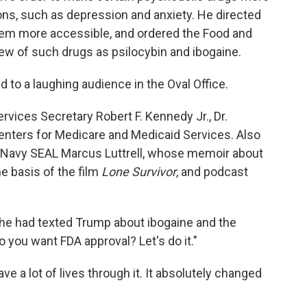
ions, such as depression and anxiety. He directed
them more accessible, and ordered the Food and
iew of such drugs as psilocybin and ibogaine.
 to a laughing audience in the Oval Office.
vices Secretary Robert F. Kennedy Jr., Dr.
enters for Medicare and Medicaid Services. Also
 Navy SEAL Marcus Luttrell, whose memoir about
e basis of the film
Lone Survivor
, and podcast
he had texted Trump about ibogaine and the
 you want FDA approval? Let's do it."
ave a lot of lives through it. It absolutely changed