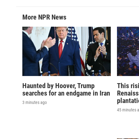
More NPR News
Haunted by Hoover, Trump
This ri
searches for an endgame in Iran
Renaiss
plantat
3 minutes ago
45 minutes 