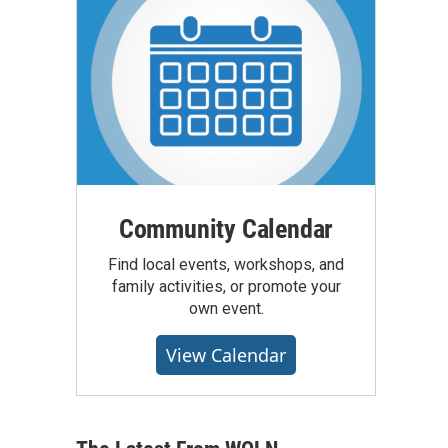
Community Calendar
Find local events, workshops, and
family activities, or promote your
own event.
View Calendar