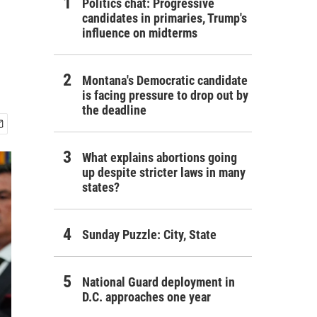
Politics chat: Progressive
candidates in primaries, Trump's
influence on midterms
Montana's Democratic candidate
is facing pressure to drop out by
the deadline
What explains abortions going
up despite stricter laws in many
states?
Sunday Puzzle: City, State
National Guard deployment in
D.C. approaches one year