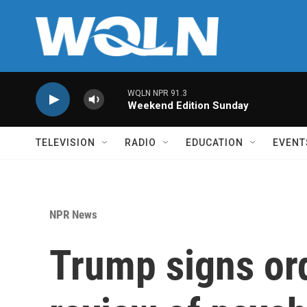
Skip to main content
WQLN NPR 91.3
Weekend Edition Sunday
TELEVISION
RADIO
EDUCATION
EVENT
NPR News
Trump signs ord