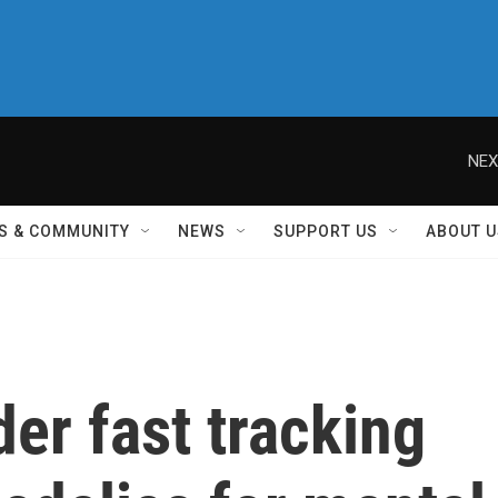
NEX
S & COMMUNITY
NEWS
SUPPORT US
ABOUT U
er fast tracking