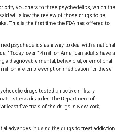
priority vouchers to three psychedelics, which the
id will allow the review of those drugs to be
s. This is the first time the FDA has offered to
med psychedelics as a way to deal with a national
ide. "Today, over 14 million American adults have a
ng a diagnosable mental, behavioral, or emotional
 million are on prescription medication for these
hedelic drugs tested on active military
matic stress disorder. The Department of
n at least five trials of the drugs in New York,
tial advances in using the drugs to treat addiction