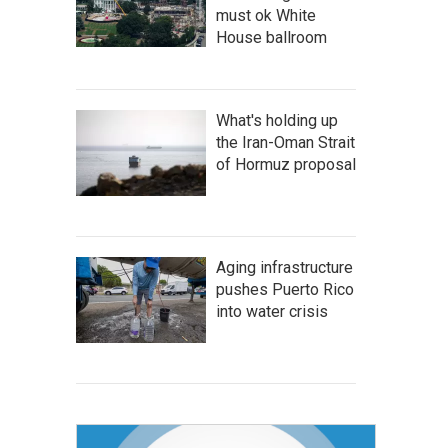
must ok White
House ballroom
What's holding up
the Iran-Oman Strait
of Hormuz proposal
Aging infrastructure
pushes Puerto Rico
into water crisis