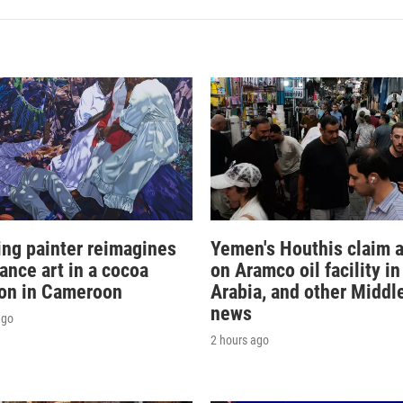
sing painter reimagines
Yemen's Houthis claim a
ance art in a cocoa
on Aramco oil facility i
ion in Cameroon
Arabia, and other Middl
news
ago
2 hours ago