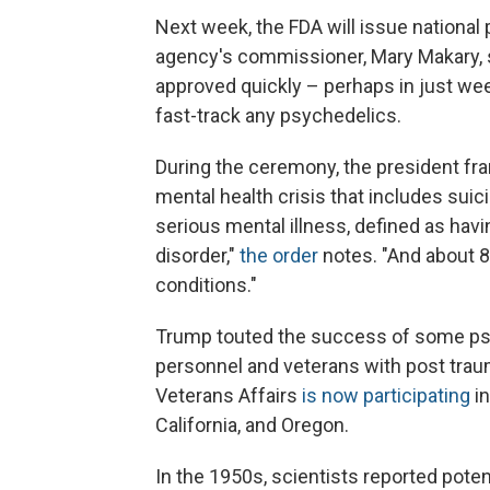
Next week, the FDA will issue national 
agency's commissioner, Mary Makary, sa
approved quickly – perhaps in just week
fast-track any psychedelics.
During the ceremony, the president fra
mental health crisis that includes suic
serious mental illness, defined as havi
disorder,"
the order
notes. "And about 8
conditions."
Trump touted the success of some psyc
personnel and veterans with post trau
Veterans Affairs
is now participating
i
California, and Oregon.
In the 1950s, scientists reported poten