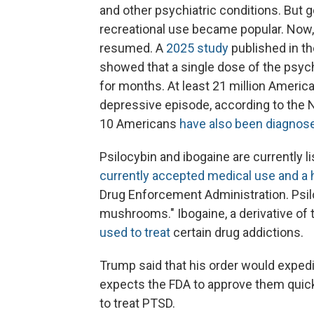
and other psychiatric conditions. But
recreational use became popular. Now,
resumed. A
2025 study
published in th
showed that a single dose of the psyc
for months. At least 21 million Americ
depressive episode, according to the N
10 Americans
have also been diagnos
Psilocybin and ibogaine are currently 
currently accepted medical use and a h
Drug Enforcement Administration. Psilo
mushrooms." Ibogaine, a derivative of t
used to treat
certain drug addictions.
Trump said that his order would expedit
expects the FDA to approve them quickl
to treat PTSD.