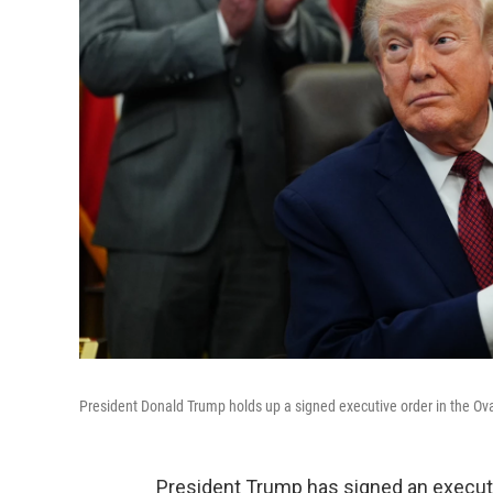
President Donald Trump holds up a signed executive order in the Ov
President Trump has signed an execut