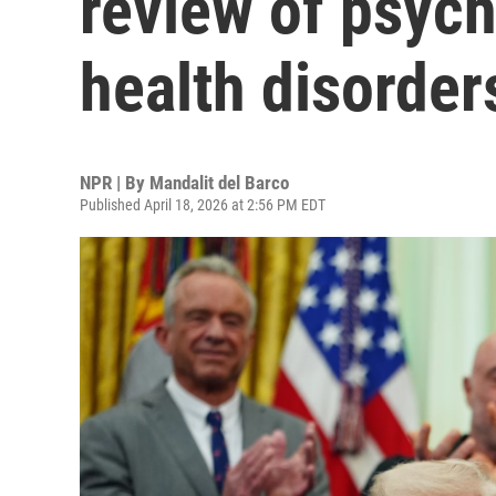
review of psych
health disorder
NPR | By
Mandalit del Barco
Published April 18, 2026 at 2:56 PM EDT