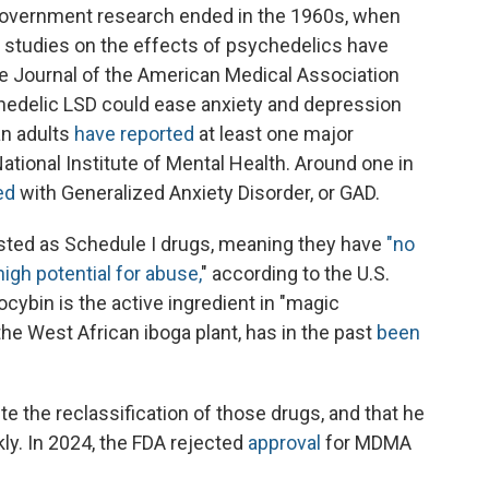
 government research ended in the 1960s, when
 studies on the effects of psychedelics have
e Journal of the American Medical Association
hedelic LSD could ease anxiety and depression
an adults
have reported
at least one major
ational Institute of Mental Health. Around one in
ed
with Generalized Anxiety Disorder, or GAD.
listed as Schedule I drugs, meaning they have
"no
igh potential for abuse,
" according to the U.S.
cybin is the active ingredient in "magic
he West African iboga plant, has in the past
been
e the reclassification of those drugs, and that he
y. In 2024, the FDA rejected
approval
for MDMA