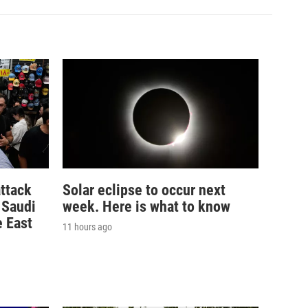
ttack
Solar eclipse to occur next
n Saudi
week. Here is what to know
e East
11 hours ago