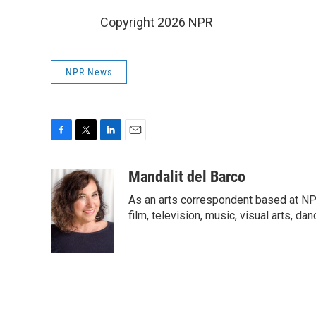
Copyright 2026 NPR
NPR News
F
T
L
E
a
w
i
m
c
i
n
a
Mandalit del Barco
e
t
k
i
As an arts correspondent based at NP
b
t
e
l
o
e
d
film, television, music, visual arts, da
o
r
I
k
n