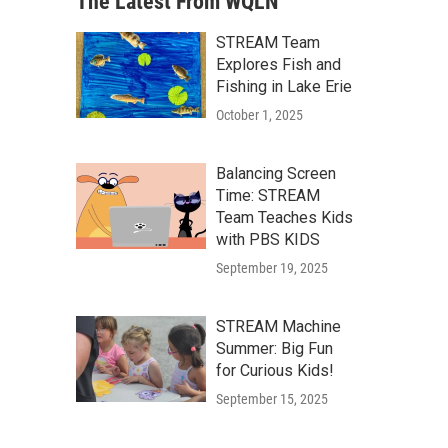
The Latest From WQLN
STREAM Team
Explores Fish and
Fishing in Lake Erie
October 1, 2025
Balancing Screen
Time: STREAM
Team Teaches Kids
with PBS KIDS
September 19, 2025
STREAM Machine
Summer: Big Fun
for Curious Kids!
September 15, 2025