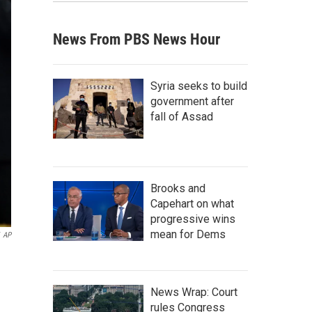
News From PBS News Hour
Syria seeks to build
government after
fall of Assad
Brooks and
Capehart on what
progressive wins
mean for Dems
AP
News Wrap: Court
rules Congress