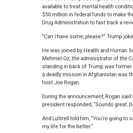
available to treat mental health condit
$50 million in federal funds to make 
Drug Administration to fast track a rev
"Can I have some, please?" Trump joked
He was joined by Health and Human Ser
Mehmet Oz, the administrator of the C
standing in back of Trump was former
a deadly mission in Afghanistan was th
host Joe Rogan.
During the announcement, Rogan said 
president responded, "Sounds great. Do
And Luttrell told him, "You're going to s
my life for the better."