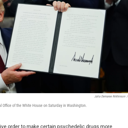
Julia Demaree Nikhinson
/
al Office of the White House on Saturday in Washington.
ive order to make certain psychedelic drugs more