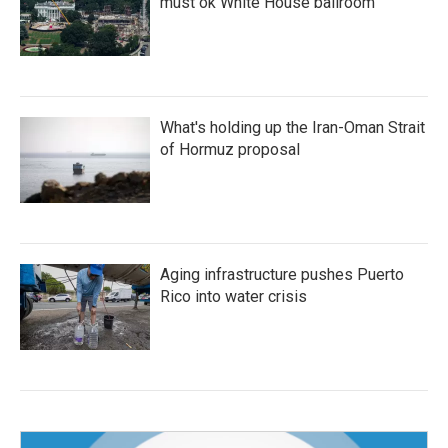
must ok White House ballroom
What's holding up the Iran-Oman Strait
of Hormuz proposal
Aging infrastructure pushes Puerto
Rico into water crisis