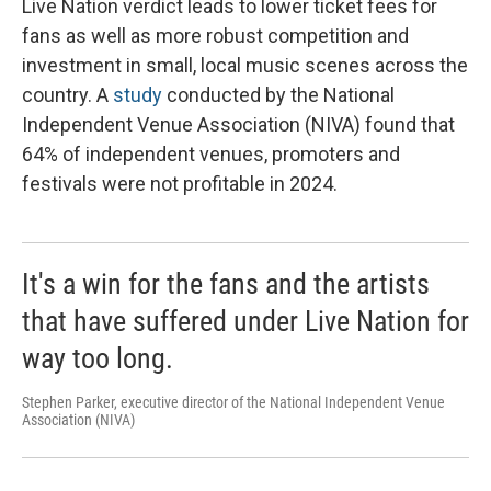
Live Nation verdict leads to lower ticket fees for
fans as well as more robust competition and
investment in small, local music scenes across the
country. A
study
conducted by the National
Independent Venue Association (NIVA) found that
64% of independent venues, promoters and
festivals were not profitable in 2024.
It's a win for the fans and the artists
that have suffered under Live Nation for
way too long.
Stephen Parker, executive director of the National Independent Venue
Association (NIVA)