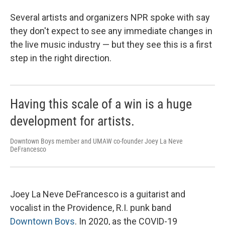
Several artists and organizers NPR spoke with say
they don't expect to see any immediate changes in
the live music industry — but they see this is a first
step in the right direction.
Having this scale of a win is a huge
development for artists.
Downtown Boys member and UMAW co-founder Joey La Neve
DeFrancesco
Joey La Neve DeFrancesco is a guitarist and
vocalist in the Providence, R.I. punk band
Downtown Boys
. In 2020, as the COVID-19