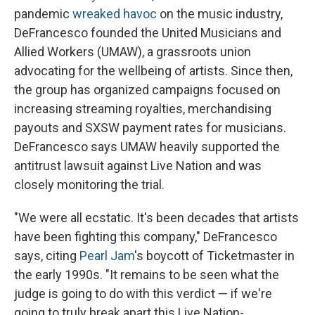
pandemic
wreaked havoc
on the music industry,
DeFrancesco founded the United Musicians and
Allied Workers (UMAW), a grassroots union
advocating for the wellbeing of artists. Since then,
the group has organized campaigns focused on
increasing streaming royalties, merchandising
payouts and SXSW payment rates for musicians.
DeFrancesco says UMAW heavily supported the
antitrust lawsuit against Live Nation and was
closely monitoring the trial.
"We were all ecstatic. It's been decades that artists
have been fighting this company," DeFrancesco
says, citing
Pearl Jam
's boycott of Ticketmaster in
the early 1990s. "It remains to be seen what the
judge is going to do with this verdict — if we're
going to truly break apart this Live Nation-