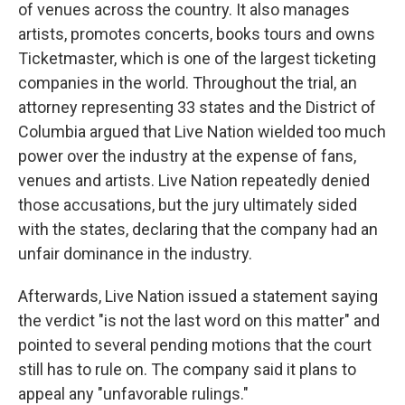
of venues across the country. It also manages
artists, promotes concerts, books tours and owns
Ticketmaster, which is one of the largest ticketing
companies in the world. Throughout the trial, an
attorney representing 33 states and the District of
Columbia argued that Live Nation wielded too much
power over the industry at the expense of fans,
venues and artists. Live Nation repeatedly denied
those accusations, but the jury ultimately sided
with the states, declaring that the company had an
unfair dominance in the industry.
Afterwards, Live Nation issued a statement saying
the verdict "is not the last word on this matter" and
pointed to several pending motions that the court
still has to rule on. The company said it plans to
appeal any "unfavorable rulings."