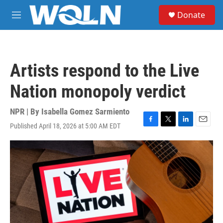
Skip to main content
S
Donate
e
M
a
e
r
n
c
u
h
Artists respond to the Live
u
e
Nation monopoly verdict
r
y
NPR | By
Isabella Gomez Sarmiento
Published April 18, 2026 at 5:00 AM EDT
F
T
L
E
a
w
i
m
c
i
n
a
e
t
k
i
b
t
e
l
o
e
d
o
r
I
k
n