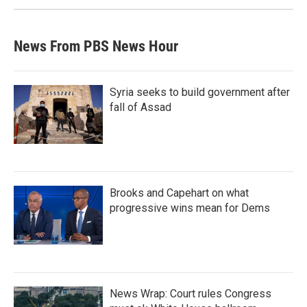
News From PBS News Hour
Syria seeks to build government after
fall of Assad
Brooks and Capehart on what
progressive wins mean for Dems
News Wrap: Court rules Congress