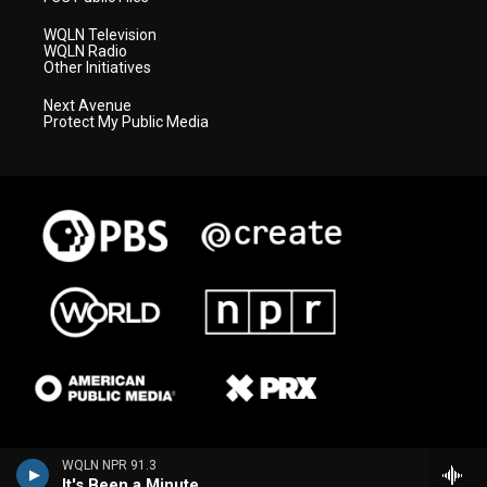
WQLN Television
WQLN Radio
Other Initiatives
Next Avenue
Protect My Public Media
WQLN NPR 91.3
It's Been a Minute