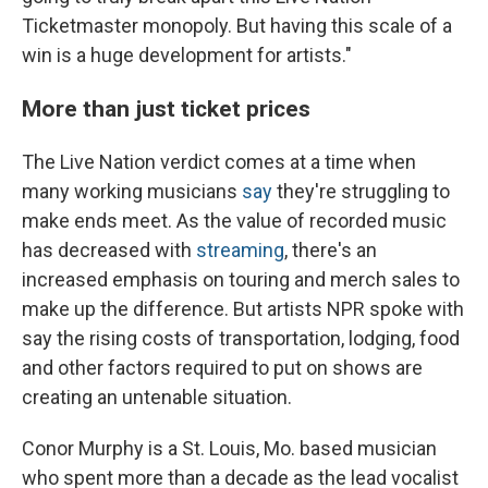
Ticketmaster monopoly. But having this scale of a
win is a huge development for artists."
More than just ticket prices
The Live Nation verdict comes at a time when
many working musicians
say
they're struggling to
make ends meet. As the value of recorded music
has decreased with
streaming
, there's an
increased emphasis on touring and merch sales to
make up the difference. But artists NPR spoke with
say the rising costs of transportation, lodging, food
and other factors required to put on shows are
creating an untenable situation.
Conor Murphy is a St. Louis, Mo. based musician
who spent more than a decade as the lead vocalist