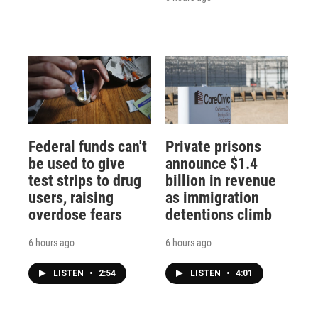
Federal funds can't
Private prisons
be used to give
announce $1.4
test strips to drug
billion in revenue
users, raising
as immigration
overdose fears
detentions climb
6 hours ago
6 hours ago
LISTEN
•
2:54
LISTEN
•
4:01