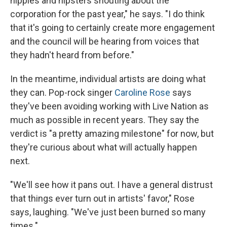
hippies and hipsters shouting about the
corporation for the past year," he says. "I do think
that it's going to certainly create more engagement
and the council will be hearing from voices that
they hadn't heard from before."
In the meantime, individual artists are doing what
they can. Pop-rock singer
Caroline Rose
says
they've been avoiding working with Live Nation as
much as possible in recent years. They say the
verdict is "a pretty amazing milestone" for now, but
they're curious about what will actually happen
next.
"We'll see how it pans out. I have a general distrust
that things ever turn out in artists' favor," Rose
says, laughing. "We've just been burned so many
times."