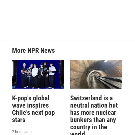
More NPR News
K-pop's global
Switzerland is a
wave inspires
neutral nation but
Chile's next pop
has more nuclear
stars
bunkers than any
country in the
2 hours ago
world