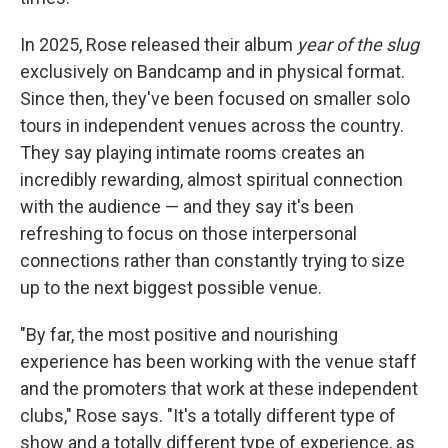
In 2025, Rose released their album
year of the slug
exclusively on Bandcamp and in physical format.
Since then, they've been focused on smaller solo
tours in independent venues across the country.
They say playing intimate rooms creates an
incredibly rewarding, almost spiritual connection
with the audience — and they say it's been
refreshing to focus on those interpersonal
connections rather than constantly trying to size
up to the next biggest possible venue.
"By far, the most positive and nourishing
experience has been working with the venue staff
and the promoters that work at these independent
clubs," Rose says. "It's a totally different type of
show and a totally different type of experience, as