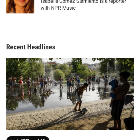
Isabella Gomez Sarmiento is a reporter
k
n
with NPR Music.
Recent Headlines