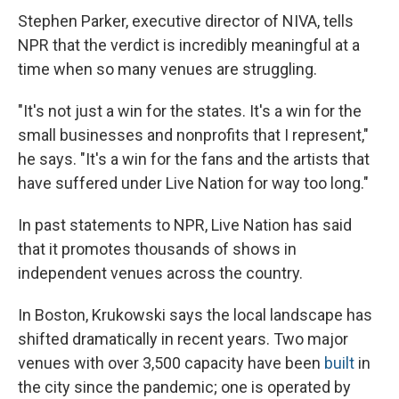
Stephen Parker, executive director of NIVA, tells
NPR that the verdict is incredibly meaningful at a
time when so many venues are struggling.
"It's not just a win for the states. It's a win for the
small businesses and nonprofits that I represent,"
he says. "It's a win for the fans and the artists that
have suffered under Live Nation for way too long."
In past statements to NPR, Live Nation has said
that it promotes thousands of shows in
independent venues across the country.
In Boston, Krukowski says the local landscape has
shifted dramatically in recent years. Two major
venues with over 3,500 capacity have been
built
in
the city since the pandemic; one is operated by