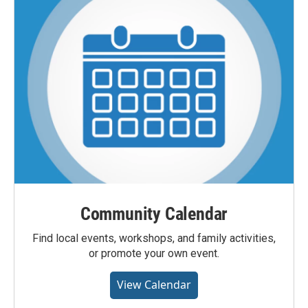
Community Calendar
Find local events, workshops, and family activities,
or promote your own event.
View Calendar