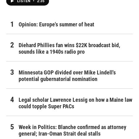
LISTEN
•
2:35
Opinion: Europe's summer of heat
Diehard Phillies fan wins $22K broadcast bid,
sounds like a 1940s radio pro
Minnesota GOP divided over Mike Lindell's
potential gubernatorial nomination
Legal scholar Lawrence Lessig on how a Maine law
could topple Super PACs
Week in Politics: Blanche confirmed as attorney
general; Iran-Oman Strait deal stalls