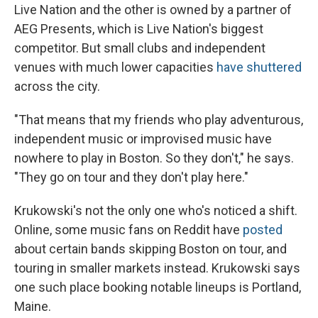
Live Nation and the other is owned by a partner of
AEG Presents, which is Live Nation's biggest
competitor. But small clubs and independent
venues with much lower capacities
have
shuttered
across the city.
"That means that my friends who play adventurous,
independent music or improvised music have
nowhere to play in Boston. So they don't," he says.
"They go on tour and they don't play here."
Krukowski's not the only one who's noticed a shift.
Online, some music fans on Reddit have
posted
about certain bands skipping Boston on tour, and
touring in smaller markets instead. Krukowski says
one such place booking notable lineups is Portland,
Maine.