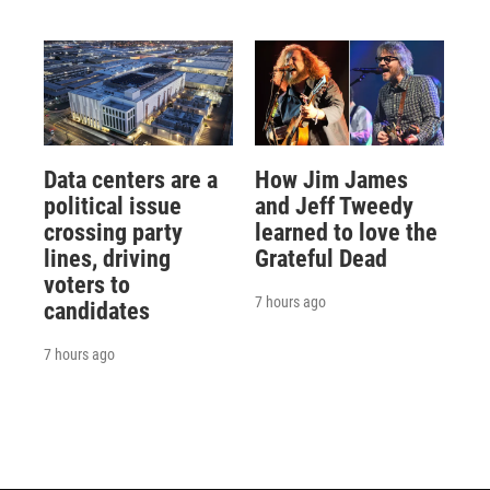
Data centers are a
How Jim James
political issue
and Jeff Tweedy
crossing party
learned to love the
lines, driving
Grateful Dead
voters to
7 hours ago
candidates
7 hours ago