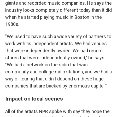
giants and recorded music companies. He says the
industry looks completely different today than it did
when he started playing music in Boston in the
1980s.
"We used to have such a wide variety of partners to
work with as independent artists. We had venues
that were independently owned. We had record
stores that were independently owned," he says.
"We had a network on the radio that was
community and college radio stations, and we had a
way of touring that didn't depend on these huge
companies that are backed by enormous capital."
Impact on local scenes
All of the artists NPR spoke with say they hope the