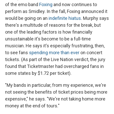
of the emo band
Foxing
and now continues to
perform as Smidley. In the fall, Foxing announced it
would be going on an
indefinite hiatus
. Murphy says
there's a multitude of reasons for the break, but
one of the leading factors is how financially
unsustainable it's become to be a full-time
musician. He says it's especially frustrating, then,
to see fans
spending more than ever
on concert
tickets. (As part of the Live Nation verdict, the jury
found that Ticketmaster had overcharged fans in
some states by $1.72 per ticket).
"My bands in particular, from my experience, we're
not seeing the benefits of ticket prices being more
expensive," he says. "We're not taking home more
money at the end of tours."