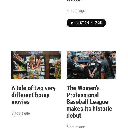
5 hours ago
LISTEN
•
7:25
A tale of two very
The Women's
different horny
Professional
movies
Baseball League
makes its historic
5 hours ago
debut
6 hours ago