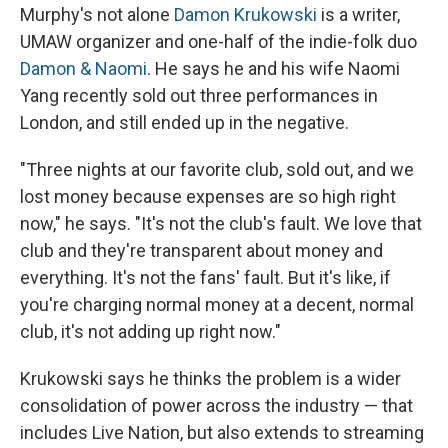
Murphy's not alone
Damon Krukowski
is a writer,
UMAW organizer and one-half of the indie-folk duo
Damon & Naomi
. He says he and his wife Naomi
Yang recently sold out three performances in
London, and still ended up in the negative.
"Three nights at our favorite club, sold out, and we
lost money because expenses are so high right
now," he says. "It's not the club's fault. We love that
club and they're transparent about money and
everything. It's not the fans' fault. But it's like, if
you're charging normal money at a decent, normal
club, it's not adding up right now."
Krukowski says he thinks the problem is a wider
consolidation of power across the industry — that
includes Live Nation, but also extends to streaming