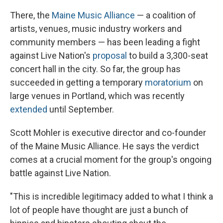
There, the
Maine Music Alliance
— a coalition of
artists, venues, music industry workers and
community members — has been leading a fight
against Live Nation's
proposal
to build a 3,300-seat
concert hall in the city. So far, the group has
succeeded in getting a temporary
moratorium
on
large venues in Portland, which was recently
extended
until September.
Scott Mohler is executive director and co-founder
of the Maine Music Alliance. He says the verdict
comes at a crucial moment for the group's ongoing
battle against Live Nation.
"This is incredible legitimacy added to what I think a
lot of people have thought are just a bunch of