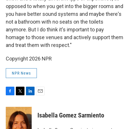
opposed to when you get into the bigger rooms and
you have better sound systems and maybe there's
not a bathroom with no seats on the toilets
anymore. But I do think it's important to pay
homage to those venues and actively support them
and treat them with respect."
Copyright 2026 NPR
NPR News
F
T
L
E
a
w
i
m
c
i
n
a
e
t
k
i
Isabella Gomez Sarmiento
b
t
e
l
o
e
d
o
r
I