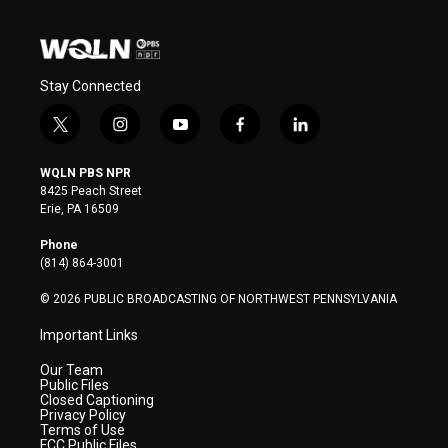
Stay Connected
t
i
y
f
l
w
n
o
a
i
i
s
u
c
n
WQLN PBS NPR
t
t
t
e
k
8425 Peach Street
t
a
u
b
e
Erie, PA 16509
e
g
b
o
d
r
r
e
o
i
Phone
a
k
n
(814) 864-3001
m
© 2026 PUBLIC BROADCASTING OF NORTHWEST PENNSYLVANIA
Important Links
Our Team
Public Files
Closed Captioning
Privacy Policy
Terms of Use
FCC Public Files