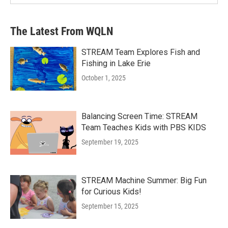
The Latest From WQLN
STREAM Team Explores Fish and
Fishing in Lake Erie
October 1, 2025
Balancing Screen Time: STREAM
Team Teaches Kids with PBS KIDS
September 19, 2025
STREAM Machine Summer: Big Fun
for Curious Kids!
September 15, 2025