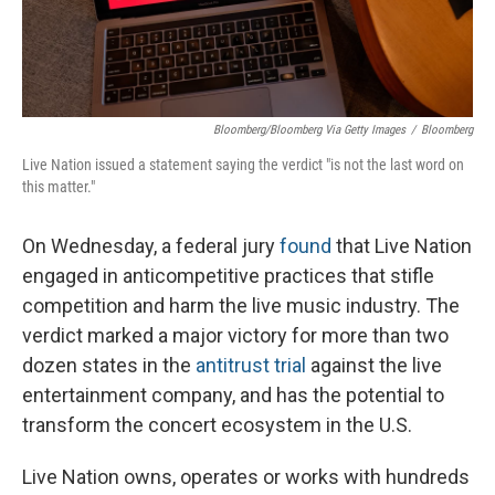
Bloomberg/Bloomberg Via Getty Images
/
Bloomberg
Live Nation issued a statement saying the verdict "is not the last word on
this matter."
On Wednesday, a federal jury
found
that Live Nation
engaged in anticompetitive practices that stifle
competition and harm the live music industry. The
verdict marked a major victory for more than two
dozen states in the
antitrust trial
against the live
entertainment company, and has the potential to
transform the concert ecosystem in the U.S.
Live Nation owns, operates or works with hundreds