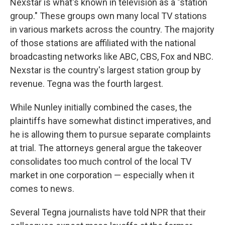
Nexstar is what's known in television as a "station
group." These groups own many local TV stations
in various markets across the country. The majority
of those stations are affiliated with the national
broadcasting networks like ABC, CBS, Fox and NBC.
Nexstar is the country's largest station group by
revenue. Tegna was the fourth largest.
While Nunley initially combined the cases, the
plaintiffs have somewhat distinct imperatives, and
he is allowing them to pursue separate complaints
at trial. The attorneys general argue the takeover
consolidates too much control of the local TV
market in one corporation — especially when it
comes to news.
Several Tegna journalists have told NPR that their