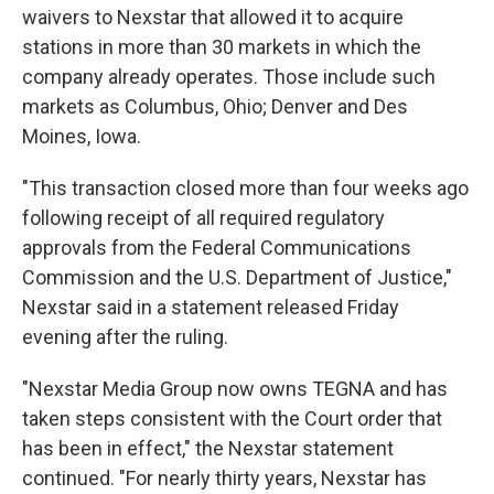
waivers to Nexstar that allowed it to acquire
stations in more than 30 markets in which the
company already operates. Those include such
markets as Columbus, Ohio; Denver and Des
Moines, Iowa.
"This transaction closed more than four weeks ago
following receipt of all required regulatory
approvals from the Federal Communications
Commission and the U.S. Department of Justice,"
Nexstar said in a statement released Friday
evening after the ruling.
"Nexstar Media Group now owns TEGNA and has
taken steps consistent with the Court order that
has been in effect," the Nexstar statement
continued. "For nearly thirty years, Nexstar has