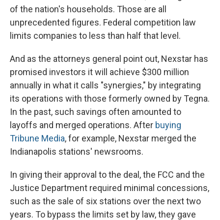
of the nation's households. Those are all
unprecedented figures. Federal competition law
limits companies to less than half that level.
And as the attorneys general point out, Nexstar has
promised investors it will achieve $300 million
annually in what it calls "synergies," by integrating
its operations with those formerly owned by Tegna.
In the past, such savings often amounted to
layoffs and merged operations. After
buying
Tribune Media
, for example, Nexstar merged the
Indianapolis stations' newsrooms.
In giving their approval to the deal, the FCC and the
Justice Department required minimal concessions,
such as the sale of six stations over the next two
years. To bypass the limits set by law, they gave