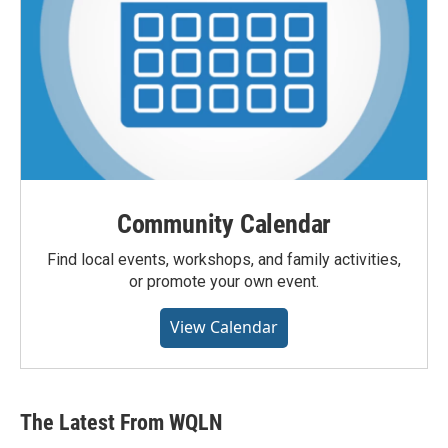
Community Calendar
Find local events, workshops, and family activities,
or promote your own event.
View Calendar
The Latest From WQLN