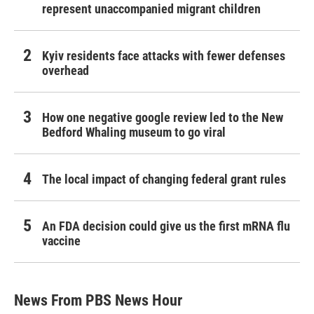
represent unaccompanied migrant children
Kyiv residents face attacks with fewer defenses
overhead
How one negative google review led to the New
Bedford Whaling museum to go viral
The local impact of changing federal grant rules
An FDA decision could give us the first mRNA flu
vaccine
News From PBS News Hour