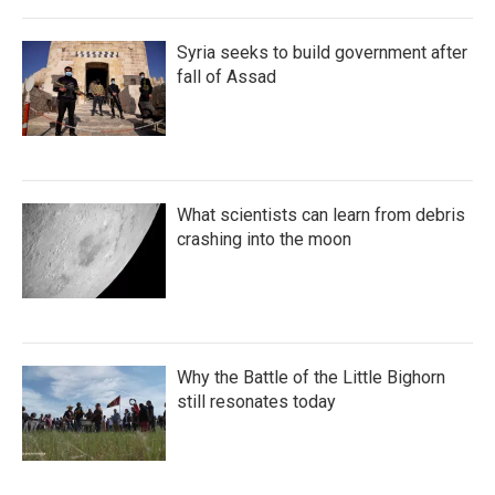
Syria seeks to build government after
fall of Assad
What scientists can learn from debris
crashing into the moon
Why the Battle of the Little Bighorn
still resonates today