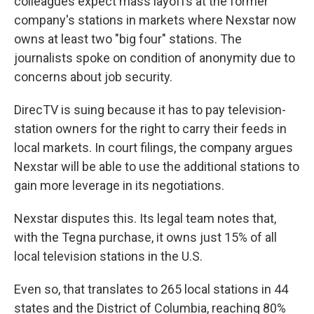
colleagues expect mass layoffs at the former
company's stations in markets where Nexstar now
owns at least two "big four" stations. The
journalists spoke on condition of anonymity due to
concerns about job security.
DirecTV is suing because it has to pay television-
station owners for the right to carry their feeds in
local markets. In court filings, the company argues
Nexstar will be able to use the additional stations to
gain more leverage in its negotiations.
Nexstar disputes this. Its legal team notes that,
with the Tegna purchase, it owns just 15% of all
local television stations in the U.S.
Even so, that translates to 265 local stations in 44
states and the District of Columbia, reaching 80%