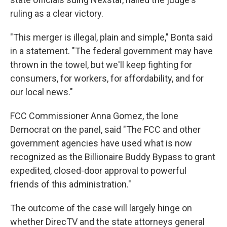
ruling as a clear victory.
"This merger is illegal, plain and simple," Bonta said
in a statement. "The federal government may have
thrown in the towel, but we'll keep fighting for
consumers, for workers, for affordability, and for
our local news."
FCC Commissioner Anna Gomez, the lone
Democrat on the panel, said "The FCC and other
government agencies have used what is now
recognized as the Billionaire Buddy Bypass to grant
expedited, closed-door approval to powerful
friends of this administration."
The outcome of the case will largely hinge on
whether DirecTV and the state attorneys general