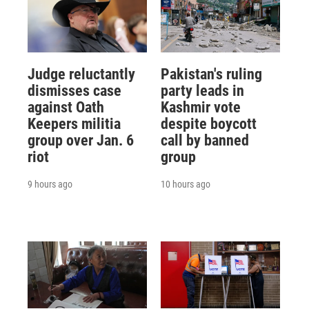
Judge reluctantly
Pakistan's ruling
dismisses case
party leads in
against Oath
Kashmir vote
Keepers militia
despite boycott
group over Jan. 6
call by banned
riot
group
9 hours ago
10 hours ago