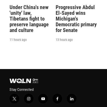
Under China's new
Progressive Abdul
'unity' law,
El-Sayed wins
Tibetans fight to
Michigan's
preserve language
Democratic primary
and culture
for Senate
11 hours ago
13 hours ago
Stay Connected
t
i
y
f
l
w
n
o
a
i