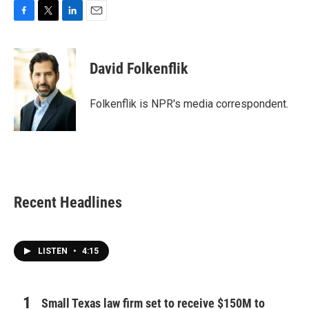
F
T
L
E
a
w
i
m
c
i
n
a
e
t
k
i
David Folkenflik
b
t
e
l
o
e
d
o
r
I
Folkenflik is NPR's media correspondent.
k
n
Recent Headlines
LISTEN
•
4:15
Small Texas law firm set to receive $150M to