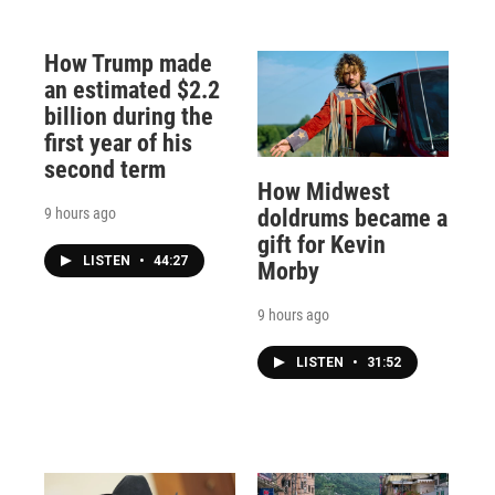
How Trump made
an estimated $2.2
billion during the
first year of his
second term
How Midwest
9 hours ago
doldrums became a
gift for Kevin
LISTEN
•
44:27
Morby
9 hours ago
LISTEN
•
31:52