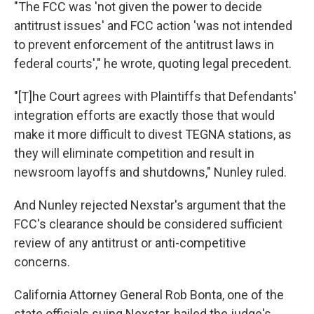
"The FCC was 'not given the power to decide
antitrust issues' and FCC action 'was not intended
to prevent enforcement of the antitrust laws in
federal courts'," he wrote, quoting legal precedent.
"[T]he Court agrees with Plaintiffs that Defendants'
integration efforts are exactly those that would
make it more difficult to divest TEGNA stations, as
they will eliminate competition and result in
newsroom layoffs and shutdowns," Nunley ruled.
And Nunley rejected Nexstar's argument that the
FCC's clearance should be considered sufficient
review of any antitrust or anti-competitive
concerns.
California Attorney General Rob Bonta, one of the
state officials suing Nexstar, hailed the judge's