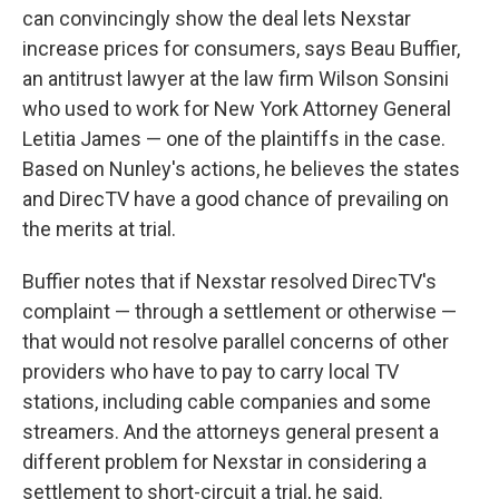
can convincingly show the deal lets Nexstar
increase prices for consumers, says Beau Buffier,
an antitrust lawyer at the law firm Wilson Sonsini
who used to work for New York Attorney General
Letitia James — one of the plaintiffs in the case.
Based on Nunley's actions, he believes the states
and DirecTV have a good chance of prevailing on
the merits at trial.
Buffier notes that if Nexstar resolved DirecTV's
complaint — through a settlement or otherwise —
that would not resolve parallel concerns of other
providers who have to pay to carry local TV
stations, including cable companies and some
streamers. And the attorneys general present a
different problem for Nexstar in considering a
settlement to short-circuit a trial, he said.