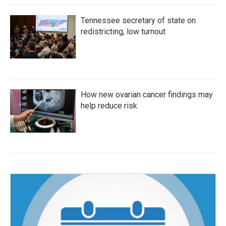
Tennessee secretary of state on
redistricting, low turnout
How new ovarian cancer findings may
help reduce risk