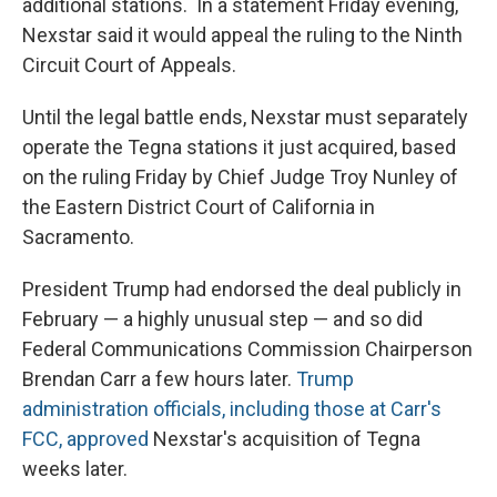
additional stations. In a statement Friday evening,
Nexstar said it would appeal the ruling to the Ninth
Circuit Court of Appeals.
Until the legal battle ends, Nexstar must separately
operate the Tegna stations it just acquired, based
on the ruling Friday by Chief Judge Troy Nunley of
the Eastern District Court of California in
Sacramento.
President Trump had endorsed the deal publicly in
February — a highly unusual step — and so did
Federal Communications Commission Chairperson
Brendan Carr a few hours later.
Trump
administration officials, including those at Carr's
FCC, approved
Nexstar's acquisition of Tegna
weeks later.