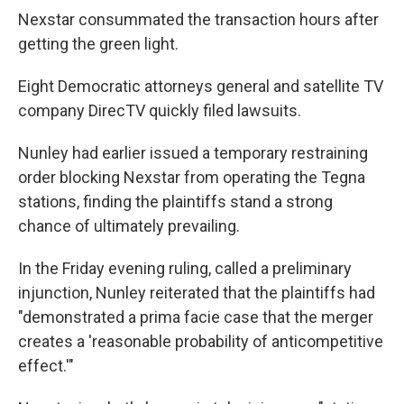
Nexstar consummated the transaction hours after
getting the green light.
Eight Democratic attorneys general and satellite TV
company DirecTV quickly filed lawsuits.
Nunley had earlier issued a temporary restraining
order blocking Nexstar from operating the Tegna
stations, finding the plaintiffs stand a strong
chance of ultimately prevailing.
In the Friday evening ruling, called a preliminary
injunction, Nunley reiterated that the plaintiffs had
"demonstrated a prima facie case that the merger
creates a 'reasonable probability of anticompetitive
effect.'"