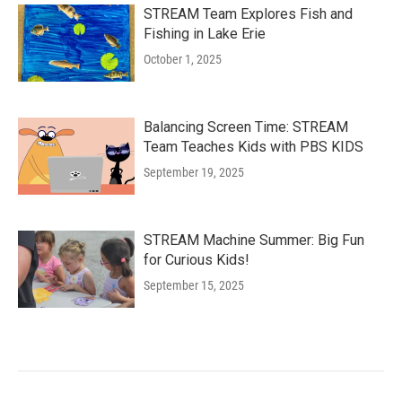
STREAM Team Explores Fish and
Fishing in Lake Erie
October 1, 2025
Balancing Screen Time: STREAM
Team Teaches Kids with PBS KIDS
September 19, 2025
STREAM Machine Summer: Big Fun
for Curious Kids!
September 15, 2025