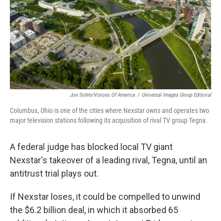
Joe Sohm/Visions Of America
/
Universal Images Group Editorial
Columbus, Ohio is one of the cities where Nexstar owns and operates two
major television stations following its acquisition of rival TV group Tegna.
A federal judge has blocked local TV giant
Nexstar's takeover of a leading rival, Tegna, until an
antitrust trial plays out.
If Nexstar loses, it could be compelled to unwind
the $6.2 billion deal, in which it absorbed 65