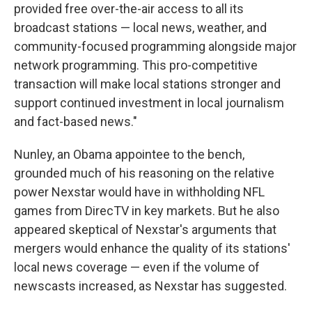
provided free over-the-air access to all its
broadcast stations — local news, weather, and
community-focused programming alongside major
network programming. This pro-competitive
transaction will make local stations stronger and
support continued investment in local journalism
and fact-based news."
Nunley, an Obama appointee to the bench,
grounded much of his reasoning on the relative
power Nexstar would have in withholding NFL
games from DirecTV in key markets. But he also
appeared skeptical of Nexstar's arguments that
mergers would enhance the quality of its stations'
local news coverage — even if the volume of
newscasts increased, as Nexstar has suggested.