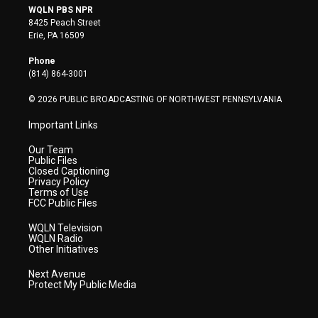
i
s
u
c
n
WQLN PBS NPR
t
t
t
e
k
8425 Peach Street
t
a
u
b
e
Erie, PA 16509
e
g
b
o
d
r
r
e
o
i
Phone
a
k
n
(814) 864-3001
m
© 2026 PUBLIC BROADCASTING OF NORTHWEST PENNSYLVANIA
Important Links
Our Team
Public Files
Closed Captioning
Privacy Policy
Terms of Use
FCC Public Files
WQLN Television
WQLN Radio
Other Initiatives
Next Avenue
Protect My Public Media