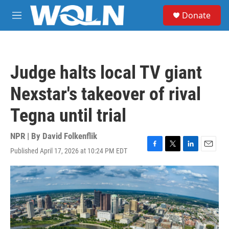
Skip to main content
S
Donate
e
M
a
e
r
n
c
u
h
Judge halts local TV giant
u
e
Nexstar's takeover of rival
r
y
Tegna until trial
NPR | By
David Folkenflik
Published April 17, 2026 at 10:24 PM EDT
F
T
L
E
a
w
i
m
c
i
n
a
e
t
k
i
b
t
e
l
o
e
d
o
r
I
k
n