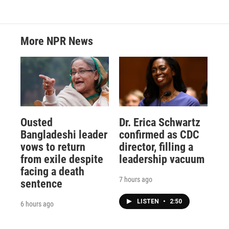
More NPR News
Ousted
Dr. Erica Schwartz
Bangladeshi leader
confirmed as CDC
vows to return
director, filling a
from exile despite
leadership vacuum
facing a death
7 hours ago
sentence
LISTEN
•
2:50
6 hours ago