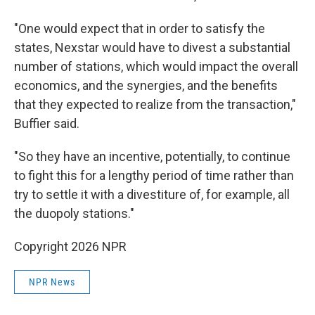
"One would expect that in order to satisfy the
states, Nexstar would have to divest a substantial
number of stations, which would impact the overall
economics, and the synergies, and the benefits
that they expected to realize from the transaction,"
Buffier said.
"So they have an incentive, potentially, to continue
to fight this for a lengthy period of time rather than
try to settle it with a divestiture of, for example, all
the duopoly stations."
Copyright 2026 NPR
NPR News