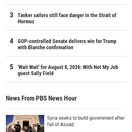
Tanker sailors still face danger in the Strait of
Hormuz
GOP-controlled Senate delivers win for Trump
with Blanche confirmation
'Wait Wait' for August 8, 2026: With Not My Job
guest Sally Field
News From PBS News Hour
Syria seeks to build government after
fall of Assad