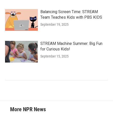
Balancing Screen Time: STREAM
Team Teaches Kids with PBS KIDS
September 19, 2025
STREAM Machine Summer: Big Fun
for Curious Kids!
September 15, 2025
More NPR News