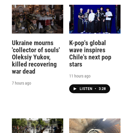
Ukraine mourns
K-pop's global
'collector of souls'
wave inspires
Oleksiy Yukov,
Chile's next pop
killed recovering
stars
war dead
11 hours ago
7 hours ago
LISTEN
•
3:28