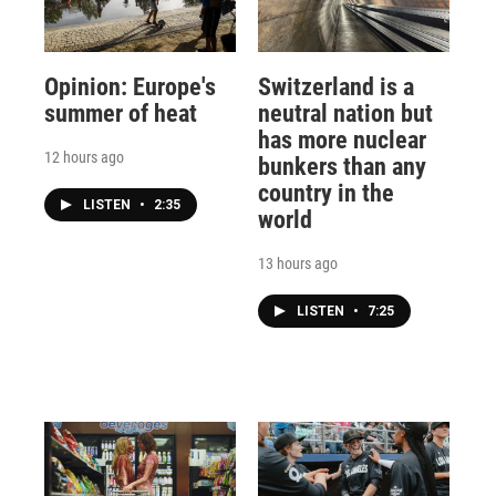
Opinion: Europe's
Switzerland is a
summer of heat
neutral nation but
has more nuclear
12 hours ago
bunkers than any
country in the
LISTEN
•
2:35
world
13 hours ago
LISTEN
•
7:25