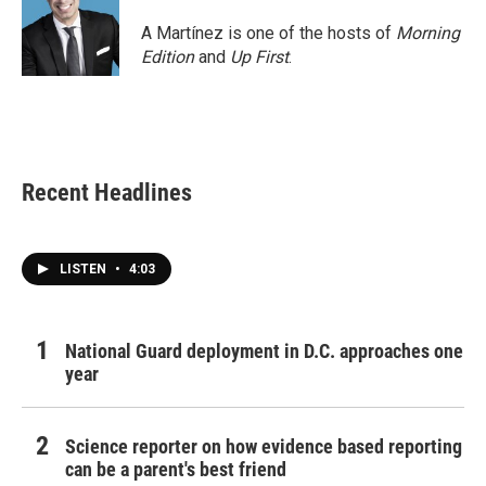
A Martínez is one of the hosts of
Morning
Edition
and
Up First
.
Recent Headlines
LISTEN
•
4:03
National Guard deployment in D.C. approaches one
year
Science reporter on how evidence based reporting
can be a parent's best friend