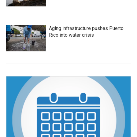
Aging infrastructure pushes Puerto
Rico into water crisis