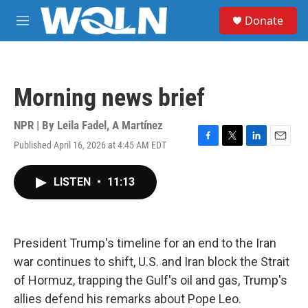
Skip to main content
S
Donate
e
M
a
e
r
n
c
u
h
Morning news brief
u
e
r
NPR | By
Leila Fadel
,
A Martínez
y
Published April 16, 2026 at 4:45 AM EDT
F
T
L
E
a
w
i
m
c
i
n
a
LISTEN
•
11:13
e
t
k
i
b
t
e
l
o
e
d
o
r
I
k
n
President Trump's timeline for an end to the Iran
war continues to shift, U.S. and Iran block the Strait
of Hormuz, trapping the Gulf's oil and gas, Trump's
allies defend his remarks about Pope Leo.