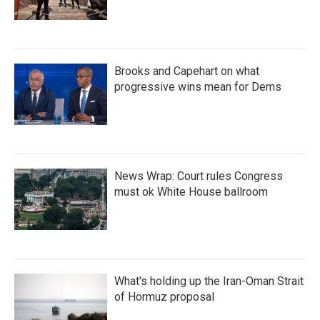
Brooks and Capehart on what
progressive wins mean for Dems
News Wrap: Court rules Congress
must ok White House ballroom
What's holding up the Iran-Oman Strait
of Hormuz proposal