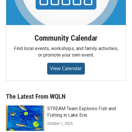
Community Calendar
Find local events, workshops, and family activities,
or promote your own event.
View Calendar
The Latest From WQLN
STREAM Team Explores Fish and
Fishing in Lake Erie
October 1, 2025