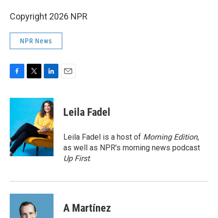
Copyright 2026 NPR
NPR News
F
T
L
E
a
w
i
m
c
i
n
a
e
t
k
i
Leila Fadel
b
t
e
l
o
e
d
o
r
I
Leila Fadel is a host of
Morning Edition
,
k
n
as well as NPR's morning news podcast
Up First
.
A Martínez