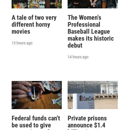
A tale of two very
The Women's
different horny
Professional
movies
Baseball League
makes its historic
13 hours ago
debut
14 hours ago
Federal funds can't
Private prisons
be used to give
announce $1.4