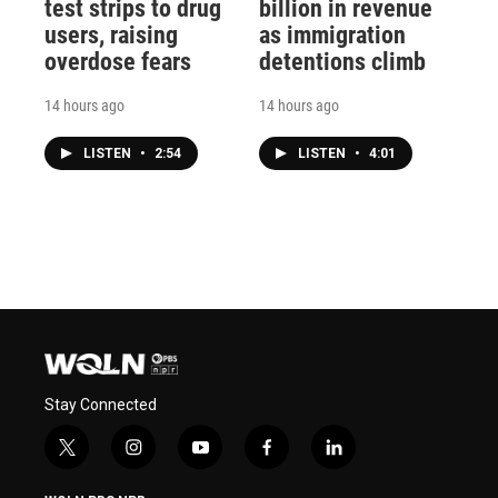
test strips to drug
billion in revenue
users, raising
as immigration
overdose fears
detentions climb
14 hours ago
14 hours ago
LISTEN
•
2:54
LISTEN
•
4:01
Stay Connected
t
i
y
f
l
w
n
o
a
i
i
s
u
c
n