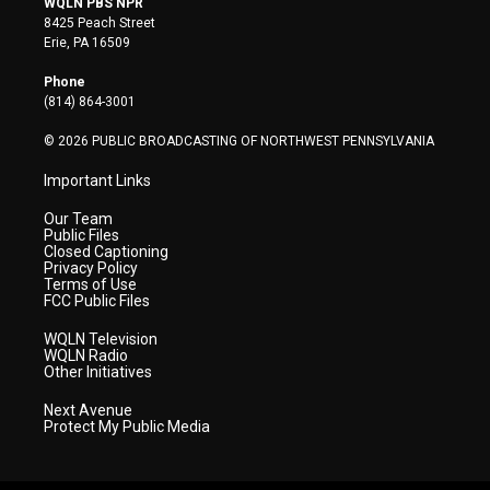
WQLN PBS NPR
t
t
t
e
k
8425 Peach Street
t
a
u
b
e
Erie, PA 16509
e
g
b
o
d
r
r
e
o
i
Phone
a
k
n
(814) 864-3001
m
© 2026 PUBLIC BROADCASTING OF NORTHWEST PENNSYLVANIA
Important Links
Our Team
Public Files
Closed Captioning
Privacy Policy
Terms of Use
FCC Public Files
WQLN Television
WQLN Radio
Other Initiatives
Next Avenue
Protect My Public Media