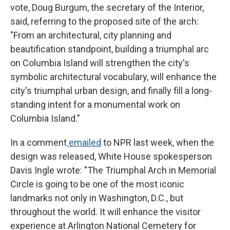
vote, Doug Burgum, the secretary of the Interior,
said, referring to the proposed site of the arch:
"From an architectural, city planning and
beautification standpoint, building a triumphal arc
on Columbia Island will strengthen the city's
symbolic architectural vocabulary, will enhance the
city's triumphal urban design, and finally fill a long-
standing intent for a monumental work on
Columbia Island."
In a comment
emailed
to NPR last week, when the
design was released, White House spokesperson
Davis Ingle wrote: "The Triumphal Arch in Memorial
Circle is going to be one of the most iconic
landmarks not only in Washington, D.C., but
throughout the world. It will enhance the visitor
experience at Arlington National Cemetery for