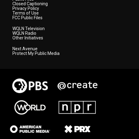
Closed Captioning
Privacy Policy
Terms of Use
FCC Public Files
WQLN Television
WQLN Radio
Other Initiatives
Next Avenue
Protect My Public Media