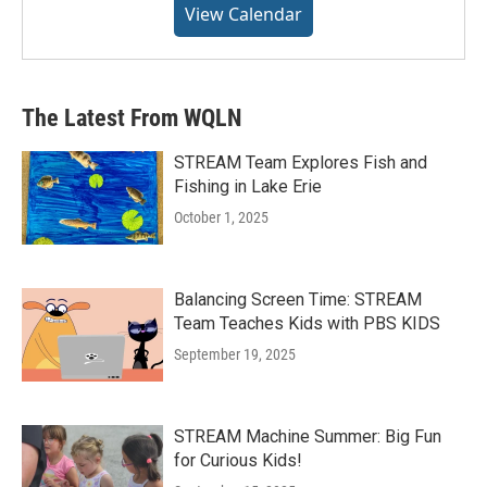
View Calendar
The Latest From WQLN
STREAM Team Explores Fish and
Fishing in Lake Erie
October 1, 2025
Balancing Screen Time: STREAM
Team Teaches Kids with PBS KIDS
September 19, 2025
STREAM Machine Summer: Big Fun
for Curious Kids!