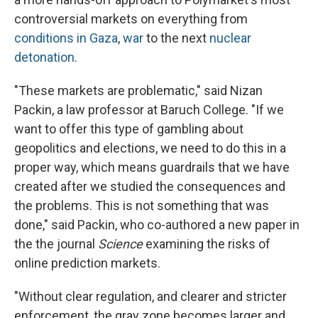
controversial markets on everything from
conditions in Gaza
,
war
to the next
nuclear
detonation
.
"These markets are problematic," said Nizan
Packin, a law professor at Baruch College. "If we
want to offer this type of gambling about
geopolitics and elections, we need to do this in a
proper way, which means guardrails that we have
created after we studied the consequences and
the problems. This is not something that was
done," said Packin, who co-authored a new paper in
the the journal
Science
examining the risks of
online prediction markets.
"Without clear regulation, and clearer and stricter
enforcement, the gray zone becomes larger and