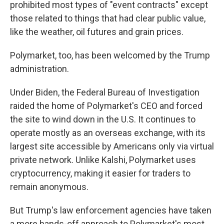
prohibited most types of "event contracts" except
those related to things that had clear public value,
like the weather, oil futures and grain prices.
Polymarket, too, has been welcomed by the Trump
administration.
Under Biden, the Federal Bureau of Investigation
raided the home of Polymarket's CEO and forced
the site to wind down in the U.S. It continues to
operate mostly as an overseas exchange, with its
largest site accessible by Americans only via virtual
private network. Unlike Kalshi, Polymarket uses
cryptocurrency, making it easier for traders to
remain anonymous.
But Trump's law enforcement agencies have taken
a more hands-off approach to Polymarket's most