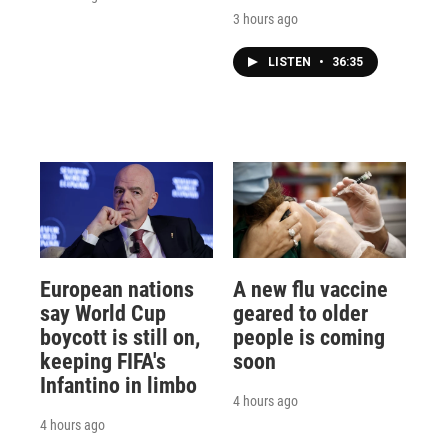
3 hours ago
LISTEN
•
36:35
European nations
A new flu vaccine
say World Cup
geared to older
boycott is still on,
people is coming
keeping FIFA's
soon
Infantino in limbo
4 hours ago
4 hours ago