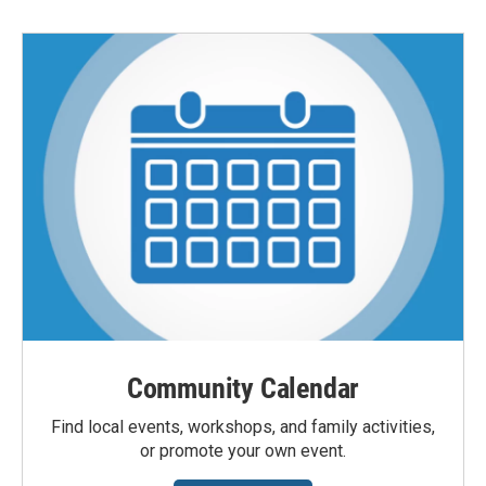
Community Calendar
Find local events, workshops, and family activities,
or promote your own event.