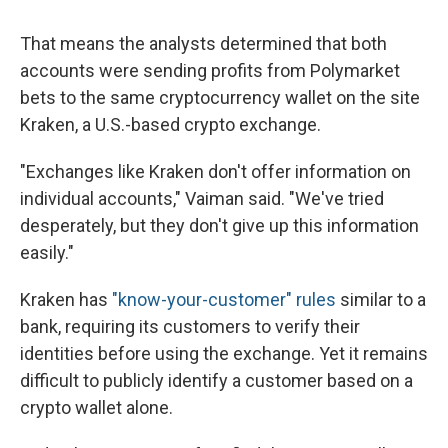
That means the analysts determined that both
accounts were sending profits from Polymarket
bets to the same cryptocurrency wallet on the site
Kraken, a U.S.-based crypto exchange.
"Exchanges like Kraken don't offer information on
individual accounts," Vaiman said. "We've tried
desperately, but they don't give up this information
easily."
Kraken has
"know-your-customer" rules
similar to a
bank, requiring its customers to verify their
identities before using the exchange. Yet it remains
difficult to publicly identify a customer based on a
crypto wallet alone.