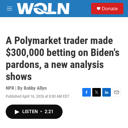
Skip to main content
S
Donate
e
M
a
e
r
n
c
u
h
A Polymarket trader made
u
e
$300,000 betting on Biden's
r
y
pardons, a new analysis
shows
NPR | By
Bobby Allyn
Published April 16, 2026 at 8:00 AM EDT
F
T
L
E
a
w
i
m
c
i
n
a
LISTEN
•
2:21
e
t
k
i
b
t
e
l
o
e
d