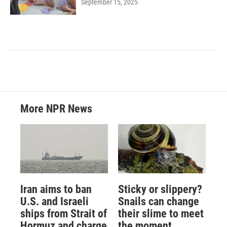
September 15, 2025
More NPR News
Iran aims to ban
Sticky or slippery?
U.S. and Israeli
Snails can change
ships from Strait of
their slime to meet
Hormuz and charge
the moment