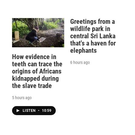
Greetings from a
wildlife park in
central Sri Lanka
that's a haven for
elephants
How evidence in
6 hours ago
teeth can trace the
origins of Africans
kidnapped during
the slave trade
5 hours ago
LISTEN
•
10:59