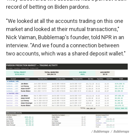
record of betting on Biden pardons.
"We looked at all the accounts trading on this one
market and looked at their mutual transactions,"
Nick Vaiman, Bubblemap's founder, told NPR in an
interview. "And we found a connection between
two accounts, which was a shared deposit wallet."
/ Bubblemaps
/
Bubblemaps