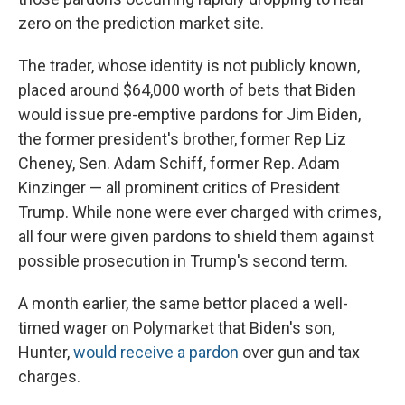
zero on the prediction market site.
The trader, whose identity is not publicly known,
placed around $64,000 worth of bets that Biden
would issue pre-emptive pardons for Jim Biden,
the former president's brother, former Rep Liz
Cheney, Sen. Adam Schiff, former Rep. Adam
Kinzinger
— all prominent critics of President
Trump. While none were ever charged with crimes,
all four were given pardons to shield them against
possible prosecution in Trump's second term.
A month earlier, the same bettor placed a well-
timed wager on Polymarket that Biden's son,
Hunter,
would receive a pardon
over gun and tax
charges.