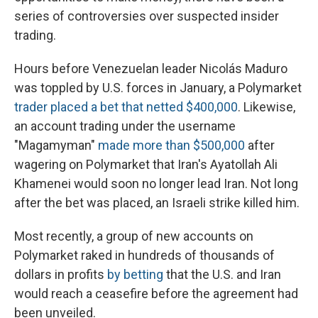
series of controversies over suspected insider
trading.
Hours before Venezuelan leader Nicolás Maduro
was toppled by U.S. forces in January, a Polymarket
trader placed a bet that netted $400,000
. Likewise,
an account trading under the username
"Magamyman"
made more than $500,000
after
wagering on Polymarket that Iran's Ayatollah Ali
Khamenei would soon no longer lead Iran. Not long
after the bet was placed, an Israeli strike killed him.
Most recently, a group of new accounts on
Polymarket raked in hundreds of thousands of
dollars in profits
by betting
that the U.S. and Iran
would reach a ceasefire before the agreement had
been unveiled.