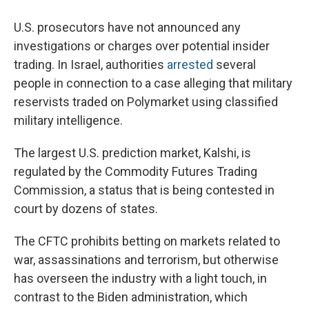
U.S. prosecutors have not announced any
investigations or charges over potential insider
trading. In Israel, authorities
arrested
several
people in connection to a case alleging that military
reservists traded on Polymarket using classified
military intelligence.
The largest U.S. prediction market, Kalshi, is
regulated by the Commodity Futures Trading
Commission, a status that is being contested in
court by dozens of states.
The CFTC prohibits betting on markets related to
war, assassinations and terrorism, but otherwise
has overseen the industry with a light touch, in
contrast to the Biden administration, which