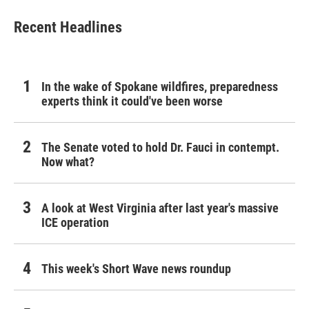
Recent Headlines
In the wake of Spokane wildfires, preparedness
experts think it could've been worse
The Senate voted to hold Dr. Fauci in contempt.
Now what?
A look at West Virginia after last year's massive
ICE operation
This week's Short Wave news roundup