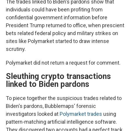
The trades linked to Biden's pardons show that
individuals could have been profiting from
confidential government information before
President Trump returned to office, when prescient
bets related federal policy and military strikes on
sites like Polymarket started to draw intense
scrutiny.
Polymarket did not return a request for comment.
Sleuthing crypto transactions
linked to Biden pardons
To piece together the suspicious trades related to
Biden's pardons, Bubblemaps' forensic
investigators looked at
Polymarket trades
using
pattern-matching artificial intelligence software.
They discovered two accounts had a perfect track