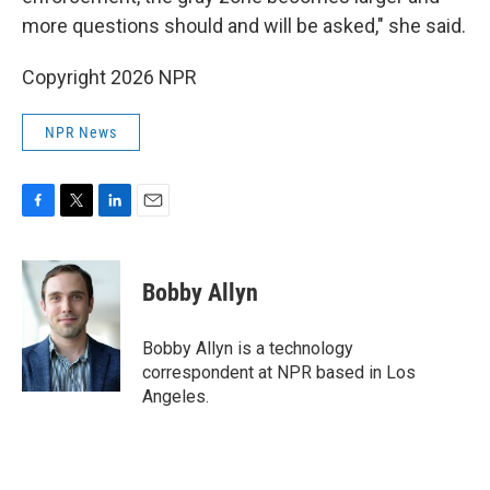
more questions should and will be asked," she said.
Copyright 2026 NPR
NPR News
F
T
L
E
a
w
i
m
c
i
n
a
e
t
k
i
Bobby Allyn
b
t
e
l
o
e
d
o
r
I
Bobby Allyn is a technology
k
n
correspondent at NPR based in Los
Angeles.