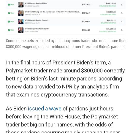
o
r
I
k
n
Some of the bets executed by an anonymous trader who made more than
$300,000 wagering on the likelihood of former President Biden's pardons.
In the final hours of President Biden's term, a
Polymarket trader made around $300,000 correctly
betting on Biden's last-minute pardons, according
to new data provided to NPR by an analytics firm
that examines cryptocurrency transactions.
As Biden
issued a wave
of pardons just hours
before leaving the White House, the Polymarket
trader bet big on four names, with the odds of
those pardons occurring rapidly dropping to near