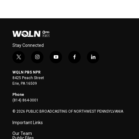
Stay Connected
t
i
y
f
l
w
n
o
a
i
i
s
u
c
n
WQLN PBS NPR
t
t
t
e
k
8425 Peach Street
t
a
u
b
e
Erie, PA 16509
e
g
b
o
d
r
r
e
o
i
Phone
a
k
n
(814) 864-3001
m
© 2026 PUBLIC BROADCASTING OF NORTHWEST PENNSYLVANIA
Important Links
Our Team
Public Files