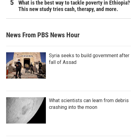
What is the best way to tackle poverty in Ethiopia?
This new study tries cash, therapy, and more.
News From PBS News Hour
Syria seeks to build government after
fall of Assad
What scientists can learn from debris
crashing into the moon