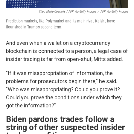
Theo Marie-Courtois / AFP Via Getty Images
/
AFP Via Getty Images
Prediction markets, like Polymarket and its main rival, Kalshi, have
flourished in Trump's second term.
And even when a wallet on a cryptocurrency
blockchain is connected to a person, a legal case of
insider trading is far from open-shut, Mitts added.
"If it was misappropriation of information, the
problems for prosecutors begin there," he said.
"Who was misappropriating? Could you prove it?
Could you prove the conditions under which they
got the information?"
Biden pardons trades follow a
string of other suspected insider