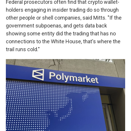
Federal prosecutors often find that crypto wallet-
holders engaging in insider trading do so through
other people or shell companies, said Mitts. "If the
government subpoenas, and gets data back
showing some entity did the trading that has no
connections to the White House, that's where the
trail runs cold."