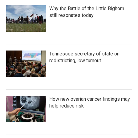
Why the Battle of the Little Bighorn
still resonates today
Tennessee secretary of state on
redistricting, low turnout
How new ovarian cancer findings may
help reduce risk