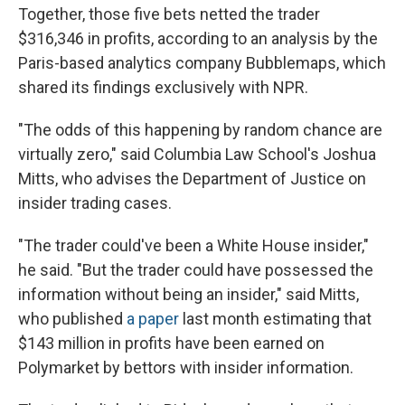
Together, those five bets netted the trader
$316,346 in profits, according to an analysis by the
Paris-based analytics company Bubblemaps, which
shared its findings exclusively with NPR.
"The odds of this happening by random chance are
virtually zero," said Columbia Law School's Joshua
Mitts, who advises the Department of Justice on
insider trading cases.
"The trader could've been a White House insider,"
he said. "But the trader could have possessed the
information without being an insider," said Mitts,
who published
a paper
last month estimating that
$143 million in profits have been earned on
Polymarket by bettors with insider information.