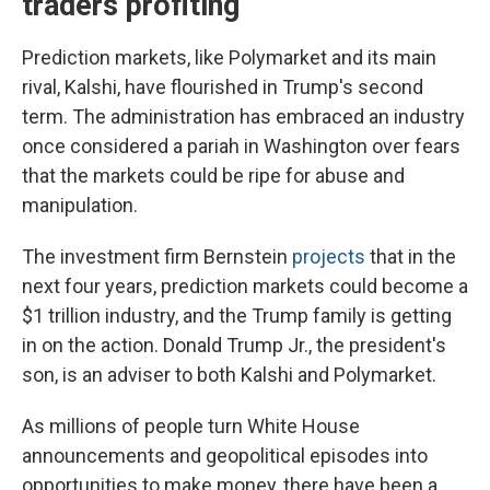
traders profiting
Prediction markets, like Polymarket and its main
rival, Kalshi, have flourished in Trump's second
term. The administration has embraced an industry
once considered a pariah in Washington over fears
that the markets could be ripe for abuse and
manipulation.
The investment firm Bernstein
projects
that in the
next four years, prediction markets could become a
$1 trillion industry, and the Trump family is getting
in on the action. Donald Trump Jr., the president's
son, is an adviser to both Kalshi and Polymarket.
As millions of people turn White House
announcements and geopolitical episodes into
opportunities to make money, there have been a