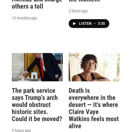
others a toll
2 hours ago
15 minutes ago
LISTEN
•
3:35
The park service
Death is
says Trump's arch
everywhere in the
would obstruct
desert — it's where
historic sites.
Claire Vaye
Could it be moved?
Watkins feels most
alive
2 hours ago