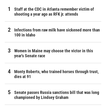
Staff at the CDC in Atlanta remember victim of
shooting a year ago as RFK jr. attends
Infections from raw milk have sickened more than
100 in Idaho
Women in Maine may choose the victor in this
year's Senate race
Monty Roberts, who trained horses through trust,
dies at 91
Senate passes Russia sanctions bill that was long
championed by Lindsey Graham