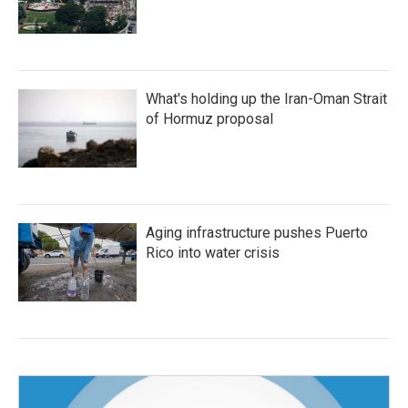
What's holding up the Iran-Oman Strait
of Hormuz proposal
Aging infrastructure pushes Puerto
Rico into water crisis