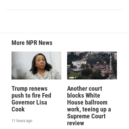
More NPR News
Trump renews
Another court
push to fire Fed
blocks White
Governor Lisa
House ballroom
Cook
work, teeing up a
Supreme Court
11 hours ago
review