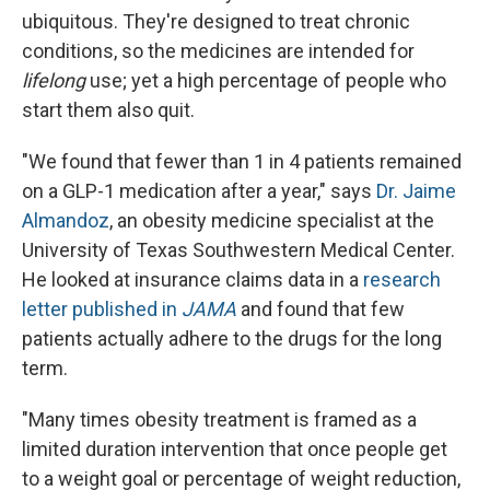
ubiquitous. They're designed to treat chronic
conditions, so the medicines are intended for
lifelong
use; yet a high percentage of people who
start them also quit.
"We found that fewer than 1 in 4 patients remained
on a GLP-1 medication after a year," says
Dr. Jaime
Almandoz
, an obesity medicine specialist at the
University of Texas Southwestern Medical Center.
He looked at insurance claims data in a
research
letter published in
JAMA
and found that few
patients actually adhere to the drugs for the long
term.
"Many times obesity treatment is framed as a
limited duration intervention that once people get
to a weight goal or percentage of weight reduction,