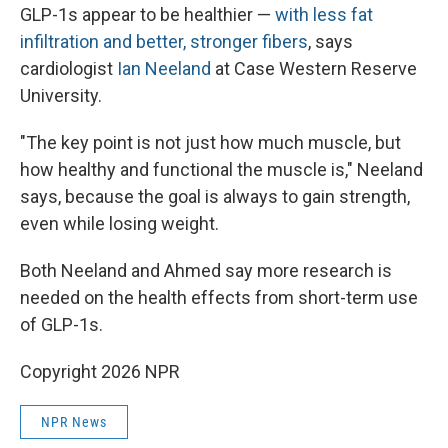
GLP-1s appear to be healthier —
with less fat
infiltration and better, stronger fibers
, says
cardiologist
Ian Neeland
at Case Western Reserve
University.
"The key point is not just how much muscle, but
how healthy and functional the muscle is," Neeland
says, because the goal is always to gain strength,
even while losing weight.
Both Neeland and Ahmed say more research is
needed on the health effects from short-term use
of GLP-1s.
Copyright 2026 NPR
NPR News