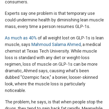
consumers.
Experts say one problem is that temporary use
could undermine health by diminishing lean muscle
mass, every time a person resumes GLP-1s.
As much as 40%
of all weight lost on GLP-1s is lean
muscle, says
Mahmoud Salama Ahmed
, a medical
chemist at Texas Tech University. While muscle
loss is standard with any diet or weight-loss
regimen, loss of muscle on GLP-1s can be more
dramatic, Ahmed says, causing what's been
dubbed "Ozempic face," a bonier, looser-skinned
look, where the muscle loss is particularly
noticeable.
The problem, he says, is that when people stop the
drugs, they tend to gain back fat rapidly. Meanwhile,