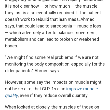
it is not clear how — or how much — the muscle
they lost is also eventually regained. If the patient
doesn't work to rebuild that lean mass, Ahmed
says, that could lead to sarcopenia — muscle loss
— which adversely affects balance, movement,
metabolism and can lead to broken or weakened
bones.
"We might find some real problems if we are not
monitoring the body composition, especially for the
older patients," Ahmed says.
However, some say the impacts on muscle might
not be so dire; that GLP-1s also
improve muscle
quality
, even if they reduce overall quantity.
When looked at closely, the muscles of those on