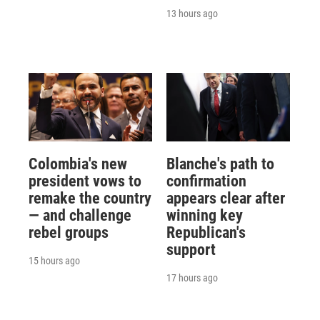
13 hours ago
Colombia's new
Blanche's path to
president vows to
confirmation
remake the country
appears clear after
— and challenge
winning key
rebel groups
Republican's
support
15 hours ago
17 hours ago