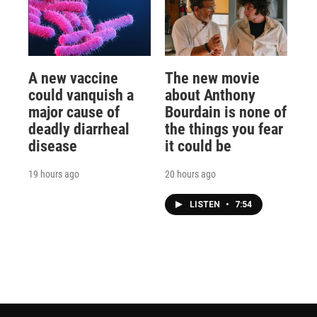
A new vaccine
The new movie
could vanquish a
about Anthony
major cause of
Bourdain is none of
deadly diarrheal
the things you fear
disease
it could be
19 hours ago
20 hours ago
LISTEN
•
7:54