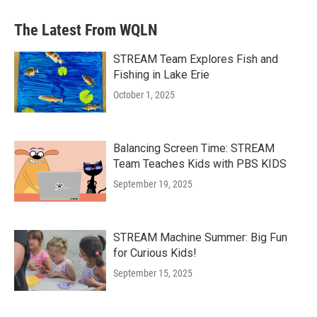
The Latest From WQLN
STREAM Team Explores Fish and
Fishing in Lake Erie
October 1, 2025
Balancing Screen Time: STREAM
Team Teaches Kids with PBS KIDS
September 19, 2025
STREAM Machine Summer: Big Fun
for Curious Kids!
September 15, 2025