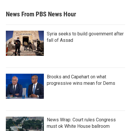
News From PBS News Hour
Syria seeks to build government after
fall of Assad
Brooks and Capehart on what
progressive wins mean for Dems
News Wrap: Court rules Congress
must ok White House ballroom