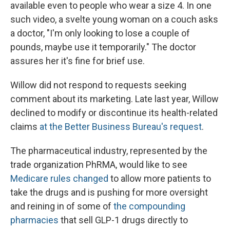
available even to people who wear a size 4. In one
such video, a svelte young woman on a couch asks
a doctor, "I'm only looking to lose a couple of
pounds, maybe use it temporarily." The doctor
assures her it's fine for brief use.
Willow did not respond to requests seeking
comment about its marketing. Late last year, Willow
declined to modify or discontinue its health-related
claims
at the Better Business Bureau's request
.
The pharmaceutical industry, represented by the
trade organization PhRMA, would like to see
Medicare rules changed
to allow more patients to
take the drugs and is pushing for more oversight
and reining in of some of
the compounding
pharmacies
that sell GLP-1 drugs directly to