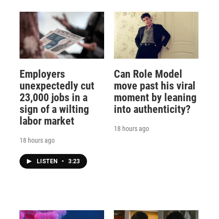
Employers
Can Role Model
unexpectedly cut
move past his viral
23,000 jobs in a
moment by leaning
sign of a wilting
into authenticity?
labor market
18 hours ago
18 hours ago
LISTEN
•
3:23