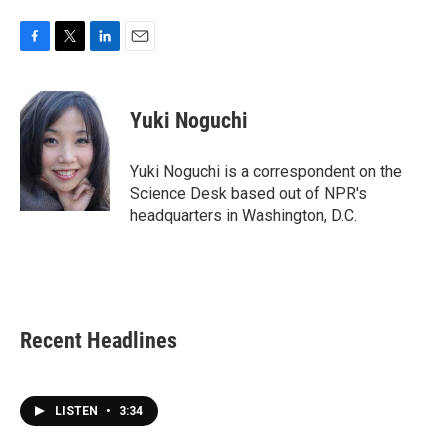
F
T
L
E
a
w
i
m
c
i
n
a
e
t
k
i
Yuki Noguchi
b
t
e
l
o
e
d
o
r
I
Yuki Noguchi is a correspondent on the
k
n
Science Desk based out of NPR's
headquarters in Washington, D.C.
Recent Headlines
LISTEN
•
3:34