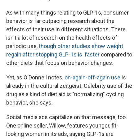
As with many things relating to GLP-1s, consumer
behavior is far outpacing research about the
effects of their use in different situations. There
isn't a lot of research on the health effects of
periodic use,
though other studies show weight
regain after stopping GLP-1s is faster
compared to
other diets that focus on behavior changes.
Yet, as O'Donnell notes,
on-again-off-again use
is
already in the cultural zeitgeist. Celebrity use of the
drug as a kind of diet aid is "normalizing" cycling
behavior, she says.
Social media ads capitalize on that message, too.
One online seller, Willow, features younger, fit-
looking women in its ads, saying GLP-1s are