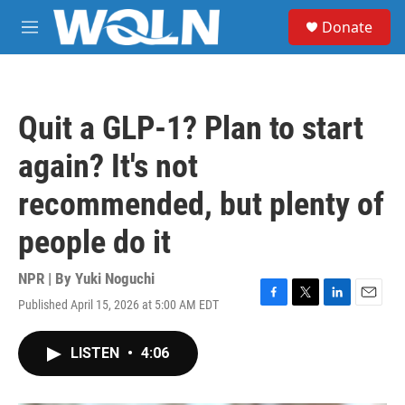
Skip to main content
S
Donate
e
M
a
e
r
n
c
u
h
Quit a GLP-1? Plan to start
u
e
again? It's not
r
y
recommended, but plenty of
people do it
NPR | By
Yuki Noguchi
Published April 15, 2026 at 5:00 AM EDT
F
T
L
E
a
w
i
m
c
i
n
a
LISTEN
•
4:06
e
t
k
i
b
t
e
l
o
e
d