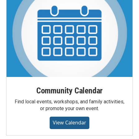
Community Calendar
Find local events, workshops, and family activities,
or promote your own event.
View Calendar