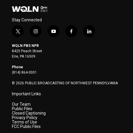
Stay Connected
t
i
y
f
l
w
n
o
a
i
i
s
u
c
n
WQLN PBS NPR
t
t
t
e
k
8425 Peach Street
t
a
u
b
e
Erie, PA 16509
e
g
b
o
d
r
r
e
o
i
Phone
a
k
n
(814) 864-3001
m
© 2026 PUBLIC BROADCASTING OF NORTHWEST PENNSYLVANIA
Important Links
Our Team
Public Files
Closed Captioning
Privacy Policy
Terms of Use
FCC Public Files