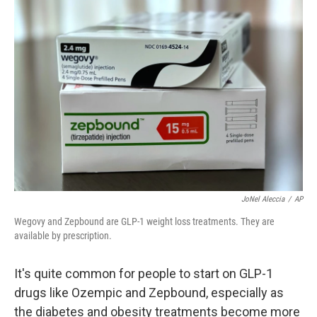
o
r
I
k
n
JoNel Aleccia
/
AP
Wegovy and Zepbound are GLP-1 weight loss treatments. They are
available by prescription.
It's quite common for people to start on GLP-1
drugs like Ozempic and Zepbound, especially as
the diabetes and obesity treatments become more