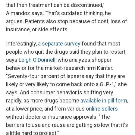
that then treatment can be discontinued,"
Almandoz says. That's outdated thinking, he
argues. Patients also stop because of cost, loss of
insurance, or side effects.
Interestingly,
a separate survey
found that most
people who quit the drugs said they plan to restart,
says
Leigh O'Donnell
, who analyzes shopper
behavior for the market-research firm Kantar.
"Seventy-four percent of lapsers say that they are
likely or very likely to come back onto a GLP-1," she
says. And consumer behavior is shifting very
rapidly, as more drugs become
available in pill form
,
at a lower price, and from various
online sellers
without doctor or insurance approvals. "The
barriers to use and reuse are getting so low that it's
a little hard to project."