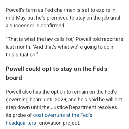
Powell's term as Fed chairman is set to expire in
mid-May, but he's promised to stay on the job until
a successor is confirmed.
"That is what the law calls for," Powell told reporters
last month. "And that's what we're going to do in
this situation."
Powell could opt to stay on the Fed's
board
Powell also has the option to remain on the Fed's
governing board until 2028, and he's said he will not
step down until the Justice Department resolves
its probe of
cost overruns at the Fed's
headquarters
renovation project.