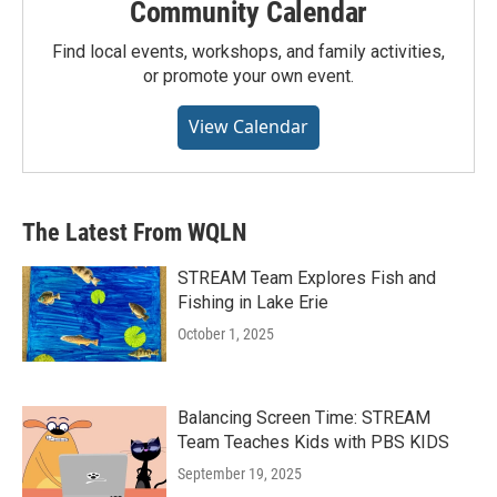
Community Calendar
Find local events, workshops, and family activities,
or promote your own event.
View Calendar
The Latest From WQLN
STREAM Team Explores Fish and
Fishing in Lake Erie
October 1, 2025
Balancing Screen Time: STREAM
Team Teaches Kids with PBS KIDS
September 19, 2025