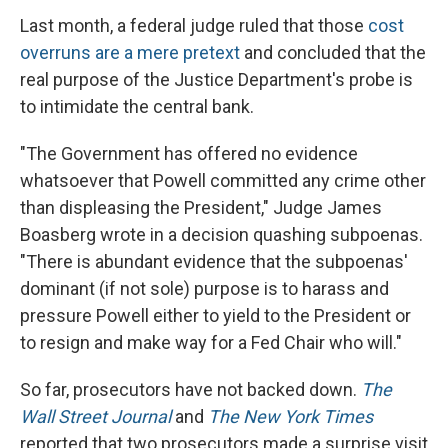
Last month, a federal judge ruled that those
cost
overruns are a mere pretext
and concluded that the
real purpose of the Justice Department's probe is
to intimidate the central bank.
"The Government has offered no evidence
whatsoever that Powell committed any crime other
than displeasing the President," Judge James
Boasberg wrote in a decision quashing subpoenas.
"There is abundant evidence that the subpoenas'
dominant (if not sole) purpose is to harass and
pressure Powell either to yield to the President or
to resign and make way for a Fed Chair who will."
So far, prosecutors have not backed down.
The
Wall Street Journal
and
The New York Times
reported that two prosecutors made a surprise visit