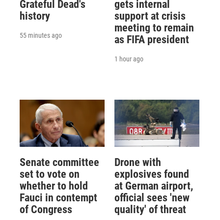
Grateful Dead's
gets internal
history
support at crisis
meeting to remain
55 minutes ago
as FIFA president
1 hour ago
Senate committee
Drone with
set to vote on
explosives found
whether to hold
at German airport,
Fauci in contempt
official sees 'new
of Congress
quality' of threat