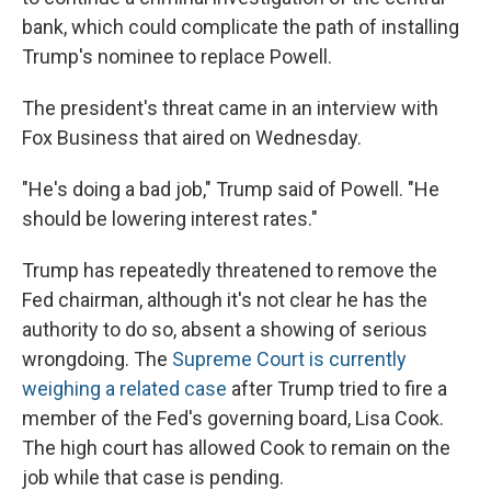
bank, which could complicate the path of installing
Trump's nominee to replace Powell.
The president's threat came in an interview with
Fox Business that aired on Wednesday.
"He's doing a bad job," Trump said of Powell. "He
should be lowering interest rates."
Trump has repeatedly threatened to remove the
Fed chairman, although it's not clear he has the
authority to do so, absent a showing of serious
wrongdoing. The
Supreme Court is currently
weighing a related case
after Trump tried to fire a
member of the Fed's governing board, Lisa Cook.
The high court has allowed Cook to remain on the
job while that case is pending.