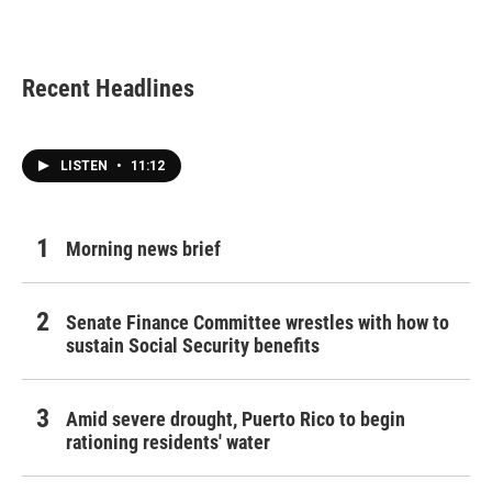
Recent Headlines
LISTEN
•
11:12
Morning news brief
Senate Finance Committee wrestles with how to
sustain Social Security benefits
Amid severe drought, Puerto Rico to begin
rationing residents' water