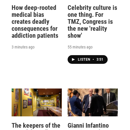
How deep-rooted
Celebrity culture is
medical bias
one thing. For
creates deadly
TMZ, Congress is
consequences for
the new 'reality
addiction patients
show'
3 minutes ago
55 minutes ago
LISTEN
•
3:51
The keepers of the
Gianni Infantino