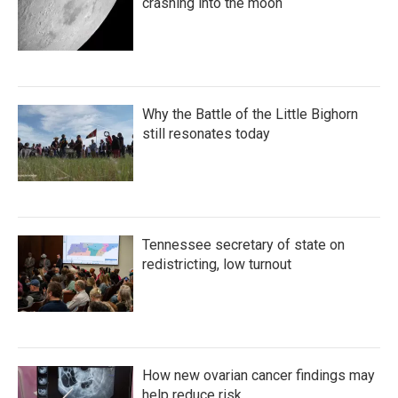
crashing into the moon
Why the Battle of the Little Bighorn
still resonates today
Tennessee secretary of state on
redistricting, low turnout
How new ovarian cancer findings may
help reduce risk