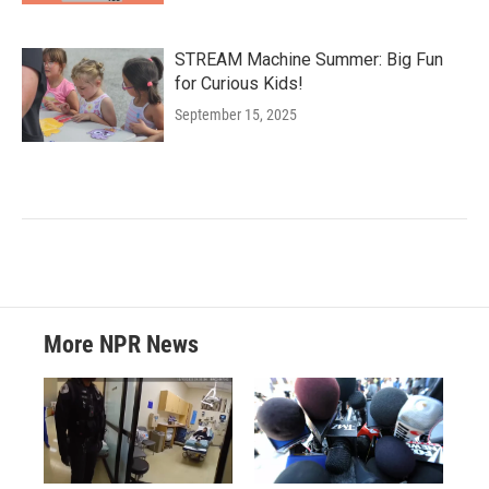
STREAM Machine Summer: Big Fun
for Curious Kids!
September 15, 2025
More NPR News