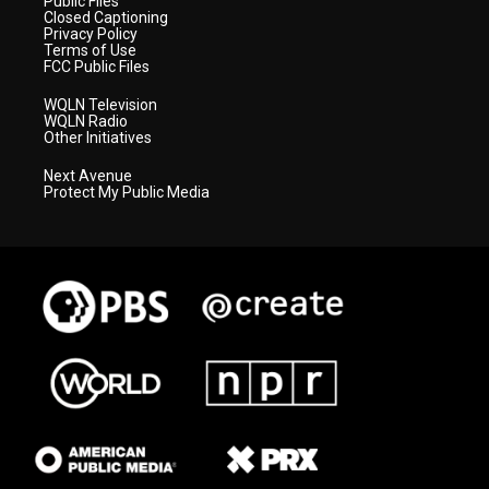
Public Files
Closed Captioning
Privacy Policy
Terms of Use
FCC Public Files
WQLN Television
WQLN Radio
Other Initiatives
Next Avenue
Protect My Public Media