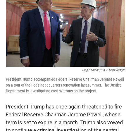
Chip Somodevilla
/
Getty Images
President Trump accompanied Federal Reserve Chairman Jerome Powell
on a tour of the Fed's headquarters renovation last summer. The Justice
Department is investigating cost overruns on the project.
President Trump has once again threatened to fire
Federal Reserve Chairman Jerome Powell, whose
term is set to expire in a month. Trump also vowed
to continue a criminal investigation of the central