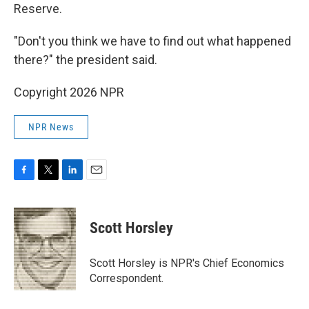
Reserve.
"Don't you think we have to find out what happened
there?" the president said.
Copyright 2026 NPR
NPR News
F
T
L
E
a
w
i
m
c
i
n
a
e
t
k
i
Scott Horsley
b
t
e
l
o
e
d
o
r
I
Scott Horsley is NPR's Chief Economics
k
n
Correspondent.