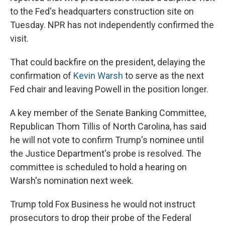
to the Fed's headquarters construction site on
Tuesday. NPR has not independently confirmed the
visit.
That could backfire on the president, delaying the
confirmation of
Kevin Warsh
to serve as the next
Fed chair and leaving Powell in the position longer.
A key member of the Senate Banking Committee,
Republican Thom Tillis of North Carolina, has said
he will not vote to confirm Trump's nominee until
the Justice Department's probe is resolved. The
committee is scheduled to hold a hearing on
Warsh's nomination next week.
Trump told Fox Business he would not instruct
prosecutors to drop their probe of the Federal