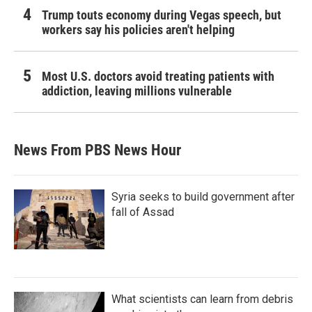
Trump touts economy during Vegas speech, but
workers say his policies aren't helping
Most U.S. doctors avoid treating patients with
addiction, leaving millions vulnerable
News From PBS News Hour
Syria seeks to build government after
fall of Assad
What scientists can learn from debris