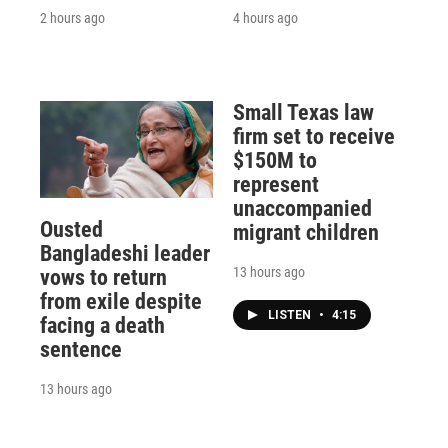
2 hours ago
4 hours ago
Small Texas law
firm set to receive
$150M to
represent
unaccompanied
Ousted
migrant children
Bangladeshi leader
13 hours ago
vows to return
from exile despite
LISTEN
•
4:15
facing a death
sentence
13 hours ago