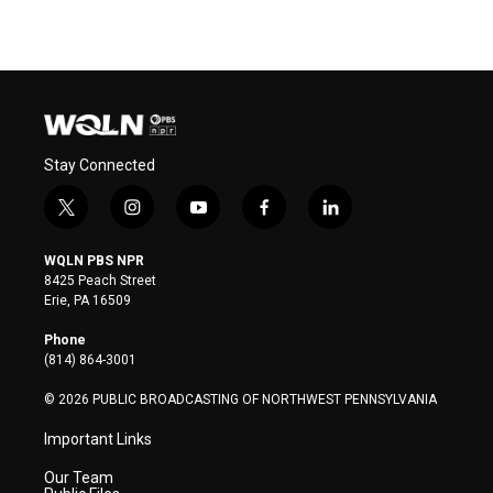
Stay Connected
t
i
y
f
l
w
n
o
a
i
i
s
u
c
n
WQLN PBS NPR
t
t
t
e
k
8425 Peach Street
t
a
u
b
e
Erie, PA 16509
e
g
b
o
d
r
r
e
o
i
Phone
a
k
n
(814) 864-3001
m
© 2026 PUBLIC BROADCASTING OF NORTHWEST PENNSYLVANIA
Important Links
Our Team