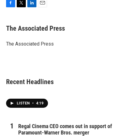
F
T
L
E
a
w
i
m
c
i
n
a
e
t
k
i
The Associated Press
b
t
e
l
o
e
d
o
r
I
The Associated Press
k
n
Recent Headlines
LISTEN
•
4:19
Regal Cinema CEO comes out in support of
Paramount-Warner Bros. merger