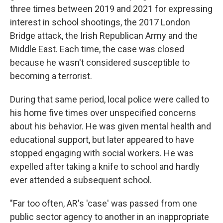
three times between 2019 and 2021 for expressing
interest in school shootings, the 2017 London
Bridge attack, the Irish Republican Army and the
Middle East. Each time, the case was closed
because he wasn't considered susceptible to
becoming a terrorist.
During that same period, local police were called to
his home five times over unspecified concerns
about his behavior. He was given mental health and
educational support, but later appeared to have
stopped engaging with social workers. He was
expelled after taking a knife to school and hardly
ever attended a subsequent school.
"Far too often, AR's 'case' was passed from one
public sector agency to another in an inappropriate