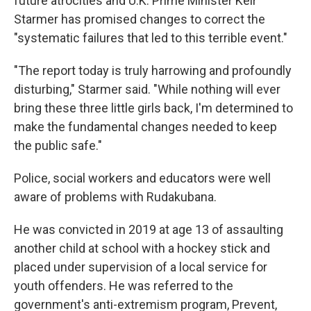
future atrocities and U.K. Prime Minister Keir
Starmer has promised changes to correct the
"systematic failures that led to this terrible event."
"The report today is truly harrowing and profoundly
disturbing," Starmer said. "While nothing will ever
bring these three little girls back, I'm determined to
make the fundamental changes needed to keep
the public safe."
Police, social workers and educators were well
aware of problems with Rudakubana.
He was convicted in 2019 at age 13 of assaulting
another child at school with a hockey stick and
placed under supervision of a local service for
youth offenders. He was referred to the
government's anti-extremism program, Prevent,