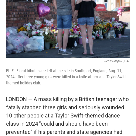
o
r
I
k
n
Scott Heppell
/
AP
FILE - Floral tributes are left at the site in Southport, England, Aug. 11,
2024 after three young girls were killed in a knife attack at a Taylor Swift-
themed holiday club.
LONDON — A mass killing by a British teenager who
fatally stabbed three girls and seriously wounded
10 other people at a Taylor Swift-themed dance
class in 2024 "could and should have been
prevented" if his parents and state agencies had