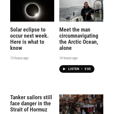
Solar eclipse to
Meet the man
occur next week.
circumnavigating
Here is what to
the Arctic Ocean,
know
alone
15 hours ago
19 hours ago
LISTEN
•
5:55
Tanker sailors still
face danger in the
Strait of Hormuz