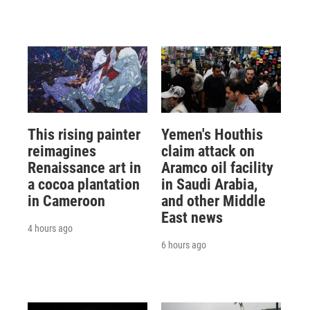
This rising painter
Yemen's Houthis
reimagines
claim attack on
Renaissance art in
Aramco oil facility
a cocoa plantation
in Saudi Arabia,
in Cameroon
and other Middle
East news
4 hours ago
6 hours ago