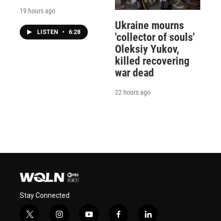
19 hours ago
Ukraine mourns
LISTEN
•
6:28
'collector of souls'
Oleksiy Yukov,
killed recovering
war dead
22 hours ago
Stay Connected
t
i
y
f
l