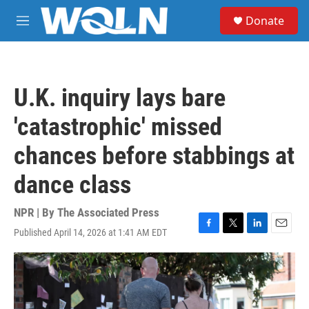
Skip to main content
S
Donate
e
M
a
e
r
n
c
u
h
U.K. inquiry lays bare
u
e
'catastrophic' missed
r
y
chances before stabbings at
dance class
NPR | By
The Associated Press
Published April 14, 2026 at 1:41 AM EDT
F
T
L
E
a
w
i
m
c
i
n
a
e
t
k
i
b
t
e
l
o
e
d