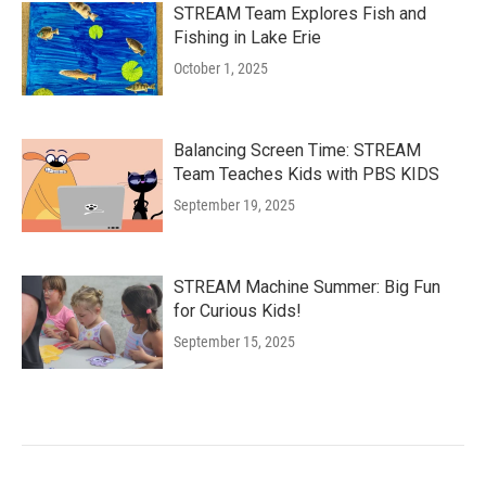
STREAM Team Explores Fish and
Fishing in Lake Erie
October 1, 2025
Balancing Screen Time: STREAM
Team Teaches Kids with PBS KIDS
September 19, 2025
STREAM Machine Summer: Big Fun
for Curious Kids!
September 15, 2025