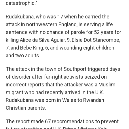
catastrophic."
Rudakubana, who was 17 when he carried the
attack in northwestern England, is serving a life
sentence with no chance of parole for 52 years for
killing Alice da Silva Aguiar, 9, Elsie Dot Stancombe,
7, and Bebe King, 6, and wounding eight children
and two adults.
The attack in the town of Southport triggered days
of disorder after far-right activists seized on
incorrect reports that the attacker was a Muslim
migrant who had recently arrived in the U.K.
Rudakubana was born in Wales to Rwandan
Christian parents.
The report made 67 recommendations to prevent