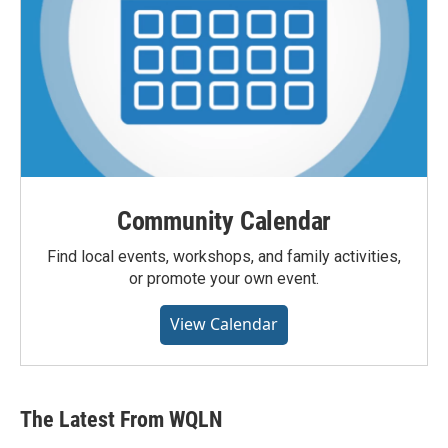
Community Calendar
Find local events, workshops, and family activities,
or promote your own event.
View Calendar
The Latest From WQLN