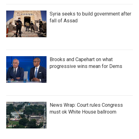
Syria seeks to build government after
fall of Assad
Brooks and Capehart on what
progressive wins mean for Dems
News Wrap: Court rules Congress
must ok White House ballroom