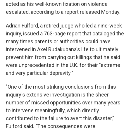
acted as his well-known fixation on violence
escalated, according to a report released Monday.
Adrian Fulford, a retired judge who led a nine-week
inquiry, issued a 763-page report that cataloged the
many times parents or authorities could have
intervened in Axel Rudakubana's life to ultimately
prevent him from carrying out killings that he said
were unprecedented in the U.K. for their "extreme
and very particular depravity."
"One of the most striking conclusions from this
inquiry's extensive investigation is the sheer
number of missed opportunities over many years
to intervene meaningfully, which directly
contributed to the failure to avert this disaster,"
Fulford said. "The consequences were