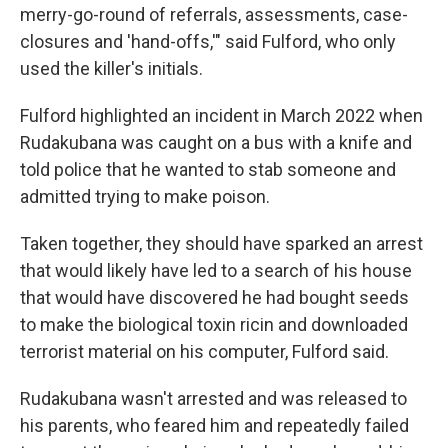
merry-go-round of referrals, assessments, case-
closures and 'hand-offs,'" said Fulford, who only
used the killer's initials.
Fulford highlighted an incident in March 2022 when
Rudakubana was caught on a bus with a knife and
told police that he wanted to stab someone and
admitted trying to make poison.
Taken together, they should have sparked an arrest
that would likely have led to a search of his house
that would have discovered he had bought seeds
to make the biological toxin ricin and downloaded
terrorist material on his computer, Fulford said.
Rudakubana wasn't arrested and was released to
his parents, who feared him and repeatedly failed