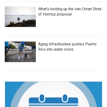
What's holding up the Iran-Oman Strait
of Hormuz proposal
Aging infrastructure pushes Puerto
Rico into water crisis