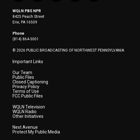
w
n
o
a
i
i
s
u
c
n
WQLN PBS NPR
t
t
t
e
k
8425 Peach Street
t
a
u
b
e
Erie, PA 16509
e
g
b
o
d
r
r
e
o
i
Phone
a
k
n
(814) 864-3001
m
© 2026 PUBLIC BROADCASTING OF NORTHWEST PENNSYLVANIA
Important Links
Our Team
Public Files
Closed Captioning
Privacy Policy
Terms of Use
FCC Public Files
WQLN Television
WQLN Radio
Other Initiatives
Next Avenue
Protect My Public Media