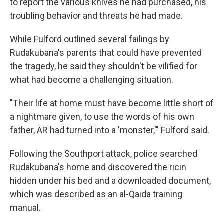
to report the various knives he had purchased, his
troubling behavior and threats he had made.
While Fulford outlined several failings by
Rudakubana's parents that could have prevented
the tragedy, he said they shouldn't be vilified for
what had become a challenging situation.
"Their life at home must have become little short of
a nightmare given, to use the words of his own
father, AR had turned into a 'monster,'" Fulford said.
Following the Southport attack, police searched
Rudakubana's home and discovered the ricin
hidden under his bed and a downloaded document,
which was described as an al-Qaida training
manual.