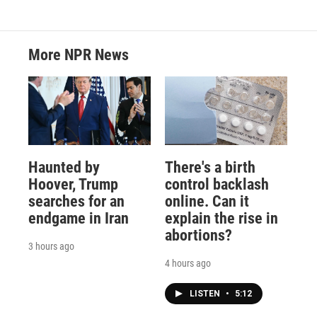
More NPR News
Haunted by
There's a birth
Hoover, Trump
control backlash
searches for an
online. Can it
endgame in Iran
explain the rise in
abortions?
3 hours ago
4 hours ago
LISTEN
•
5:12