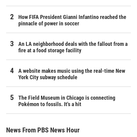
How FIFA President Gianni Infantino reached the
pinnacle of power in soccer
An LA neighborhood deals with the fallout from a
fire at a food storage facility
A website makes music using the real-time New
York City subway schedule
The Field Museum in Chicago is connecting
Pokémon to fossils. It's a hit
News From PBS News Hour