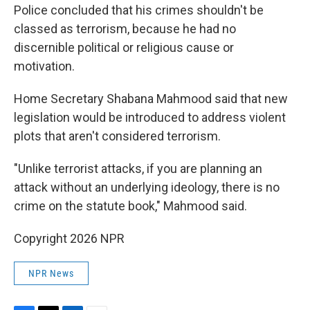
Police concluded that his crimes shouldn't be
classed as terrorism, because he had no
discernible political or religious cause or
motivation.
Home Secretary Shabana Mahmood said that new
legislation would be introduced to address violent
plots that aren't considered terrorism.
"Unlike terrorist attacks, if you are planning an
attack without an underlying ideology, there is no
crime on the statute book," Mahmood said.
Copyright 2026 NPR
NPR News