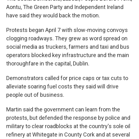
Aontu, The Green Party and Independent Ireland
have said they would back the motion.
Protests began April 7 with slow-moving convoys
clogging roadways. They grew as word spread on
social media as truckers, farmers and taxi and bus
operators blocked key infrastructure and the main
thoroughfare in the capital, Dublin.
Demonstrators called for price caps or tax cuts to
alleviate soaring fuel costs they said will drive
people out of business.
Martin said the government can learn from the
protests, but defended the response by police and
military to clear roadblocks at the country's sole oil
refinery at Whitegate in County Cork and at several