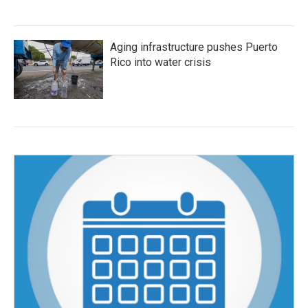
Aging infrastructure pushes Puerto
Rico into water crisis