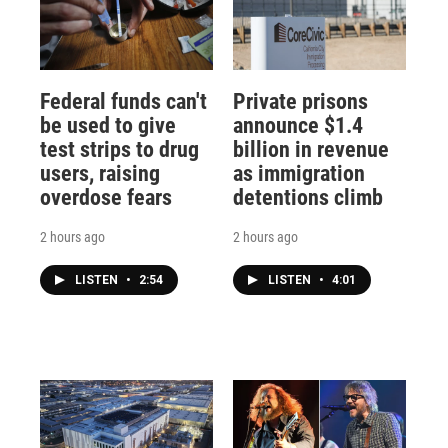
Federal funds can't
Private prisons
be used to give
announce $1.4
test strips to drug
billion in revenue
users, raising
as immigration
overdose fears
detentions climb
2 hours ago
2 hours ago
LISTEN
•
2:54
LISTEN
•
4:01