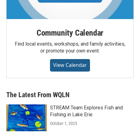
Community Calendar
Find local events, workshops, and family activities,
or promote your own event.
View Calendar
The Latest From WQLN
STREAM Team Explores Fish and
Fishing in Lake Erie
October 1, 2025