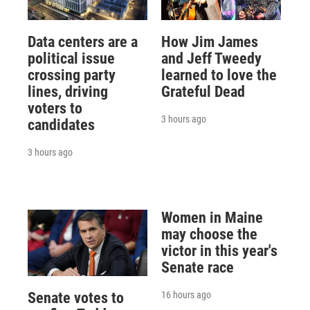
Data centers are a
How Jim James
political issue
and Jeff Tweedy
crossing party
learned to love the
lines, driving
Grateful Dead
voters to
3 hours ago
candidates
3 hours ago
Women in Maine
may choose the
victor in this year's
Senate race
16 hours ago
Senate votes to