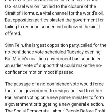
U.S.-Israel war on Iran led to the closure of the
Strait of Hormuz, a vital channel for the world's oil.
But opposition parties blasted the government for
failing to respond sooner and criticized the aid it
offered.
Sinn Fein, the largest opposition party, called for the
no-confidence vote scheduled Tuesday evening.
But Martin's coalition government has scheduled
an earlier vote of support that could make the no-
confidence motion moot if passed.
The passage of a no-confidence vote would force
the ruling government to resign and lead to either
Parliament voting on a new prime minister to form
a government or triggering a new general election.
The Social Democrats, Labour, People Before Profit,