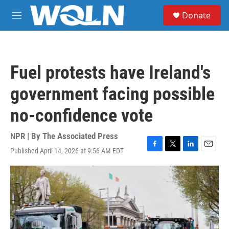
Skip to main content
S
Donate
e
M
a
e
r
n
c
u
h
Fuel protests have Ireland's
u
e
government facing possible
r
y
no-confidence vote
NPR | By
The Associated Press
Published April 14, 2026 at 9:56 AM EDT
F
T
L
E
a
w
i
m
c
i
n
a
e
t
k
i
b
t
e
l
o
e
d
o
r
I
k
n