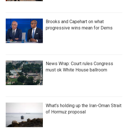
Brooks and Capehart on what
progressive wins mean for Dems
News Wrap: Court rules Congress
must ok White House ballroom
What's holding up the Iran-Oman Strait
of Hormuz proposal