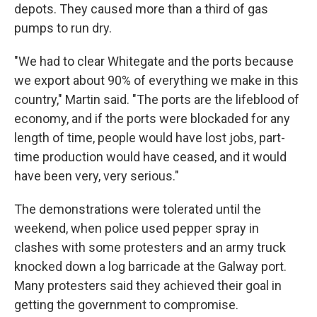
depots. They caused more than a third of gas
pumps to run dry.
"We had to clear Whitegate and the ports because
we export about 90% of everything we make in this
country," Martin said. "The ports are the lifeblood of
economy, and if the ports were blockaded for any
length of time, people would have lost jobs, part-
time production would have ceased, and it would
have been very, very serious."
The demonstrations were tolerated until the
weekend, when police used pepper spray in
clashes with some protesters and an army truck
knocked down a log barricade at the Galway port.
Many protesters said they achieved their goal in
getting the government to compromise.