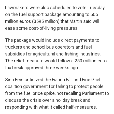
Lawmakers were also scheduled to vote Tuesday
on the fuel support package amounting to 505
million euros ($595 million) that Martin said will
ease some cost-of-living pressures.
The package would include direct payments to
truckers and school bus operators and fuel
subsidies for agricultural and fishing industries.
The relief measure would follow a 250 million euro
tax break approved three weeks ago.
Sinn Fein criticized the Fianna Fáil and Fine Gael
coalition government for failing to protect people
from the fuel price spike, not recalling Parliament to
discuss the crisis over a holiday break and
responding with what it called half-measures.