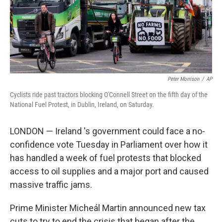
Peter Morrison
/
AP
Cyclists ride past tractors blocking O'Connell Street on the fifth day of the
National Fuel Protest, in Dublin, Ireland, on Saturday.
LONDON — Ireland 's government could face a no-
confidence vote Tuesday in Parliament over how it
has handled a week of fuel protests that blocked
access to oil supplies and a major port and caused
massive traffic jams.
Prime Minister Micheál Martin announced new tax
cuts to try to end the crisis that began after the