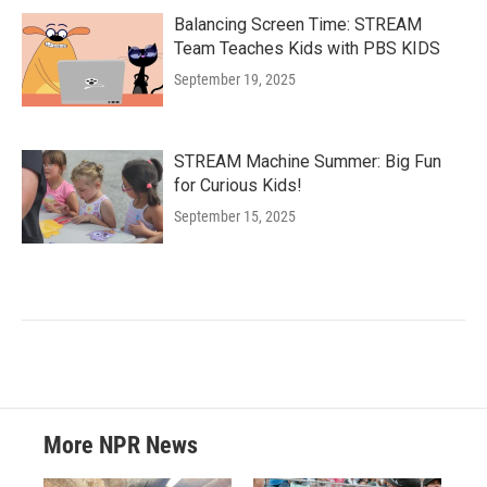
Balancing Screen Time: STREAM
Team Teaches Kids with PBS KIDS
September 19, 2025
STREAM Machine Summer: Big Fun
for Curious Kids!
September 15, 2025
More NPR News