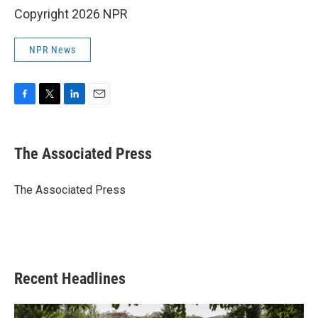
Copyright 2026 NPR
NPR News
F
T
L
E
a
w
i
m
c
i
n
a
e
t
k
i
The Associated Press
b
t
e
l
o
e
d
o
r
I
The Associated Press
k
n
Recent Headlines