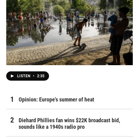
LISTEN
•
2:35
Opinion: Europe's summer of heat
Diehard Phillies fan wins $22K broadcast bid,
sounds like a 1940s radio pro