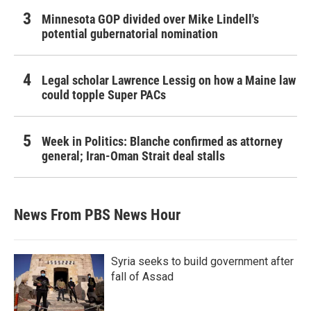
Minnesota GOP divided over Mike Lindell's
potential gubernatorial nomination
Legal scholar Lawrence Lessig on how a Maine law
could topple Super PACs
Week in Politics: Blanche confirmed as attorney
general; Iran-Oman Strait deal stalls
News From PBS News Hour
Syria seeks to build government after
fall of Assad