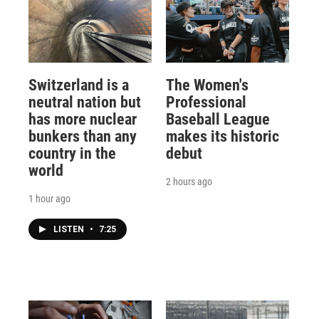
Switzerland is a
The Women's
neutral nation but
Professional
has more nuclear
Baseball League
bunkers than any
makes its historic
country in the
debut
world
2 hours ago
1 hour ago
LISTEN
•
7:25