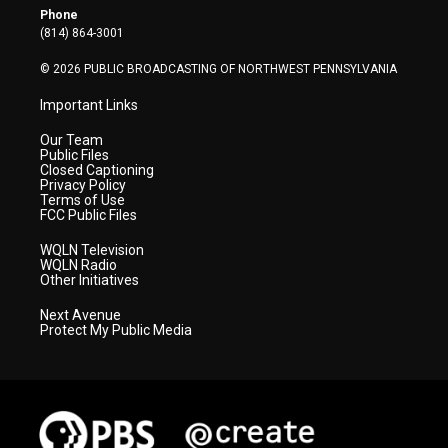
r
r
e
o
i
Phone
a
k
n
(814) 864-3001
m
© 2026 PUBLIC BROADCASTING OF NORTHWEST PENNSYLVANIA
Important Links
Our Team
Public Files
Closed Captioning
Privacy Policy
Terms of Use
FCC Public Files
WQLN Television
WQLN Radio
Other Initiatives
Next Avenue
Protect My Public Media