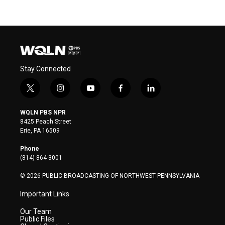
Stay Connected
t
i
y
f
l
w
n
o
a
i
i
s
u
c
n
WQLN PBS NPR
t
t
t
e
k
8425 Peach Street
t
a
u
b
e
Erie, PA 16509
e
g
b
o
d
r
r
e
o
i
Phone
a
k
n
(814) 864-3001
m
© 2026 PUBLIC BROADCASTING OF NORTHWEST PENNSYLVANIA
Important Links
Our Team
Public Files