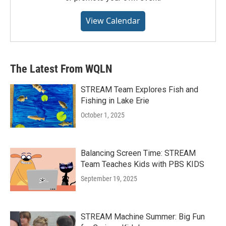
View Calendar
The Latest From WQLN
STREAM Team Explores Fish and
Fishing in Lake Erie
October 1, 2025
Balancing Screen Time: STREAM
Team Teaches Kids with PBS KIDS
September 19, 2025
STREAM Machine Summer: Big Fun