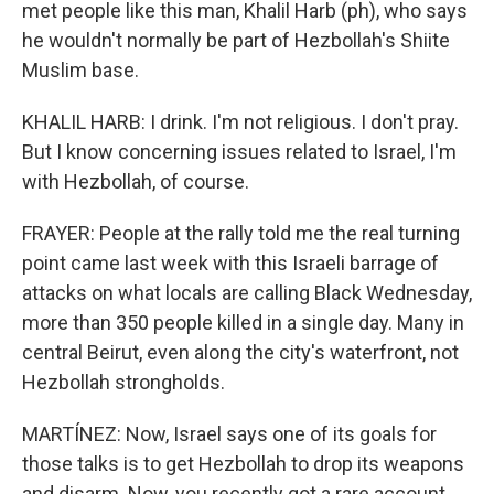
met people like this man, Khalil Harb (ph), who says
he wouldn't normally be part of Hezbollah's Shiite
Muslim base.
KHALIL HARB: I drink. I'm not religious. I don't pray.
But I know concerning issues related to Israel, I'm
with Hezbollah, of course.
FRAYER: People at the rally told me the real turning
point came last week with this Israeli barrage of
attacks on what locals are calling Black Wednesday,
more than 350 people killed in a single day. Many in
central Beirut, even along the city's waterfront, not
Hezbollah strongholds.
MARTÍNEZ: Now, Israel says one of its goals for
those talks is to get Hezbollah to drop its weapons
and disarm. Now, you recently got a rare account