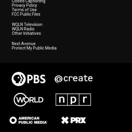
Closed Captioning
Privacy Policy
Terms of Use
FCC Public Files
WQLN Television
WQLN Radio
Other Initiatives
Next Avenue
Protect My Public Media