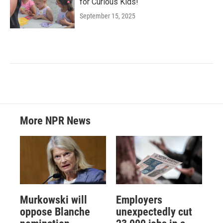
for Curious Kids!
September 15, 2025
More NPR News
Murkowski will
Employers
oppose Blanche
unexpectedly cut