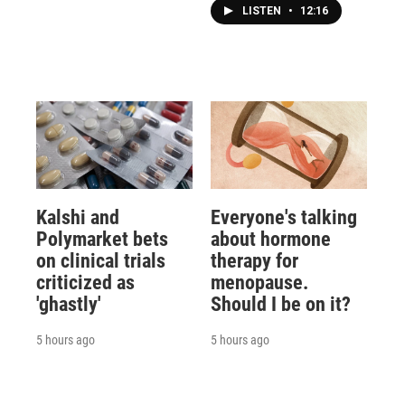
LISTEN
•
12:16
Kalshi and
Everyone's talking
Polymarket bets
about hormone
on clinical trials
therapy for
criticized as
menopause.
'ghastly'
Should I be on it?
5 hours ago
5 hours ago