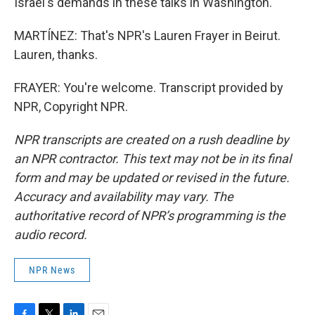
Israel's demands in these talks in Washington.
MARTÍNEZ: That's NPR's Lauren Frayer in Beirut.
Lauren, thanks.
FRAYER: You're welcome. Transcript provided by
NPR, Copyright NPR.
NPR transcripts are created on a rush deadline by
an NPR contractor. This text may not be in its final
form and may be updated or revised in the future.
Accuracy and availability may vary. The
authoritative record of NPR’s programming is the
audio record.
NPR News