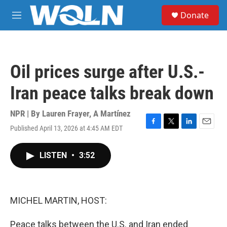
Skip to main content
S
Donate
e
M
a
e
r
n
c
u
h
Oil prices surge after U.S.-
u
e
Iran peace talks break down
r
y
NPR | By
Lauren Frayer
,
A Martínez
Published April 13, 2026 at 4:45 AM EDT
F
T
L
E
a
w
i
m
c
i
n
a
LISTEN
•
3:52
e
t
k
i
b
t
e
l
o
e
d
o
r
I
k
n
MICHEL MARTIN, HOST:
Peace talks between the U.S. and Iran ended