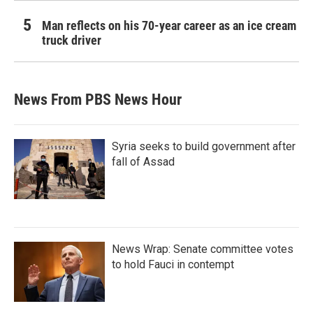
Man reflects on his 70-year career as an ice cream
truck driver
News From PBS News Hour
Syria seeks to build government after
fall of Assad
News Wrap: Senate committee votes
to hold Fauci in contempt