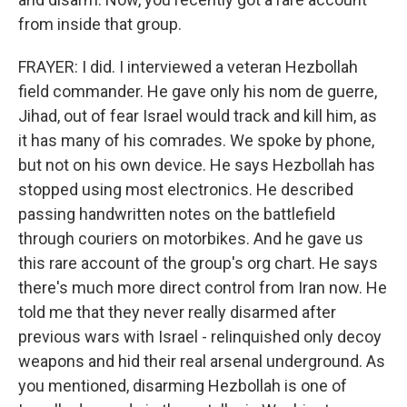
from inside that group.
FRAYER: I did. I interviewed a veteran Hezbollah
field commander. He gave only his nom de guerre,
Jihad, out of fear Israel would track and kill him, as
it has many of his comrades. We spoke by phone,
but not on his own device. He says Hezbollah has
stopped using most electronics. He described
passing handwritten notes on the battlefield
through couriers on motorbikes. And he gave us
this rare account of the group's org chart. He says
there's much more direct control from Iran now. He
told me that they never really disarmed after
previous wars with Israel - relinquished only decoy
weapons and hid their real arsenal underground. As
you mentioned, disarming Hezbollah is one of