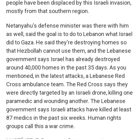
people have been displaced by this Israeli invasion,
mostly from that southern region.
Netanyahu's defense minister was there with him
as well, said the goal is to do to Lebanon what Israel
did to Gaza. He said they're destroying homes so
that Hezbollah cannot use them, and the Lebanese
government says Israel has already destroyed
around 40,000 homes in the past 35 days. As you
mentioned, in the latest attacks, a Lebanese Red
Cross ambulance team. The Red Cross says they
were directly targeted by an Israeli drone, killing one
paramedic and wounding another. The Lebanese
government says Israeli attacks have killed at least
87 medics in the past six weeks. Human rights
groups call this a war crime.