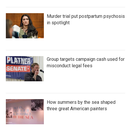
Murder trial put postpartum psychosis
in spotlight
Group targets campaign cash used for
misconduct legal fees
How summers by the sea shaped
three great American painters