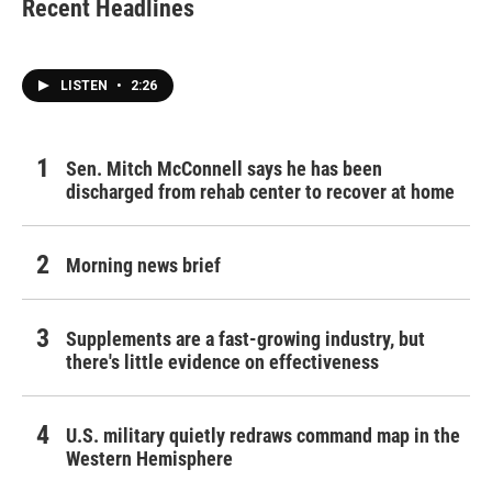
Recent Headlines
LISTEN
•
2:26
Sen. Mitch McConnell says he has been
discharged from rehab center to recover at home
Morning news brief
Supplements are a fast-growing industry, but
there's little evidence on effectiveness
U.S. military quietly redraws command map in the
Western Hemisphere