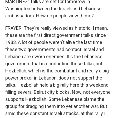
MARTÍNEZ: Talks are set for tomorrow in
Washington between the Israeli and Lebanese
ambassadors. How do people view those?
FRAYER: They're really viewed as historic. I mean,
these are the first direct government talks since
1983. A lot of people weren't alive the last time
these two governments had contact. Israel and
Lebanon are sworn enemies. It's the Lebanese
government that is conducting these talks, but
Hezbollah, which is the combatant and really a big
power broker in Lebanon, does not support the
talks. Hezbollah held a big rally here this weekend,
filling several Beirut city blocks. Now, not everyone
supports Hezbollah. Some Lebanese blame the
group for dragging them into yet another war. But
amid these constant Israeli attacks, at this rally I