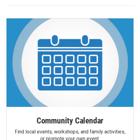
Community Calendar
Find local events, workshops, and family activities,
or promote your own event.