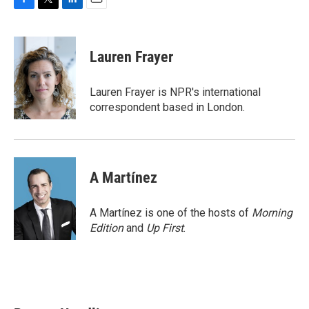
F
T
L
E
a
w
i
m
c
i
n
a
e
t
k
i
Lauren Frayer
b
t
e
l
o
e
d
o
r
I
Lauren Frayer is NPR's international
k
n
correspondent based in London.
A Martínez
A Martínez is one of the hosts of
Morning
Edition
and
Up First
.