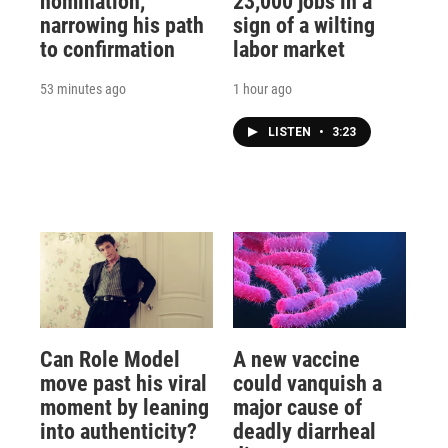
nomination,
23,000 jobs in a
narrowing his path
sign of a wilting
to confirmation
labor market
53 minutes ago
1 hour ago
LISTEN
•
3:23
Can Role Model
A new vaccine
move past his viral
could vanquish a
moment by leaning
major cause of
into authenticity?
deadly diarrheal