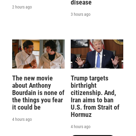
disease
2 hours ago
3 hours ago
The new movie
Trump targets
about Anthony
birthright
Bourdain is none of
citizenship. And,
the things you fear
Iran aims to ban
it could be
U.S. from Strait of
Hormuz
4 hours ago
4 hours ago