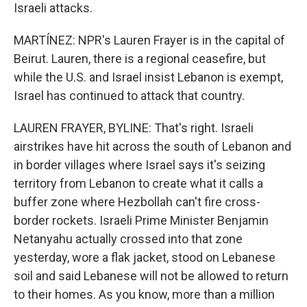
Israeli attacks.
MARTÍNEZ: NPR's Lauren Frayer is in the capital of
Beirut. Lauren, there is a regional ceasefire, but
while the U.S. and Israel insist Lebanon is exempt,
Israel has continued to attack that country.
LAUREN FRAYER, BYLINE: That's right. Israeli
airstrikes have hit across the south of Lebanon and
in border villages where Israel says it's seizing
territory from Lebanon to create what it calls a
buffer zone where Hezbollah can't fire cross-
border rockets. Israeli Prime Minister Benjamin
Netanyahu actually crossed into that zone
yesterday, wore a flak jacket, stood on Lebanese
soil and said Lebanese will not be allowed to return
to their homes. As you know, more than a million