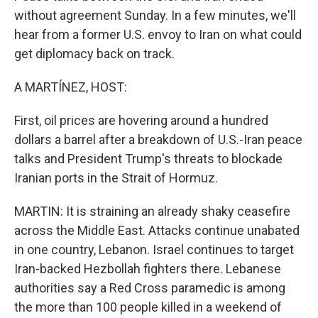
without agreement Sunday. In a few minutes, we'll
hear from a former U.S. envoy to Iran on what could
get diplomacy back on track.
A MARTÍNEZ, HOST:
First, oil prices are hovering around a hundred
dollars a barrel after a breakdown of U.S.-Iran peace
talks and President Trump's threats to blockade
Iranian ports in the Strait of Hormuz.
MARTIN: It is straining an already shaky ceasefire
across the Middle East. Attacks continue unabated
in one country, Lebanon. Israel continues to target
Iran-backed Hezbollah fighters there. Lebanese
authorities say a Red Cross paramedic is among
the more than 100 people killed in a weekend of