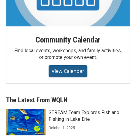
Community Calendar
Find local events, workshops, and family activities,
or promote your own event.
View Calendar
The Latest From WQLN
STREAM Team Explores Fish and
Fishing in Lake Erie
October 1, 2025