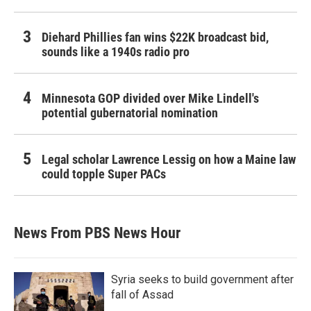
Diehard Phillies fan wins $22K broadcast bid,
sounds like a 1940s radio pro
Minnesota GOP divided over Mike Lindell's
potential gubernatorial nomination
Legal scholar Lawrence Lessig on how a Maine law
could topple Super PACs
News From PBS News Hour
Syria seeks to build government after
fall of Assad