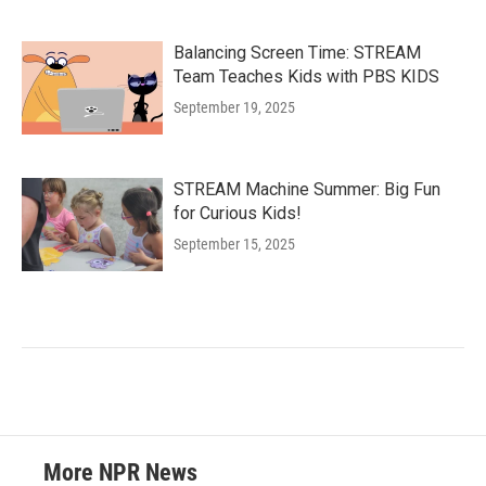
Balancing Screen Time: STREAM
Team Teaches Kids with PBS KIDS
September 19, 2025
STREAM Machine Summer: Big Fun
for Curious Kids!
September 15, 2025
More NPR News