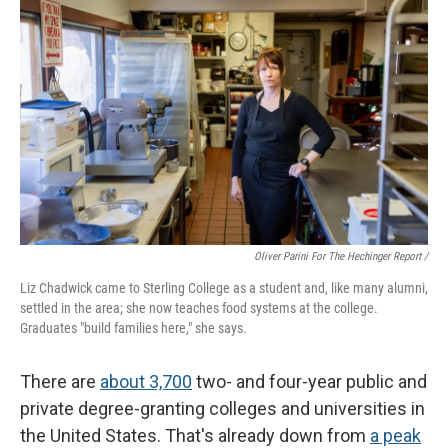
Oliver Parini For The Hechinger Report /
Liz Chadwick came to Sterling College as a student and, like many alumni,
settled in the area; she now teaches food systems at the college.
Graduates "build families here," she says.
There are
about 3,700
two- and four-year public and
private degree-granting colleges and universities in
the United States. That's already down from
a peak