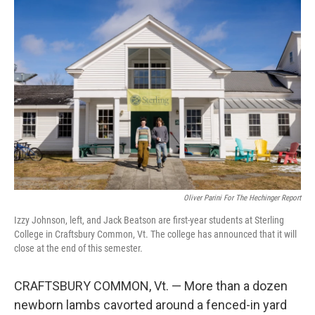
o
r
I
k
n
Oliver Parini For The Hechinger Report
Izzy Johnson, left, and Jack Beatson are first-year students at Sterling
College in Craftsbury Common, Vt. The college has announced that it will
close at the end of this semester.
CRAFTSBURY COMMON, Vt. — More than a dozen
newborn lambs cavorted around a fenced-in yard