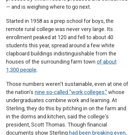
— and is weighing where to go next.
Started in 1958 as a prep school for boys, the
remote rural college was never very large. Its
enrollment peaked at 120 and fell to about 40
students this year, spread around a few white
clapboard buildings indistinguishable from the
houses of the surrounding farm town
of about
1,300 people
.
Those numbers weren't sustainable, even at one of
the nation's
nine so-called "work colleges,"
whose
undergraduates combine work and learning. At
Sterling, they do this by pitching in on the farm and
in the dorms and kitchen, said the college's
president, Scott Thomas. Though financial
documents show Sterling
had been breaking even
,