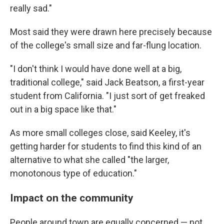
really sad."
Most said they were drawn here precisely because
of the college's small size and far-flung location.
"I don't think I would have done well at a big,
traditional college," said Jack Beatson, a first-year
student from California. "I just sort of get freaked
out in a big space like that."
As more small colleges close, said Keeley, it's
getting harder for students to find this kind of an
alternative to what she called "the larger,
monotonous type of education."
Impact on the community
People around town are equally concerned — not