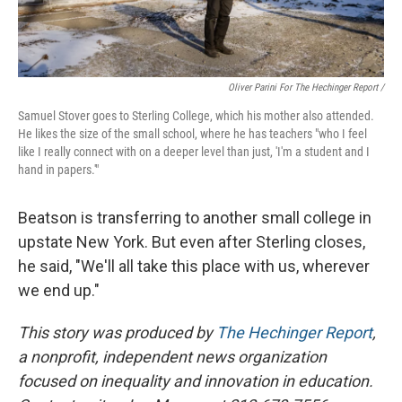
Oliver Parini For The Hechinger Report /
Samuel Stover goes to Sterling College, which his mother also attended.
He likes the size of the small school, where he has teachers "who I feel
like I really connect with on a deeper level than just, 'I'm a student and I
hand in papers.'"
Beatson is transferring to another small college in
upstate New York. But even after Sterling closes,
he said, "We'll all take this place with us, wherever
we end up."
This story was produced by
The Hechinger Report
,
a nonprofit, independent news organization
focused on inequality and innovation in education.