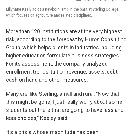
LillyAnne Keely holds a newborn lamb in the barn at Sterling College,
which focuses on agriculture and related disciplines.
More than 120 institutions are at the very highest
risk, according to the forecast by Huron Consulting
Group, which helps clients in industries including
higher education formulate business strategies.
For its assessment, the company analyzed
enrollment trends, tuition revenue, assets, debt,
cash on hand and other measures.
Many are, like Sterling, small and rural. "Now that
this might be gone, I just really worry about some
students out there that are going to have less and
less choices," Keeley said.
It's a crisis whose magnitude has been