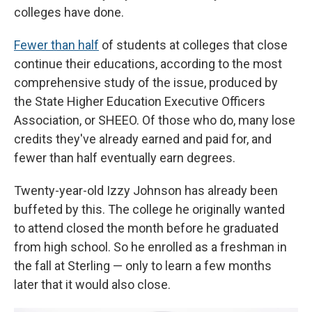
colleges have done.
Fewer than half
of students at colleges that close
continue their educations, according to the most
comprehensive study of the issue, produced by
the State Higher Education Executive Officers
Association, or SHEEO. Of those who do, many lose
credits they've already earned and paid for, and
fewer than half eventually earn degrees.
Twenty-year-old Izzy Johnson has already been
buffeted by this. The college he originally wanted
to attend closed the month before he graduated
from high school. So he enrolled as a freshman in
the fall at Sterling — only to learn a few months
later that it would also close.