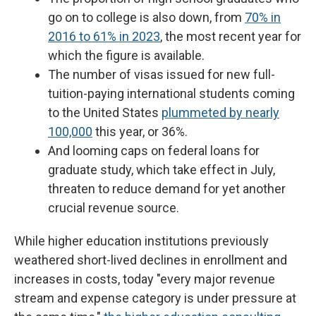
go on to college is also down, from
70% in
2016 to 61% in 2023
, the most recent year for
which the figure is available.
The number of visas issued for new full-
tuition-paying international students coming
to the United States
plummeted by nearly
100,000
this year, or 36%.
And looming caps on federal loans for
graduate study, which take effect in July,
threaten to reduce demand for yet another
crucial revenue source.
While higher education institutions previously
weathered short-lived declines in enrollment and
increases in costs, today "every major revenue
stream and expense category is under pressure at