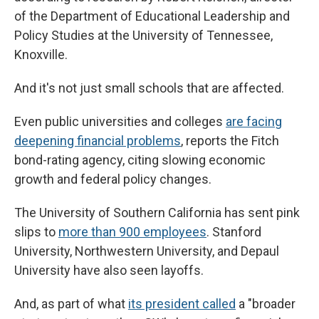
of the Department of Educational Leadership and
Policy Studies at the University of Tennessee,
Knoxville.
And it's not just small schools that are affected.
Even public universities and colleges
are facing
deepening financial problems
, reports the Fitch
bond-rating agency, citing slowing economic
growth and federal policy changes.
The University of Southern California has sent pink
slips to
more than 900 employees
. Stanford
University, Northwestern University, and Depaul
University have also seen layoffs.
And, as part of what
its president called
a "broader