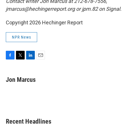
Contact writer Jon Marcus at 212-678-7556,
jmarcus@hechingerreport.org or jpm.82 on Signal.
Copyright 2026 Hechinger Report
NPR News
F
T
L
E
a
w
i
m
c
i
n
a
e
t
k
i
Jon Marcus
b
t
e
l
o
e
d
o
r
I
k
n
Recent Headlines