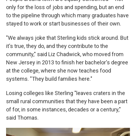
only for the loss of jobs and spending, but an end
to the pipeline through which many graduates have
stayed to work or start businesses of their own.
"We always joke that Sterling kids stick around. But
it's true, they do, and they contribute to the
community," said Liz Chadwick, who moved from
New Jersey in 2013 to finish her bachelor's degree
at the college, where she now teaches food
systems. "They build families here."
Losing colleges like Sterling "leaves craters in the
small rural communities that they have been a part
of for, in some instances, decades or a century,"
said Thomas.