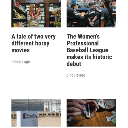
A tale of two very
The Women's
different horny
Professional
movies
Baseball League
makes its historic
6 hours ago
debut
6 hours ago