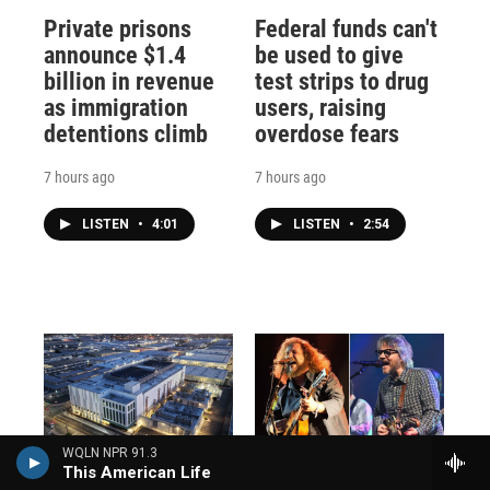
Private prisons
Federal funds can't
announce $1.4
be used to give
billion in revenue
test strips to drug
as immigration
users, raising
detentions climb
overdose fears
7 hours ago
7 hours ago
LISTEN
•
4:01
LISTEN
•
2:54
WQLN NPR 91.3
Data centers are a
How Jim James
This American Life