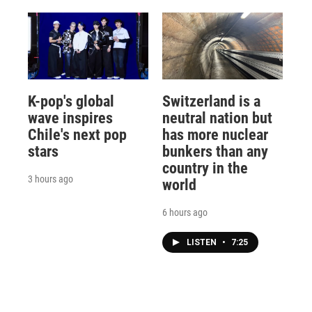
K-pop's global
Switzerland is a
wave inspires
neutral nation but
Chile's next pop
has more nuclear
stars
bunkers than any
country in the
3 hours ago
world
6 hours ago
LISTEN
•
7:25