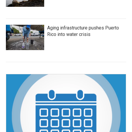
Aging infrastructure pushes Puerto
Rico into water crisis