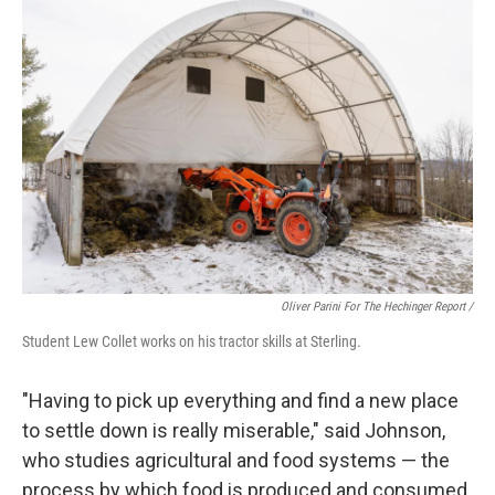
Oliver Parini For The Hechinger Report /
Student Lew Collet works on his tractor skills at Sterling.
"Having to pick up everything and find a new place
to settle down is really miserable," said Johnson,
who studies agricultural and food systems — the
process by which food is produced and consumed