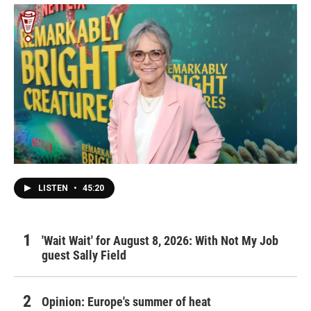
LISTEN
•
45:20
'Wait Wait' for August 8, 2026: With Not My Job
guest Sally Field
Opinion: Europe's summer of heat