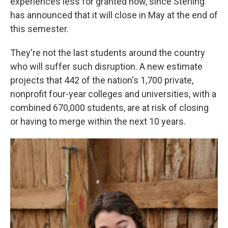
experiences less for granted now, since Sterling
has announced that it will close in May at the end of
this semester.
They're not the last students around the country
who will suffer such disruption. A new estimate
projects that 442 of the nation's 1,700 private,
nonprofit four-year colleges and universities, with a
combined 670,000 students, are at risk of closing
or having to merge within the next 10 years.