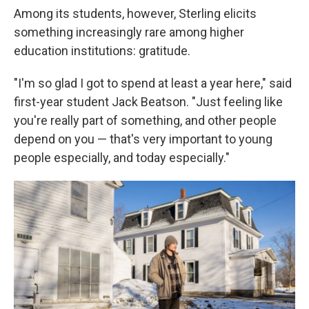
Among its students, however, Sterling elicits
something increasingly rare among higher
education institutions: gratitude.
"I'm so glad I got to spend at least a year here," said
first-year student Jack Beatson. "Just feeling like
you're really part of something, and other people
depend on you — that's very important to young
people especially, and today especially."