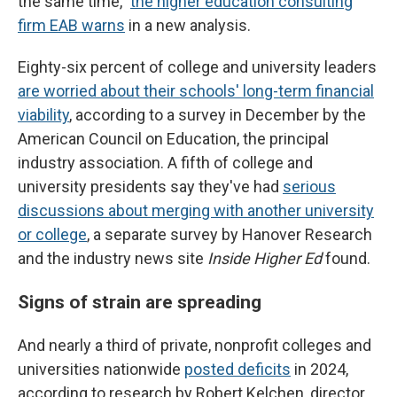
the same time,"
the higher education consulting
firm EAB warns
in a new analysis.
Eighty-six percent of college and university leaders
are worried about their schools' long-term financial
viability
, according to a survey in December by the
American Council on Education, the principal
industry association. A fifth of college and
university presidents say they've had
serious
discussions about merging with another university
or college
, a separate survey by Hanover Research
and the industry news site
Inside Higher Ed
found.
Signs of strain are spreading
And nearly a third of private, nonprofit colleges and
universities nationwide
posted deficits
in 2024,
according to research by Robert Kelchen, director