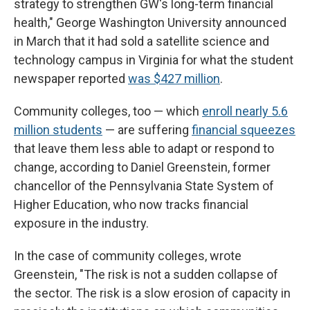
strategy to strengthen GW's long-term financial
health," George Washington University announced
in March that it had sold a satellite science and
technology campus in Virginia for what the student
newspaper reported
was $427 million
.
Community colleges, too — which
enroll nearly 5.6
million students
— are suffering
financial squeezes
that leave them less able to adapt or respond to
change, according to Daniel Greenstein, former
chancellor of the Pennsylvania State System of
Higher Education, who now tracks financial
exposure in the industry.
In the case of community colleges, wrote
Greenstein, "The risk is not a sudden collapse of
the sector. The risk is a slow erosion of capacity in