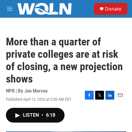
Skip to main content
S
Donate
e
M
a
e
r
n
c
u
h
More than a quarter of
u
e
private colleges are at risk
r
y
of closing, a new projection
shows
NPR | By
Jon Marcus
Published April 13, 2026 at 5:00 AM EDT
F
T
L
E
a
w
i
m
c
i
n
a
LISTEN
•
6:18
e
t
k
i
b
t
e
l
o
e
d