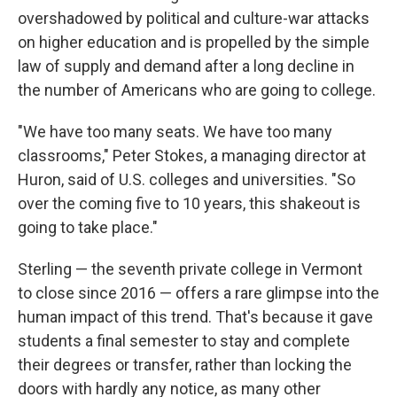
overshadowed by political and culture-war attacks
on higher education and is propelled by the simple
law of supply and demand after a long decline in
the number of Americans who are going to college.
"We have too many seats. We have too many
classrooms," Peter Stokes, a managing director at
Huron, said of U.S. colleges and universities. "So
over the coming five to 10 years, this shakeout is
going to take place."
Sterling — the seventh private college in Vermont
to close since 2016 — offers a rare glimpse into the
human impact of this trend. That's because it gave
students a final semester to stay and complete
their degrees or transfer, rather than locking the
doors with hardly any notice, as many other