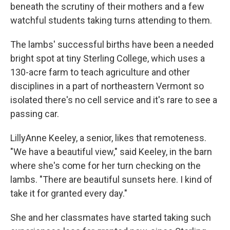
beneath the scrutiny of their mothers and a few
watchful students taking turns attending to them.
The lambs' successful births have been a needed
bright spot at tiny Sterling College, which uses a
130-acre farm to teach agriculture and other
disciplines in a part of northeastern Vermont so
isolated there's no cell service and it's rare to see a
passing car.
LillyAnne Keeley, a senior, likes that remoteness.
"We have a beautiful view," said Keeley, in the barn
where she's come for her turn checking on the
lambs. "There are beautiful sunsets here. I kind of
take it for granted every day."
She and her classmates have started taking such