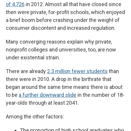
of 4,726
in 2012. Almost all that have closed since
then were private, for-profit schools, which enjoyed
a brief boom before crashing under the weight of
consumer discontent and increased regulation.
Many converging reasons explain why private,
nonprofit colleges and universities, too, are now
under existential strain.
There are already
2.3 million fewer students
than
there were in 2010. A drop in the birthrate that
began around the same time means there is about
to be
a further downward slide
in the number of 18-
year-olds through at least 2041.
Among the other factors:
The proportion of high school graduates who