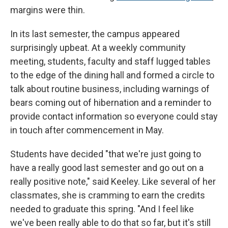
margins were thin.
In its last semester, the campus appeared
surprisingly upbeat. At a weekly community
meeting, students, faculty and staff lugged tables
to the edge of the dining hall and formed a circle to
talk about routine business, including warnings of
bears coming out of hibernation and a reminder to
provide contact information so everyone could stay
in touch after commencement in May.
Students have decided "that we're just going to
have a really good last semester and go out on a
really positive note," said Keeley. Like several of her
classmates, she is cramming to earn the credits
needed to graduate this spring. "And I feel like
we've been really able to do that so far, but it's still