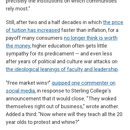
precisely the institutions on which communities
rely most."
Still, after two and a half decades in which
the price
of tuition has increased
faster than inflation, for a
payoff many consumers
no longer think is worth
the money
, higher education often gets little
sympathy for its predicament — and even less
after years of political and culture war attacks on
the ideological leanings of faculty and leadership
.
"Free market wins!"
quipped one commenter on
social media
, in response to Sterling College's
announcement that it would close. "They woked
themselves right out of business," wrote another.
Added a third: "Now where will they teach all the 20
year olds to protest and whine?"