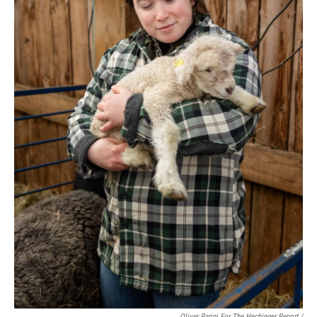
Oliver Parini For The Hechinger Report /