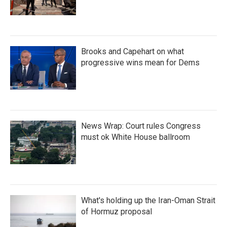
Brooks and Capehart on what
progressive wins mean for Dems
News Wrap: Court rules Congress
must ok White House ballroom
What's holding up the Iran-Oman Strait
of Hormuz proposal