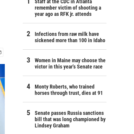
Staff at the CDC in Atlanta
remember victim of shooting a
year ago as RFK jr. attends
Infections from raw milk have
sickened more than 100 in Idaho
Women in Maine may choose the
victor in this year's Senate race
Monty Roberts, who trained
horses through trust, dies at 91
Senate passes Russia sanctions
bill that was long championed by
Lindsey Graham