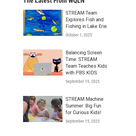
The Latest From WQLN
STREAM Team
Explores Fish and
Fishing in Lake Erie
October 1, 2025
Balancing Screen
Time: STREAM
Team Teaches Kids
with PBS KIDS
September 19, 2025
STREAM Machine
Summer: Big Fun
for Curious Kids!
September 15, 2025