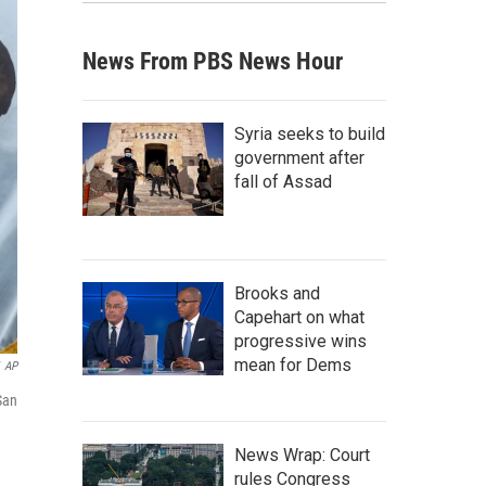
News From PBS News Hour
Syria seeks to build
government after
fall of Assad
Brooks and
Capehart on what
progressive wins
mean for Dems
AP
San
News Wrap: Court
rules Congress