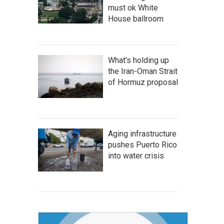
must ok White
House ballroom
What's holding up
the Iran-Oman Strait
of Hormuz proposal
Aging infrastructure
pushes Puerto Rico
into water crisis