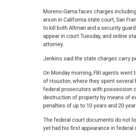
Moreno-Gama faces charges including
arson in California state court, San Fr
to kill both Altman and a security guard
appear in court Tuesday, and online st
attorney.
Jenkins said the state charges carry pe
On Monday morning, FBI agents went t
of Houston, where they spent several 
federal prosecutors with possession 
destruction of property by means of e
penalties of up to 10 years and 20 year
The federal court documents do not li
yet had his first appearance in federal 