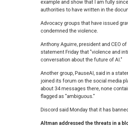
example and show that I am fully sinc
authorities to have written in the docu
Advocacy groups that have issued grav
condemned the violence.
Anthony Aguirre, president and CEO of th
statement Friday that "violence and int
conversation about the future of AI."
Another group, PauseAI, said in a state
joined its forum on the social media 
about 34 messages there, none containi
flagged as "ambiguous."
Discord said Monday that it has banne
Altman addressed the threats in a bl