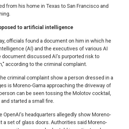
ed from his home in Texas to San Francisco and
ning.
sed to artificial intelligence
, officials found a document on him in which he
Intelligence (AI) and the executives of various AI
 document discussed AI's purported risk to
," according to the criminal complaint.
the criminal complaint show a person dressed in a
leges is Moreno-Gama approaching the driveway of
person can be seen tossing the Molotov cocktail,
and started a small fire.
de OpenAI's headquarters allegedly show Moreno-
it a set of glass doors. Authorities said Moreno-