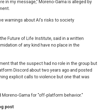
ere in my message," Moreno-Gama is alleged by
ment.
e warnings about AI's risks to society
e Future of Life Institute, said in a written
imidation of any kind have no place in the
ment that the suspect had no role in the group but
platform Discord about two years ago and posted
ng explicit calls to violence but one that was
d Moreno-Gama for "off-platform behavior."
og post