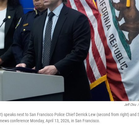
Jeff Chiu
/
ht) speaks next to San Francisco Police Chief Derrick Lew (second from right) and 
 a news conference Monday, April 13, 2026, in San Francisco.