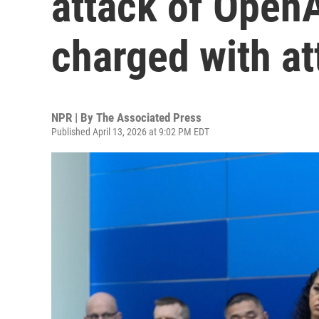
attack of Open
charged with a
NPR | By
The Associated Press
Published April 13, 2026 at 9:02 PM EDT