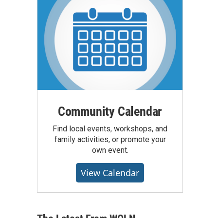
Community Calendar
Find local events, workshops, and
family activities, or promote your
own event.
View Calendar