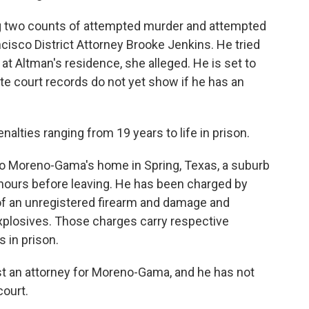
 two counts of attempted murder and attempted
ancisco District Attorney Brooke Jenkins. He tried
 at Altman's residence, she alleged. He is set to
ate court records do not yet show if he has an
nalties ranging from 19 years to life in prison.
o Moreno-Gama's home in Spring, Texas, a suburb
hours before leaving. He has been charged by
of an unregistered firearm and damage and
xplosives. Those charges carry respective
s in prison.
st an attorney for Moreno-Gama, and he has not
court.