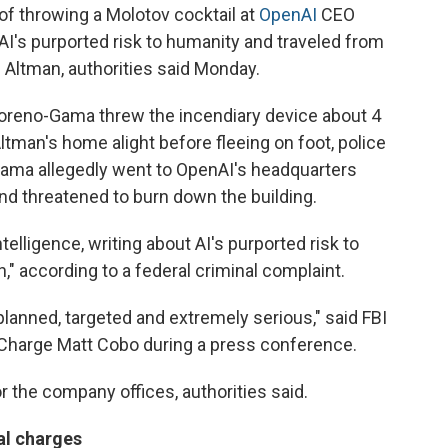
throwing a Molotov cocktail at
OpenAI
CEO
I's purported risk to humanity and traveled from
l Altman, authorities said Monday.
 Moreno-Gama threw the incendiary device about 4
 Altman's home alight before fleeing on foot, police
-Gama allegedly went to OpenAI's headquarters
nd threatened to burn down the building.
elligence, writing about AI's purported risk to
" according to a federal criminal complaint.
lanned, targeted and extremely serious," said FBI
 Charge Matt Cobo during a press conference.
 the company offices, authorities said.
al charges