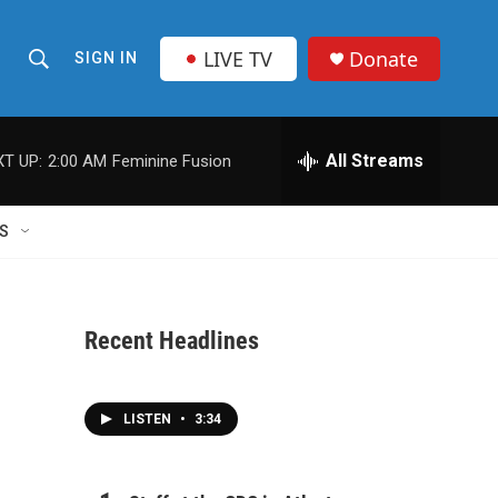
LIVE TV
Donate
SIGN IN
S
S
e
h
a
r
All Streams
T UP:
2:00 AM
Feminine Fusion
o
c
h
w
Q
S
u
S
e
r
e
y
Recent Headlines
a
r
LISTEN
•
3:34
c
h