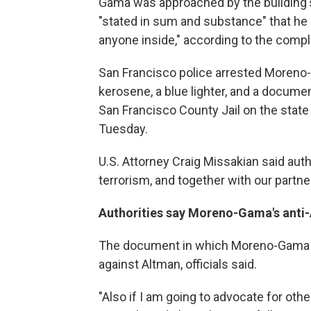
Gama was approached by the building's
"stated in sum and substance" that he 
anyone inside," according to the compl
San Francisco police arrested Moreno-
kerosene, a blue lighter, and a docum
San Francisco County Jail on the state
Tuesday.
U.S. Attorney Craig Missakian said autho
terrorism, and together with our partner
Authorities say Moreno-Gama's anti
The document in which Moreno-Gama di
against Altman, officials said.
"Also if I am going to advocate for oth