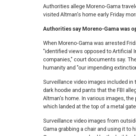
Authorities allege Moreno-Gama travel
visited Altman's home early Friday mor
Authorities say Moreno-Gama was oppo
When Moreno-Gama was arrested Friday
"identified views opposed to Artificial 
companies," court documents say. The
humanity and "our impending extinction
Surveillance video images included in 
dark hoodie and pants that the FBI al
Altman's home. In various images, the 
which landed at the top of a metal gate 
Surveillance video images from outsi
Gama grabbing a chair and using it to h