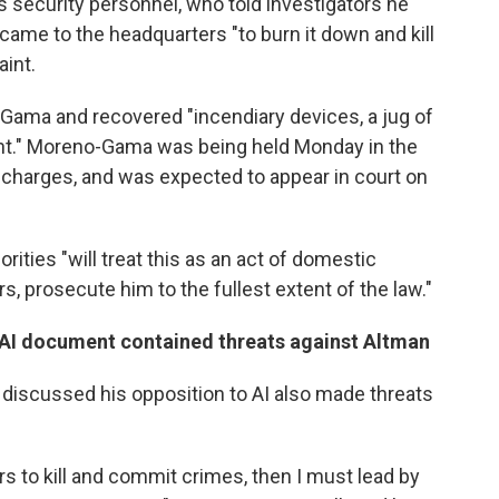
 security personnel, who told investigators he
came to the headquarters "to burn it down and kill
aint.
Gama and recovered "incendiary devices, a jug of
ent." Moreno-Gama was being held Monday in the
 charges, and was expected to appear in court on
rities "will treat this as an act of domestic
s, prosecute him to the fullest extent of the law."
-AI document contained threats against Altman
scussed his opposition to AI also made threats
ers to kill and commit crimes, then I must lead by