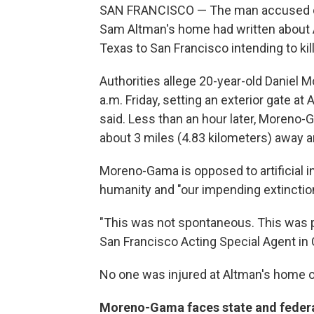
SAN FRANCISCO — The man accused of 
Sam Altman's home had written about A
Texas to San Francisco intending to kil
Authorities allege 20-year-old Daniel
a.m. Friday, setting an exterior gate at
said. Less than an hour later, Moreno
about 3 miles (4.83 kilometers) away a
Moreno-Gama is opposed to artificial int
humanity and "our impending extinction,
"This was not spontaneous. This was p
San Francisco Acting Special Agent in
No one was injured at Altman's home or
Moreno-Gama faces state and feder