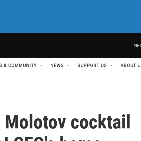
NEX
S & COMMUNITY
NEWS
SUPPORT US
ABOUT U
 Molotov cocktail