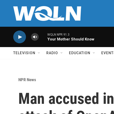
Skip to main content
WQLN NPR 91.3
Your Mother Should Know
TELEVISION
RADIO
EDUCATION
EVENT
NPR News
Man accused in