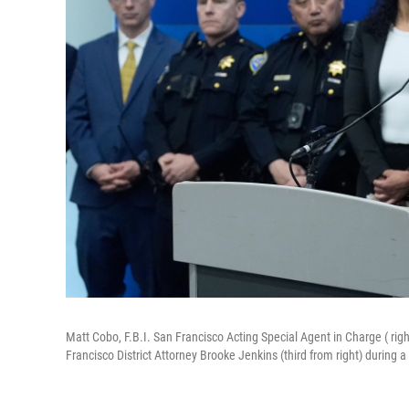
Matt Cobo, F.B.I. San Francisco Acting Special Agent in Charge ( rig
Francisco District Attorney Brooke Jenkins (third from right) during