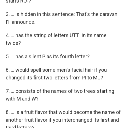
starts RO-?
3. ... is hidden in this sentence: That's the caravan
I'll announce.
4. ... has the string of letters UTTI in its name
twice?
5. ... has a silent P as its fourth letter?
6. ... would spell some men's facial hair if you
changed its first two letters from PI to MU?
7. ... consists of the names of two trees starting
with M and W?
8. ... is a fruit flavor that would become the name of
another fruit flavor if you interchanged its first and
third letters?