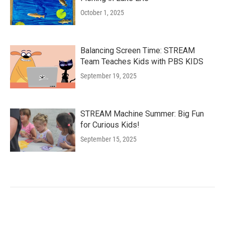
October 1, 2025
Balancing Screen Time: STREAM
Team Teaches Kids with PBS KIDS
September 19, 2025
STREAM Machine Summer: Big Fun
for Curious Kids!
September 15, 2025