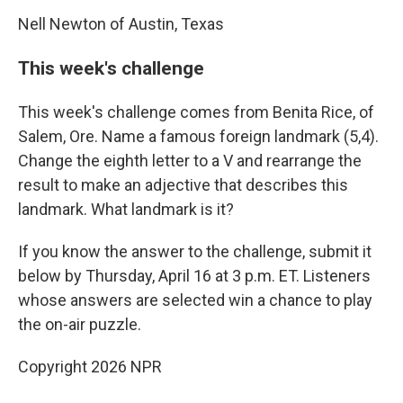
Nell Newton of Austin, Texas
This week's challenge
This week's challenge comes from Benita Rice, of
Salem, Ore. Name a famous foreign landmark (5,4).
Change the eighth letter to a V and rearrange the
result to make an adjective that describes this
landmark. What landmark is it?
If you know the answer to the challenge, submit it
below by Thursday, April 16 at 3 p.m. ET. Listeners
whose answers are selected win a chance to play
the on-air puzzle.
Copyright 2026 NPR