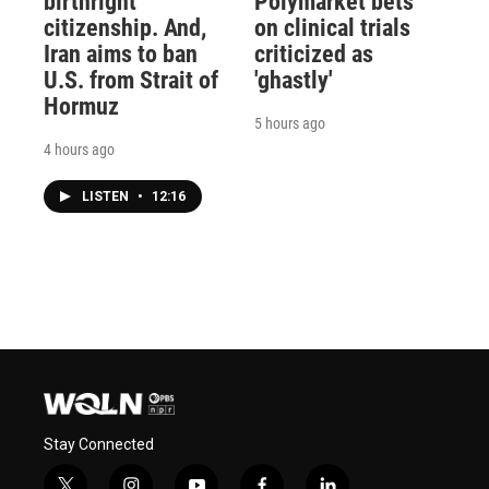
birthright
Polymarket bets
citizenship. And,
on clinical trials
Iran aims to ban
criticized as
U.S. from Strait of
'ghastly'
Hormuz
5 hours ago
4 hours ago
LISTEN
•
12:16
Stay Connected