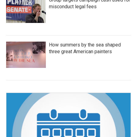
misconduct legal fees
How summers by the sea shaped
three great American painters