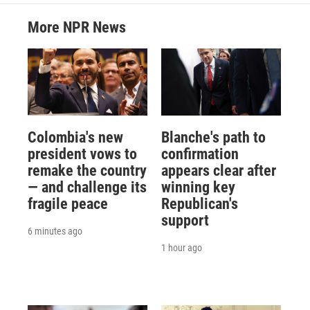
More NPR News
Colombia's new
Blanche's path to
president vows to
confirmation
remake the country
appears clear after
— and challenge its
winning key
fragile peace
Republican's
support
6 minutes ago
1 hour ago