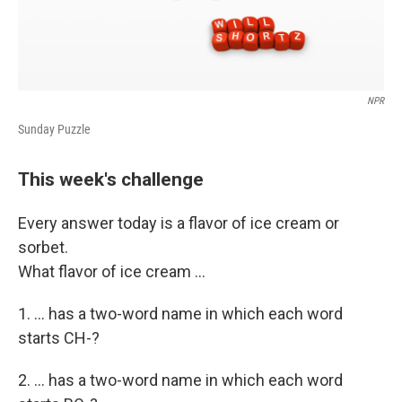
NPR
Sunday Puzzle
This week's challenge
Every answer today is a flavor of ice cream or
sorbet.
What flavor of ice cream ...
1. ... has a two-word name in which each word
starts CH-?
2. ... has a two-word name in which each word