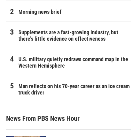
Morning news brief
Supplements are a fast-growing industry, but
there's little evidence on effectiveness
U.S. military quietly redraws command map in the
Western Hemisphere
Man reflects on his 70-year career as an ice cream
truck driver
News From PBS News Hour