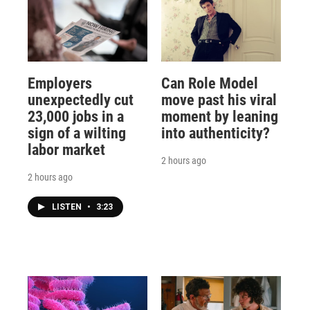
Employers
Can Role Model
unexpectedly cut
move past his viral
23,000 jobs in a
moment by leaning
sign of a wilting
into authenticity?
labor market
2 hours ago
2 hours ago
LISTEN
•
3:23