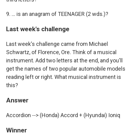
9. ... is an anagram of TEENAGER (2 wds.)?
Last week's challenge
Last week's challenge came from Michael
Schwartz, of Florence, Ore. Think of a musical
instrument. Add two letters at the end, and you'll
get the names of two popular automobile models
reading left or right. What musical instrument is
this?
Answer
Accordion --> (Honda) Accord + (Hyundai) Ioniq
Winner