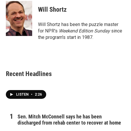
c
i
n
a
e
t
k
i
Will Shortz
b
t
e
l
o
e
d
o
r
I
Will Shortz has been the puzzle master
k
n
for NPR's
Weekend Edition
Sunday
since
the program's start in 1987.
Recent Headlines
LISTEN
•
2:26
Sen. Mitch McConnell says he has been
discharged from rehab center to recover at home