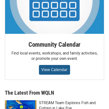
Community Calendar
Find local events, workshops, and family activities,
or promote your own event.
View Calendar
The Latest From WQLN
STREAM Team Explores Fish and
Fishing in Lake Erie