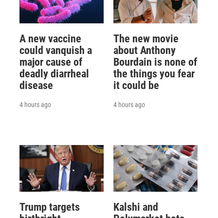
A new vaccine
The new movie
could vanquish a
about Anthony
major cause of
Bourdain is none of
deadly diarrheal
the things you fear
disease
it could be
4 hours ago
4 hours ago
Trump targets
Kalshi and