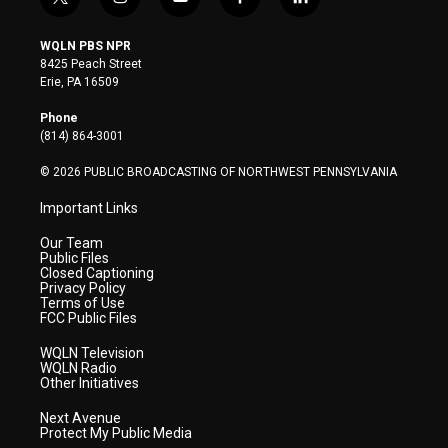
t
i
y
f
l
w
n
o
a
i
i
s
u
c
n
WQLN PBS NPR
t
t
t
e
k
8425 Peach Street
t
a
u
b
e
Erie, PA 16509
e
g
b
o
d
r
r
e
o
i
Phone
a
k
n
(814) 864-3001
m
© 2026 PUBLIC BROADCASTING OF NORTHWEST PENNSYLVANIA
Important Links
Our Team
Public Files
Closed Captioning
Privacy Policy
Terms of Use
FCC Public Files
WQLN Television
WQLN Radio
Other Initiatives
Next Avenue
Protect My Public Media