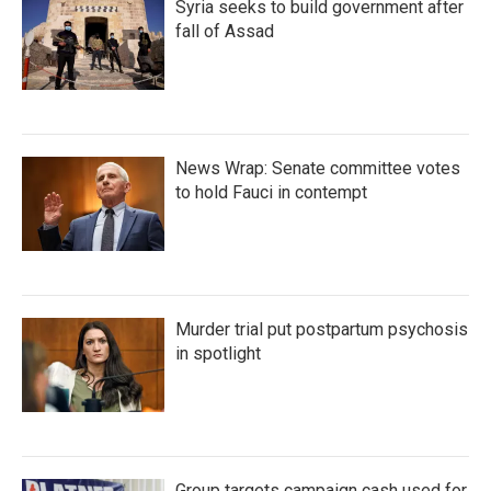
Syria seeks to build government after
fall of Assad
News Wrap: Senate committee votes
to hold Fauci in contempt
Murder trial put postpartum psychosis
in spotlight
Group targets campaign cash used for