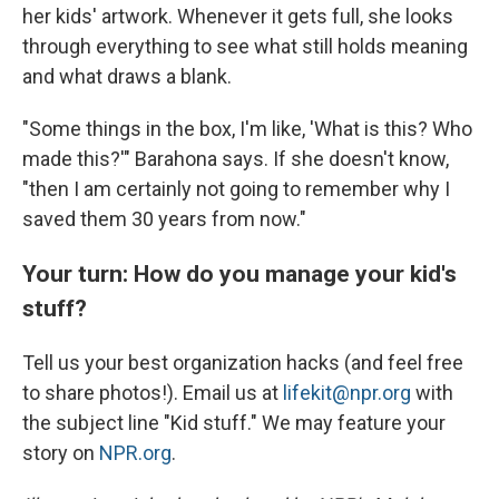
her kids' artwork. Whenever it gets full, she looks
through everything to see what still holds meaning
and what draws a blank.
"Some things in the box, I'm like, 'What is this? Who
made this?'" Barahona says. If she doesn't know,
"then I am certainly not going to remember why I
saved them 30 years from now."
Your turn: How do you manage your kid's
stuff?
Tell us your best organization hacks (and feel free
to share photos!). Email us at
lifekit@npr.org
with
the subject line "Kid stuff." We may feature your
story on
NPR.org
.