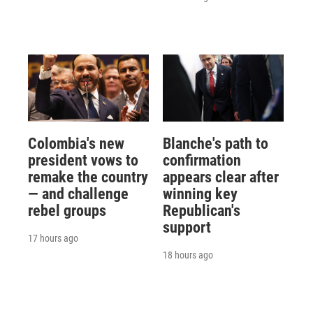
Colombia's new
Blanche's path to
president vows to
confirmation
remake the country
appears clear after
— and challenge
winning key
rebel groups
Republican's
support
17 hours ago
18 hours ago