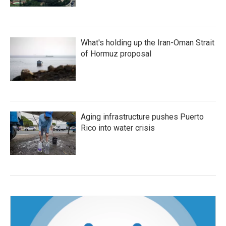
What's holding up the Iran-Oman Strait
of Hormuz proposal
Aging infrastructure pushes Puerto
Rico into water crisis