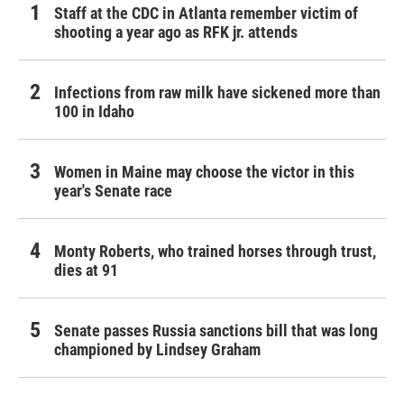
Staff at the CDC in Atlanta remember victim of
shooting a year ago as RFK jr. attends
Infections from raw milk have sickened more than
100 in Idaho
Women in Maine may choose the victor in this
year's Senate race
Monty Roberts, who trained horses through trust,
dies at 91
Senate passes Russia sanctions bill that was long
championed by Lindsey Graham