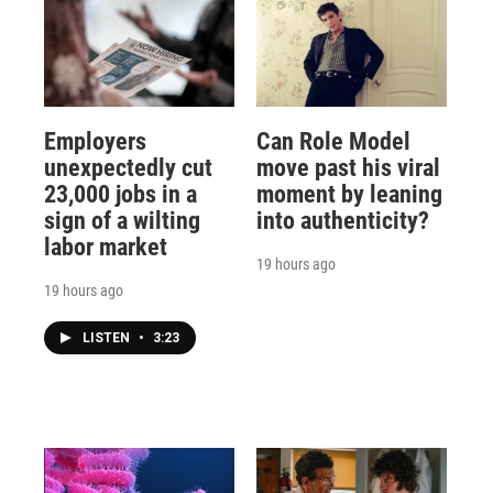
Employers
Can Role Model
unexpectedly cut
move past his viral
23,000 jobs in a
moment by leaning
sign of a wilting
into authenticity?
labor market
19 hours ago
19 hours ago
LISTEN
•
3:23