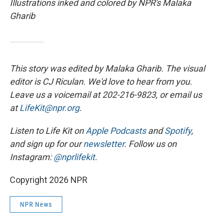
Illustrations inked and colored by NPR's Malaka
Gharib
This story was edited by Malaka Gharib. The visual
editor is CJ Riculan. We'd love to hear from you.
Leave us a voicemail at 202-216-9823, or email us
at
LifeKit@npr.org
.
Listen to Life Kit on
Apple Podcasts
and
Spotify
,
and sign up for our
newsletter
. Follow us on
Instagram:
@nprlifekit
.
Copyright 2026 NPR
NPR News