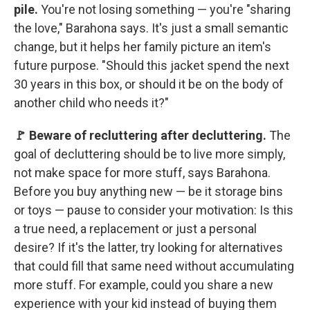
pile.
You're not losing something — you're "sharing
the love," Barahona says. It's just a small semantic
change, but it helps her family picture an item's
future purpose. "Should this jacket spend the next
30 years in this box, or should it be on the body of
another child who needs it?"
🚩 Beware of recluttering after decluttering.
The
goal of decluttering should be to live more simply,
not make space for more stuff, says Barahona.
Before you buy anything new — be it storage bins
or toys — pause to consider your motivation: Is this
a true need, a replacement or just a personal
desire? If it's the latter, try looking for alternatives
that could fill that same need without accumulating
more stuff. For example, could you share a new
experience with your kid instead of buying them