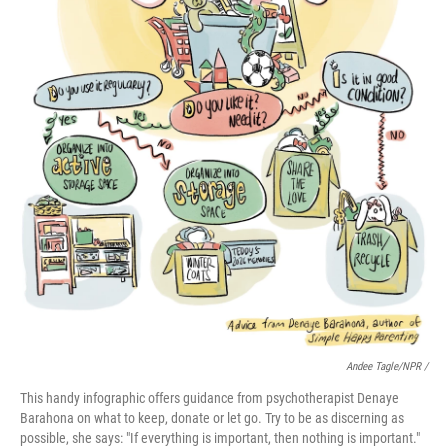
Andee Tagle/NPR /
This handy infographic offers guidance from psychotherapist Denaye
Barahona on what to keep, donate or let go. Try to be as discerning as
possible, she says: "If everything is important, then nothing is important."