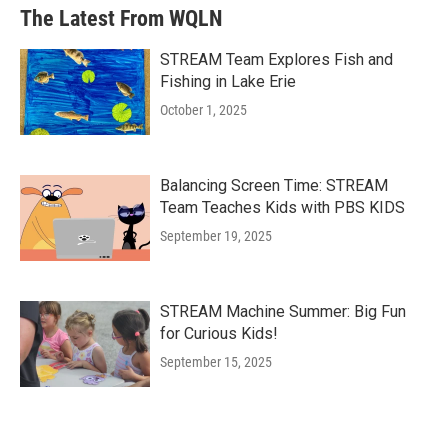
The Latest From WQLN
STREAM Team Explores Fish and
Fishing in Lake Erie
October 1, 2025
Balancing Screen Time: STREAM
Team Teaches Kids with PBS KIDS
September 19, 2025
STREAM Machine Summer: Big Fun
for Curious Kids!
September 15, 2025