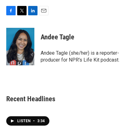
F
T
L
E
a
w
i
m
c
i
n
a
e
t
k
i
Andee Tagle
b
t
e
l
o
e
d
o
r
I
Andee Tagle (she/her) is a reporter-
k
n
producer for NPR's Life Kit podcast.
Recent Headlines
LISTEN
•
3:34