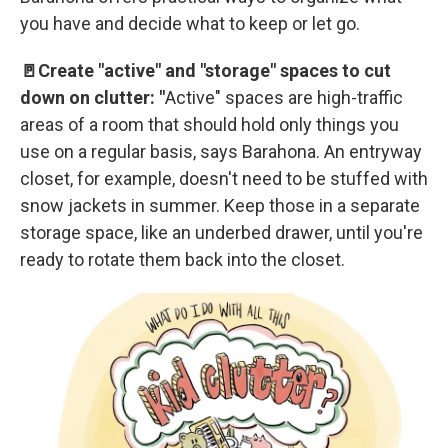
you have and decide what to keep or let go.
🚪Create "active" and "storage" spaces to cut
down on clutter: "
Active" spaces are high-traffic
areas of a room that should hold only things you
use on a regular basis, says Barahona. An entryway
closet, for example, doesn't need to be stuffed with
snow jackets in summer. Keep those in a separate
storage space, like an underbed drawer, until you're
ready to rotate them back into the closet.