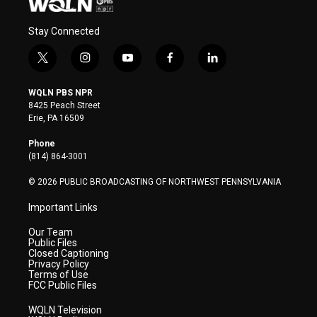
Stay Connected
t
i
y
f
l
w
n
o
a
i
i
s
u
c
n
WQLN PBS NPR
t
t
t
e
k
8425 Peach Street
t
a
u
b
e
Erie, PA 16509
e
g
b
o
d
r
r
e
o
i
Phone
a
k
n
(814) 864-3001
m
© 2026 PUBLIC BROADCASTING OF NORTHWEST PENNSYLVANIA
Important Links
Our Team
Public Files
Closed Captioning
Privacy Policy
Terms of Use
FCC Public Files
WQLN Television