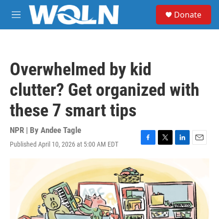
Skip to main content
S
Donate
e
M
a
e
r
n
c
u
h
Overwhelmed by kid
u
e
clutter? Get organized with
r
y
these 7 smart tips
NPR | By
Andee Tagle
Published April 10, 2026 at 5:00 AM EDT
F
T
L
E
a
w
i
m
c
i
n
a
e
t
k
i
b
t
e
l
o
e
d
o
r
I
k
n