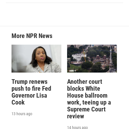
More NPR News
Trump renews
Another court
push to fire Fed
blocks White
Governor Lisa
House ballroom
Cook
work, teeing up a
Supreme Court
13 hours ago
review
14 hours ago