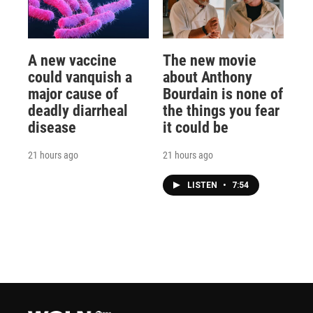
A new vaccine
The new movie
could vanquish a
about Anthony
major cause of
Bourdain is none of
deadly diarrheal
the things you fear
disease
it could be
21 hours ago
21 hours ago
LISTEN
•
7:54