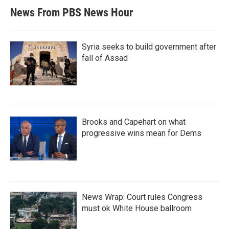
News From PBS News Hour
Syria seeks to build government after
fall of Assad
Brooks and Capehart on what
progressive wins mean for Dems
News Wrap: Court rules Congress
must ok White House ballroom