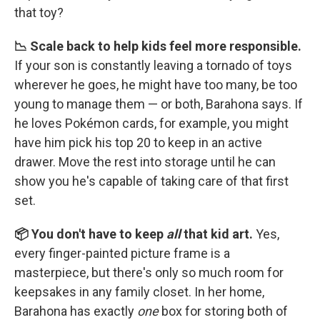
that toy?
📉 Scale back to help kids feel more responsible.
If your son is constantly leaving a tornado of toys
wherever he goes, he might have too many, be too
young to manage them — or both, Barahona says. If
he loves Pokémon cards, for example, you might
have him pick his top 20 to keep in an active
drawer. Move the rest into storage until he can
show you he's capable of taking care of that first
set.
📦 You don't have to keep
all
that kid art.
Yes,
every finger-painted picture frame is a
masterpiece, but there's only so much room for
keepsakes in any family closet. In her home,
Barahona has exactly
one
box for storing both of