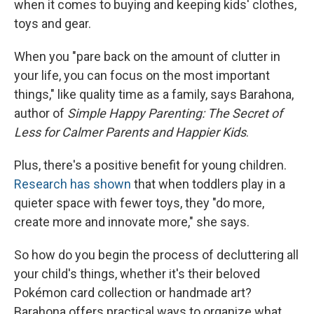
when it comes to buying and keeping kids' clothes,
toys and gear.
When you "pare back on the amount of clutter in
your life, you can focus on the most important
things," like quality time as a family, says Barahona,
author of
Simple Happy Parenting: The Secret of
Less for Calmer Parents and Happier Kids
.
Plus, there's a positive benefit for young children.
Research has shown
that when toddlers play in a
quieter space with fewer toys, they "do more,
create more and innovate more," she says.
So how do you begin the process of decluttering all
your child's things, whether it's their beloved
Pokémon card collection or handmade art?
Barahona offers practical ways to organize what