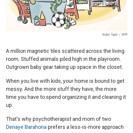
Andee Tagle
/
NPR
A million magnetic tiles scattered across the living
room. Stuffed animals piled high in the playroom.
Outgrown baby gear taking up space in the closet.
When you live with kids, your home is bound to get
messy. And the more stuff they have, the more
time you have to spend organizing it and cleaning it
up.
That's why psychotherapist and mom of two
Denaye Barahona
prefers a less-is-more approach