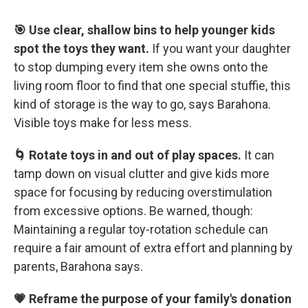
🎯 Use clear, shallow bins to help younger kids
spot the toys they want.
If you want your daughter
to stop dumping every item she owns onto the
living room floor to find that one special stuffie, this
kind of storage is the way to go, says Barahona.
Visible toys make for less mess.
🌀 Rotate toys in and out of play spaces.
It can
tamp down on visual clutter and give kids more
space for focusing by reducing overstimulation
from excessive options. Be warned, though:
Maintaining a regular toy-rotation schedule can
require a fair amount of extra effort and planning by
parents, Barahona says.
💗 Reframe the purpose of your family's donation