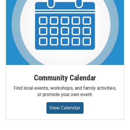
Community Calendar
Find local events, workshops, and family activities,
or promote your own event.
View Calendar