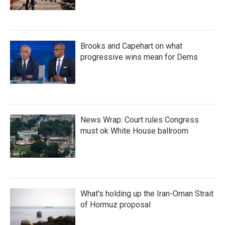
Brooks and Capehart on what
progressive wins mean for Dems
News Wrap: Court rules Congress
must ok White House ballroom
What's holding up the Iran-Oman Strait
of Hormuz proposal