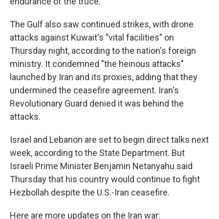
endurance of the truce.
The Gulf also saw continued strikes, with drone
attacks against Kuwait's "vital facilities" on
Thursday night, according to the nation's foreign
ministry. It condemned "the heinous attacks"
launched by Iran and its proxies, adding that they
undermined the ceasefire agreement. Iran's
Revolutionary Guard denied it was behind the
attacks.
Israel and Lebanon are set to begin direct talks next
week, according to the State Department. But
Israeli Prime Minister Benjamin Netanyahu said
Thursday that his country would continue to fight
Hezbollah despite the U.S.-Iran ceasefire.
Here are more updates on the Iran war: