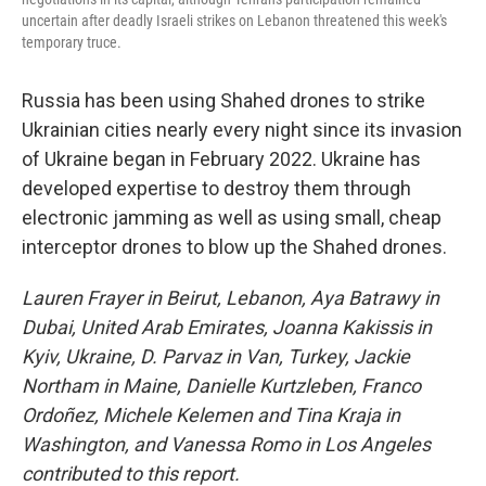
uncertain after deadly Israeli strikes on Lebanon threatened this week's
temporary truce.
Russia has been using Shahed drones to strike
Ukrainian cities nearly every night since its invasion
of Ukraine began in February 2022. Ukraine has
developed expertise to destroy them through
electronic jamming as well as using small, cheap
interceptor drones to blow up the Shahed drones.
Lauren Frayer in Beirut, Lebanon, Aya Batrawy in
Dubai, United Arab Emirates, Joanna Kakissis in
Kyiv, Ukraine, D. Parvaz in Van, Turkey, Jackie
Northam in Maine, Danielle Kurtzleben, Franco
Ordoñez,
Michele Kelemen and Tina Kraja in
Washington, and Vanessa Romo in Los Angeles
contributed to this report.