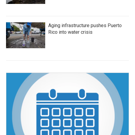
Aging infrastructure pushes Puerto
Rico into water crisis