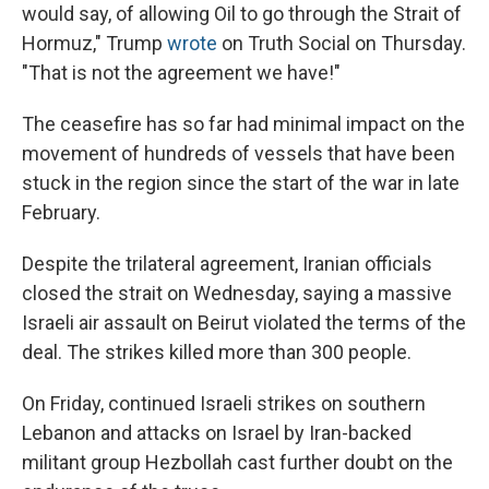
would say, of allowing Oil to go through the Strait of
Hormuz," Trump
wrote
on Truth Social on Thursday.
"That is not the agreement we have!"
The ceasefire has so far had minimal impact on the
movement of hundreds of vessels that have been
stuck in the region since the start of the war in late
February.
Despite the trilateral agreement, Iranian officials
closed the strait on Wednesday, saying a massive
Israeli air assault on Beirut violated the terms of the
deal. The strikes killed more than 300 people.
On Friday, continued Israeli strikes on southern
Lebanon and attacks on Israel by Iran-backed
militant group Hezbollah cast further doubt on the