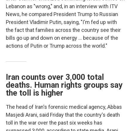
Lebanon as "wrong," and, in an interview with ITV
News, he compared President Trump to Russian
President Vladimir Putin, saying, "I'm fed up with
the fact that families across the country see their
bills go up and down on energy … because of the
actions of Putin or Trump across the world."
Iran counts over 3,000 total
deaths. Human rights groups say
the toll is higher
The head of Iran's forensic medical agency, Abbas
Masjedi Arani, said Friday that the country's death
toll in the war over the past six weeks has
surpassed 3,000, according to state media. Arani