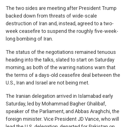
The two sides are meeting after President Trump
backed down from threats of wide-scale
destruction of Iran and, instead, agreed to a two-
week ceasefire to suspend the roughly five-week-
long bombing of Iran.
The status of the negotiations remained tenuous
heading into the talks, slated to start on Saturday
morning, as both of the warring nations warn that
the terms of a days-old ceasefire deal between the
U.S., Iran and Israel are not being met.
The Iranian delegation arrived in Islamabad early
Saturday, led by Mohammad Bagher Ghalibaf,
speaker of the Parliament, and Abbas Araghchi, the
foreign minister. Vice President JD Vance, who will
lead the U.S. delegation, departed for Pakistan on