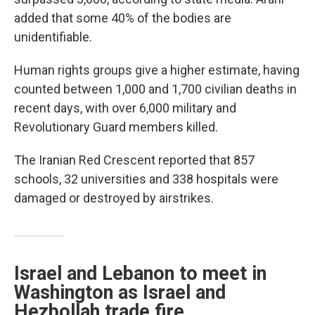
added that some 40% of the bodies are
unidentifiable.
Human rights groups give a higher estimate, having
counted between 1,000 and 1,700 civilian deaths in
recent days, with over 6,000 military and
Revolutionary Guard members killed.
The Iranian Red Crescent reported that 857
schools, 32 universities and 338 hospitals were
damaged or destroyed by airstrikes.
Israel and Lebanon to meet in
Washington as Israel and
Hezbollah trade fire