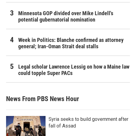
Minnesota GOP divided over Mike Lindell's
potential gubernatorial nomination
Week in Politics: Blanche confirmed as attorney
general; Iran-Oman Strait deal stalls
Legal scholar Lawrence Lessig on how a Maine law
could topple Super PACs
News From PBS News Hour
Syria seeks to build government after
fall of Assad