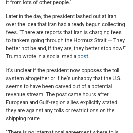
it from lots of other people."
Later in the day, the president lashed out at Iran
over the idea that Iran had already begun collecting
fees. "There are reports that Iran is charging fees
to tankers going through the Hormuz Strait — They
better not be and, if they are, they better stop now!"
Trump wrote in a social media
post
.
It's unclear if the president now opposes the toll
system altogether or if he's unhappy that the U.S.
seems to have been carved out of a potential
revenue stream. The post came hours after
European and Gulf-region allies explicitly stated
they are against any tolls or restrictions on the
shipping route.
"There is no international agreement where tolls