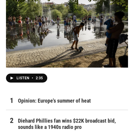
LISTEN
•
2:35
Opinion: Europe's summer of heat
Diehard Phillies fan wins $22K broadcast bid,
sounds like a 1940s radio pro