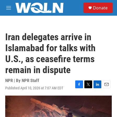
Skip to main content
S
Donate
e
M
a
e
r
n
c
u
h
Iran delegates arrive in
u
e
Islamabad for talks with
r
y
U.S., as ceasefire terms
remain in dispute
NPR | By
NPR Staff
Published April 10, 2026 at 7:07 AM EDT
F
T
L
E
a
w
i
m
c
i
n
a
e
t
k
i
b
t
e
l
o
e
d