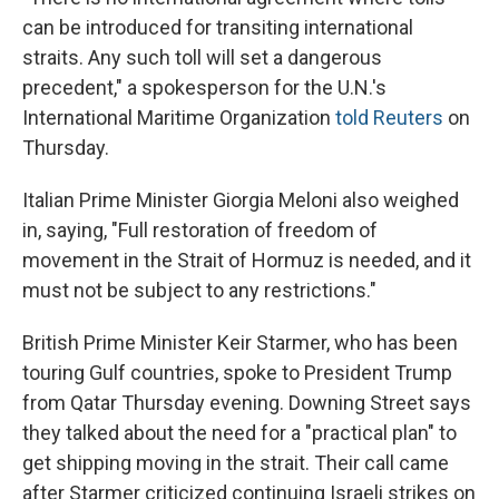
can be introduced for transiting international
straits. Any such toll will set a dangerous
precedent," a ‌spokesperson ⁠for the U.N.'s
International Maritime Organization
told Reuters
on
Thursday.
Italian Prime Minister Giorgia Meloni also weighed
in, saying, "Full restoration of freedom of
movement in the Strait of Hormuz is needed, and it
must not be subject to any restrictions."
British Prime Minister Keir Starmer, who has been
touring Gulf countries, spoke to President Trump
from Qatar Thursday evening. Downing Street says
they talked about the need for a "practical plan" to
get shipping moving in the strait. Their call came
after Starmer criticized continuing Israeli strikes on