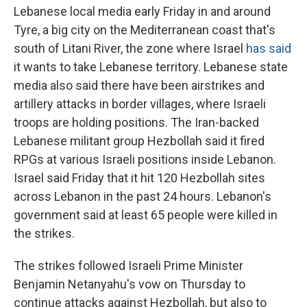
Lebanese local media early Friday in and around
Tyre, a big city on the Mediterranean coast that's
south of Litani River, the zone where Israel
has said
it wants to take Lebanese territory. Lebanese state
media also said there have been airstrikes and
artillery attacks in border villages, where Israeli
troops are holding positions. The Iran-backed
Lebanese militant group Hezbollah said it fired
RPGs at various Israeli positions inside Lebanon.
Israel said Friday that it hit 120 Hezbollah sites
across Lebanon in the past 24 hours. Lebanon's
government said at least 65 people were killed in
the strikes.
The strikes followed Israeli Prime Minister
Benjamin Netanyahu's vow on Thursday to
continue attacks against Hezbollah, but also to