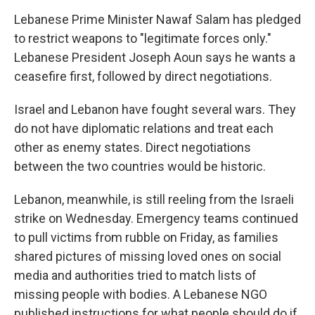
Lebanese Prime Minister Nawaf Salam has pledged
to restrict weapons to "legitimate forces only."
Lebanese President Joseph Aoun says he wants a
ceasefire first, followed by direct negotiations.
Israel and Lebanon have fought several wars. They
do not have diplomatic relations and treat each
other as enemy states. Direct negotiations
between the two countries would be historic.
Lebanon, meanwhile, is still reeling from the Israeli
strike on Wednesday. Emergency teams continued
to pull victims from rubble on Friday, as families
shared pictures of missing loved ones on social
media and authorities tried to match lists of
missing people with bodies. A Lebanese NGO
published instructions for what people should do if