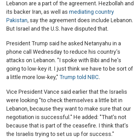
Lebanon are a part of the agreement. Hezbollah and
its backer Iran, as well as
mediating country
Pakistan
, say the agreement does include Lebanon.
But Israel and the U.S. have disputed that.
President Trump said he asked Netanyahu in a
phone call Wednesday to reduce his country's
attacks on Lebanon. "I spoke with Bibi and he's
going to low-key it. I just think we have to be sort of
a little more low-key,"
Trump told NBC
.
Vice President Vance said earlier that the Israelis
were looking "to check themselves a little bit in
Lebanon, because they want to make sure that our
negotiation is successful." He added: "That's not
because that is part of the ceasefire. I think that's
the Israelis trying to set us up for success."