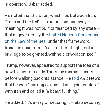
is coercion," Jabar added.
He noted that the strait, which lies between Iran,
Oman and the UAE, is a natural passageway —
meaning it was not built or financed by any state —
that is governed by the
United Nations Convention
on the Law of the Sea
. Under that framework,
transit is guaranteed "as a matter of right; not a
privilege to be granted, withheld or weaponized."
Trump, however, appeared to support the idea of a
new toll system early Thursday morning, hours
before walking back his stance. He
told
ABC News
that he was "thinking of doing it as a joint venture"
with Iran and called it "a beautiful thing."
He added: "It's a way of securing it — also securing