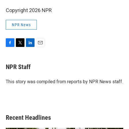
Copyright 2026 NPR
NPR News
F
T
L
E
a
w
i
m
c
i
n
a
e
t
k
i
NPR Staff
b
t
e
l
o
e
d
o
r
I
This story was compiled from reports by NPR News staff.
k
n
Recent Headlines