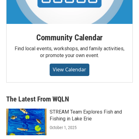
Community Calendar
Find local events, workshops, and family activities,
or promote your own event.
View Calendar
The Latest From WQLN
STREAM Team Explores Fish and
Fishing in Lake Erie
October 1, 2025