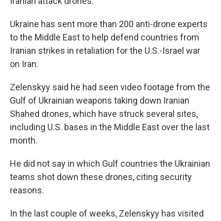
Iranian attack drones.
Ukraine has sent more than 200 anti-drone experts
to the Middle East to help defend countries from
Iranian strikes in retaliation for the U.S.-Israel war
on Iran.
Zelenskyy said he had seen video footage from the
Gulf of Ukrainian weapons taking down Iranian
Shahed drones, which have struck several sites,
including U.S. bases in the Middle East over the last
month.
He did not say in which Gulf countries the Ukrainian
teams shot down these drones, citing security
reasons.
In the last couple of weeks, Zelenskyy has visited