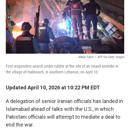
o
r
I
k
n
Abbas Fakih
/
AFP Via Getty Images
First responders search under rubble at the site of an Israeli airstrike in
the village of Habbouch, in southern Lebanon, on April 10.
Updated April 10, 2026 at 10:22 PM EDT
A delegation of senior Iranian officials has landed in
Islamabad ahead of talks with the U.S., in which
Pakistani officials will attempt to mediate a deal to
end the war.