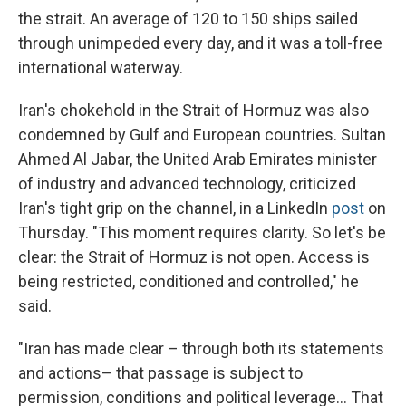
the strait. An average of 120 to 150 ships sailed
through unimpeded every day, and it was a toll-free
international waterway.
Iran's chokehold in the Strait of Hormuz was also
condemned by Gulf and European countries. Sultan
Ahmed Al Jabar, the United Arab Emirates minister
of industry and advanced technology, criticized
Iran's tight grip on the channel, in a LinkedIn
post
on
Thursday. "This moment requires clarity. So let's be
clear: the Strait of Hormuz is not open. Access is
being restricted, conditioned and controlled," he
said.
"Iran has made clear – through both its statements
and actions– that passage is subject to
permission, conditions and political leverage… That