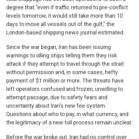
degree that "even if traffic returned to pre-conflict
levels tomorrow, it would still take more than 10
days to move all vessels out of the gulf," the
London-based shipping news journal estimated.
Since the war began, Iran has been issuing
warnings to idling ships telling them they risk
attack if they attempt to travel through the strait
without permission and, in some cases, hefty
payment of $1 million or more. The threats have
left operators confused and frozen, unwilling to
attempt passage, due to safety fears and
uncertainty about Iran's new fee system.
Questions about who to pay, in what currency, and
the legitimacy of a new toll process remain unclear.
Before the war broke out, Iran had no control over