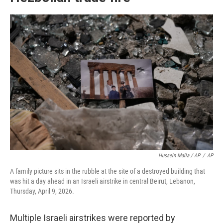
Hussein Malla / AP
/
AP
A family picture sits in the rubble at the site of a destroyed building that
was hit a day ahead in an Israeli airstrike in central Beirut, Lebanon,
Thursday, April 9, 2026.
Multiple Israeli airstrikes were reported by