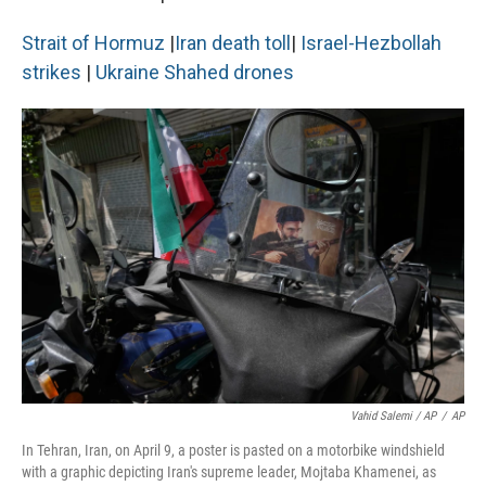
Strait of Hormuz
|
Iran death toll
|
Israel-Hezbollah
strikes
|
Ukraine Shahed drones
Vahid Salemi / AP
/
AP
In Tehran, Iran, on April 9, a poster is pasted on a motorbike windshield
with a graphic depicting Iran's supreme leader, Mojtaba Khamenei, as