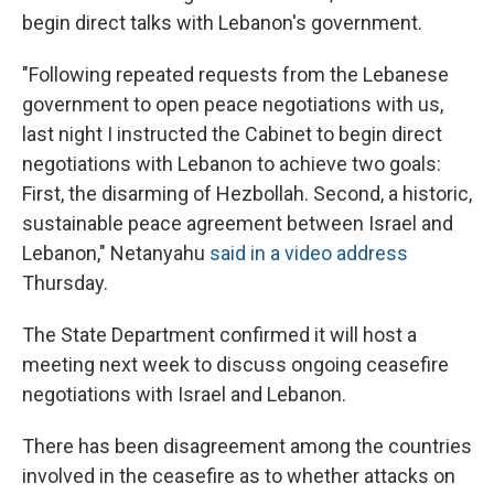
begin direct talks with Lebanon's government.
"Following repeated requests from the Lebanese
government to open peace negotiations with us,
last night I instructed the Cabinet to begin direct
negotiations with Lebanon to achieve two goals:
First, the disarming of Hezbollah. Second, a historic,
sustainable peace agreement between Israel and
Lebanon," Netanyahu
said in a video address
Thursday.
The State Department confirmed it will host a
meeting next week to discuss ongoing ceasefire
negotiations with Israel and Lebanon.
There has been disagreement among the countries
involved in the ceasefire as to whether attacks on