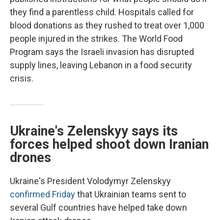
they find a parentless child. Hospitals called for
blood donations as they rushed to treat over 1,000
people injured in the strikes. The World Food
Program says the Israeli invasion has disrupted
supply lines, leaving Lebanon in a food security
crisis.
Ukraine's Zelenskyy says its
forces helped shoot down Iranian
drones
Ukraine's President Volodymyr Zelenskyy
confirmed Friday
that Ukrainian teams sent to
several Gulf countries have helped take down