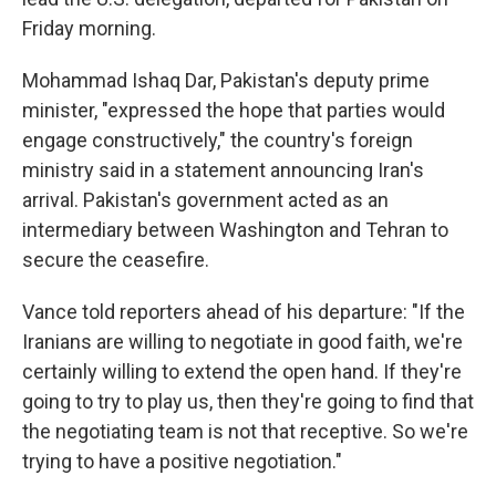
Friday morning.
Mohammad Ishaq Dar, Pakistan's deputy prime
minister, "expressed the hope that parties would
engage constructively," the country's foreign
ministry said in a statement announcing Iran's
arrival. Pakistan's government acted as an
intermediary between Washington and Tehran to
secure the ceasefire.
Vance told reporters ahead of his departure: "If the
Iranians are willing to negotiate in good faith, we're
certainly willing to extend the open hand. If they're
going to try to play us, then they're going to find that
the negotiating team is not that receptive. So we're
trying to have a positive negotiation."