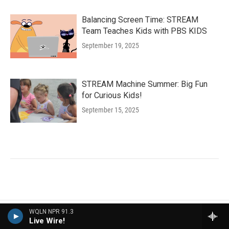
Balancing Screen Time: STREAM
Team Teaches Kids with PBS KIDS
September 19, 2025
STREAM Machine Summer: Big Fun
for Curious Kids!
September 15, 2025
WQLN NPR 91.3
More NPR News
Live Wire!