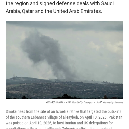
the region and signed defense deals with Saudi
Arabia, Qatar and the United Arab Emirates.
ABBAS FAKIH / AFP Via Getty Images
/
AFP Via Getty Images
Smoke rises from the site of an Israeli airstrike that targeted the outskirts
of the southern Lebanese village of al-Taybeh, on April 10, 2026. Pakistan
was poised on April 10, 2026, to host Iranian and US delegations for
negotiations in its capital, although Tehran's participation remained