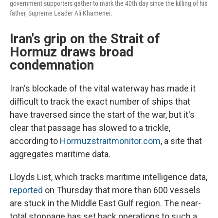
government supporters gather to mark the 40th day since the killing of his
father, Supreme Leader Ali Khamenei.
Iran's grip on the Strait of
Hormuz draws broad
condemnation
Iran's blockade of the vital waterway has made it
difficult to track the exact number of ships that
have traversed since the start of the war, but it's
clear that passage has slowed to a trickle,
according to
Hormuzstraitmonitor.com
, a site that
aggregates maritime data.
Lloyds List, which tracks maritime intelligence data,
reported
on Thursday that more than 600 vessels
are stuck in the Middle East Gulf region. The near-
total stoppage has set back operations to such a