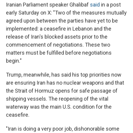
Iranian Parliament speaker Ghalibaf
said
in a post
early Saturday on X: "Two of the measures mutually
agreed upon between the parties have yet to be
implemented: a ceasefire in Lebanon and the
release of Iran's blocked assets prior to the
commencement of negotiations. These two
matters must be fulfilled before negotiations
begin."
Trump, meanwhile, has said his top priorities now
are ensuring Iran has no nuclear weapons and that
the Strait of Hormuz opens for safe passage of
shipping vessels. The reopening of the vital
waterway was the main U.S. condition for the
ceasefire.
"Iran is doing a very poor job, dishonorable some