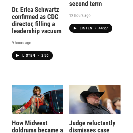
second term
Dr. Erica Schwartz
12 hours ago
confirmed as CDC
director, filling a
LISTEN
•
44:27
leadership vacuum
9 hours ago
LISTEN
•
2:50
How Midwest
Judge reluctantly
doldrums became a
dismisses case