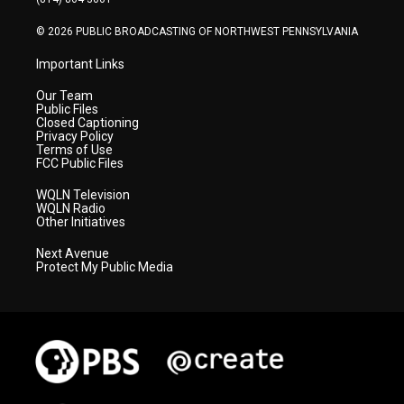
m
© 2026 PUBLIC BROADCASTING OF NORTHWEST PENNSYLVANIA
Important Links
Our Team
Public Files
Closed Captioning
Privacy Policy
Terms of Use
FCC Public Files
WQLN Television
WQLN Radio
Other Initiatives
Next Avenue
Protect My Public Media