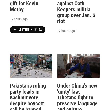
gift for Kevin
against Oath
Morby
Keepers militia
group over Jan. 6
12 hours ago
riot
LISTEN
•
31:52
12 hours ago
Pakistan's ruling
Under China's new
party leads in
'unity' law,
Kashmir vote
Tibetans fight to
despite boycott
preserve language
call by banned
and culture