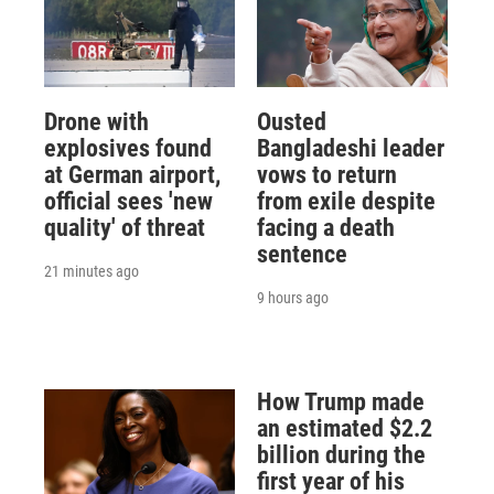
Drone with
Ousted
explosives found
Bangladeshi leader
at German airport,
vows to return
official sees 'new
from exile despite
quality' of threat
facing a death
sentence
21 minutes ago
9 hours ago
How Trump made
an estimated $2.2
billion during the
first year of his