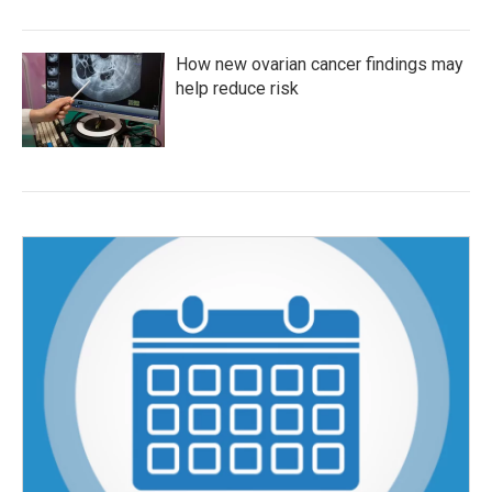
How new ovarian cancer findings may
help reduce risk