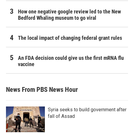
How one negative google review led to the New
Bedford Whaling museum to go viral
The local impact of changing federal grant rules
An FDA decision could give us the first mRNA flu
vaccine
News From PBS News Hour
Syria seeks to build government after
fall of Assad