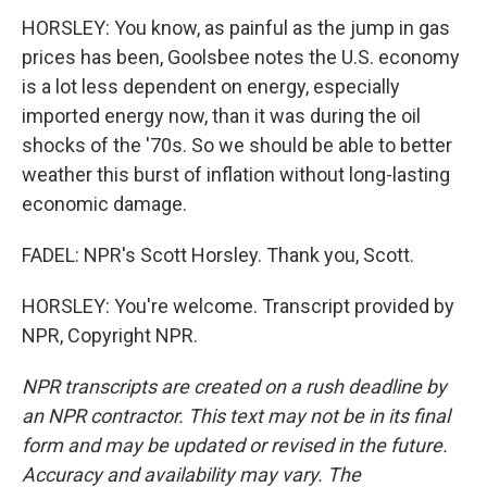
HORSLEY: You know, as painful as the jump in gas
prices has been, Goolsbee notes the U.S. economy
is a lot less dependent on energy, especially
imported energy now, than it was during the oil
shocks of the '70s. So we should be able to better
weather this burst of inflation without long-lasting
economic damage.
FADEL: NPR's Scott Horsley. Thank you, Scott.
HORSLEY: You're welcome. Transcript provided by
NPR, Copyright NPR.
NPR transcripts are created on a rush deadline by
an NPR contractor. This text may not be in its final
form and may be updated or revised in the future.
Accuracy and availability may vary. The