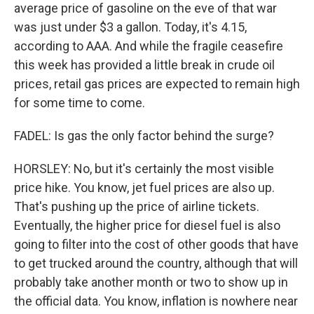
average price of gasoline on the eve of that war
was just under $3 a gallon. Today, it's 4.15,
according to AAA. And while the fragile ceasefire
this week has provided a little break in crude oil
prices, retail gas prices are expected to remain high
for some time to come.
FADEL: Is gas the only factor behind the surge?
HORSLEY: No, but it's certainly the most visible
price hike. You know, jet fuel prices are also up.
That's pushing up the price of airline tickets.
Eventually, the higher price for diesel fuel is also
going to filter into the cost of other goods that have
to get trucked around the country, although that will
probably take another month or two to show up in
the official data. You know, inflation is nowhere near