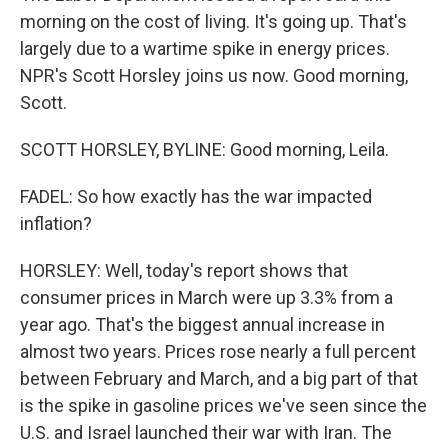
morning on the cost of living. It's going up. That's
largely due to a wartime spike in energy prices.
NPR's Scott Horsley joins us now. Good morning,
Scott.
SCOTT HORSLEY, BYLINE: Good morning, Leila.
FADEL: So how exactly has the war impacted
inflation?
HORSLEY: Well, today's report shows that
consumer prices in March were up 3.3% from a
year ago. That's the biggest annual increase in
almost two years. Prices rose nearly a full percent
between February and March, and a big part of that
is the spike in gasoline prices we've seen since the
U.S. and Israel launched their war with Iran. The