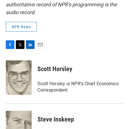
authoritative record of NPR’s programming is the
audio record.
NPR News
F
T
L
E
a
w
i
m
c
i
n
a
e
t
k
i
Scott Horsley
b
t
e
l
o
e
d
o
r
I
Scott Horsley is NPR's Chief Economics
k
n
Correspondent.
Steve Inskeep