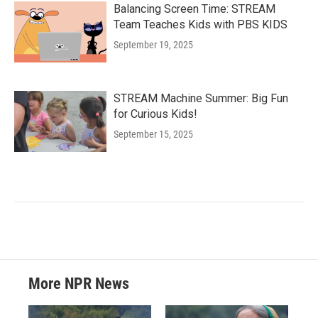
Balancing Screen Time: STREAM
Team Teaches Kids with PBS KIDS
September 19, 2025
STREAM Machine Summer: Big Fun
for Curious Kids!
September 15, 2025
More NPR News