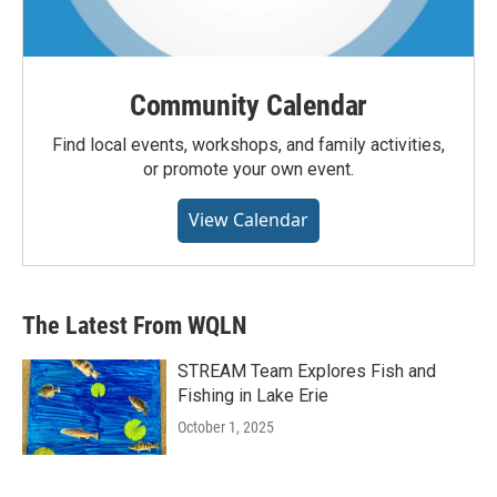
Community Calendar
Find local events, workshops, and family activities,
or promote your own event.
View Calendar
The Latest From WQLN
STREAM Team Explores Fish and
Fishing in Lake Erie
October 1, 2025