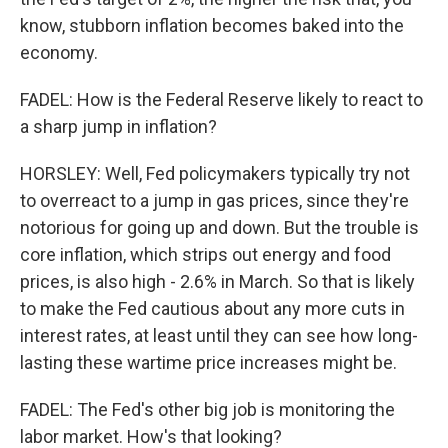
know, stubborn inflation becomes baked into the
economy.
FADEL: How is the Federal Reserve likely to react to
a sharp jump in inflation?
HORSLEY: Well, Fed policymakers typically try not
to overreact to a jump in gas prices, since they're
notorious for going up and down. But the trouble is
core inflation, which strips out energy and food
prices, is also high - 2.6% in March. So that is likely
to make the Fed cautious about any more cuts in
interest rates, at least until they can see how long-
lasting these wartime price increases might be.
FADEL: The Fed's other big job is monitoring the
labor market. How's that looking?