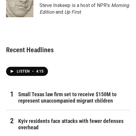
Steve Inskeep is a host of NPR's
Morning
Edition
and
Up First
.
Recent Headlines
LISTEN
•
4:15
Small Texas law firm set to receive $150M to
represent unaccompanied migrant children
Kyiv residents face attacks with fewer defenses
overhead