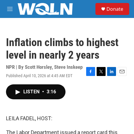
Skip to main content
S
Donate
e
M
a
e
r
n
c
u
h
Inflation climbs to highest
u
e
level in nearly 2 years
r
y
NPR | By
Scott Horsley
,
Steve Inskeep
Published April 10, 2026 at 4:45 AM EDT
F
T
L
E
a
w
i
m
c
i
n
a
LISTEN
•
3:16
e
t
k
i
b
t
e
l
o
e
d
o
r
I
k
n
LEILA FADEL, HOST:
The Labor Department issued a report card this