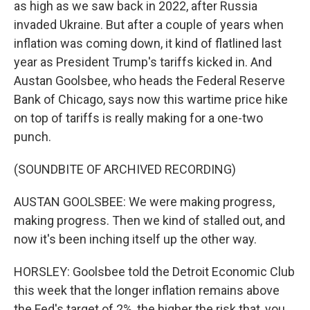
as high as we saw back in 2022, after Russia
invaded Ukraine. But after a couple of years when
inflation was coming down, it kind of flatlined last
year as President Trump's tariffs kicked in. And
Austan Goolsbee, who heads the Federal Reserve
Bank of Chicago, says now this wartime price hike
on top of tariffs is really making for a one-two
punch.
(SOUNDBITE OF ARCHIVED RECORDING)
AUSTAN GOOLSBEE: We were making progress,
making progress. Then we kind of stalled out, and
now it's been inching itself up the other way.
HORSLEY: Goolsbee told the Detroit Economic Club
this week that the longer inflation remains above
the Fed's target of 2%, the higher the risk that, you