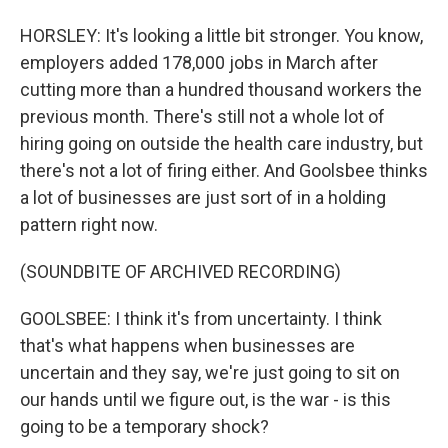
HORSLEY: It's looking a little bit stronger. You know,
employers added 178,000 jobs in March after
cutting more than a hundred thousand workers the
previous month. There's still not a whole lot of
hiring going on outside the health care industry, but
there's not a lot of firing either. And Goolsbee thinks
a lot of businesses are just sort of in a holding
pattern right now.
(SOUNDBITE OF ARCHIVED RECORDING)
GOOLSBEE: I think it's from uncertainty. I think
that's what happens when businesses are
uncertain and they say, we're just going to sit on
our hands until we figure out, is the war - is this
going to be a temporary shock?