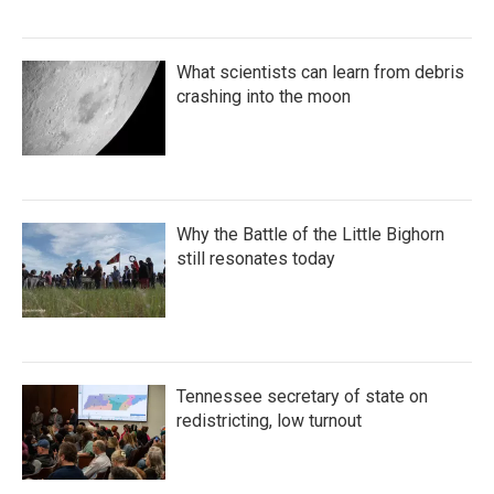
What scientists can learn from debris
crashing into the moon
Why the Battle of the Little Bighorn
still resonates today
Tennessee secretary of state on
redistricting, low turnout