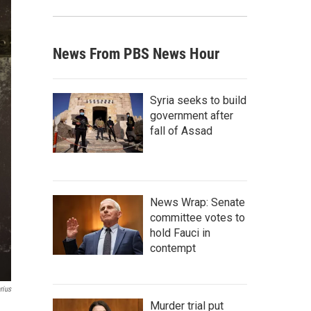
News From PBS News Hour
Syria seeks to build
government after
fall of Assad
News Wrap: Senate
committee votes to
hold Fauci in
contempt
rius
Murder trial put