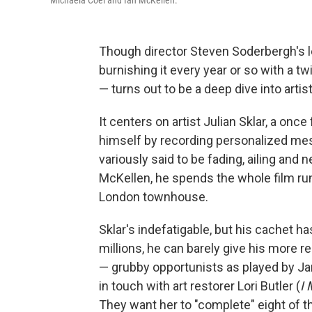
Michaela Coel and Ian McKellen.
Though director Steven Soderbergh's le
burnishing it every year or so with a tw
— turns out to be a deep dive into artist
It centers on artist Julian Sklar, a o
himself by recording personalized mes
variously said to be fading, ailing and 
McKellen, he spends the whole film run
London townhouse.
Sklar's indefatigable, but his cachet h
millions, he can barely give his more 
— grubby opportunists as played by J
in touch with art restorer Lori Butler (
I 
They want her to "complete" eight of th