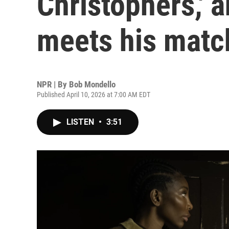
Christophers,' a
meets his matc
NPR | By
Bob Mondello
Published April 10, 2026 at 7:00 AM EDT
LISTEN
•
3:51