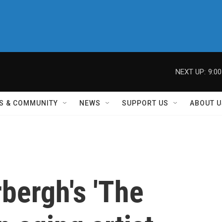
NEXT UP:
9:0
S & COMMUNITY
NEWS
SUPPORT US
ABOUT U
bergh's 'The