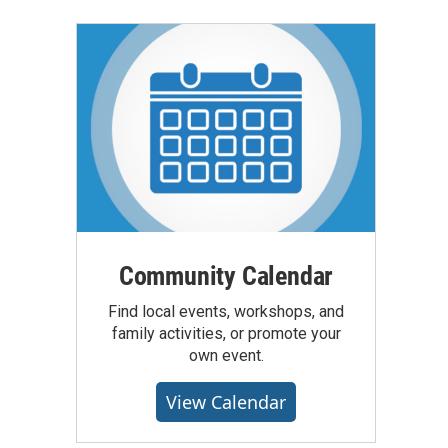
Community Calendar
Find local events, workshops, and
family activities, or promote your
own event.
View Calendar