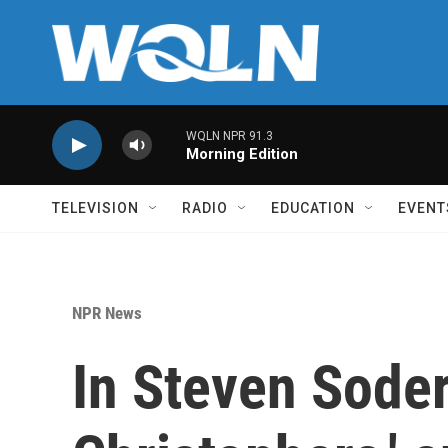
Skip to main content
WQLN NPR 91.3
Morning Edition
TELEVISION
RADIO
EDUCATION
EVENT
NPR News
In Steven Soder