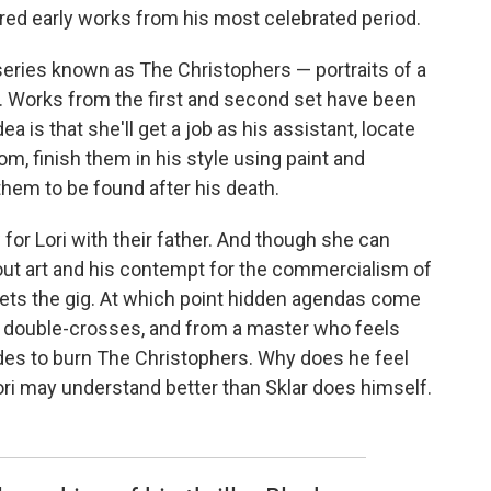
red early works from his most celebrated period.
 series known as The Christophers — portraits of a
h. Works from the first and second set have been
ea is that she'll get a job as his assistant, locate
m, finish them in his style using paint and
them to be found after his death.
for Lori with their father. And though she can
bout art and his contempt for the commercialism of
 gets the gig. At which point hidden agendas come
al, double-crosses, and from a master who feels
ides to burn The Christophers. Why does he feel
Lori may understand better than Sklar does himself.