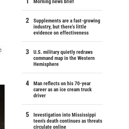
Morning news brief
Supplements are a fast-growing
industry, but there's little
evidence on effectiveness
U.S. military quietly redraws
command map in the Western
Hemisphere
Man reflects on his 70-year
career as an ice cream truck
driver
Investigation into Mississippi
teen's death continues as threats
circulate online