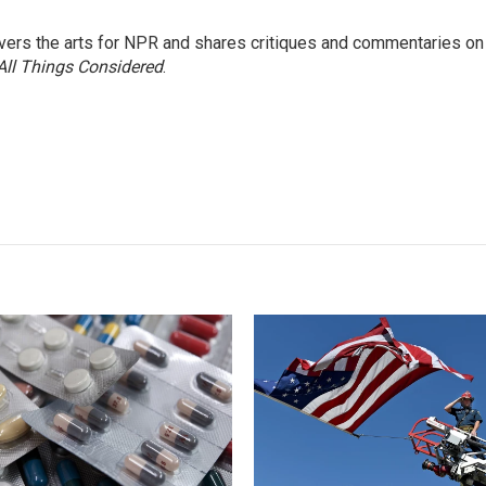
ers the arts for NPR and shares critiques and commentaries on
All Things Considered
.