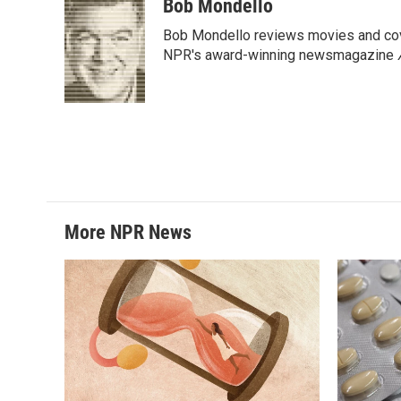
c
i
n
a
Bob Mondello
e
t
k
i
Bob Mondello reviews movies and cov
b
t
e
l
o
e
d
NPR's award-winning newsmagazine
o
r
I
k
n
More NPR News