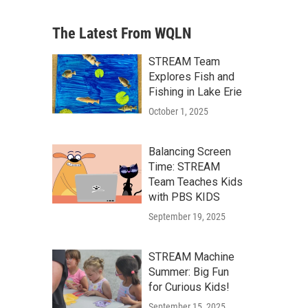
The Latest From WQLN
STREAM Team
Explores Fish and
Fishing in Lake Erie
October 1, 2025
Balancing Screen
Time: STREAM
Team Teaches Kids
with PBS KIDS
September 19, 2025
STREAM Machine
Summer: Big Fun
for Curious Kids!
September 15, 2025