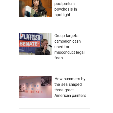
postpartum
psychosis in
spotlight
Group targets
campaign cash
used for
misconduct legal
fees
How summers by
the sea shaped
three great
American painters