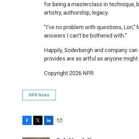
for being a masterclass in technique, 
artistry, authorship, legacy.
"I've no problem with questions, Lori," 
answers I can't be bothered with."
Happily, Soderbergh and company can
provides are as artful as anyone might
Copyright 2026 NPR
NPR News
F
T
L
E
a
w
i
m