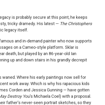
gacy is probably secure at this point, he keeps
isty, tricky dramedy. His latest —
The Christophers
ic legacy itself.
nce famous and in-demand painter who now supports
sages on a Cameo-style platform. Sklar is
near death, but played by an 86-year-old Ian
ning up and down stairs in his grandly decrepit
as waned. Where his early paintings now sell for
recent work away. Which is why his rapacious kids
ames Corden and Jessica Gunning — have gotten
May Destroy You
's Michaela Coel) with a proposal.
eir father's never-seen portrait sketches, so they