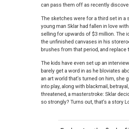
can pass them off as recently discove
The sketches were for a third set in a
young man Sklar had fallen in love wit
selling for upwards of $3 million. The id
the unfinished canvases in his storeroo
brushes from that period, and replace 
The kids have even set up an interview 
barely get a word in as he bloviates a
an art world that's turned on him, she
into play, along with blackmail, betray
threatened, a masterstroke: Sklar dec
so strongly? Turns out, that's a story 