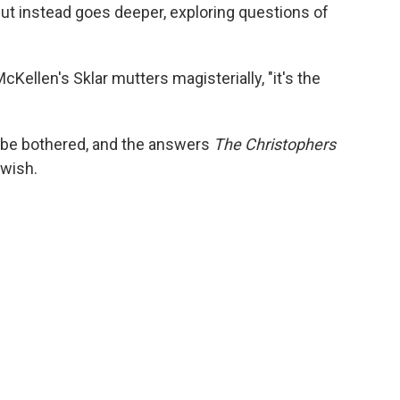
but instead goes deeper, exploring questions of
McKellen's Sklar mutters magisterially, "it's the
 be bothered, and the answers
The Christophers
 wish.