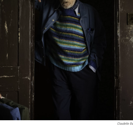
Claudette Ba