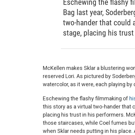
Eschewing the flashy fi
Bag last year, Soderberg
two-hander that could
stage, placing his trust
McKellen makes Sklar a blustering won
reserved Lori. As pictured by Soderber
watercolor, as it were, each playing by 
Eschewing the flashy filmmaking of
hi
this story as a virtual two-hander tha
placing his trust in his performers. M
those staircases, while Coel fumes bu
when Sklar needs putting in his place. A