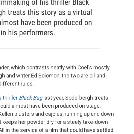
lmmaking of his thriller Black
h treats this story as a virtual
 almost have been produced on
 in his performers.
der, which contrasts neatly with Coel's mostly
gh and writer Ed Solomon, the two are oil-and-
different rules.
s thriller
Black Bag
last year, Soderbergh treats
t could almost have been produced on stage,
cKellen blusters and cajoles, running up and down
t keeps her powder dry for a steely take-down
ll in the service of a film that could have settled