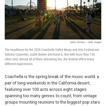
Arturo Holmes
/
Getty Images
The headliners for the 2026 Coachella Valley Music and Arts Festival are
Sabrina Carpenter, Justin Bieber and Karol G. But with more than 130
other acts, almost all of them streaming live, the festival offers many
different experiences.
Coachella is the spring break of the music world: a
pair of long weekends in the California desert,
featuring over 100 acts across eight stages
spanning too many genres to count, from vintage
groups mounting reunions to the biggest pop stars