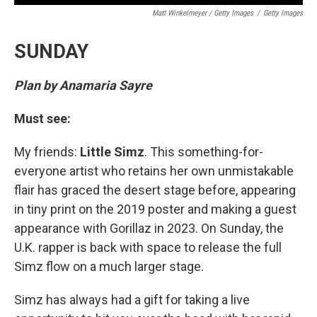
Matt Winkelmeyer / Getty Images
/
Getty Images
SUNDAY
Plan by Anamaria Sayre
Must see:
My friends:
Little Simz
. This something-for-
everyone artist who retains her own unmistakable
flair has graced the desert stage before, appearing
in tiny print on the 2019 poster and making a guest
appearance with Gorillaz in 2023. On Sunday, the
U.K. rapper is back with space to release the full
Simz flow on a much larger stage.
Simz has always had a gift for taking a live