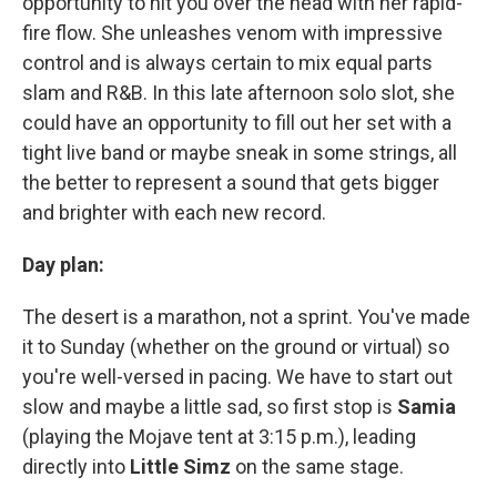
opportunity to hit you over the head with her rapid-
fire flow. She unleashes venom with impressive
control and is always certain to mix equal parts
slam and R&B. In this late afternoon solo slot, she
could have an opportunity to fill out her set with a
tight live band or maybe sneak in some strings, all
the better to represent a sound that gets bigger
and brighter with each new record.
Day plan:
The desert is a marathon, not a sprint. You've made
it to Sunday (whether on the ground or virtual) so
you're well-versed in pacing. We have to start out
slow and maybe a little sad, so first stop is
Samia
(playing the Mojave tent at 3:15 p.m.), leading
directly into
Little Simz
on the same stage.