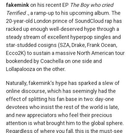
fakemink
on his recent EP
The Boy who cried
Terrified .
,
a ramp-up to his upcoming album. The
20-year-old London prince of SoundCloud rap has
racked up enough well-deserved hype through a
steady stream of excellent hyperpop singles and
star-studded cosigns (SZA, Drake, Frank Ocean,
Ecco2K) to sustain a massive North American tour
bookended by Coachella on one side and
Lollapalooza on the other.
Naturally, fakemink's hype has sparked a slew of
online discourse, which has seemingly had the
effect of splitting his fan base in two: day-one
devotees who insist the rest of the world is late,
and new appreciators who feel their precious
attention is what brought him to the global sphere.
Regardless of where you fall, this is the must-see