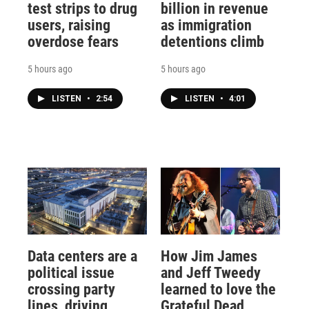
test strips to drug
billion in revenue
users, raising
as immigration
overdose fears
detentions climb
5 hours ago
5 hours ago
LISTEN
•
2:54
LISTEN
•
4:01
Data centers are a
How Jim James
political issue
and Jeff Tweedy
crossing party
learned to love the
lines, driving
Grateful Dead