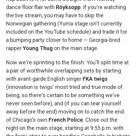
dance floor flair with
Röyksopp
. If you're watching
the live stream, you may have to skip the
Norwegian gathering (Yuma stage isn't currently
included on the YouTube schedule) and trade it for
a bumping party closer to home — Georgia-bred
rapper
Young Thug
on the main stage.
Now we're sprinting to the finish: You'll split time at
a pair of worthwhile overlapping sets by starting
with avant-garde English singer
FKA twigs
(innovation is twigs' most tried and true mode of
being, so there's certain to be something we've
never seen before), and (if you can tear yourself
away before the end) moving on to catch the end
of Chicago's own
French Police
. Close out the
night on the main stage, starting at 9:55 p.m. with