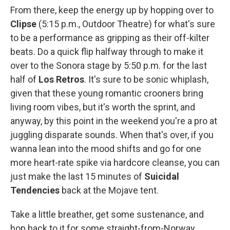
From there, keep the energy up by hopping over to
Clipse
(5:15 p.m., Outdoor Theatre) for what's sure
to be a performance as gripping as their off-kilter
beats. Do a quick flip halfway through to make it
over to the Sonora stage by 5:50 p.m. for the last
half of
Los Retros
. It's sure to be sonic whiplash,
given that these young romantic crooners bring
living room vibes, but it's worth the sprint, and
anyway, by this point in the weekend you're a pro at
juggling disparate sounds. When that's over, if you
wanna lean into the mood shifts and go for one
more heart-rate spike via hardcore cleanse, you can
just make the last 15 minutes of
Suicidal
Tendencies
back at the Mojave tent.
Take a little breather, get some sustenance, and
hop back to it for some straight-from-Norway