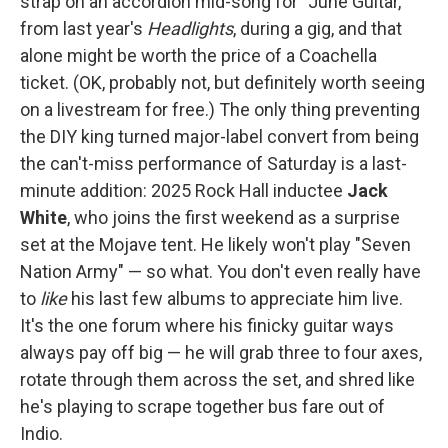
strap on an accordion mid-song for "June Guitar,"
from last year's
Headlights
, during a gig, and that
alone might be worth the price of a Coachella
ticket. (OK, probably not, but definitely worth seeing
on a livestream for free.) The only thing preventing
the DIY king turned major-label convert from being
the can't-miss performance of Saturday is a last-
minute addition: 2025 Rock Hall inductee
Jack
White
, who joins the first weekend as a surprise
set at the Mojave tent. He likely won't play "Seven
Nation Army" — so what. You don't even really have
to
like
his last few albums to appreciate him live.
It's the one forum where his finicky guitar ways
always pay off big — he will grab three to four axes,
rotate through them across the set, and shred like
he's playing to scrape together bus fare out of
Indio.