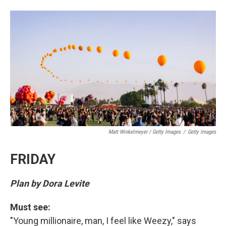
Matt Winkelmeyer / Getty Images
/
Getty Images
FRIDAY
Plan by Dora Levite
Must see:
"Young millionaire, man, I feel like Weezy," says