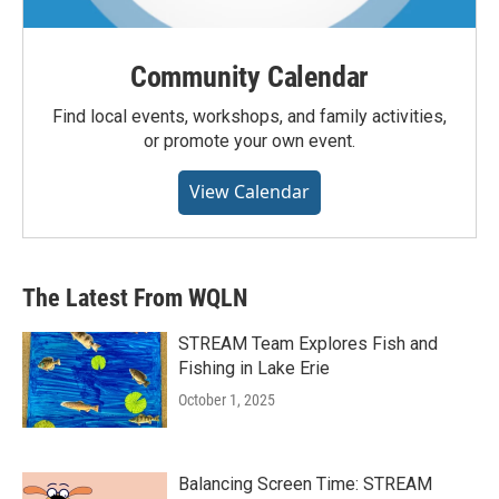
Community Calendar
Find local events, workshops, and family activities,
or promote your own event.
View Calendar
The Latest From WQLN
STREAM Team Explores Fish and
Fishing in Lake Erie
October 1, 2025
Balancing Screen Time: STREAM