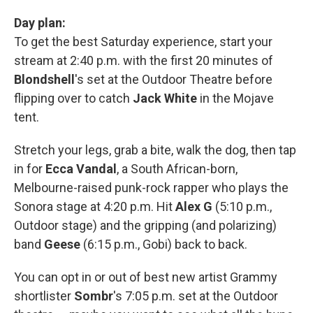
Day plan:
To get the best Saturday experience, start your
stream at 2:40 p.m. with the first 20 minutes of
Blondshell
's set at the Outdoor Theatre before
flipping over to catch
Jack White
in the Mojave
tent.
Stretch your legs, grab a bite, walk the dog, then tap
in for
Ecca Vandal
, a South African-born,
Melbourne-raised punk-rock rapper who plays the
Sonora stage at 4:20 p.m. Hit
Alex G
(5:10 p.m.,
Outdoor stage) and the gripping (and polarizing)
band
Geese
(6:15 p.m., Gobi) back to back.
You can opt in or out of best new artist Grammy
shortlister
Sombr
's 7:05 p.m. set at the Outdoor