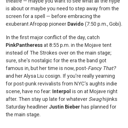
theatre — maybe you want to see what all the hype
is about or maybe you need to step away from the
screen for a spell — before embracing the
exuberant Afropop pioneer
Davido
(7:50 p.m., Gobi).
In the first major conflict of the day, catch
PinkPantheress
at 8:55 p.m. in the Mojave tent
instead of The Strokes over on the main stage;
sure, she's nostalgic for the era the band got
famous in, but her time is now, post-
Fancy That?
and her Alysa Liu cosign. If you're really yearning
for post-punk revivalists from NYC's aughts indie
scene, have no fear:
Interpol
is on at Mojave right
after. Then stay up late for whatever
Swag
hijinks
Saturday headliner
Justin Bieber
has planned for
the main stage.