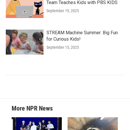
Team Teaches Kids with PBS KIDS
September 19, 2025
STREAM Machine Summer: Big Fun
for Curious Kids!
September 15, 2025
More NPR News