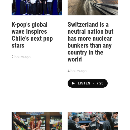
K-pop's global
Switzerland is a
wave inspires
neutral nation but
Chile's next pop
has more nuclear
stars
bunkers than any
country in the
2 hours ago
world
4 hours ago
LISTEN
•
7:25