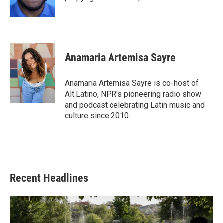
Anamaria Artemisa Sayre
Anamaria Artemisa Sayre is co-host of
Alt.Latino, NPR's pioneering radio show
and podcast celebrating Latin music and
culture since 2010.
Recent Headlines