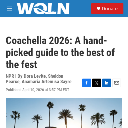
Skip to main content
S
Donate
e
M
a
e
r
n
c
u
h
Coachella 2026: A hand-
u
e
picked guide to the best of
r
y
the fest
NPR | By
Dora Levite
,
Sheldon
Pearce
,
Anamaria Artemisa Sayre
F
T
L
E
Published April 10, 2026 at 3:57 PM EDT
a
w
i
m
c
i
n
a
e
t
k
i
b
t
e
l
o
e
d
o
r
I
k
n