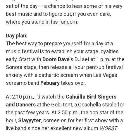
set of the day — a chance to hear some of his very
best music and to figure out, if you even care,
where you stand in his fandom.
Day plan:
The best way to prepare yourself for a day at a
music festival is to establish your stage loyalties
early. Start with
Doom Dave
's DJ set at 1 p.m. at the
Sonora stage, then release all your pent-up festival
anxiety with a cathartic scream when Las Vegas
screamo band
Febuary
takes over.
At 2:10 p.m., I'd watch the
Cahuilla Bird Singers
and Dancers
at the Gobi tent, a Coachella staple for
the past few years. At 2:50 p.m., the pop star of the
hour,
Slayyyter,
comes on for her first show with a
live band since her excellent new album
WOR$T