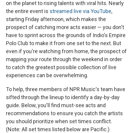
on the planet to rising talents with viral hits. Nearly
the entire event is
streamed live via YouTube
,
starting Friday afternoon, which makes the
prospect of catching more acts easier — you don't
have to sprint across the grounds of Indio's Empire
Polo Club to make it from one set to the next. But
even if you're watching from home, the prospect of
mapping your route through the weekend in order
to catch the greatest possible collection of live
experiences can be overwhelming.
To help, three members of NPR Music's team have
sifted through the lineup to identify a day-by-day
guide. Below, you'll find must-see acts and
recommendations to ensure you catch the artists
you should prioritize when set times conflict.
(Note: All set times listed below are Pacific.)