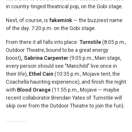
in country-tinged theatrical pop, on the Gobi stage.
Next, of course, is
fakemink
— the buzziest name
of the day. 7:20 p.m. on the Gobi stage.
From there it all falls into place:
Turnstile
(8:05 p.m.,
Outdoor Theatre, bound to be a great energy
boost)
, Sabrina Carpenter
(9:05 p.m., Main stage,
every person should see "Manchild" live once in
their life),
Ethel Cain
(10:35 p.m., Mojave tent, the
Coachella haunting experience), and finish the night
with
Blood Orange
(11:55 p.m., Mojave — maybe
recent collaborator Brendan Yates of Turnstile will
skip over from the Outdoor Theatre to join the fun).