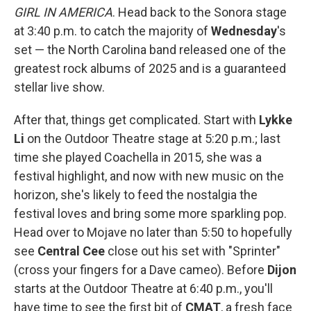
GIRL IN AMERICA
. Head back to the Sonora stage
at 3:40 p.m. to catch the majority of
Wednesday
's
set — the North Carolina band released one of the
greatest rock albums of 2025 and is a guaranteed
stellar live show.
After that, things get complicated. Start with
Lykke
Li
on the Outdoor Theatre stage at 5:20 p.m.; last
time she played Coachella in 2015, she was a
festival highlight, and now with new music on the
horizon, she's likely to feed the nostalgia the
festival loves and bring some more sparkling pop.
Head over to Mojave no later than 5:50 to hopefully
see
Central Cee
close out his set with "Sprinter"
(cross your fingers for a Dave cameo). Before
Dijon
starts at the Outdoor Theatre at 6:40 p.m., you'll
have time to see the first bit of
CMAT
, a fresh face