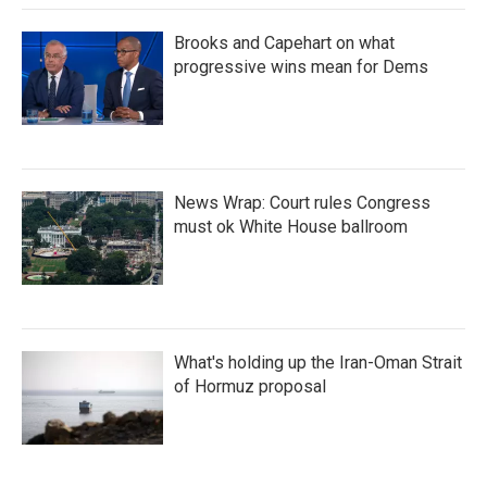
Brooks and Capehart on what
progressive wins mean for Dems
News Wrap: Court rules Congress
must ok White House ballroom
What's holding up the Iran-Oman Strait
of Hormuz proposal