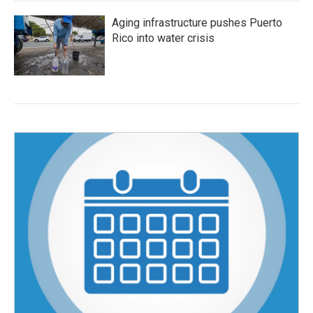
Aging infrastructure pushes Puerto
Rico into water crisis