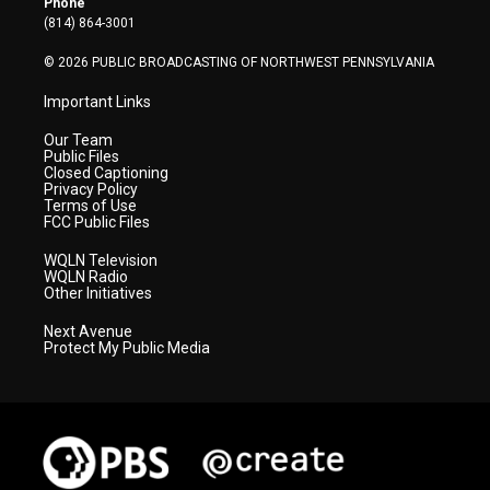
Phone
a
k
n
(814) 864-3001
m
© 2026 PUBLIC BROADCASTING OF NORTHWEST PENNSYLVANIA
Important Links
Our Team
Public Files
Closed Captioning
Privacy Policy
Terms of Use
FCC Public Files
WQLN Television
WQLN Radio
Other Initiatives
Next Avenue
Protect My Public Media