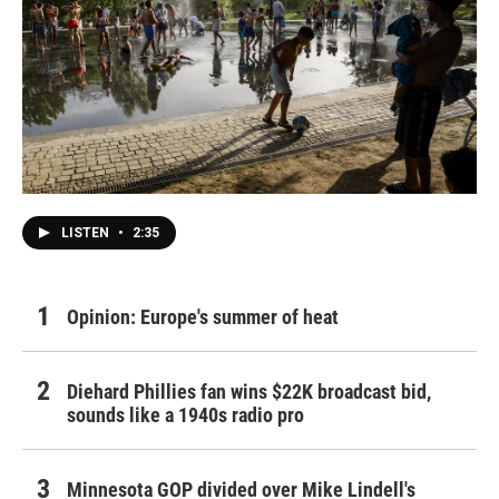
LISTEN
•
2:35
Opinion: Europe's summer of heat
Diehard Phillies fan wins $22K broadcast bid,
sounds like a 1940s radio pro
Minnesota GOP divided over Mike Lindell's