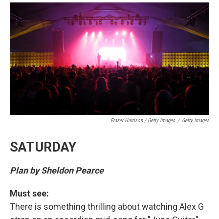
Frazer Harrison / Getty Images
/
Getty Images
SATURDAY
Plan by Sheldon Pearce
Must see:
There is something thrilling about watching Alex G