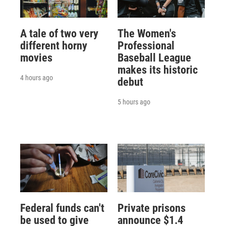
A tale of two very
The Women's
different horny
Professional
movies
Baseball League
makes its historic
4 hours ago
debut
5 hours ago
Federal funds can't
Private prisons
be used to give
announce $1.4