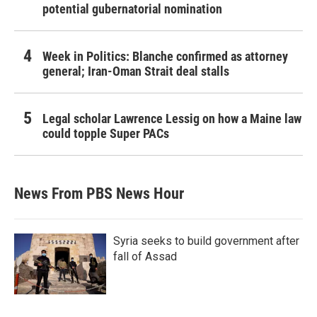
potential gubernatorial nomination
Week in Politics: Blanche confirmed as attorney
general; Iran-Oman Strait deal stalls
Legal scholar Lawrence Lessig on how a Maine law
could topple Super PACs
News From PBS News Hour
Syria seeks to build government after
fall of Assad