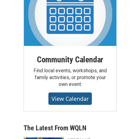
Community Calendar
Find local events, workshops, and
family activities, or promote your
own event.
View Calendar
The Latest From WQLN