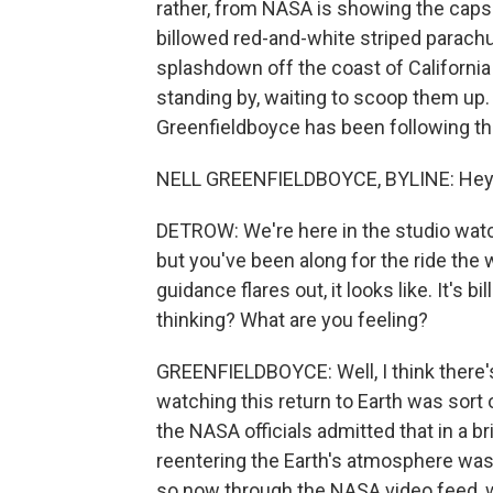
rather, from NASA is showing the capsu
billowed red-and-white striped parachu
splashdown off the coast of California
standing by, waiting to scoop them up
Greenfieldboyce has been following the
NELL GREENFIELDBOYCE, BYLINE: Hey
DETROW: We're here in the studio watc
but you've been along for the ride the
guidance flares out, it looks like. It's
thinking? What are you feeling?
GREENFIELDBOYCE: Well, I think there's 
watching this return to Earth was sort of
the NASA officials admitted that in a br
reentering the Earth's atmosphere was 
so now through the NASA video feed, 