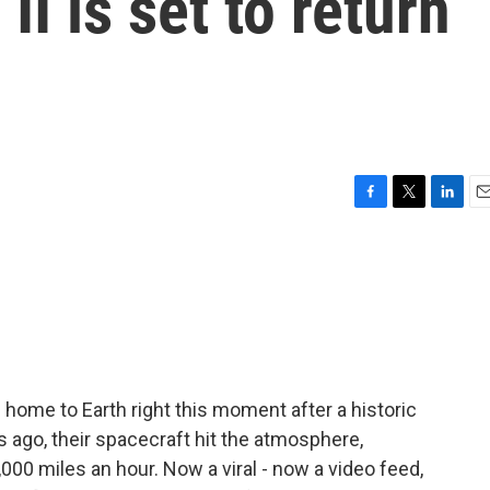
I is set to return
F
T
L
E
a
w
i
m
c
i
n
a
e
t
k
i
b
t
e
l
o
e
d
o
r
I
k
n
 home to Earth right this moment after a historic
 ago, their spacecraft hit the atmosphere,
00 miles an hour. Now a viral - now a video feed,