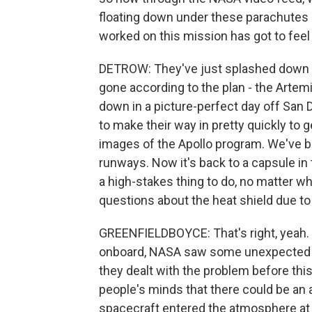
floating down under these parachutes i
worked on this mission has got to feel
DETROW: They've just splashed down i
gone according to the plan - the Artem
down in a picture-perfect day off San D
to make their way in pretty quickly to g
images of the Apollo program. We've 
runways. Now it's back to a capsule in t
a high-stakes thing to do, no matter 
questions about the heat shield due t
GREENFIELDBOYCE: That's right, yeah. So
onboard, NASA saw some unexpected da
they dealt with the problem before this 
people's minds that there could be an a
spacecraft entered the atmosphere at 4