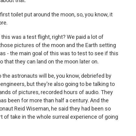
 about that.
rst toilet put around the moon, so, you know, it
re.
this was a test flight, right? We paid a lot of
those pictures of the moon and the Earth setting
s - the main goal of this was to test to see if this
o that they can land on the moon later on.
he astronauts will be, you know, debriefed by
ngineers, but they're also going to be talking to
sands of pictures, recorded hours of audio. They
as been for more than half a century. And the
naut Reid Wiseman, he said they had been so
rt of take in the whole surreal experience of going