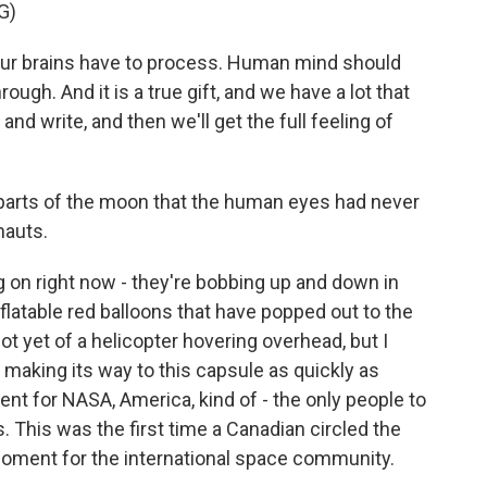
G)
our brains have to process. Human mind should
ugh. And it is a true gift, and we have a lot that
and write, and then we'll get the full feeling of
arts of the moon that the human eyes had never
nauts.
on right now - they're bobbing up and down in
nflatable red balloons that have popped out to the
ot yet of a helicopter hovering overhead, but I
t's making its way to this capsule as quickly as
ent for NASA, America, kind of - the only people to
This was the first time a Canadian circled the
moment for the international space community.