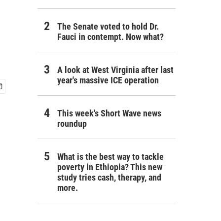
The Senate voted to hold Dr.
Fauci in contempt. Now what?
A look at West Virginia after last
year's massive ICE operation
This week's Short Wave news
roundup
What is the best way to tackle
poverty in Ethiopia? This new
study tries cash, therapy, and
more.