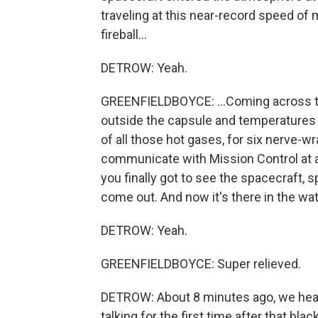
traveling at this near-record speed of m
fireball...
DETROW: Yeah.
GREENFIELDBOYCE: ...Coming across t
outside the capsule and temperatures 
of all those hot gases, for six nerve-w
communicate with Mission Control at al
you finally got to see the spacecraft, 
come out. And now it's there in the wat
DETROW: Yeah.
GREENFIELDBOYCE: Super relieved.
DETROW: About 8 minutes ago, we hea
talking for the first time after that blac