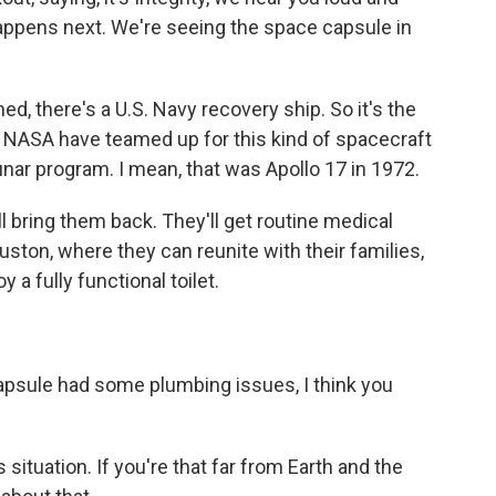
happens next. We're seeing the space capsule in
 there's a U.S. Navy recovery ship. So it's the
 NASA have teamed up for this kind of spacecraft
unar program. I mean, that was Apollo 17 in 1972.
ll bring them back. They'll get routine medical
uston, where they can reunite with their families,
a fully functional toilet.
psule had some plumbing issues, I think you
ituation. If you're that far from Earth and the