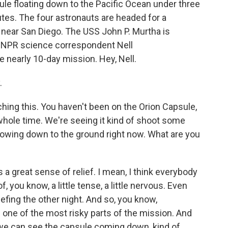
le floating down to the Pacific Ocean under three
tes. The four astronauts are headed for a
 near San Diego. The USS John P. Murtha is
. NPR science correspondent Nell
 nearly 10-day mission. Hey, Nell.
.
hing this. You haven't been on the Orion Capsule,
 whole time. We're seeing it kind of shoot some
 billowing down to the ground right now. What are you
a great sense of relief. I mean, I think everybody
, you know, a little tense, a little nervous. Even
iefing the other night. And so, you know,
one of the most risky parts of the mission. And
we can see the capsule coming down, kind of