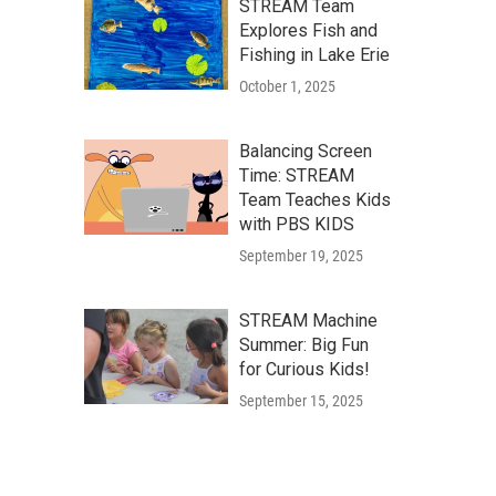
STREAM Team
Explores Fish and
Fishing in Lake Erie
October 1, 2025
Balancing Screen
Time: STREAM
Team Teaches Kids
with PBS KIDS
September 19, 2025
STREAM Machine
Summer: Big Fun
for Curious Kids!
September 15, 2025