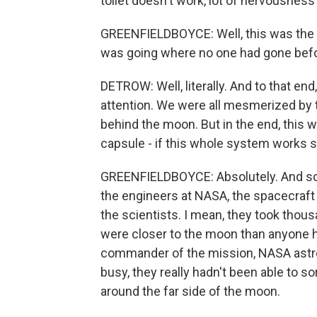
toilet doesn't work, lot of nervousness
GREENFIELDBOYCE: Well, this was the fi
was going where no one had gone befo
DETROW: Well, literally. And to that end, 
attention. We were all mesmerized by 
behind the moon. But in the end, this wa
capsule - if this whole system works s
GREENFIELDBOYCE: Absolutely. And so t
the engineers at NASA, the spacecraft e
the scientists. I mean, they took thou
were closer to the moon than anyone h
commander of the mission, NASA astro
busy, they really hadn't been able to so
around the far side of the moon.