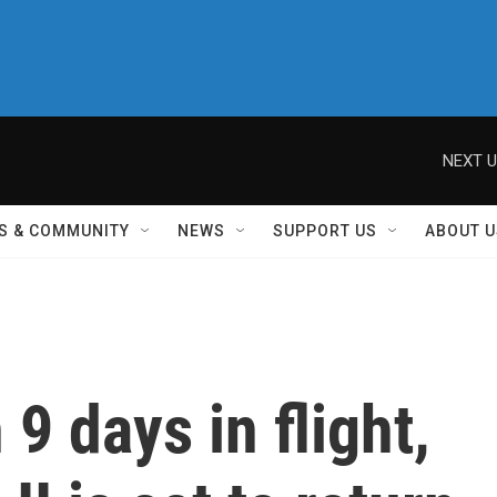
NEXT U
S & COMMUNITY
NEWS
SUPPORT US
ABOUT U
9 days in flight,