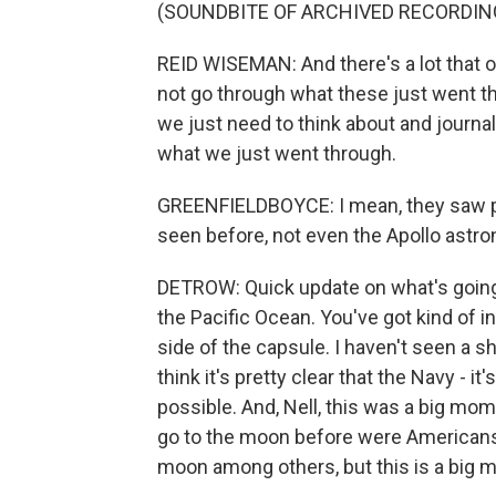
(SOUNDBITE OF ARCHIVED RECORDIN
REID WISEMAN: And there's a lot that 
not go through what these just went thro
we just need to think about and journal 
what we just went through.
GREENFIELDBOYCE: I mean, they saw p
seen before, not even the Apollo astro
DETROW: Quick update on what's going 
the Pacific Ocean. You've got kind of i
side of the capsule. I haven't seen a sh
think it's pretty clear that the Navy - i
possible. And, Nell, this was a big mom
go to the moon before were Americans. 
moon among others, but this is a big 