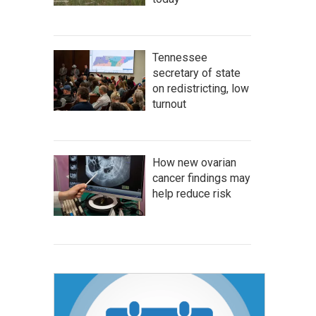
Tennessee
secretary of state
on redistricting, low
turnout
How new ovarian
cancer findings may
help reduce risk