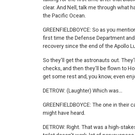
clear. And Nell, talk me through what 
the Pacific Ocean.
GREENFIELDBOYCE: So as you mentioned,
first time the Defense Department and
recovery since the end of the Apollo L
So they'll get the astronauts out. They'
checks, and then they'll be flown to Ho
get some rest and, you know, even enjoy 
DETROW: (Laughter) Which was...
GREENFIELDBOYCE: The one in their ca
might have heard.
DETROW: Right. That was a high-stakes s