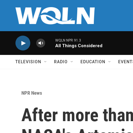
Skip to main content
WQLN NPR 91.3
All Things Considered
TELEVISION
RADIO
EDUCATION
EVENT
NPR News
After more than 