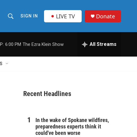
LIVE TV
Donate
SIGN IN
S
S
e
h
a
r
All Streams
P:
6:00 PM
The Ezra Klein Show
o
c
h
w
Q
S
u
S
e
r
e
y
Recent Headlines
a
r
c
In the wake of Spokane wildfires,
preparedness experts think it
h
could've been worse