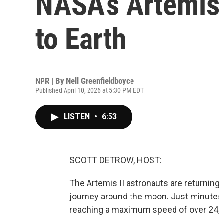
NASA's Artemis I
to Earth
NPR | By
Nell Greenfieldboyce
Published April 10, 2026 at 5:30 PM EDT
LISTEN
•
6:53
SCOTT DETROW, HOST:
The Artemis II astronauts are returning
journey around the moon. Just minutes
reaching a maximum speed of over 24,0