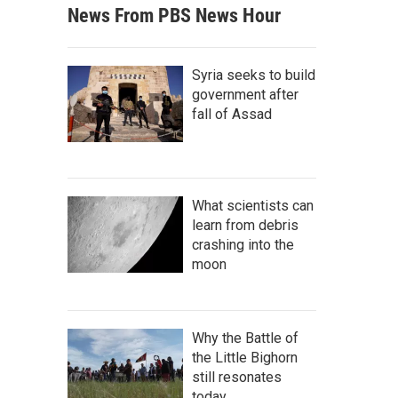
News From PBS News Hour
Syria seeks to build
government after
fall of Assad
What scientists can
learn from debris
crashing into the
moon
Why the Battle of
the Little Bighorn
still resonates
today