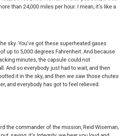
ore than 24,000 miles per hour. I mean, it's like a
he sky. You've got these superheated gases
of up to 5,000 degrees Fahrenheit. And because
racking minutes, the capsule could not
l. And so everybody just had to wait, and then
spotted it in the sky, and then we saw those chutes
er, and everybody has got to feel relieved.
rd the commander of the mission, Reid Wiseman,
kout, saying, it's Integrity, we hear you loud and