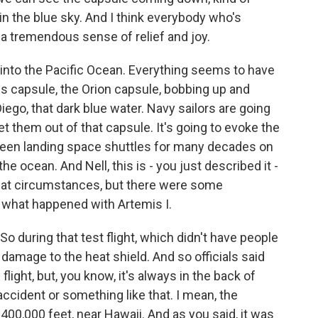
n the blue sky. And I think everybody who's
 a tremendous sense of relief and joy.
nto the Pacific Ocean. Everything seems to have
is capsule, the Orion capsule, bobbing up and
iego, that dark blue water. Navy sailors are going
et them out of that capsule. It's going to evoke the
been landing space shuttles for many decades on
he ocean. And Nell, this is - you just described it -
what circumstances, but there were some
o what happened with Artemis I.
 during that test flight, which didn't have people
mage to the heat shield. And so officials said
flight, but, you know, it's always in the back of
ccident or something like that. I mean, the
00,000 feet, near Hawaii. And as you said, it was