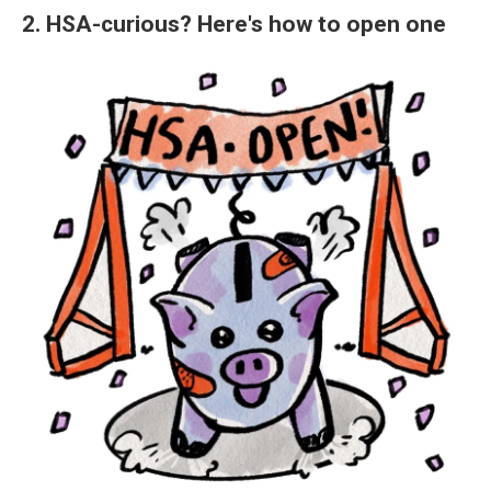
2. HSA-curious? Here's how to open one