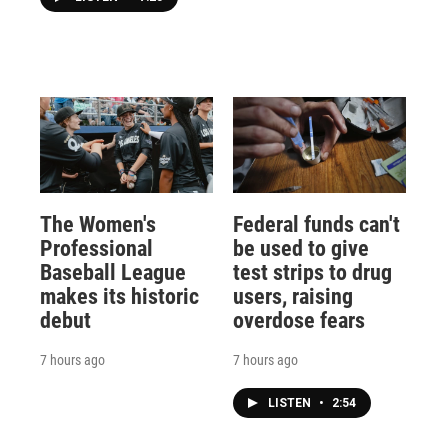
The Women's
Federal funds can't
Professional
be used to give
Baseball League
test strips to drug
makes its historic
users, raising
debut
overdose fears
7 hours ago
7 hours ago
LISTEN
•
2:54