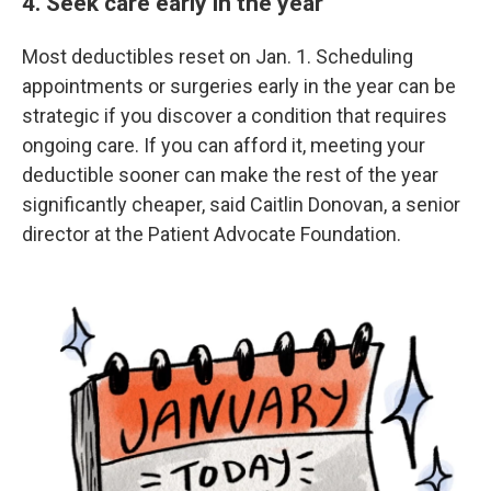
4. Seek care early in the year
Most deductibles reset on Jan. 1. Scheduling
appointments or surgeries early in the year can be
strategic if you discover a condition that requires
ongoing care. If you can afford it, meeting your
deductible sooner can make the rest of the year
significantly cheaper, said Caitlin Donovan, a senior
director at the Patient Advocate Foundation.