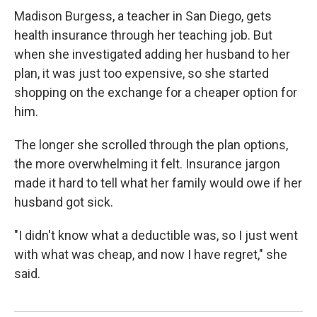
Madison Burgess, a teacher in San Diego, gets
health insurance through her teaching job. But
when she investigated adding her husband to her
plan, it was just too expensive, so she started
shopping on the exchange for a cheaper option for
him.
The longer she scrolled through the plan options,
the more overwhelming it felt. Insurance jargon
made it hard to tell what her family would owe if her
husband got sick.
"I didn't know what a deductible was, so I just went
with what was cheap, and now I have regret," she
said.