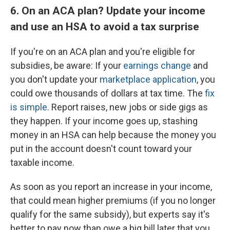
6. On an ACA plan? Update your income
and use an HSA to avoid a tax surprise
If you're on an ACA plan and you're eligible for
subsidies, be aware: If your
earnings change
and
you don't update your
marketplace application
, you
could owe thousands of dollars at tax time. The
fix
is simple
. Report raises, new jobs or side gigs as
they happen. If your income goes up, stashing
money in an HSA can help because the money you
put in the account doesn't count toward your
taxable income.
As soon as you report an increase in your income,
that could mean higher premiums (if you no longer
qualify for the same subsidy), but experts say it's
better to pay now than owe a big bill later that you