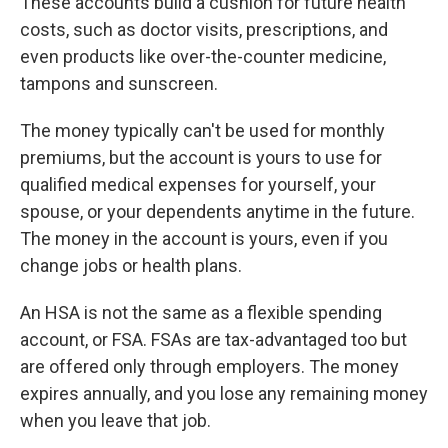
These accounts build a cushion for future health
costs, such as doctor visits, prescriptions, and
even products like over-the-counter medicine,
tampons and sunscreen.
The money typically can't be used for monthly
premiums, but the account is yours to use for
qualified medical expenses for yourself, your
spouse, or your dependents anytime in the future.
The money in the account is yours, even if you
change jobs or health plans.
An HSA is not the same as a flexible spending
account, or FSA. FSAs are tax-advantaged too but
are offered only through employers. The money
expires annually, and you lose any remaining money
when you leave that job.