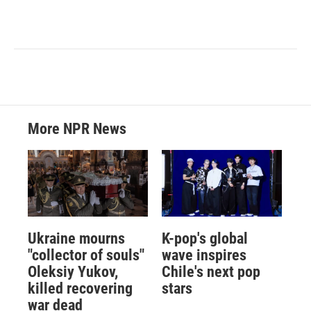
More NPR News
Ukraine mourns
K-pop's global
"collector of souls"
wave inspires
Oleksiy Yukov,
Chile's next pop
killed recovering
stars
war dead