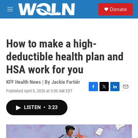
Skip to main content
S
Donate
e
M
a
e
r
n
c
u
h
How to make a high-
u
e
deductible health plan and
r
y
HSA work for you
KFF Health News | By
Jackie Fortiér
Published April 9, 2026 at 5:00 AM EDT
F
T
L
E
a
w
i
m
c
i
n
a
LISTEN
•
3:23
e
t
k
i
b
t
e
l
o
e
d
o
r
I
k
n