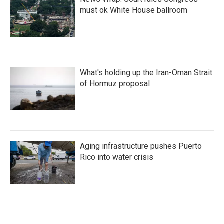
must ok White House ballroom
What's holding up the Iran-Oman Strait
of Hormuz proposal
Aging infrastructure pushes Puerto
Rico into water crisis