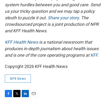
system hurdles between you and good care. Send
us your tricky question and we may tap a policy
sleuth to puzzle it out.
Share your story
. The
crowdsourced project is a joint production of NPR
and KFF Health News.
KFF Health News
is a national newsroom that
produces in-depth journalism about health issues
and is one of the core operating programs at
KFF
.
Copyright 2026 KFF Health News
NPR News
F
T
L
E
a
w
i
m
c
i
n
a