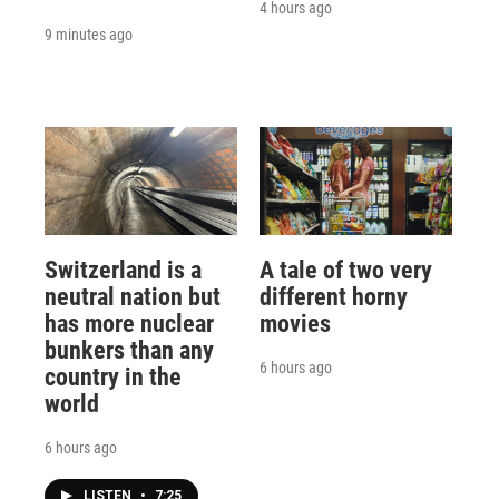
4 hours ago
9 minutes ago
Switzerland is a
A tale of two very
neutral nation but
different horny
has more nuclear
movies
bunkers than any
6 hours ago
country in the
world
6 hours ago
LISTEN
•
7:25