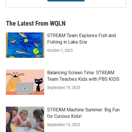
The Latest From WQLN
STREAM Team Explores Fish and
Fishing in Lake Erie
October 1, 2025
Balancing Screen Time: STREAM
Team Teaches Kids with PBS KIDS
September 19, 2025
STREAM Machine Summer: Big Fun
for Curious Kids!
September 15, 2025