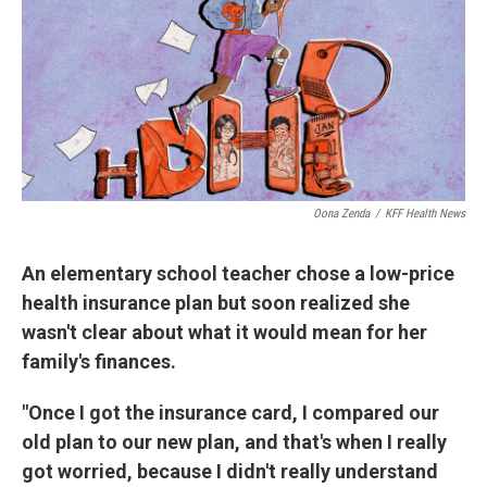
Oona Zenda
/
KFF Health News
An elementary school teacher chose a low-price
health insurance plan but soon realized she
wasn't clear about what it would mean for her
family's finances.
"Once I got the insurance card, I compared our
old plan to our new plan, and that's when I really
got worried, because I didn't really understand