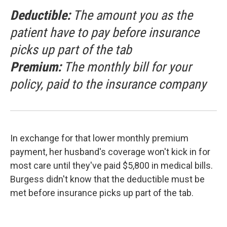
Deductible:
The amount you as the
patient have to pay before insurance
picks up part of the tab
Premium:
The monthly bill for your
policy, paid to the insurance company
In exchange for that lower monthly premium
payment, her husband's coverage won't kick in for
most care until they've paid $5,800 in medical bills.
Burgess didn't know that the deductible must be
met before insurance picks up part of the tab.