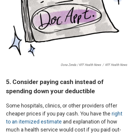
Oona Zenda / KFF Health News
/
KFF Health News
5. Consider paying cash instead of
spending down your deductible
Some hospitals, clinics, or other providers offer
cheaper prices if you pay cash. You have the
right
to an itemized estimate
and explanation of how
much a health service would cost if you paid out-