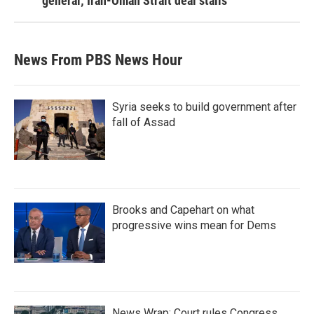
general; Iran-Oman Strait deal stalls
News From PBS News Hour
Syria seeks to build government after
fall of Assad
Brooks and Capehart on what
progressive wins mean for Dems
News Wrap: Court rules Congress