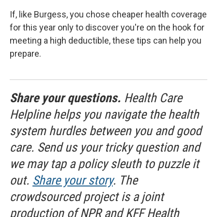
If, like Burgess, you chose cheaper health coverage
for this year only to discover you're on the hook for
meeting a high deductible, these tips can help you
prepare.
Share your questions.
Health Care
Helpline helps you navigate the health
system hurdles between you and good
care. Send us your tricky question and
we may tap a policy sleuth to puzzle it
out.
Share your story
. The
crowdsourced project is a joint
production of NPR and KFF Health