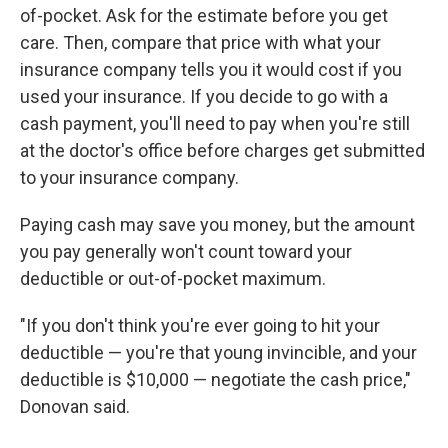
of-pocket. Ask for the estimate before you get
care. Then, compare that price with what your
insurance company tells you it would cost if you
used your insurance. If you decide to go with a
cash payment, you'll need to pay when you're still
at the doctor's office before charges get submitted
to your insurance company.
Paying cash may save you money, but the amount
you pay generally won't count toward your
deductible or out-of-pocket maximum.
"If you don't think you're ever going to hit your
deductible — you're that young invincible, and your
deductible is $10,000 — negotiate the cash price,"
Donovan said.