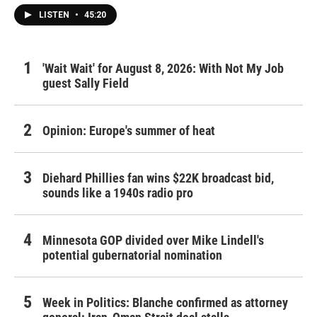
LISTEN
•
45:20
'Wait Wait' for August 8, 2026: With Not My Job
guest Sally Field
Opinion: Europe's summer of heat
Diehard Phillies fan wins $22K broadcast bid,
sounds like a 1940s radio pro
Minnesota GOP divided over Mike Lindell's
potential gubernatorial nomination
Week in Politics: Blanche confirmed as attorney