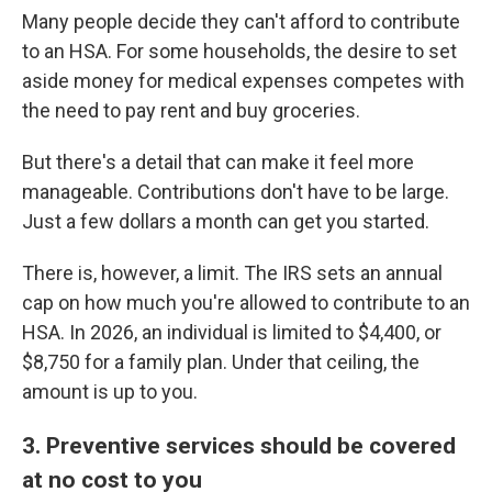
Many people decide they can't afford to contribute
to an HSA. For some households, the desire to set
aside money for medical expenses competes with
the need to pay rent and buy groceries.
But there's a detail that can make it feel more
manageable. Contributions don't have to be large.
Just a few dollars a month can get you started.
There is, however, a limit. The IRS sets an annual
cap on how much you're allowed to contribute to an
HSA. In 2026, an individual is limited to $4,400, or
$8,750 for a family plan. Under that ceiling, the
amount is up to you.
3. Preventive services should be covered
at no cost to you