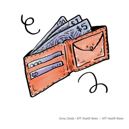
Oona Zenda / KFF Health News
/
KFF Health News