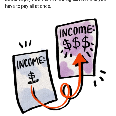
have to pay all at once.