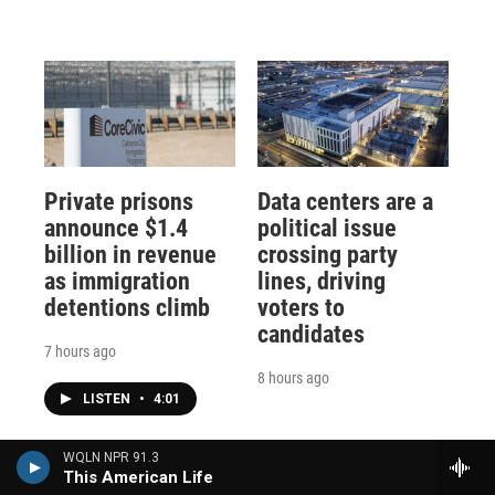
Private prisons
Data centers are a
announce $1.4
political issue
billion in revenue
crossing party
as immigration
lines, driving
detentions climb
voters to
candidates
7 hours ago
8 hours ago
LISTEN
•
4:01
WQLN NPR 91.3
This American Life