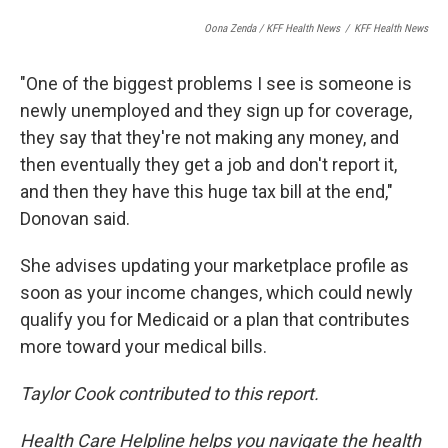
Oona Zenda / KFF Health News
/
KFF Health News
"One of the biggest problems I see is someone is
newly unemployed and they sign up for coverage,
they say that they're not making any money, and
then eventually they get a job and don't report it,
and then they have this huge tax bill at the end,"
Donovan said.
She advises updating your marketplace profile as
soon as your income changes, which could newly
qualify you for Medicaid or a plan that contributes
more toward your medical bills.
Taylor Cook contributed to this report.
Health Care Helpline helps you navigate the health