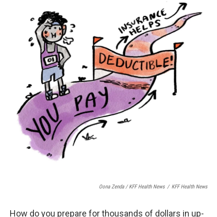
Oona Zenda / KFF Health News
/
KFF Health News
How do you prepare for thousands of dollars in up-