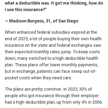
what a deductible was. It got me thinking, how do
I use this insurance?"
— Madison Burgess, 31, of San Diego
When enhanced federal subsidies expired at the
end of 2025, a lot of people buying their own health
insurance on the state and federal exchanges saw
their expected monthly rates jump. To keep costs
down, many switched to a high-deductible health
plan. These plans offer lower monthly payments,
but in exchange, patients can face steep out-of-
pocket costs when they need care.
The plans are pretty common. In 2023, 30% of
people who got insurance through their employer
had a high-deductible plan, up from only 4% in 2006.