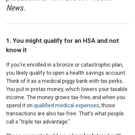
News.
1. You might qualify for an HSA and not
know it
If you're enrolled in a bronze or catastrophic plan,
you likely qualify to open a health savings account.
Think of it as a medical piggy bank with tax perks.
You put in pretax money, which lowers your taxable
income. The money grows tax-free, and when you
spend it on
qualified medical expenses
, those
transactions are also tax-free. That's what people
call a "triple tax advantage."