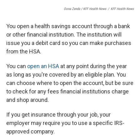
Oona Zenda / KFF Health News
/
KFF Health News
You open a health savings account through a bank
or other financial institution. The institution will
issue you a debit card so you can make purchases
from the HSA.
You can
open an HSA
at any point during the year
as long as you're covered by an eligible plan. You
can choose where to open the account, but be sure
to check for any fees financial institutions charge
and shop around.
If you get insurance through your job, your
employer may require you to use a specific IRS-
approved company.