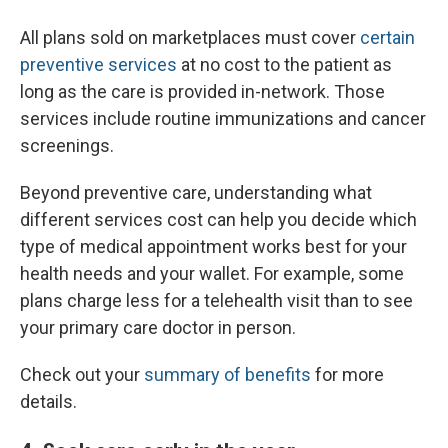
All plans sold on marketplaces must cover
certain
preventive services
at no cost to the patient as
long as the care is provided in-network. Those
services include routine immunizations and cancer
screenings.
Beyond preventive care, understanding what
different services cost can help you decide which
type of medical appointment works best for your
health needs and your wallet. For example, some
plans charge less for a telehealth visit than to see
your primary care doctor in person.
Check out your
summary of benefits
for more
details.