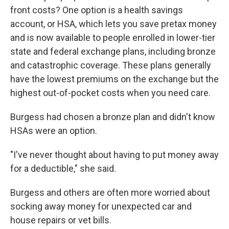
front costs? One option is a health savings
account, or HSA, which lets you save pretax money
and is now available to people enrolled in lower-tier
state and federal exchange plans, including bronze
and catastrophic coverage. These plans generally
have the lowest premiums on the exchange but the
highest out-of-pocket costs when you need care.
Burgess had chosen a bronze plan and didn't know
HSAs were an option.
"I've never thought about having to put money away
for a deductible," she said.
Burgess and others are often more worried about
socking away money for unexpected car and
house repairs or vet bills.