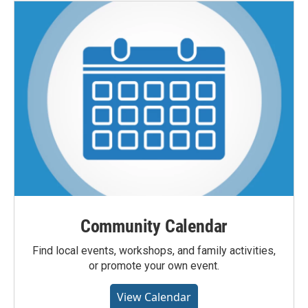
Community Calendar
Find local events, workshops, and family activities,
or promote your own event.
View Calendar