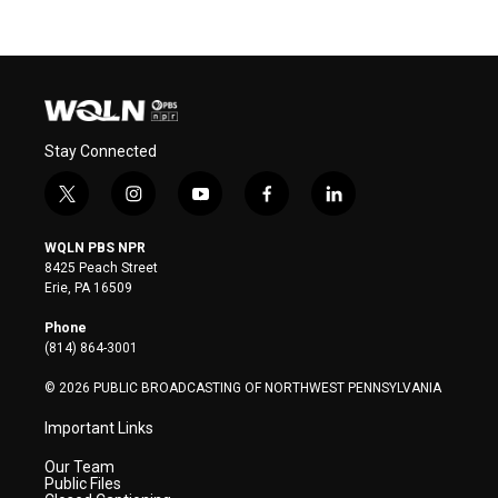
Stay Connected
t
i
y
f
l
w
n
o
a
i
i
s
u
c
n
WQLN PBS NPR
t
t
t
e
k
8425 Peach Street
t
a
u
b
e
Erie, PA 16509
e
g
b
o
d
r
r
e
o
i
Phone
a
k
n
(814) 864-3001
m
© 2026 PUBLIC BROADCASTING OF NORTHWEST PENNSYLVANIA
Important Links
Our Team
Public Files