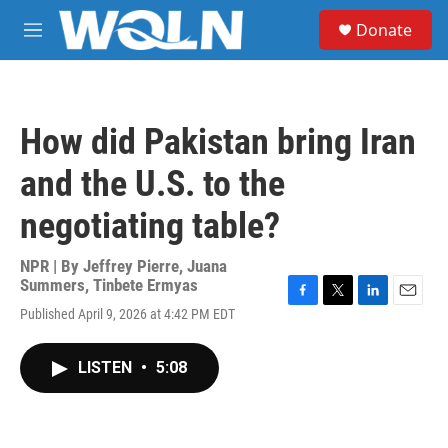
Skip to main content
S
Donate
e
M
a
e
r
n
c
u
h
How did Pakistan bring Iran
u
e
and the U.S. to the
r
y
negotiating table?
NPR | By
Jeffrey Pierre
,
Juana
Summers
,
Tinbete Ermyas
F
T
L
E
Published April 9, 2026 at 4:42 PM EDT
a
w
i
m
c
i
n
a
e
t
k
i
LISTEN
•
5:08
b
t
e
l
o
e
d
o
r
I
k
n