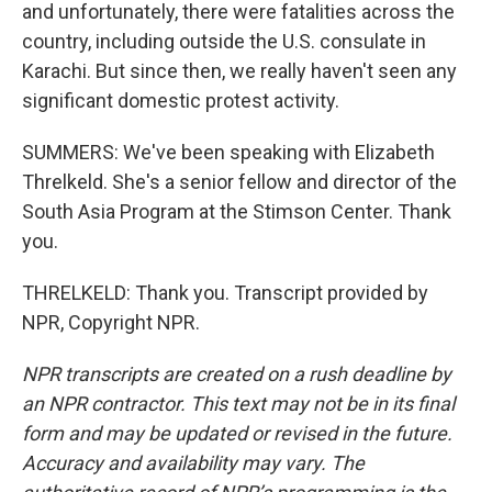
and unfortunately, there were fatalities across the
country, including outside the U.S. consulate in
Karachi. But since then, we really haven't seen any
significant domestic protest activity.
SUMMERS: We've been speaking with Elizabeth
Threlkeld. She's a senior fellow and director of the
South Asia Program at the Stimson Center. Thank
you.
THRELKELD: Thank you. Transcript provided by
NPR, Copyright NPR.
NPR transcripts are created on a rush deadline by
an NPR contractor. This text may not be in its final
form and may be updated or revised in the future.
Accuracy and availability may vary. The