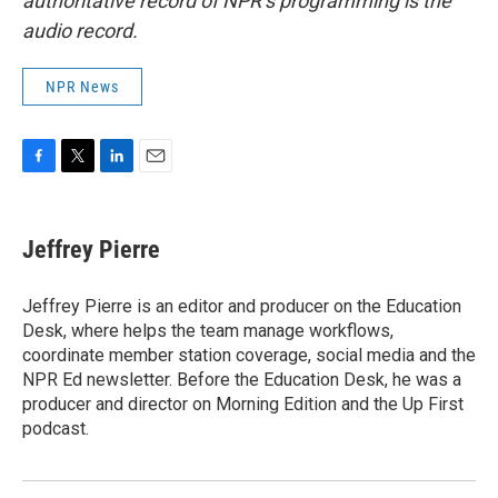
authoritative record of NPR’s programming is the
audio record.
NPR News
F
T
L
E
a
w
i
m
c
i
n
a
e
t
k
i
Jeffrey Pierre
b
t
e
l
o
e
d
o
r
I
Jeffrey Pierre is an editor and producer on the Education
k
n
Desk, where helps the team manage workflows,
coordinate member station coverage, social media and the
NPR Ed newsletter. Before the Education Desk, he was a
producer and director on Morning Edition and the Up First
podcast.