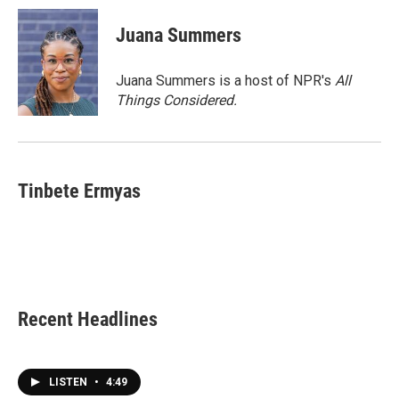
Juana Summers
Juana Summers is a host of NPR's
All
Things Considered.
Tinbete Ermyas
Recent Headlines
LISTEN
•
4:49