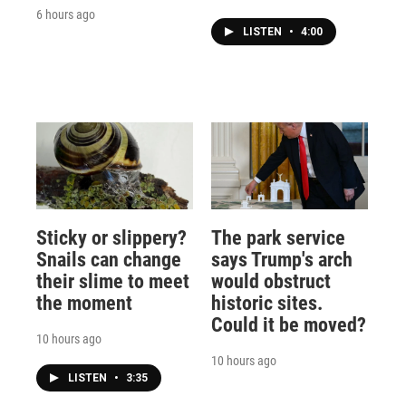
6 hours ago
LISTEN
•
4:00
Sticky or slippery?
The park service
Snails can change
says Trump's arch
their slime to meet
would obstruct
the moment
historic sites.
Could it be moved?
10 hours ago
10 hours ago
LISTEN
•
3:35