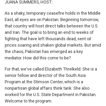
JUANA SUMMERS, HOST:
As a shaky, temporary ceasefire holds in the Middle
East, all eyes are on Pakistan. Beginning tomorrow,
that country will host direct talks between the U.S.
and Iran. The goal is to bring an end to weeks of
fighting that have left thousands dead, sent oil
prices soaring and shaken global markets. But amid
the chaos, Pakistan has emerged as a key
mediator. How did this come to be?
For that, we've called Elizabeth Threlkeld. She is a
senior fellow and director of the South Asia
Program at the Stimson Center, which is a
nonpartisan global affairs think tank. She also
worked for the U.S. State Department in Pakistan.
Welcome to the program.