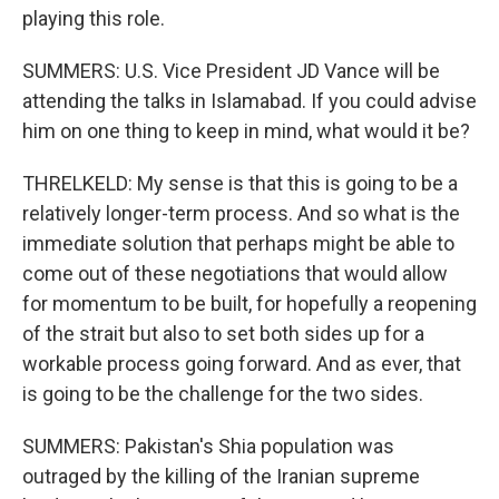
playing this role.
SUMMERS: U.S. Vice President JD Vance will be
attending the talks in Islamabad. If you could advise
him on one thing to keep in mind, what would it be?
THRELKELD: My sense is that this is going to be a
relatively longer-term process. And so what is the
immediate solution that perhaps might be able to
come out of these negotiations that would allow
for momentum to be built, for hopefully a reopening
of the strait but also to set both sides up for a
workable process going forward. And as ever, that
is going to be the challenge for the two sides.
SUMMERS: Pakistan's Shia population was
outraged by the killing of the Iranian supreme