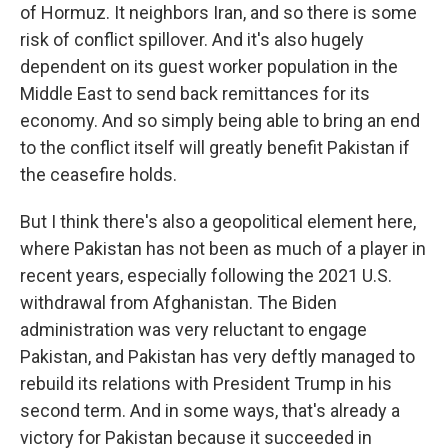
of Hormuz. It neighbors Iran, and so there is some
risk of conflict spillover. And it's also hugely
dependent on its guest worker population in the
Middle East to send back remittances for its
economy. And so simply being able to bring an end
to the conflict itself will greatly benefit Pakistan if
the ceasefire holds.
But I think there's also a geopolitical element here,
where Pakistan has not been as much of a player in
recent years, especially following the 2021 U.S.
withdrawal from Afghanistan. The Biden
administration was very reluctant to engage
Pakistan, and Pakistan has very deftly managed to
rebuild its relations with President Trump in his
second term. And in some ways, that's already a
victory for Pakistan because it succeeded in