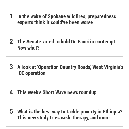
In the wake of Spokane wildfires, preparedness
experts think it could've been worse
The Senate voted to hold Dr. Fauci in contempt.
Now what?
A look at 'Operation Country Roads,' West Virginia's
ICE operation
This week's Short Wave news roundup
What is the best way to tackle poverty in Ethiopia?
This new study tries cash, therapy, and more.