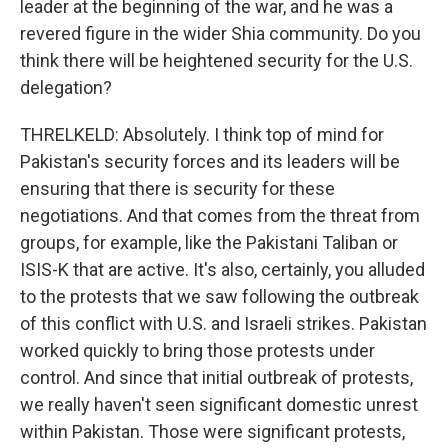
leader at the beginning of the war, and he was a
revered figure in the wider Shia community. Do you
think there will be heightened security for the U.S.
delegation?
THRELKELD: Absolutely. I think top of mind for
Pakistan's security forces and its leaders will be
ensuring that there is security for these
negotiations. And that comes from the threat from
groups, for example, like the Pakistani Taliban or
ISIS-K that are active. It's also, certainly, you alluded
to the protests that we saw following the outbreak
of this conflict with U.S. and Israeli strikes. Pakistan
worked quickly to bring those protests under
control. And since that initial outbreak of protests,
we really haven't seen significant domestic unrest
within Pakistan. Those were significant protests,