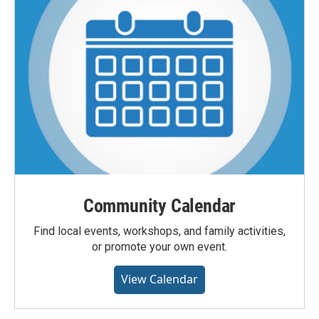
Community Calendar
Find local events, workshops, and family activities,
or promote your own event.
View Calendar