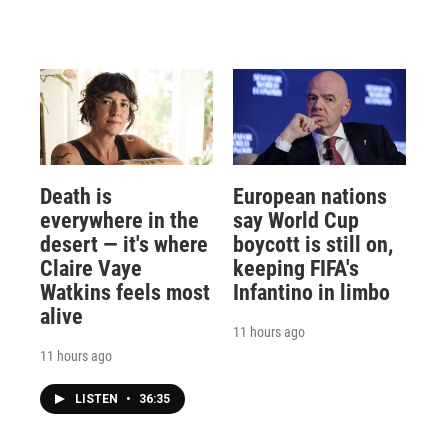
Death is
European nations
everywhere in the
say World Cup
desert — it's where
boycott is still on,
Claire Vaye
keeping FIFA's
Watkins feels most
Infantino in limbo
alive
11 hours ago
11 hours ago
LISTEN
•
36:35