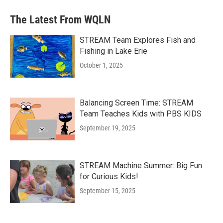
The Latest From WQLN
STREAM Team Explores Fish and
Fishing in Lake Erie
October 1, 2025
Balancing Screen Time: STREAM
Team Teaches Kids with PBS KIDS
September 19, 2025
STREAM Machine Summer: Big Fun
for Curious Kids!
September 15, 2025