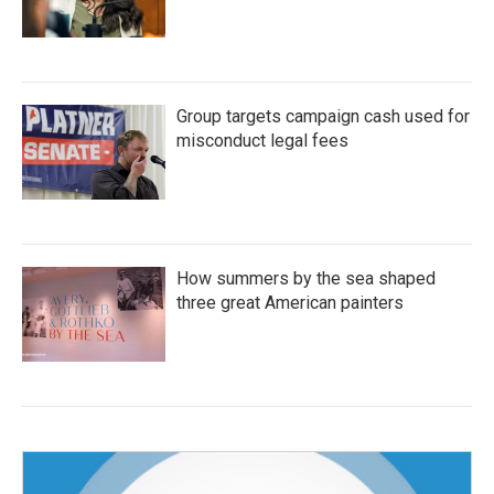
Group targets campaign cash used for
misconduct legal fees
How summers by the sea shaped
three great American painters