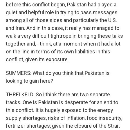
before this conflict began, Pakistan had played a
quiet and helpful role in trying to pass messages
among all of those sides and particularly the U.S.
and Iran. And in this case, it really has managed to
walk a very difficult tightrope in bringing these talks
together and, I think, at a moment when it had a lot
on the line in terms of its own liabilities in this
conflict, given its exposure.
SUMMERS: What do you think that Pakistan is
looking to gain here?
THRELKELD: So I think there are two separate
tracks. One is Pakistan is desperate for an end to
this conflict. It is hugely exposed to the energy
supply shortages, risks of inflation, food insecurity,
fertilizer shortages, given the closure of the Strait