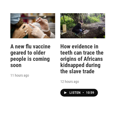
A new flu vaccine
How evidence in
geared to older
teeth can trace the
people is coming
origins of Africans
soon
kidnapped during
the slave trade
11 hours ago
12 hours ago
LISTEN
•
10:59