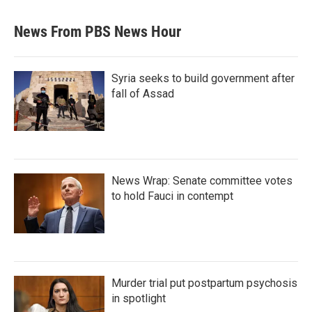
News From PBS News Hour
Syria seeks to build government after
fall of Assad
News Wrap: Senate committee votes
to hold Fauci in contempt
Murder trial put postpartum psychosis
in spotlight