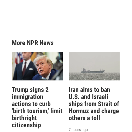
More NPR News
Trump signs 2
Iran aims to ban
immigration
U.S. and Israeli
actions to curb
ships from Strait of
'birth tourism,' limit
Hormuz and charge
birthright
others a toll
citizenship
7 hours ago