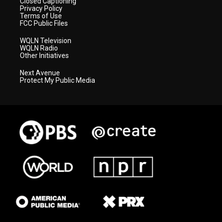
Closed Captioning
Privacy Policy
Terms of Use
FCC Public Files
WQLN Television
WQLN Radio
Other Initiatives
Next Avenue
Protect My Public Media