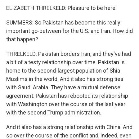
ELIZABETH THRELKELD: Pleasure to be here.
SUMMERS: So Pakistan has become this really
important go-between for the U.S. and Iran. How did
that happen?
THRELKELD: Pakistan borders Iran, and they've had
a bit of a testy relationship over time. Pakistan is
home to the second-largest population of Shia
Muslims in the world. And it also has strong ties
with Saudi Arabia. They have a mutual defense
agreement. Pakistan has rebooted its relationship
with Washington over the course of the last year
with the second Trump administration.
And it also has a strong relationship with China. And
so over the course of the conflict and, indeed, even