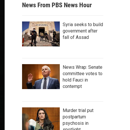
News From PBS News Hour
Syria seeks to build
government after
fall of Assad
News Wrap: Senate
committee votes to
hold Fauci in
contempt
Murder trial put
postpartum
psychosis in
spotlight