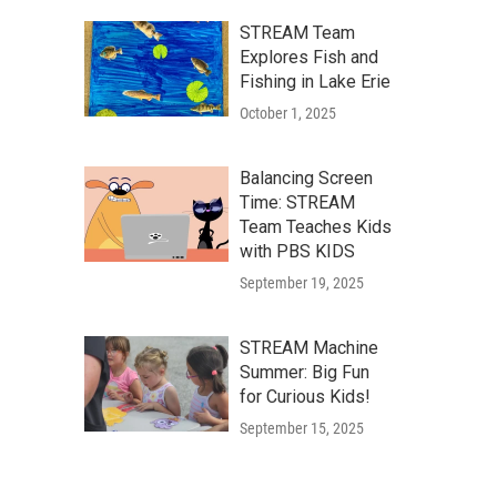
STREAM Team
Explores Fish and
Fishing in Lake Erie
October 1, 2025
Balancing Screen
Time: STREAM
Team Teaches Kids
with PBS KIDS
September 19, 2025
STREAM Machine
Summer: Big Fun
for Curious Kids!
September 15, 2025