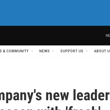
NE
S & COMMUNITY
NEWS
SUPPORT US
ABOUT U
mpany's new leader