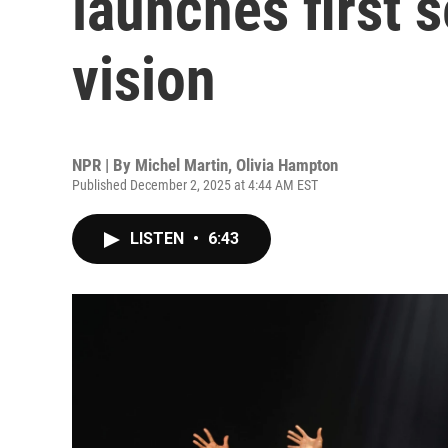
launches first s
vision
NPR | By
Michel Martin
,
Olivia Hampton
Published December 2, 2025 at 4:44 AM EST
LISTEN
•
6:43