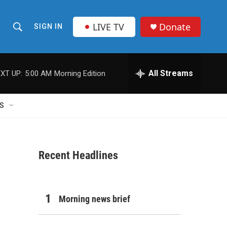
LIVE TV
Donate
SIGN IN
S
S
e
h
a
r
All Streams
XT UP:
5:00 AM
Morning Edition
o
c
h
w
Q
S
u
S
e
r
e
y
Recent Headlines
a
r
c
Morning news brief
h