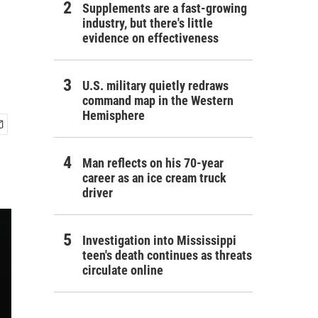
Supplements are a fast-growing
industry, but there's little
evidence on effectiveness
U.S. military quietly redraws
command map in the Western
Hemisphere
Man reflects on his 70-year
career as an ice cream truck
driver
Investigation into Mississippi
teen's death continues as threats
circulate online