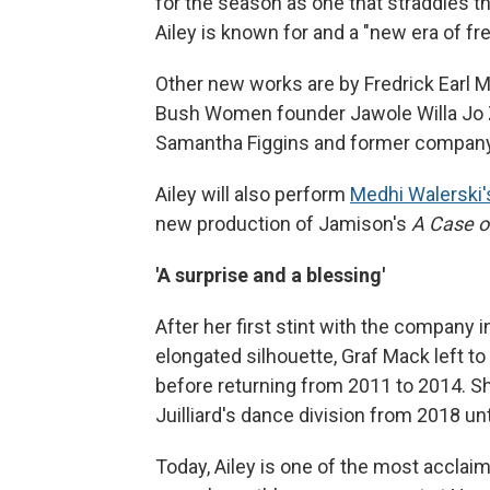
for the season as one that straddles t
Ailey is known for and a "new era of fr
Other new works are by Fredrick Earl
Bush Women founder Jawole Willa Jo Zo
Samantha Figgins and former company
Ailey will also perform
Medhi Walerski
new production of Jamison's
A Case o
'A surprise and a blessing'
After her first stint with the company 
elongated silhouette, Graf Mack left t
before returning from 2011 to 2014. Sh
Juilliard's dance division from 2018 unt
Today, Ailey is one of the most accl