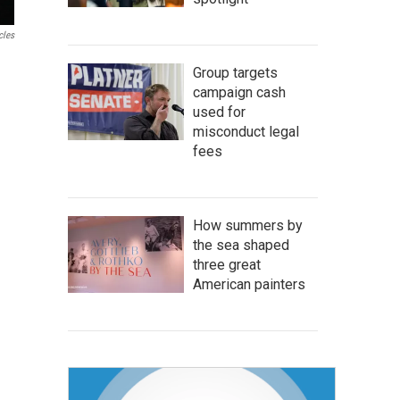
cles
Group targets
campaign cash
used for
misconduct legal
fees
How summers by
the sea shaped
three great
American painters