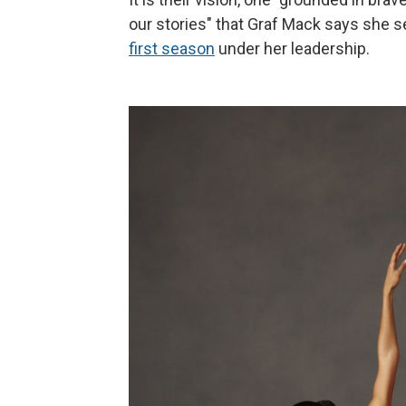
our stories" that Graf Mack says she 
first season
under her leadership.