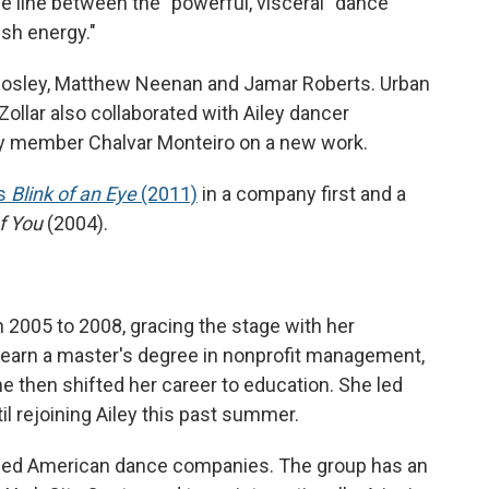
he line between the "powerful, visceral" dance
esh energy."
 Mosley, Matthew Neenan and Jamar Roberts. Urban
llar also collaborated with Ailey dancer
 member Chalvar Monteiro on a new work.
's
Blink of an Eye
(2011)
in a company first and a
f You
(2004).
in 2005 to 2008, gracing the stage with her
o earn a master's degree in nonprofit management,
e then shifted her career to education. She led
il rejoining Ailey this past summer.
aimed American dance companies. The group has an