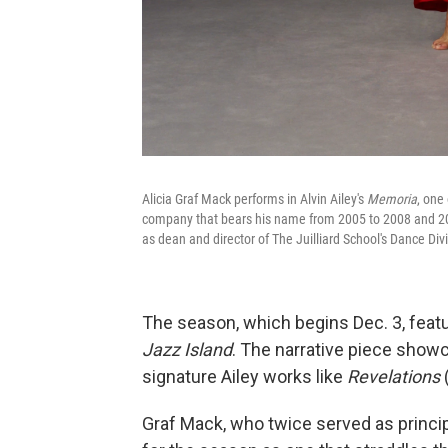
Alicia Graf Mack performs in Alvin Ailey's
Memoria
, one
company that bears his name from 2005 to 2008 and 2011 
as dean and director of The Juilliard School's Dance Di
The season, which begins Dec. 3, featu
Jazz Island
. The narrative piece showc
signature Ailey works like
Revelations
Graf Mack, who twice served as princi