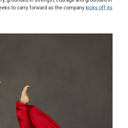
seeks to carry forward as the company
kicks off its