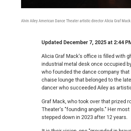
Alvin Ailey American Dance Theater artistic director Alicia Graf Ma
Updated December 7, 2025 at 2:44 P
Alicia Graf Mack's office is filled with 
industrial metal desk once occupied by
who founded the dance company that be
chaise lounge that belonged to the lat
dancer who succeeded Ailey as artistic
Graf Mack, who took over that prized ro
Theater's "founding angels." Her mos
stepped down in 2023 after 12 years.
It is their vision, one "grounded in br