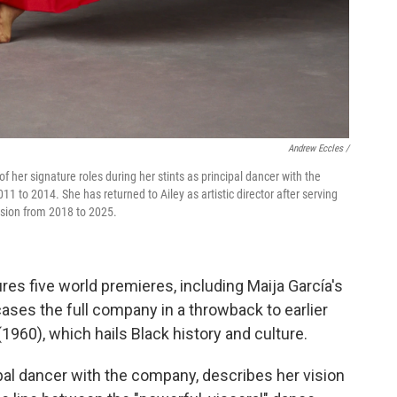
Andrew Eccles /
 of her signature roles during her stints as principal dancer with the
to 2014. She has returned to Ailey as artistic director after serving
vision from 2018 to 2025.
res five world premieres, including Maija García's
ases the full company in a throwback to earlier
(1960), which hails Black history and culture.
pal dancer with the company, describes her vision