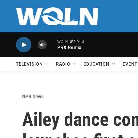
Skip to main content
WQLN NPR 91.3
PRX Remix
TELEVISION
RADIO
EDUCATION
EVENT
NPR News
Ailey dance co