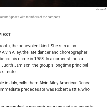
Andrew Ec
ck (center) poses with members of the company.
M EST
ghosts, the benevolent kind. She sits at an
 Alvin Ailey, the late dancer and choreographer
ars his name in 1958. In a corner stands a
e Judith Jamison, the group's longtime principal
 director.
le in July, calls them Alvin Ailey American Dance
t immediate predecessor was Robert Battle, who
avery, grounded in strength, courage and grounded in