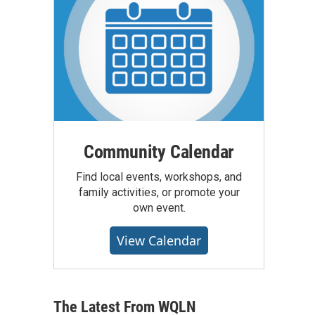
Community Calendar
Find local events, workshops, and
family activities, or promote your
own event.
View Calendar
The Latest From WQLN