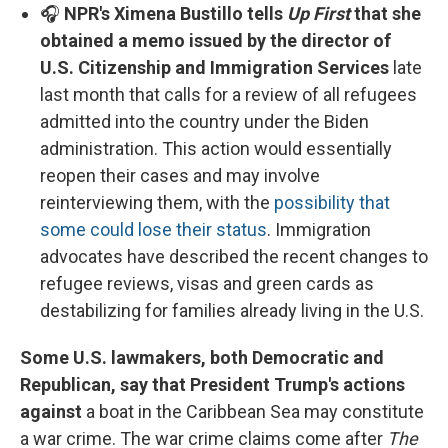
🎧
NPR's Ximena Bustillo tells
Up First
that she
obtained a memo issued by the director of
U.S. Citizenship and Immigration Services
late
last month that calls for a review of all refugees
admitted into the country under the Biden
administration. This action would essentially
reopen their cases and may involve
reinterviewing them, with the
possibility that
some could lose their status
. Immigration
advocates have described the recent changes to
refugee reviews, visas and green cards as
destabilizing for families already living in the U.S.
Some U.S. lawmakers, both Democratic and
Republican, say that President Trump's actions
against
a boat in the Caribbean Sea may constitute
a war crime. The war crime claims come after
The