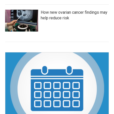
How new ovarian cancer findings may
help reduce risk