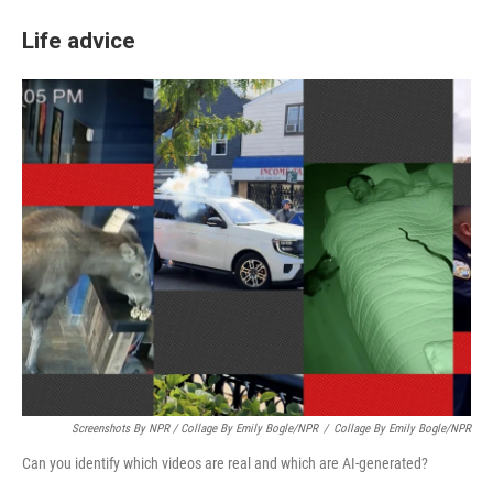
Life advice
Screenshots By NPR / Collage By Emily Bogle/NPR
/
Collage By Emily Bogle/NPR
Can you identify which videos are real and which are AI-generated?