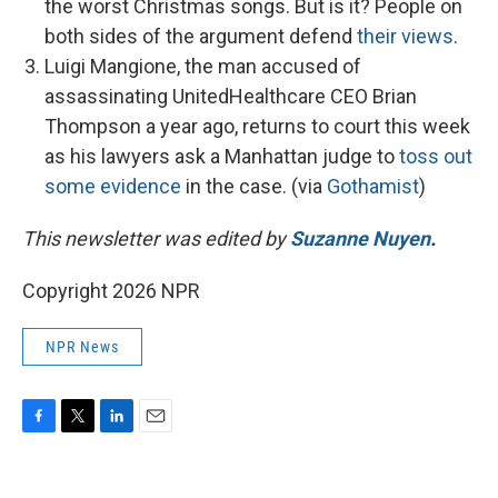
the worst Christmas songs. But is it? People on
both sides of the argument defend
their views
.
Luigi Mangione, the man accused of
assassinating UnitedHealthcare CEO Brian
Thompson a year ago, returns to court this week
as his lawyers ask a Manhattan judge to
toss out
some evidence
in the case. (via
Gothamist
)
This newsletter was edited by
Suzanne Nuyen
.
Copyright 2026 NPR
NPR News
F
T
L
E
a
w
i
m
c
i
n
a