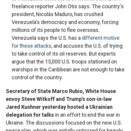
freelance reporter John Otis says. The country's
president, Nicolás Maduro, has crushed
Venezuela's democracy and economy, forcing
millions of its people to flee overseas.
Venezuela says the U.S. has a
different motive
for these attacks
, and accuses the U.S. of trying
to take control of its oil reserves. But experts
argue that the 15,000 U.S. troops stationed on
warships in the Caribbean are not enough to take
control of the country.
Secretary of State Marco Rubio, White House
envoy Steve Witkoff and Trump's son-in-law
Jared Kushner yesterday hosted a Ukrainian
delegation for talks
in an effort to end the war in
Ukraine. The discussions focused on the new U.S.
peace plan, which was initially criticized for heavily