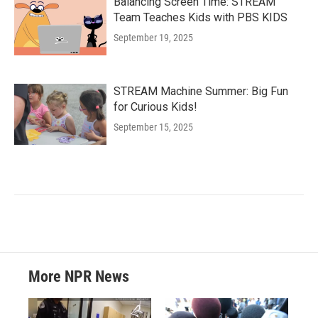
Balancing Screen Time: STREAM
Team Teaches Kids with PBS KIDS
September 19, 2025
STREAM Machine Summer: Big Fun
for Curious Kids!
September 15, 2025
More NPR News