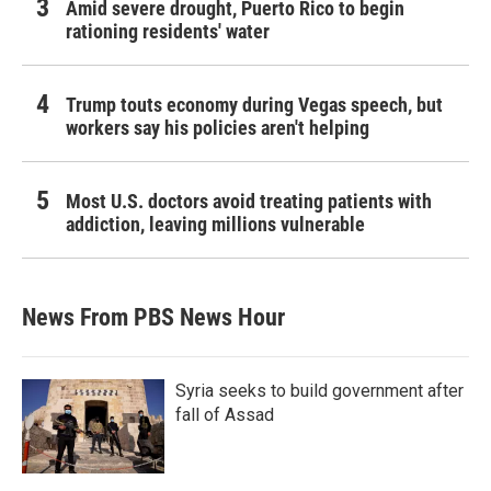
Amid severe drought, Puerto Rico to begin
rationing residents' water
Trump touts economy during Vegas speech, but
workers say his policies aren't helping
Most U.S. doctors avoid treating patients with
addiction, leaving millions vulnerable
News From PBS News Hour
Syria seeks to build government after
fall of Assad