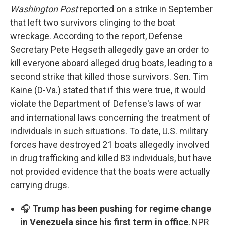
Washington Post
reported on a strike in September
that left two survivors clinging to the boat
wreckage. According to the report, Defense
Secretary Pete Hegseth allegedly gave an order to
kill everyone aboard alleged drug boats, leading to a
second strike that killed those survivors. Sen. Tim
Kaine (D-Va.) stated that if this were true, it would
violate the Department of Defense's laws of war
and international laws concerning the treatment of
individuals in such situations. To date, U.S. military
forces have destroyed 21 boats allegedly involved
in drug trafficking and killed 83 individuals, but have
not provided evidence that the boats were actually
carrying drugs.
🎧
Trump has been pushing for regime change
in Venezuela since his first term in office
, NPR