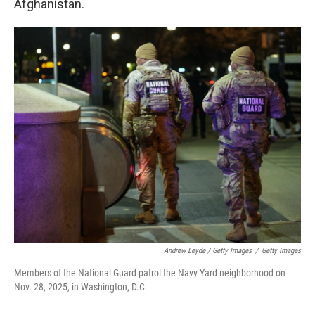
Afghanistan.
Andrew Leyde / Getty Images
/
Getty Images
Members of the National Guard patrol the Navy Yard neighborhood on
Nov. 28, 2025, in Washington, D.C.