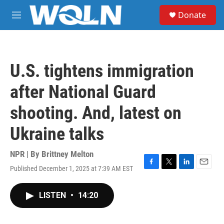
Skip to main content
S
Donate
e
M
a
e
r
n
c
u
h
U.S. tightens immigration
u
e
after National Guard
r
y
shooting. And, latest on
Ukraine talks
NPR | By
Brittney Melton
Published December 1, 2025 at 7:39 AM EST
F
T
L
E
a
w
i
m
c
i
n
a
LISTEN
•
14:20
e
t
k
i
b
t
e
l
o
e
d