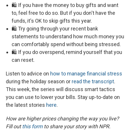
🛍️ If you have the money to buy gifts and want
to, feel free to do so. But if you don't have the
funds, it's OK to skip gifts this year.
🛍️ Try going through your recent bank
statements to understand how much money you
can comfortably spend without being stressed.
🛍️ If you do overspend, remind yourself that you
can reset.
Listen to advice on
how to manage financial stress
during the holiday season or
read the transcript
.
This week, the series will discuss smart tactics
you can use to lower your bills. Stay up-to-date on
the latest stories
here
.
How are higher prices changing the way you live?
Fill out
this form
to share your story with NPR.