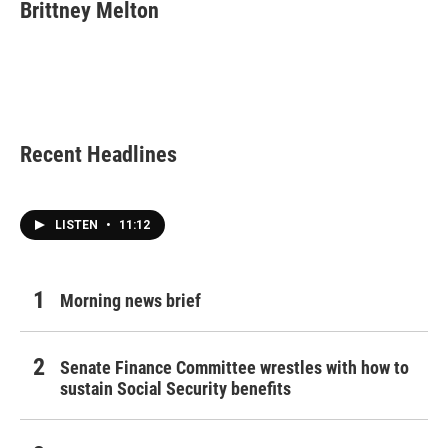
e
t
k
i
Brittney Melton
b
t
e
l
o
e
d
o
r
I
k
n
Recent Headlines
LISTEN
•
11:12
Morning news brief
Senate Finance Committee wrestles with how to
sustain Social Security benefits