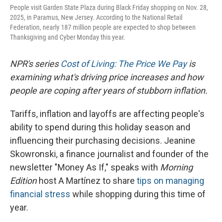
People visit Garden State Plaza during Black Friday shopping on Nov. 28,
2025, in Paramus, New Jersey. According to the National Retail
Federation, nearly 187 million people are expected to shop between
Thanksgiving and Cyber Monday this year.
NPR's series
Cost of Living: The Price We Pay
is
examining what's driving price increases and how
people are coping after years of stubborn inflation.
Tariffs, inflation and layoffs are affecting people's
ability to spend during this holiday season and
influencing their purchasing decisions. Jeanine
Skowronski, a finance journalist and founder of the
newsletter "Money As If," speaks with
Morning
Edition
host A Martínez to share
tips on managing
financial stress
while shopping during this time of
year.