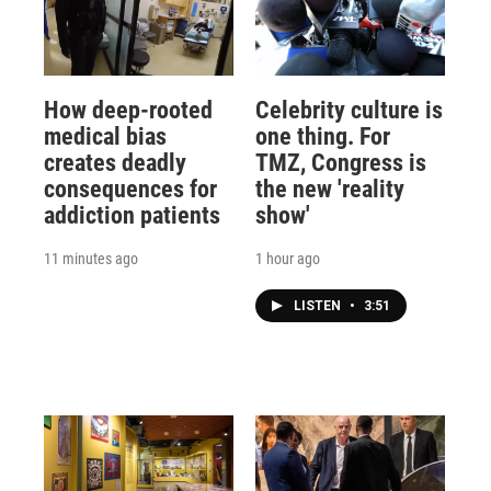
How deep-rooted
Celebrity culture is
medical bias
one thing. For
creates deadly
TMZ, Congress is
consequences for
the new 'reality
addiction patients
show'
11 minutes ago
1 hour ago
LISTEN
•
3:51