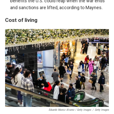
benefits the U.S. could reap when the war ends
and sanctions are lifted, according to Maynes.
Cost of living
Eduardo Munoz Alvarez / Getty Images
/
Getty Images