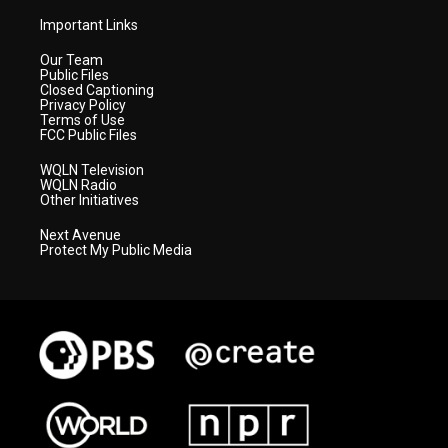
Important Links
Our Team
Public Files
Closed Captioning
Privacy Policy
Terms of Use
FCC Public Files
WQLN Television
WQLN Radio
Other Initiatives
Next Avenue
Protect My Public Media