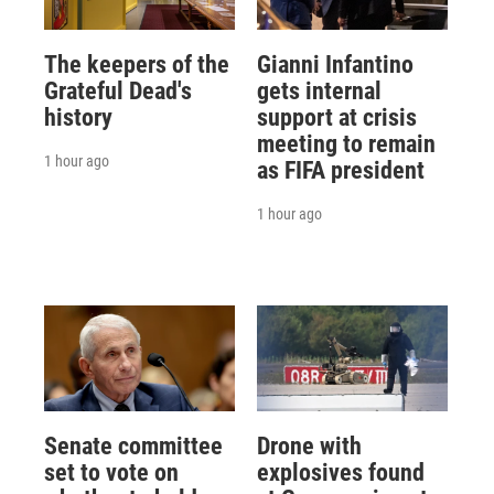
The keepers of the
Gianni Infantino
Grateful Dead's
gets internal
history
support at crisis
meeting to remain
1 hour ago
as FIFA president
1 hour ago
Senate committee
Drone with
set to vote on
explosives found