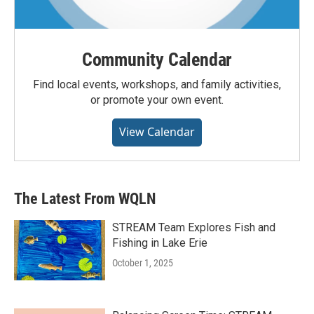
Community Calendar
Find local events, workshops, and family activities,
or promote your own event.
View Calendar
The Latest From WQLN
STREAM Team Explores Fish and
Fishing in Lake Erie
October 1, 2025