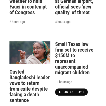
whether to hold
at German airport,
Fauci in contempt
official sees 'new
of Congress
quality' of threat
2 hours ago
4 hours ago
Small Texas law
firm set to receive
$150M to
represent
unaccompanied
Ousted
migrant children
Bangladeshi leader
13 hours ago
vows to return
from exile despite
LISTEN
•
4:15
facing a death
sentence