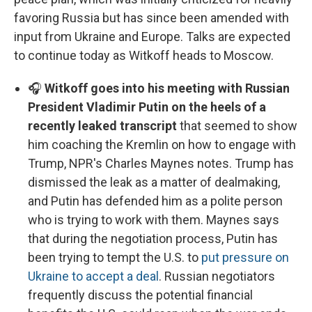
favoring Russia but has since been amended with
input from Ukraine and Europe. Talks are expected
to continue today as Witkoff heads to Moscow.
🎧
Witkoff goes into his meeting with Russian
President Vladimir Putin on the heels of a
recently leaked transcript
that seemed to show
him coaching the Kremlin on how to engage with
Trump, NPR's Charles Maynes notes. Trump has
dismissed the leak as a matter of dealmaking,
and Putin has defended him as a polite person
who is trying to work with them. Maynes says
that during the negotiation process, Putin has
been trying to tempt the U.S. to
put pressure on
Ukraine to accept a deal
. Russian negotiators
frequently discuss the potential financial