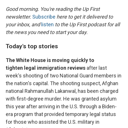
o
r
I
k
n
Good morning. You're reading the Up First
newsletter.
Subscribe
here to get it delivered to
your inbox, and
listen
to the Up First podcast for all
the news you need to start your day.
Today's top stories
The White House is moving quickly to
tighten legal immigration reviews
after last
week's shooting of two National Guard members in
the nation's capital. The shooting suspect, Afghan
national Rahmanullah Lakanwal, has been charged
with first-degree murder. He was granted asylum
this year after arriving in the U.S. through a Biden-
era program that provided temporary legal status
for those who assisted the U.S. military in