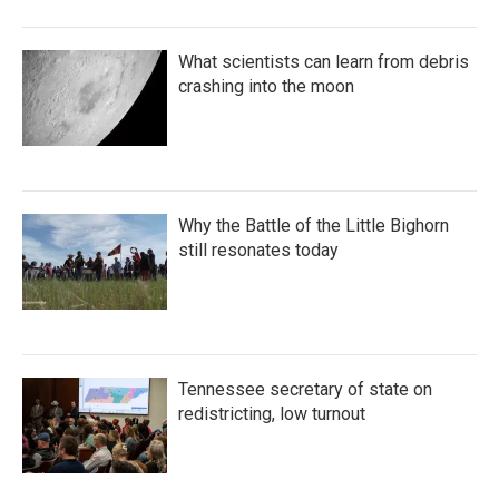
What scientists can learn from debris
crashing into the moon
Why the Battle of the Little Bighorn
still resonates today
Tennessee secretary of state on
redistricting, low turnout