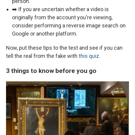
person.
➡️ If you are uncertain whether a video is
originally from the account you're viewing,
consider performing a reverse image search on
Google or another platform.
Now, put these tips to the test and see if you can
tell the real from the fake with
this quiz
.
3 things to know before you go