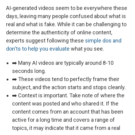
AI-generated videos seem to be everywhere these
days, leaving many people confused about what is
real and what is fake. While it can be challenging to
determine the authenticity of online content,
experts suggest following these
simple dos and
don'ts to help you evaluate
what you see.
➡️ Many AI videos are typically around 8-10
seconds long.
➡️ These videos tend to perfectly frame their
subject, and the action starts and stops cleanly.
➡️ Context is important. Take note of where the
content was posted and who shared it. If the
content comes from an account that has been
active for a long time and covers a range of
topics, it may indicate that it came from a real