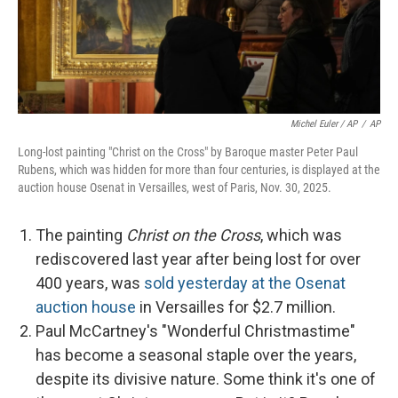
Michel Euler / AP
/
AP
Long-lost painting "Christ on the Cross" by Baroque master Peter Paul
Rubens, which was hidden for more than four centuries, is displayed at the
auction house Osenat in Versailles, west of Paris, Nov. 30, 2025.
The painting
Christ on the Cross
, which was
rediscovered last year after being lost for over
400 years, was
sold yesterday at the Osenat
auction house
in Versailles for $2.7 million.
Paul McCartney's "Wonderful Christmastime"
has become a seasonal staple over the years,
despite its divisive nature. Some think it's one of