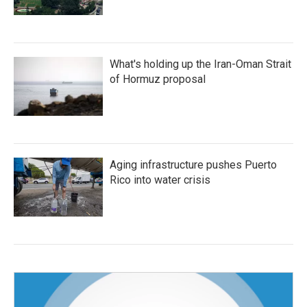
What's holding up the Iran-Oman Strait
of Hormuz proposal
Aging infrastructure pushes Puerto
Rico into water crisis