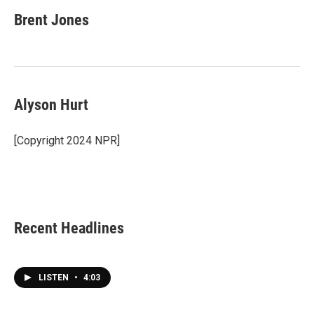
Brent Jones
Alyson Hurt
[Copyright 2024 NPR]
Recent Headlines
LISTEN
•
4:03