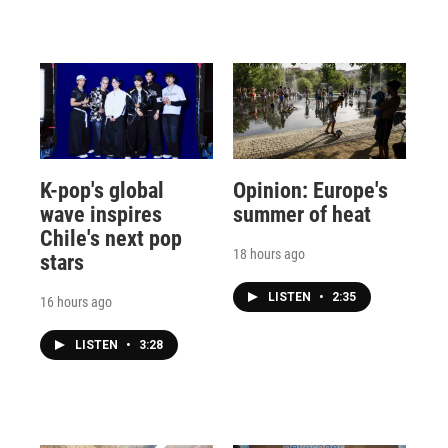
K-pop's global
Opinion: Europe's
wave inspires
summer of heat
Chile's next pop
18 hours ago
stars
LISTEN
•
2:35
16 hours ago
LISTEN
•
3:28