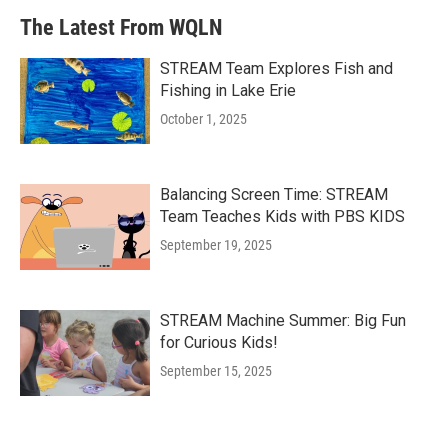
The Latest From WQLN
STREAM Team Explores Fish and
Fishing in Lake Erie
October 1, 2025
Balancing Screen Time: STREAM
Team Teaches Kids with PBS KIDS
September 19, 2025
STREAM Machine Summer: Big Fun
for Curious Kids!
September 15, 2025