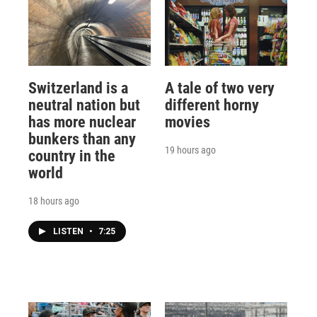
Switzerland is a
A tale of two very
neutral nation but
different horny
has more nuclear
movies
bunkers than any
19 hours ago
country in the
world
18 hours ago
LISTEN
•
7:25