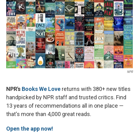
k
n
NPR
NPR's
Books We Love
returns with 380+ new titles
handpicked by NPR staff and trusted critics. Find
13 years of recommendations all in one place —
that's more than 4,000 great reads.
Open the app now!