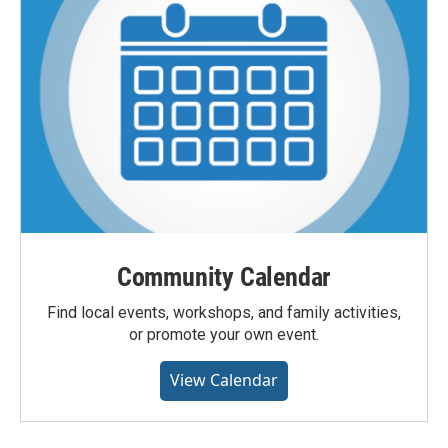
Community Calendar
Find local events, workshops, and family activities,
or promote your own event.
View Calendar