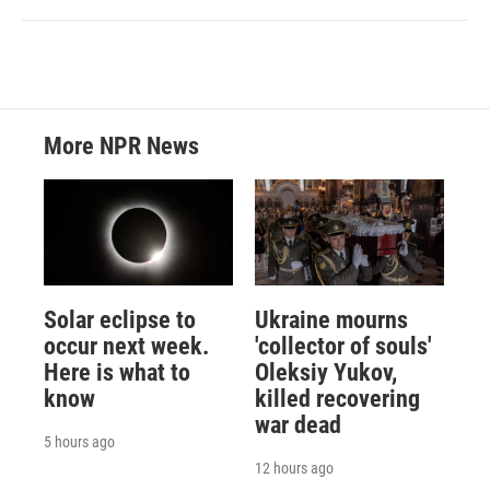
More NPR News
Solar eclipse to
Ukraine mourns
occur next week.
'collector of souls'
Here is what to
Oleksiy Yukov,
know
killed recovering
war dead
5 hours ago
12 hours ago