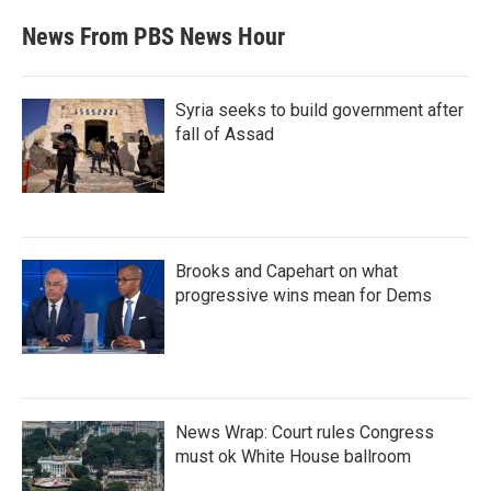
News From PBS News Hour
Syria seeks to build government after
fall of Assad
Brooks and Capehart on what
progressive wins mean for Dems
News Wrap: Court rules Congress
must ok White House ballroom