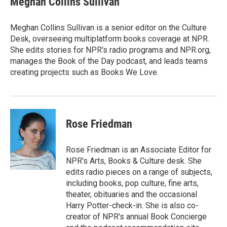
Meghan Collins Sullivan
Meghan Collins Sullivan is a senior editor on the Culture
Desk, overseeing multiplatform books coverage at NPR.
She edits stories for NPR's radio programs and NPR.org,
manages the Book of the Day podcast, and leads teams
creating projects such as Books We Love.
Rose Friedman
Rose Friedman is an Associate Editor for
NPR's Arts, Books & Culture desk. She
edits radio pieces on a range of subjects,
including books, pop culture, fine arts,
theater, obituaries and the occasional
Harry Potter-check-in. She is also co-
creator of NPR's annual Book Concierge