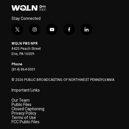
Stay Connected
t
i
y
f
l
w
n
o
a
i
i
s
u
c
n
WQLN PBS NPR
t
t
t
e
k
8425 Peach Street
t
a
u
b
e
Erie, PA 16509
e
g
b
o
d
r
r
e
o
i
Phone
a
k
n
(814) 864-3001
m
© 2026 PUBLIC BROADCASTING OF NORTHWEST PENNSYLVANIA
Important Links
Our Team
Public Files
Closed Captioning
Privacy Policy
Terms of Use
FCC Public Files