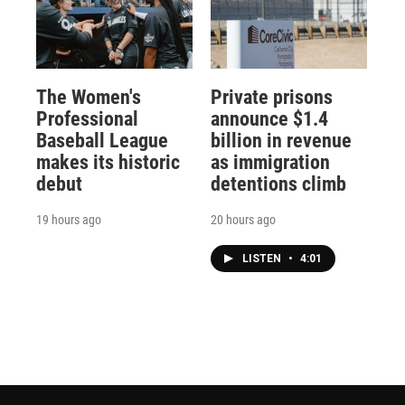
The Women's
Private prisons
Professional
announce $1.4
Baseball League
billion in revenue
makes its historic
as immigration
debut
detentions climb
19 hours ago
20 hours ago
LISTEN
•
4:01