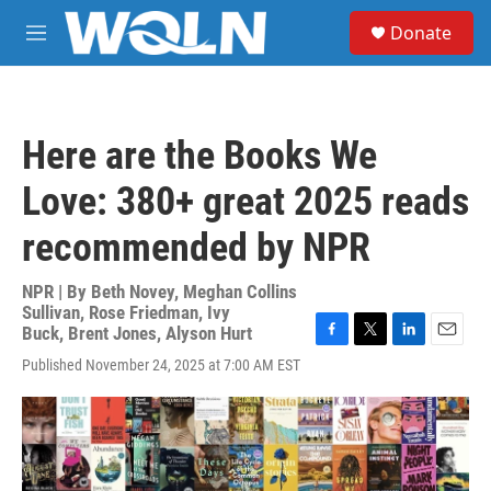
Skip to main content
S
Donate
e
M
a
e
r
n
c
u
h
Here are the Books We
u
e
Love: 380+ great 2025 reads
r
y
recommended by NPR
NPR | By
Beth Novey
,
Meghan Collins
Sullivan
,
Rose Friedman
,
Ivy
Buck
,
Brent Jones
,
Alyson Hurt
F
T
L
E
Published November 24, 2025 at 7:00 AM EST
a
w
i
m
c
i
n
a
e
t
k
i
b
t
e
l
o
e
d
o
r
I