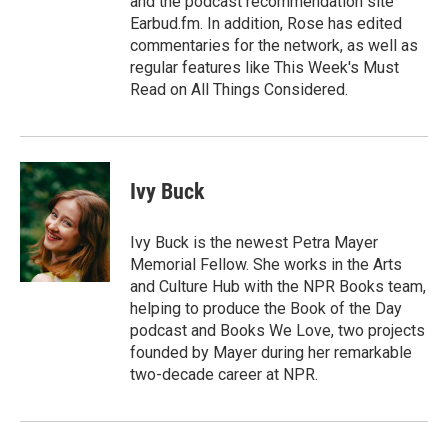
and the podcast recommendation site
Earbud.fm. In addition, Rose has edited
commentaries for the network, as well as
regular features like This Week's Must
Read on All Things Considered.
Ivy Buck
Ivy Buck is the newest Petra Mayer
Memorial Fellow. She works in the Arts
and Culture Hub with the NPR Books team,
helping to produce the Book of the Day
podcast and Books We Love, two projects
founded by Mayer during her remarkable
two-decade career at NPR.