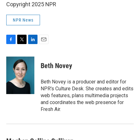
Copyright 2025 NPR
NPR News
F
T
L
E
a
w
i
m
c
i
n
a
e
t
k
i
Beth Novey
b
t
e
l
o
e
d
o
r
I
Beth Novey is a producer and editor for
k
n
NPR's Culture Desk. She creates and edits
web features, plans multimedia projects
and coordinates the web presence for
Fresh Air.