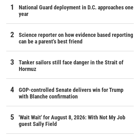
National Guard deployment in D.C. approaches one
year
Science reporter on how evidence based reporting
can be a parent's best friend
Tanker sailors still face danger in the Strait of
Hormuz
GOP-controlled Senate delivers win for Trump
with Blanche confirmation
'Wait Wait' for August 8, 2026: With Not My Job
guest Sally Field