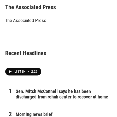
c
i
n
a
e
t
k
i
The Associated Press
b
t
e
l
o
e
d
o
r
I
The Associated Press
k
n
Recent Headlines
LISTEN
•
2:26
Sen. Mitch McConnell says he has been
discharged from rehab center to recover at home
Morning news brief