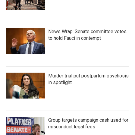
News Wrap: Senate committee votes
to hold Fauci in contempt
Murder trial put postpartum psychosis
in spotlight
Group targets campaign cash used for
misconduct legal fees