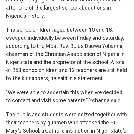
after one of the largest school abductions in
Nigeria's history.
The schoolchildren, aged between 10 and 18,
escaped individually between Friday and Saturday,
according to the Most Rev. Bulus Dauwa Yohanna,
chairman of the Christian Association of Nigeria in
Niger state and the proprietor of the school. A total
of 253 schoolchildren and 12 teachers are still held
by the kidnappers, he said in a statement.
"We were able to ascertain this when we decided
to contact and visit some parents," Yohanna said.
The pupils and students were seized together with
their teachers by gunmen who attacked the St.
Mary's School, a Catholic institution in Niger state's