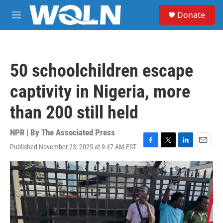
Skip to main content
S
Donate
e
M
a
e
r
n
c
u
h
50 schoolchildren escape
u
e
captivity in Nigeria, more
r
y
than 200 still held
NPR | By
The Associated Press
Published November 23, 2025 at 9:47 AM EST
F
T
L
E
a
w
i
m
c
i
n
a
e
t
k
i
b
t
e
l
o
e
d
o
r
I
k
n