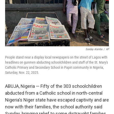
Sunday Alamba
/
AP
People stand near a display local newspapers on the street of Lagos with
headlines on gunmen abducting schoolchildren and staff of the St. Mary's
Catholic Primary and Secondary School in Papiri community in Nigeria,
Saturday, Nov. 22, 2025.
ABUJA, Nigeria — Fifty of the 303 schoolchildren
abducted from a Catholic school in north-central
Nigeria's Niger state have escaped captivity and are
now with their families, the school authority said
Sunday, bringing relief to some distraught families