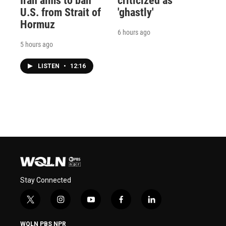
Iran aims to ban
criticized as
U.S. from Strait of
'ghastly'
Hormuz
6 hours ago
5 hours ago
LISTEN
•
12:16
Stay Connected
t
i
y
f
l
w
n
o
a
i
i
s
u
c
n
WQLN PBS NPR