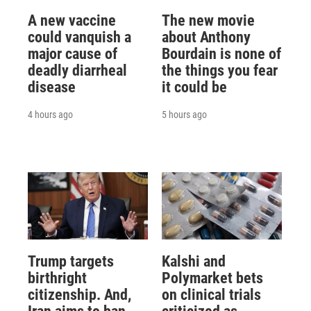
A new vaccine
The new movie
could vanquish a
about Anthony
major cause of
Bourdain is none of
deadly diarrheal
the things you fear
disease
it could be
4 hours ago
5 hours ago
Trump targets
Kalshi and
birthright
Polymarket bets
citizenship. And,
on clinical trials