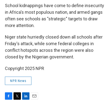
School kidnappings have come to define insecurity
in Africa's most populous nation, and armed gangs
often see schools as "strategic" targets to draw
more attention.
Niger state hurriedly closed down all schools after
Friday's attack, while some federal colleges in
conflict hotspots across the region were also
closed by the Nigerian government.
Copyright 2025 NPR
NPR News
F
T
L
E
a
w
i
m