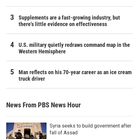
Supplements are a fast-growing industry, but
there's little evidence on effectiveness
U.S. military quietly redraws command map in the
Western Hemisphere
Man reflects on his 70-year career as an ice cream
truck driver
News From PBS News Hour
Syria seeks to build government after
fall of Assad