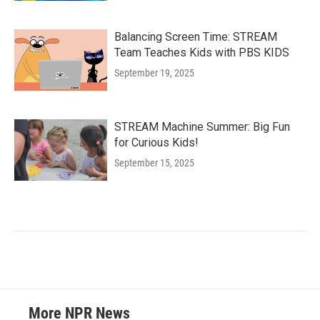
Balancing Screen Time: STREAM
Team Teaches Kids with PBS KIDS
September 19, 2025
STREAM Machine Summer: Big Fun
for Curious Kids!
September 15, 2025
More NPR News