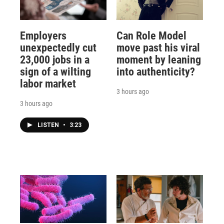
Employers
Can Role Model
unexpectedly cut
move past his viral
23,000 jobs in a
moment by leaning
sign of a wilting
into authenticity?
labor market
3 hours ago
3 hours ago
LISTEN
•
3:23