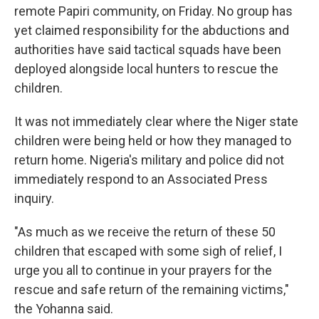
remote Papiri community, on Friday. No group has
yet claimed responsibility for the abductions and
authorities have said tactical squads have been
deployed alongside local hunters to rescue the
children.
It was not immediately clear where the Niger state
children were being held or how they managed to
return home. Nigeria's military and police did not
immediately respond to an Associated Press
inquiry.
"As much as we receive the return of these 50
children that escaped with some sigh of relief, I
urge you all to continue in your prayers for the
rescue and safe return of the remaining victims,"
the Yohanna said.