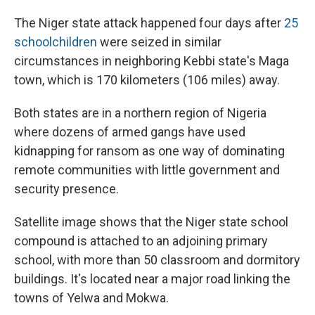
The Niger state attack happened four days after
25
schoolchildren
were seized in similar
circumstances in neighboring Kebbi state's Maga
town, which is 170 kilometers (106 miles) away.
Both states are in a northern region of Nigeria
where dozens of armed gangs have used
kidnapping for ransom as one way of dominating
remote communities with little government and
security presence.
Satellite image shows that the Niger state school
compound is attached to an adjoining primary
school, with more than 50 classroom and dormitory
buildings. It's located near a major road linking the
towns of Yelwa and Mokwa.