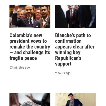
Colombia's new
Blanche's path to
president vows to
confirmation
remake the country
appears clear after
— and challenge its
winning key
fragile peace
Republican's
support
53 minutes ago
2 hours ago