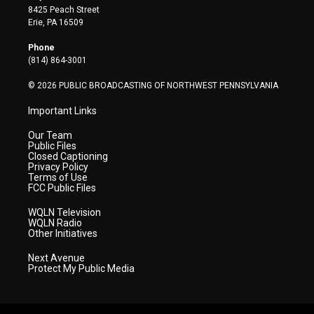
t
t
t
e
k
8425 Peach Street
t
a
u
b
e
Erie, PA 16509
e
g
b
o
d
r
r
e
o
i
Phone
a
k
n
(814) 864-3001
m
© 2026 PUBLIC BROADCASTING OF NORTHWEST PENNSYLVANIA
Important Links
Our Team
Public Files
Closed Captioning
Privacy Policy
Terms of Use
FCC Public Files
WQLN Television
WQLN Radio
Other Initiatives
Next Avenue
Protect My Public Media