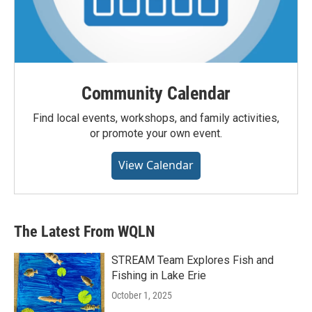
Community Calendar
Find local events, workshops, and family activities,
or promote your own event.
View Calendar
The Latest From WQLN
STREAM Team Explores Fish and
Fishing in Lake Erie
October 1, 2025