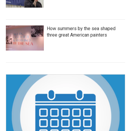
How summers by the sea shaped
three great American painters