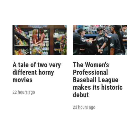
A tale of two very
The Women's
different horny
Professional
movies
Baseball League
makes its historic
22 hours ago
debut
23 hours ago