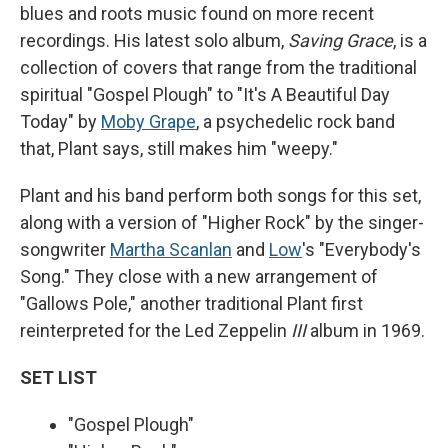
blues and roots music found on more recent
recordings. His latest solo album,
Saving Grace
, is a
collection of covers that range from the traditional
spiritual "Gospel Plough" to "It's A Beautiful Day
Today" by
Moby Grape
, a psychedelic rock band
that, Plant says, still makes him "weepy."
Plant and his band perform both songs for this set,
along with a version of "Higher Rock" by the singer-
songwriter
Martha Scanlan
and
Low
's "Everybody's
Song." They close with a new arrangement of
"Gallows Pole," another traditional Plant first
reinterpreted for the Led Zeppelin
III
album in 1969.
SET LIST
"Gospel Plough"