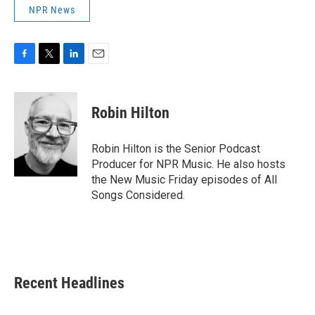
NPR News
F
T
L
E
a
w
i
m
c
i
n
a
e
t
k
i
Robin Hilton
b
t
e
l
o
e
d
o
r
I
Robin Hilton is the Senior Podcast
k
n
Producer for NPR Music. He also hosts
the New Music Friday episodes of All
Songs Considered.
Recent Headlines