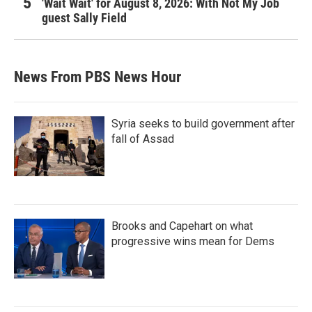
'Wait Wait' for August 8, 2026: With Not My Job
guest Sally Field
News From PBS News Hour
Syria seeks to build government after
fall of Assad
Brooks and Capehart on what
progressive wins mean for Dems