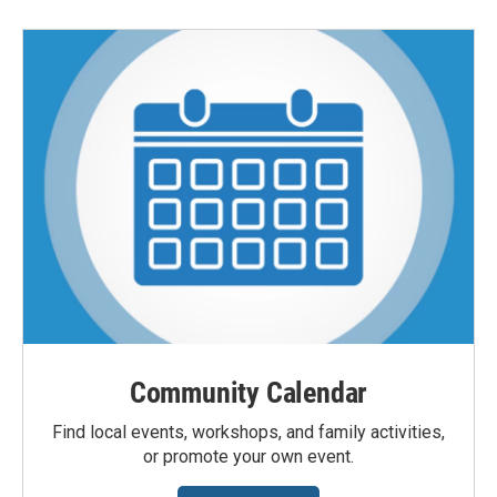
Community Calendar
Find local events, workshops, and family activities,
or promote your own event.