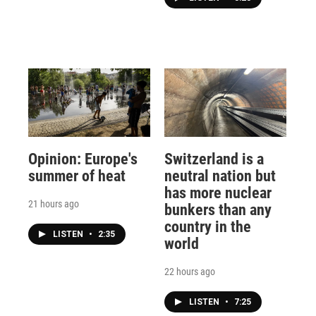
Opinion: Europe's
Switzerland is a
summer of heat
neutral nation but
has more nuclear
21 hours ago
bunkers than any
country in the
LISTEN
•
2:35
world
22 hours ago
LISTEN
•
7:25