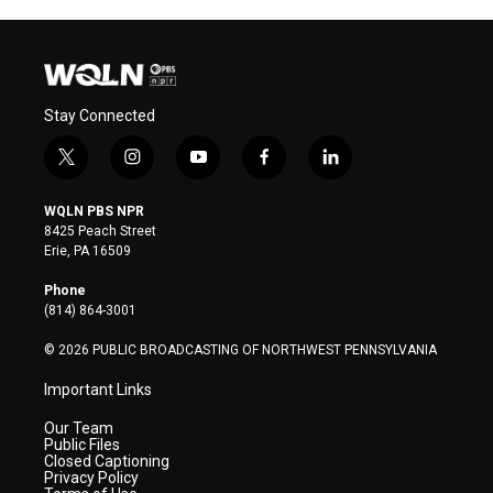
Stay Connected
t
i
y
f
l
w
n
o
a
i
i
s
u
c
n
WQLN PBS NPR
t
t
t
e
k
8425 Peach Street
t
a
u
b
e
Erie, PA 16509
e
g
b
o
d
r
r
e
o
i
Phone
a
k
n
(814) 864-3001
m
© 2026 PUBLIC BROADCASTING OF NORTHWEST PENNSYLVANIA
Important Links
Our Team
Public Files
Closed Captioning
Privacy Policy