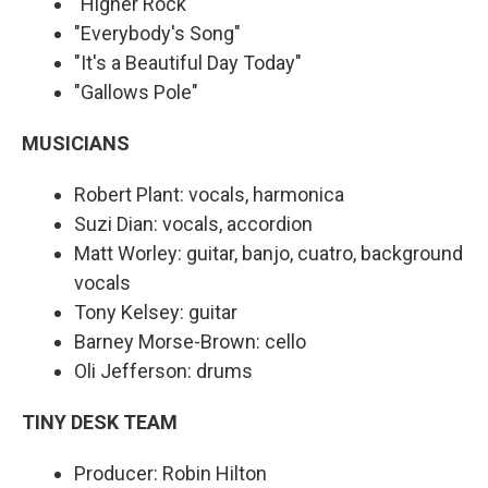
"Higher Rock"
"Everybody's Song"
"It's a Beautiful Day Today"
"Gallows Pole"
MUSICIANS
Robert Plant: vocals, harmonica
Suzi Dian: vocals, accordion
Matt Worley: guitar, banjo, cuatro, background
vocals
Tony Kelsey: guitar
Barney Morse-Brown: cello
Oli Jefferson: drums
TINY DESK TEAM
Producer: Robin Hilton