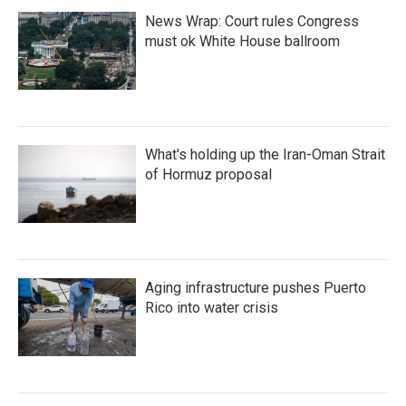
News Wrap: Court rules Congress
must ok White House ballroom
What's holding up the Iran-Oman Strait
of Hormuz proposal
Aging infrastructure pushes Puerto
Rico into water crisis