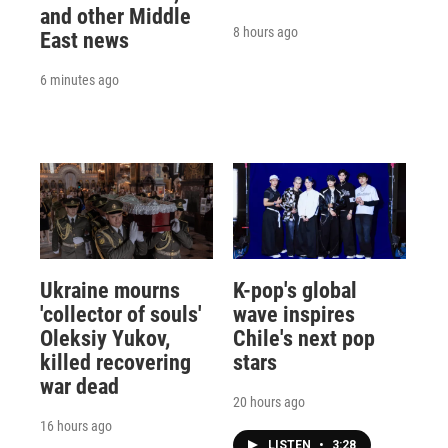
and other Middle
8 hours ago
East news
6 minutes ago
Ukraine mourns
K-pop's global
'collector of souls'
wave inspires
Oleksiy Yukov,
Chile's next pop
killed recovering
stars
war dead
20 hours ago
16 hours ago
LISTEN
•
3:28