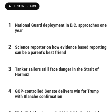
LISTEN
•
4:03
National Guard deployment in D.C. approaches one
year
Science reporter on how evidence based reporting
can be a parent's best friend
Tanker sailors still face danger in the Strait of
Hormuz
GOP-controlled Senate delivers win for Trump
with Blanche confirmation