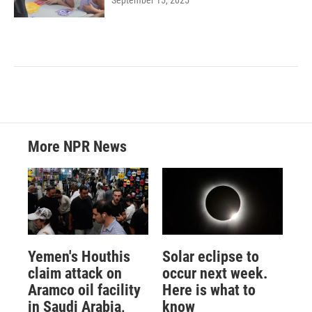
More NPR News
Yemen's Houthis
Solar eclipse to
claim attack on
occur next week.
Aramco oil facility
Here is what to
in Saudi Arabia,
know