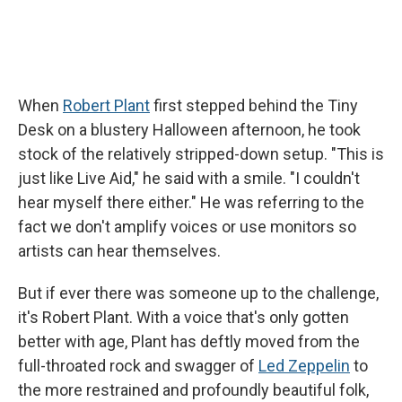
When
Robert Plant
first stepped behind the Tiny
Desk on a blustery Halloween afternoon, he took
stock of the relatively stripped-down setup. "This is
just like Live Aid," he said with a smile. "I couldn't
hear myself there either." He was referring to the
fact we don't amplify voices or use monitors so
artists can hear themselves.
But if ever there was someone up to the challenge,
it's Robert Plant. With a voice that's only gotten
better with age, Plant has deftly moved from the
full-throated rock and swagger of
Led Zeppelin
to
the more restrained and profoundly beautiful folk,