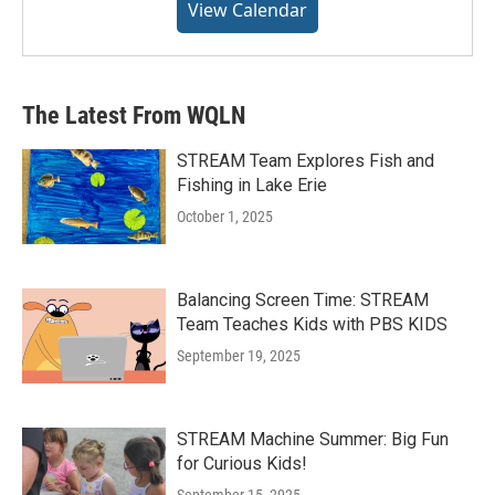
View Calendar
The Latest From WQLN
STREAM Team Explores Fish and
Fishing in Lake Erie
October 1, 2025
Balancing Screen Time: STREAM
Team Teaches Kids with PBS KIDS
September 19, 2025
STREAM Machine Summer: Big Fun
for Curious Kids!
September 15, 2025