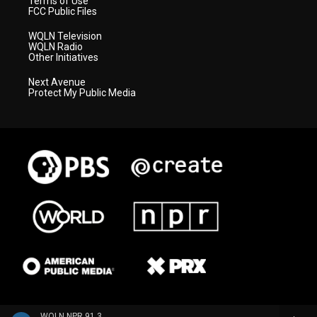
Terms of Use
FCC Public Files
WQLN Television
WQLN Radio
Other Initiatives
Next Avenue
Protect My Public Media
WQLN NPR 91.3