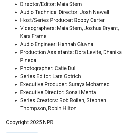
Director/Editor: Maia Stern
Audio Technical Director: Josh Newell
Host/Series Producer: Bobby Carter
Videographers: Maia Stern, Joshua Bryant,
Kara Frame
Audio Engineer: Hannah Gluvna
Production Assistants: Dora Levite, Dhanika
Pineda
Photographer: Catie Dull
Series Editor: Lars Gotrich
Executive Producer: Suraya Mohamed
Executive Director: Sonali Mehta
Series Creators: Bob Boilen, Stephen
Thompson, Robin Hilton
Copyright 2025 NPR