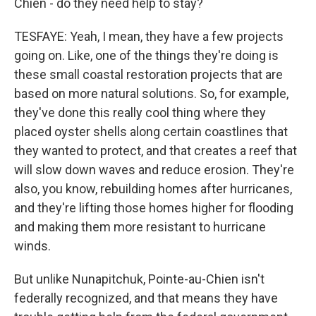
Chien - do they need help to stay?
TESFAYE: Yeah, I mean, they have a few projects
going on. Like, one of the things they're doing is
these small coastal restoration projects that are
based on more natural solutions. So, for example,
they've done this really cool thing where they
placed oyster shells along certain coastlines that
they wanted to protect, and that creates a reef that
will slow down waves and reduce erosion. They're
also, you know, rebuilding homes after hurricanes,
and they're lifting those homes higher for flooding
and making them more resistant to hurricane
winds.
But unlike Nunapitchuk, Pointe-au-Chien isn't
federally recognized, and that means they have