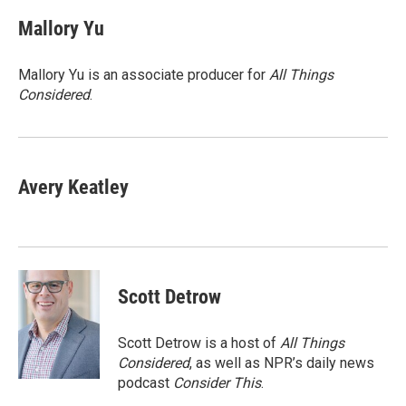
c
i
n
a
e
t
k
i
Mallory Yu
b
t
e
l
o
e
d
o
r
I
Mallory Yu is an associate producer for
All Things
k
n
Considered
.
Avery Keatley
Scott Detrow
Scott Detrow is a host of
All Things
Considered
, as well as NPR’s daily news
podcast
Consider This
.