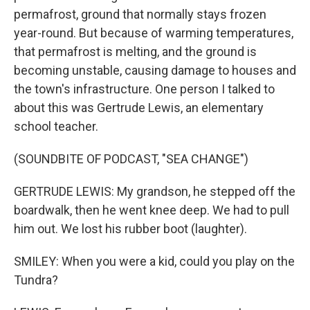
permafrost, ground that normally stays frozen
year-round. But because of warming temperatures,
that permafrost is melting, and the ground is
becoming unstable, causing damage to houses and
the town's infrastructure. One person I talked to
about this was Gertrude Lewis, an elementary
school teacher.
(SOUNDBITE OF PODCAST, "SEA CHANGE")
GERTRUDE LEWIS: My grandson, he stepped off the
boardwalk, then he went knee deep. We had to pull
him out. We lost his rubber boot (laughter).
SMILEY: When you were a kid, could you play on the
Tundra?