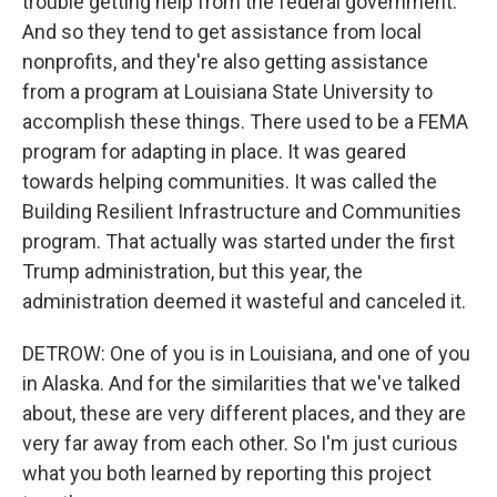
trouble getting help from the federal government.
And so they tend to get assistance from local
nonprofits, and they're also getting assistance
from a program at Louisiana State University to
accomplish these things. There used to be a FEMA
program for adapting in place. It was geared
towards helping communities. It was called the
Building Resilient Infrastructure and Communities
program. That actually was started under the first
Trump administration, but this year, the
administration deemed it wasteful and canceled it.
DETROW: One of you is in Louisiana, and one of you
in Alaska. And for the similarities that we've talked
about, these are very different places, and they are
very far away from each other. So I'm just curious
what you both learned by reporting this project