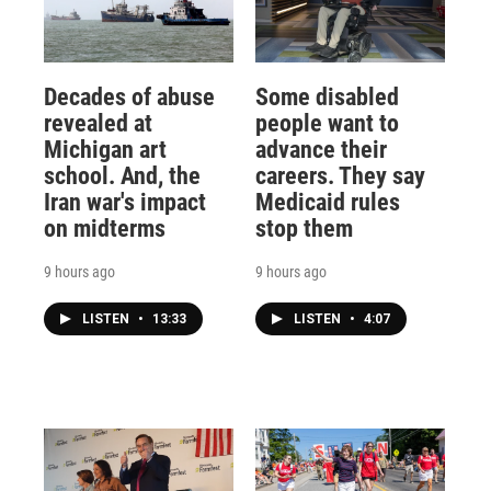
Decades of abuse
Some disabled
revealed at
people want to
Michigan art
advance their
school. And, the
careers. They say
Iran war's impact
Medicaid rules
on midterms
stop them
9 hours ago
9 hours ago
LISTEN
•
13:33
LISTEN
•
4:07