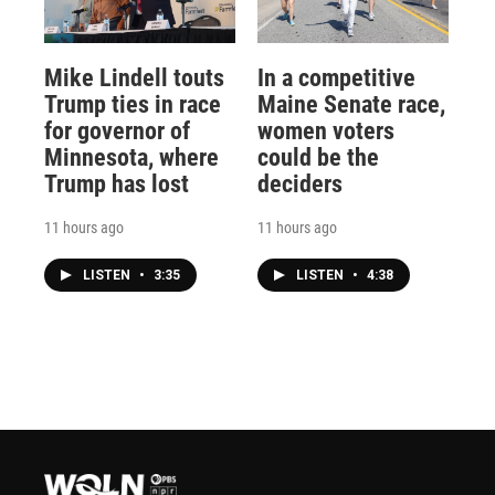
Mike Lindell touts
In a competitive
Trump ties in race
Maine Senate race,
for governor of
women voters
Minnesota, where
could be the
Trump has lost
deciders
11 hours ago
11 hours ago
LISTEN
•
3:35
LISTEN
•
4:38