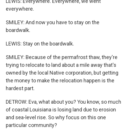
LEWIS: Everywhere. Everywhere, we went
everywhere.
SMILEY: And now you have to stay on the
boardwalk.
LEWIS: Stay on the boardwalk.
SMILEY: Because of the permafrost thaw, they're
trying to relocate to land about a mile away that's
owned by the local Native corporation, but getting
the money to make the relocation happen is the
hardest part.
DETROW: Eva, what about you? You know, so much
of coastal Louisiana is losing land due to erosion
and sea-level rise. So why focus on this one
particular community?