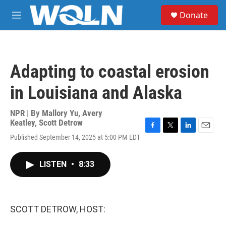
Skip to main content
S
Donate
e
M
a
e
r
n
c
u
h
Adapting to coastal erosion
u
e
in Louisiana and Alaska
r
y
NPR | By
Mallory Yu
,
Avery
Keatley
,
Scott Detrow
F
T
L
E
Published September 14, 2025 at 5:00 PM EDT
a
w
i
m
c
i
n
a
e
t
k
i
LISTEN
•
8:33
b
t
e
l
o
e
d
o
r
I
k
n
SCOTT DETROW, HOST: