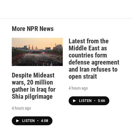
More NPR News
Latest from the
Middle East as
countries form
defense agreement
and Iran refuses to
Despite Mideast
open strait
wars, 20 million
4 hours ago
gather in Iraq for
Shia pilgrimage
LISTEN
•
5:46
4 hours ago
LISTEN
•
4:08