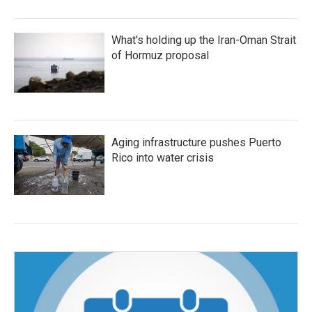
What's holding up the Iran-Oman Strait
of Hormuz proposal
Aging infrastructure pushes Puerto
Rico into water crisis