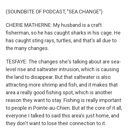
(SOUNDBITE OF PODCAST, "SEA CHANGE")
CHERIE MATHERNE: My husband is a craft
fisherman, so he has caught sharks in his cage. He
has caught sting rays, turtles, and that's all due to
the many changes.
TESFAYE: The changes she's talking about are sea-
level rise and saltwater intrusion, which is causing
the land to disappear. But that saltwater is also
attracting more shrimp and fish, and it makes that
area a really good fishing spot, which is another
reason they want to stay. Fishing is really important
to people in Pointe-au-Chien. But at the core of it all,
everyone I talked to said this area's just home, and
they don't want to lose their connection to it.