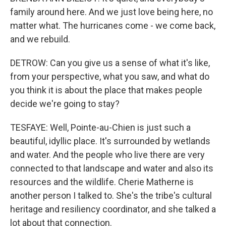
family around here. And we just love being here, no
matter what. The hurricanes come - we come back,
and we rebuild.
DETROW: Can you give us a sense of what it's like,
from your perspective, what you saw, and what do
you think it is about the place that makes people
decide we're going to stay?
TESFAYE: Well, Pointe-au-Chien is just such a
beautiful, idyllic place. It's surrounded by wetlands
and water. And the people who live there are very
connected to that landscape and water and also its
resources and the wildlife. Cherie Matherne is
another person I talked to. She's the tribe's cultural
heritage and resiliency coordinator, and she talked a
lot about that connection.