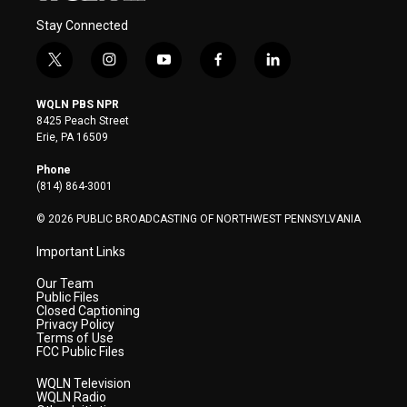
Stay Connected
t
i
y
f
l
w
n
o
a
i
i
s
u
c
n
WQLN PBS NPR
t
t
t
e
k
8425 Peach Street
t
a
u
b
e
Erie, PA 16509
e
g
b
o
d
r
r
e
o
i
Phone
a
k
n
(814) 864-3001
m
© 2026 PUBLIC BROADCASTING OF NORTHWEST PENNSYLVANIA
Important Links
Our Team
Public Files
Closed Captioning
Privacy Policy
Terms of Use
FCC Public Files
WQLN Television
WQLN Radio