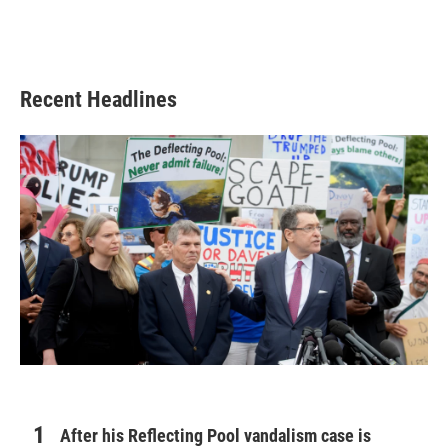
Recent Headlines
After his Reflecting Pool vandalism case is