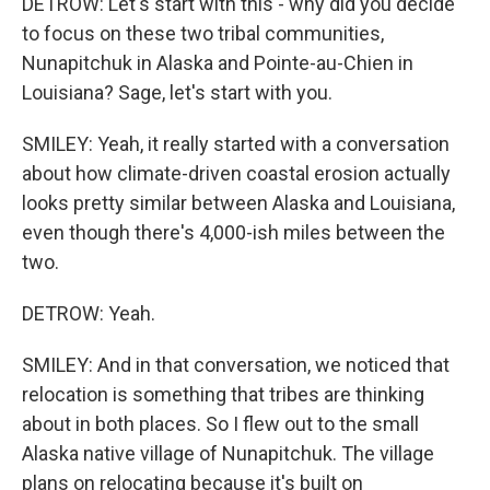
DETROW: Let's start with this - why did you decide
to focus on these two tribal communities,
Nunapitchuk in Alaska and Pointe-au-Chien in
Louisiana? Sage, let's start with you.
SMILEY: Yeah, it really started with a conversation
about how climate-driven coastal erosion actually
looks pretty similar between Alaska and Louisiana,
even though there's 4,000-ish miles between the
two.
DETROW: Yeah.
SMILEY: And in that conversation, we noticed that
relocation is something that tribes are thinking
about in both places. So I flew out to the small
Alaska native village of Nunapitchuk. The village
plans on relocating because it's built on