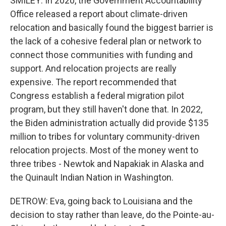
SMILEY: In 2020, the Government Accountability
Office released a report about climate-driven
relocation and basically found the biggest barrier is
the lack of a cohesive federal plan or network to
connect those communities with funding and
support. And relocation projects are really
expensive. The report recommended that
Congress establish a federal migration pilot
program, but they still haven't done that. In 2022,
the Biden administration actually did provide $135
million to tribes for voluntary community-driven
relocation projects. Most of the money went to
three tribes - Newtok and Napakiak in Alaska and
the Quinault Indian Nation in Washington.
DETROW: Eva, going back to Louisiana and the
decision to stay rather than leave, do the Pointe-au-