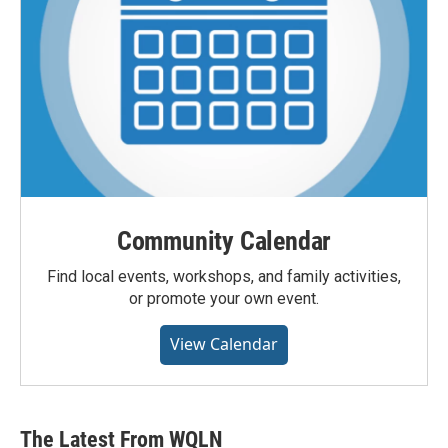
Community Calendar
Find local events, workshops, and family activities,
or promote your own event.
View Calendar
The Latest From WQLN