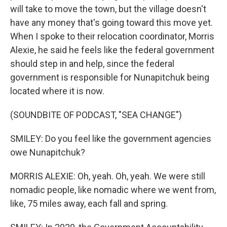
will take to move the town, but the village doesn't
have any money that's going toward this move yet.
When I spoke to their relocation coordinator, Morris
Alexie, he said he feels like the federal government
should step in and help, since the federal
government is responsible for Nunapitchuk being
located where it is now.
(SOUNDBITE OF PODCAST, "SEA CHANGE")
SMILEY: Do you feel like the government agencies
owe Nunapitchuk?
MORRIS ALEXIE: Oh, yeah. Oh, yeah. We were still
nomadic people, like nomadic where we went from,
like, 75 miles away, each fall and spring.