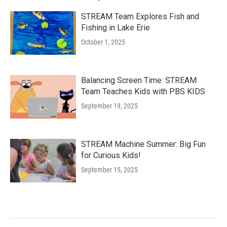
STREAM Team Explores Fish and
Fishing in Lake Erie
October 1, 2025
Balancing Screen Time: STREAM
Team Teaches Kids with PBS KIDS
September 19, 2025
STREAM Machine Summer: Big Fun
for Curious Kids!
September 15, 2025