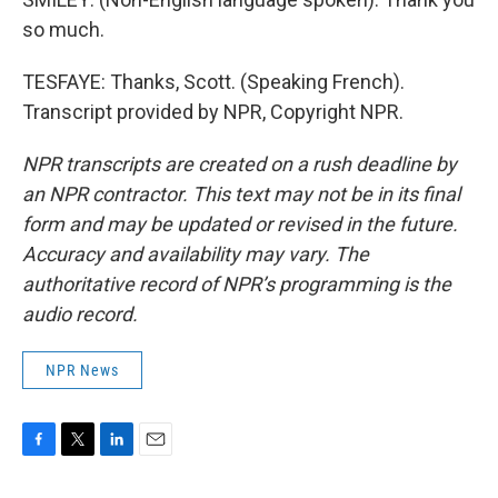
so much.
TESFAYE: Thanks, Scott. (Speaking French).
Transcript provided by NPR, Copyright NPR.
NPR transcripts are created on a rush deadline by
an NPR contractor. This text may not be in its final
form and may be updated or revised in the future.
Accuracy and availability may vary. The
authoritative record of NPR’s programming is the
audio record.
NPR News
F
T
L
E
a
w
i
m