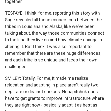
together.
TESFAYE: I think, for me, reporting this story with
Sage revealed all these connections between the
tribes in Louisiana and Alaska, like we've been
talking about, the way those communities connect
to the land they live on and how climate change is
altering it. But I think it was also important to
remember that there are these huge differences,
and each tribe is so unique and faces their own
challenges.
SMILEY: Totally. For me, it made me realize
relocation and adapting in place aren't really two
separate or distinct choices. Nunapitchuk does
have to get grants to improve infrastructure where
they are right now - basically adapt it as best as