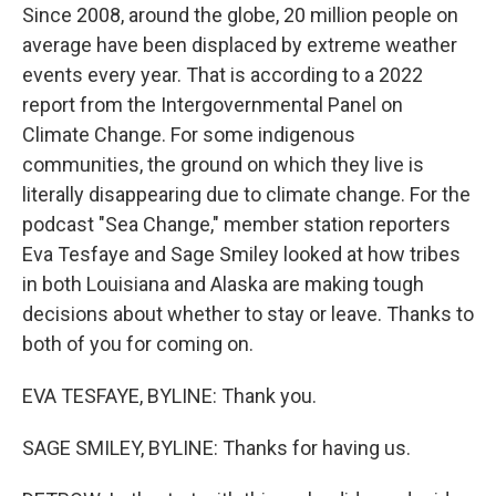
Since 2008, around the globe, 20 million people on
average have been displaced by extreme weather
events every year. That is according to a 2022
report from the Intergovernmental Panel on
Climate Change. For some indigenous
communities, the ground on which they live is
literally disappearing due to climate change. For the
podcast "Sea Change," member station reporters
Eva Tesfaye and Sage Smiley looked at how tribes
in both Louisiana and Alaska are making tough
decisions about whether to stay or leave. Thanks to
both of you for coming on.
EVA TESFAYE, BYLINE: Thank you.
SAGE SMILEY, BYLINE: Thanks for having us.