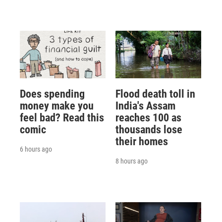
Does spending
Flood death toll in
money make you
India's Assam
feel bad? Read this
reaches 100 as
comic
thousands lose
their homes
6 hours ago
8 hours ago