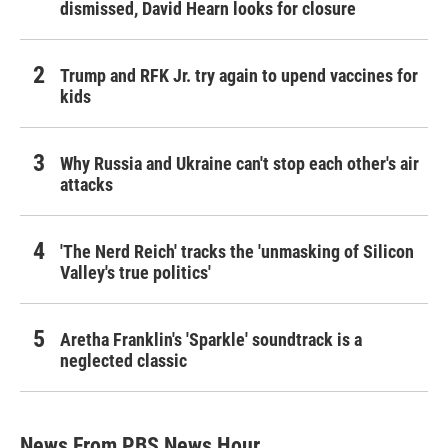
dismissed, David Hearn looks for closure
Trump and RFK Jr. try again to upend vaccines for
kids
Why Russia and Ukraine can't stop each other's air
attacks
'The Nerd Reich' tracks the 'unmasking of Silicon
Valley's true politics'
Aretha Franklin's 'Sparkle' soundtrack is a
neglected classic
News From PBS News Hour