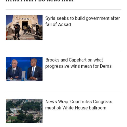
Syria seeks to build government after
fall of Assad
Brooks and Capehart on what
progressive wins mean for Dems
News Wrap: Court rules Congress
must ok White House ballroom