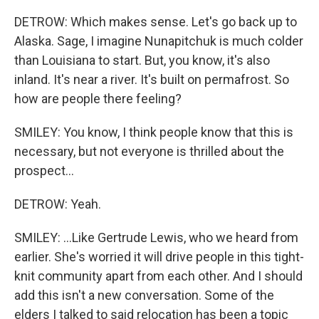
DETROW: Which makes sense. Let's go back up to
Alaska. Sage, I imagine Nunapitchuk is much colder
than Louisiana to start. But, you know, it's also
inland. It's near a river. It's built on permafrost. So
how are people there feeling?
SMILEY: You know, I think people know that this is
necessary, but not everyone is thrilled about the
prospect...
DETROW: Yeah.
SMILEY: ...Like Gertrude Lewis, who we heard from
earlier. She's worried it will drive people in this tight-
knit community apart from each other. And I should
add this isn't a new conversation. Some of the
elders I talked to said relocation has been a topic