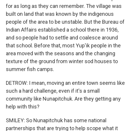
for as long as they can remember. The village was
built on land that was known by the indigenous
people of the area to be unstable. But the Bureau of
Indian Affairs established a school there in 1936,
and so people had to settle and coalesce around
that school. Before that, most Yup'ik people in the
area moved with the seasons and the changing
texture of the ground from winter sod houses to
summer fish camps.
DETROW: I mean, moving an entire town seems like
such a hard challenge, even if it's a small
community like Nunapitchuk. Are they getting any
help with this?
SMILEY: So Nunapitchuk has some national
partnerships that are trying to help scope what it