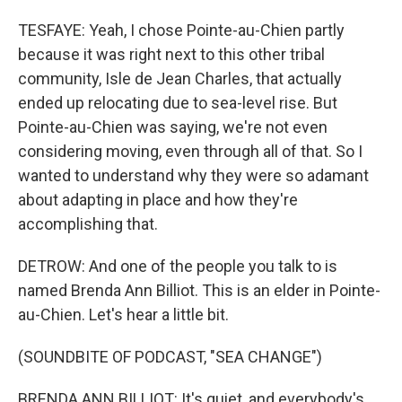
TESFAYE: Yeah, I chose Pointe-au-Chien partly
because it was right next to this other tribal
community, Isle de Jean Charles, that actually
ended up relocating due to sea-level rise. But
Pointe-au-Chien was saying, we're not even
considering moving, even through all of that. So I
wanted to understand why they were so adamant
about adapting in place and how they're
accomplishing that.
DETROW: And one of the people you talk to is
named Brenda Ann Billiot. This is an elder in Pointe-
au-Chien. Let's hear a little bit.
(SOUNDBITE OF PODCAST, "SEA CHANGE")
BRENDA ANN BILLIOT: It's quiet, and everybody's