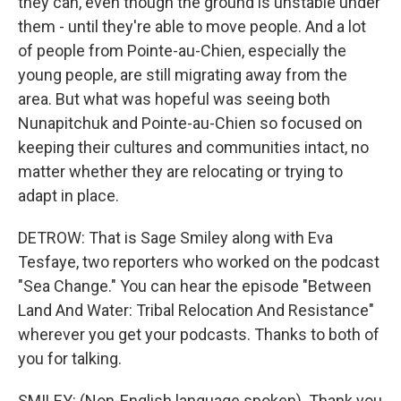
they can, even though the ground is unstable under
them - until they're able to move people. And a lot
of people from Pointe-au-Chien, especially the
young people, are still migrating away from the
area. But what was hopeful was seeing both
Nunapitchuk and Pointe-au-Chien so focused on
keeping their cultures and communities intact, no
matter whether they are relocating or trying to
adapt in place.
DETROW: That is Sage Smiley along with Eva
Tesfaye, two reporters who worked on the podcast
"Sea Change." You can hear the episode "Between
Land And Water: Tribal Relocation And Resistance"
wherever you get your podcasts. Thanks to both of
you for talking.
SMILEY: (Non-English language spoken). Thank you