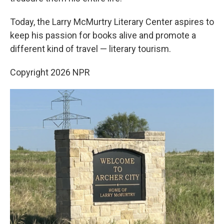
Today, the Larry McMurtry Literary Center aspires to
keep his passion for books alive and promote a
different kind of travel — literary tourism.
Copyright 2026 NPR