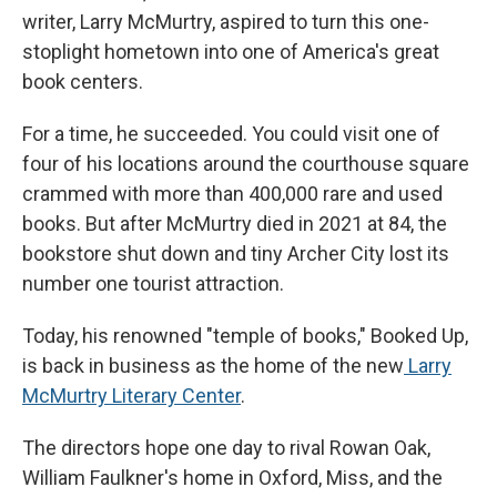
writer, Larry McMurtry, aspired to turn this one-
stoplight hometown into one of America's great
book centers.
For a time, he succeeded. You could visit one of
four of his locations around the courthouse square
crammed with more than 400,000 rare and used
books. But after McMurtry died in 2021 at 84, the
bookstore shut down and tiny Archer City lost its
number one tourist attraction.
Today, his renowned "temple of books," Booked Up,
is back in business as the home of the new
Larry
McMurtry Literary Center
.
The directors hope one day to rival Rowan Oak,
William Faulkner's home in Oxford, Miss, and the