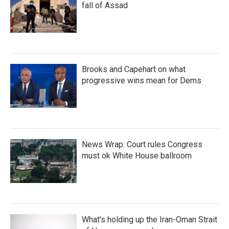
fall of Assad
Brooks and Capehart on what
progressive wins mean for Dems
News Wrap: Court rules Congress
must ok White House ballroom
What's holding up the Iran-Oman Strait