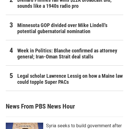
sounds like a 1940s radio pro
Minnesota GOP divided over Mike Lindell's
potential gubernatorial nomination
Week in Politics: Blanche confirmed as attorney
general; Iran-Oman Strait deal stalls
Legal scholar Lawrence Lessig on how a Maine law
could topple Super PACs
News From PBS News Hour
Syria seeks to build government after