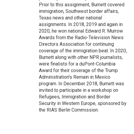
Prior to this assignment, Burnett covered
immigration, Southwest border affairs,
Texas news and other national
assignments. In 2018, 2019 and again in
2020, he won national Edward R. Murrow
Awards from the Radio-Television News
Directors Association for continuing
coverage of the immigration beat. In 2020,
Burnett along with other NPR journalists,
were finalists for a duPont-Columbia
Award for their coverage of the Trump
Administration's Remain in Mexico
program. In December 2018, Burnett was
invited to participate in a workshop on
Refugees, Immigration and Border
Security in Western Europe, sponsored by
the RIAS Berlin Commission.