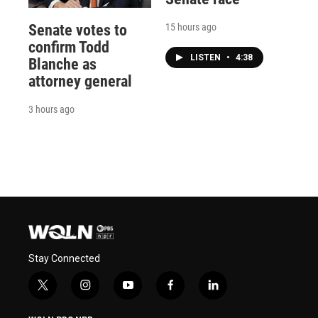
15 hours ago
Senate votes to
confirm Todd
LISTEN
•
4:38
Blanche as
attorney general
3 hours ago
Stay Connected
t
i
y
f
l
w
n
o
a
i
i
s
u
c
n