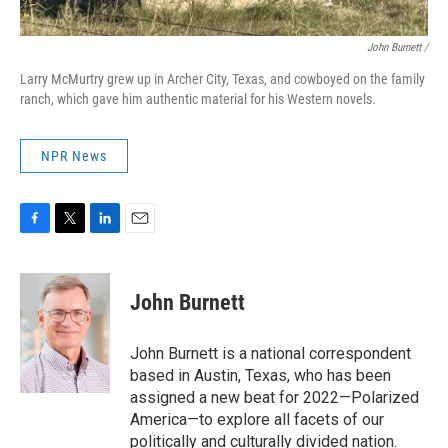
John Burnett /
Larry McMurtry grew up in Archer City, Texas, and cowboyed on the family
ranch, which gave him authentic material for his Western novels.
NPR News
F
T
L
E
a
w
i
m
c
i
n
a
e
t
k
i
John Burnett
b
t
e
l
o
e
d
o
r
I
John Burnett is a national correspondent
k
n
based in Austin, Texas, who has been
assigned a new beat for 2022—Polarized
America—to explore all facets of our
politically and culturally divided nation.