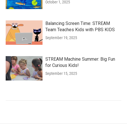
October 1, 2025
Balancing Screen Time: STREAM
Team Teaches Kids with PBS KIDS
September 19, 2025
STREAM Machine Summer: Big Fun
for Curious Kids!
September 15, 2025