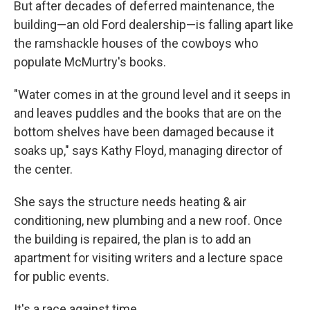
But after decades of deferred maintenance, the
building—an old Ford dealership—is falling apart like
the ramshackle houses of the cowboys who
populate McMurtry's books.
"Water comes in at the ground level and it seeps in
and leaves puddles and the books that are on the
bottom shelves have been damaged because it
soaks up," says Kathy Floyd, managing director of
the center.
She says the structure needs heating & air
conditioning, new plumbing and a new roof. Once
the building is repaired, the plan is to add an
apartment for visiting writers and a lecture space
for public events.
It's a race against time.