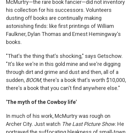
McMurtry—the rare book fancier—did not inventory
his collection for his successors. Volunteers
dusting off books are continually making
astonishing finds: like first printings of William
Faulkner, Dylan Thomas and Ernest Hemingway's
books.
"That's the thing that's shocking," says Getschow.
"It's like we're in this gold mine and we're digging
through dirt and grime and dust and then, all of a
sudden,
BOOM
, there's a book that's worth $10,000,
there's a book that you can't find anywhere else."
'The myth of the Cowboy life'
In much of his work, McMurtry was rough on
Archer City. Just watch
The Last Picture Show
. He
portrayed the suffocating bleakness of small-town