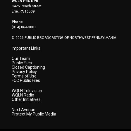
WQLN PBS NPR
t
t
t
e
k
8425 Peach Street
t
a
u
b
e
Erie, PA 16509
e
g
b
o
d
r
r
e
o
i
Phone
a
k
n
(814) 864-3001
m
© 2026 PUBLIC BROADCASTING OF NORTHWEST PENNSYLVANIA
Important Links
Our Team
Public Files
Closed Captioning
Privacy Policy
Terms of Use
FCC Public Files
WQLN Television
WQLN Radio
Other Initiatives
Next Avenue
Protect My Public Media