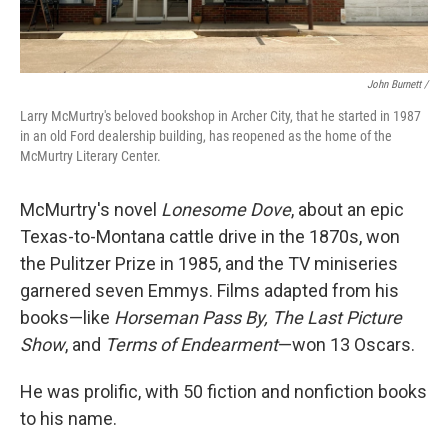
John Burnett /
Larry McMurtry's beloved bookshop in Archer City, that he started in 1987
in an old Ford dealership building, has reopened as the home of the
McMurtry Literary Center.
McMurtry's novel
Lonesome Dove
, about an epic
Texas-to-Montana cattle drive in the 1870s, won
the Pulitzer Prize in 1985, and the TV miniseries
garnered seven Emmys. Films adapted from his
books—like
Horseman Pass By, The Last Picture
Show
, and
Terms of Endearment
—won 13 Oscars.
He was prolific, with 50 fiction and nonfiction books
to his name.