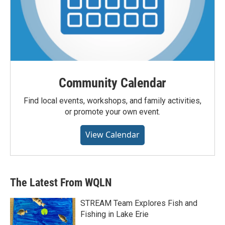
Community Calendar
Find local events, workshops, and family activities,
or promote your own event.
View Calendar
The Latest From WQLN
STREAM Team Explores Fish and
Fishing in Lake Erie