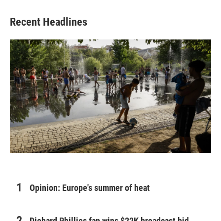
Recent Headlines
Opinion: Europe's summer of heat
Diehard Phillies fan wins $22K broadcast bid,