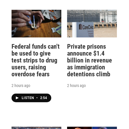
Federal funds can't
Private prisons
be used to give
announce $1.4
test strips to drug
billion in revenue
users, raising
as immigration
overdose fears
detentions climb
2 hours ago
2 hours ago
LISTEN
•
2:54