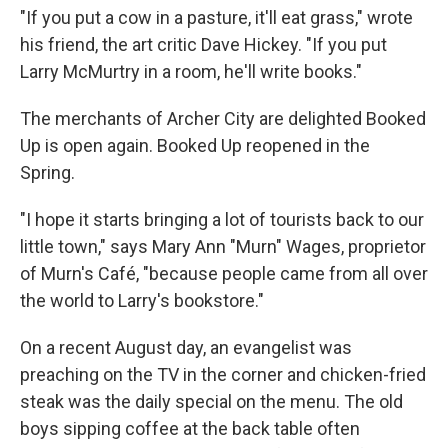
"If you put a cow in a pasture, it'll eat grass," wrote
his friend, the art critic Dave Hickey. "If you put
Larry McMurtry in a room, he'll write books."
The merchants of Archer City are delighted Booked
Up is open again. Booked Up reopened in the
Spring.
"I hope it starts bringing a lot of tourists back to our
little town," says Mary Ann "Murn" Wages, proprietor
of Murn's Café, "because people came from all over
the world to Larry's bookstore."
On a recent August day, an evangelist was
preaching on the TV in the corner and chicken-fried
steak was the daily special on the menu. The old
boys sipping coffee at the back table often