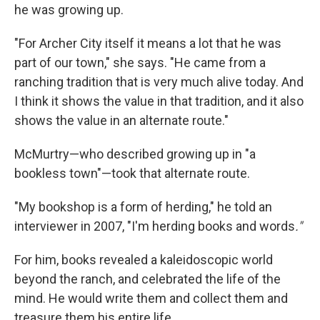
he was growing up.
"For Archer City itself it means a lot that he was
part of our town," she says. "He came from a
ranching tradition that is very much alive today. And
I think it shows the value in that tradition, and it also
shows the value in an alternate route."
McMurtry—who described growing up in "a
bookless town"—took that alternate route.
"My bookshop is a form of herding," he told an
interviewer in 2007, "I'm herding books and words
."
For him, books revealed a kaleidoscopic world
beyond the ranch, and celebrated the life of the
mind. He would write them and collect them and
treasure them his entire life.