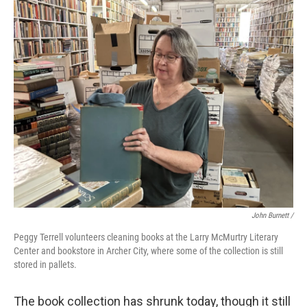
John Burnett /
Peggy Terrell volunteers cleaning books at the Larry McMurtry Literary
Center and bookstore in Archer City, where some of the collection is still
stored in pallets.
The book collection has shrunk today, though it still