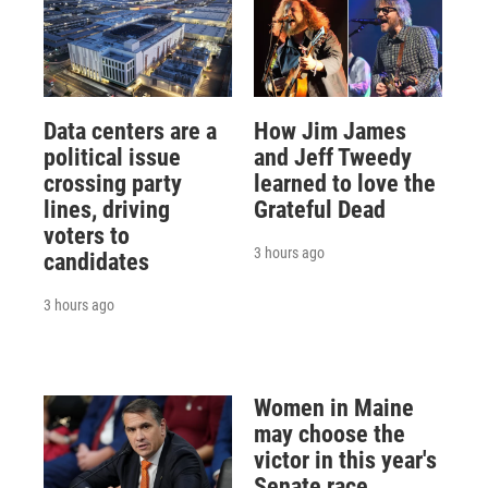
Data centers are a
How Jim James
political issue
and Jeff Tweedy
crossing party
learned to love the
lines, driving
Grateful Dead
voters to
3 hours ago
candidates
3 hours ago
Women in Maine
may choose the
victor in this year's
Senate race