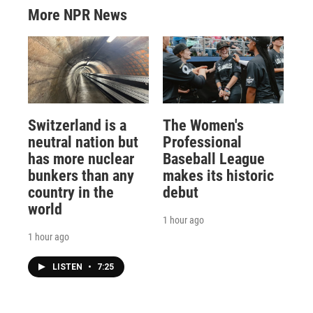
More NPR News
Switzerland is a
The Women's
neutral nation but
Professional
has more nuclear
Baseball League
bunkers than any
makes its historic
country in the
debut
world
1 hour ago
1 hour ago
LISTEN
•
7:25