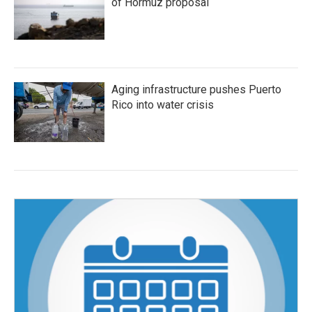
of Hormuz proposal
Aging infrastructure pushes Puerto
Rico into water crisis