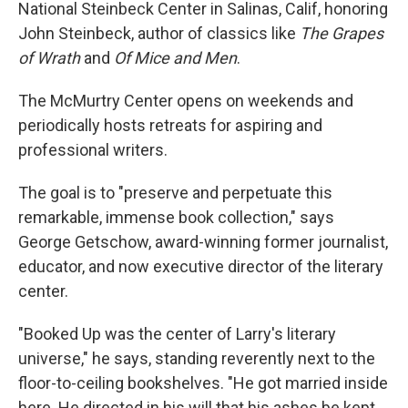
National Steinbeck Center in Salinas, Calif, honoring
John Steinbeck, author of classics like
The Grapes
of Wrath
and
Of Mice and Men
.
The McMurtry Center opens on weekends and
periodically hosts retreats for aspiring and
professional writers.
The goal is to "preserve and perpetuate this
remarkable, immense book collection," says
George Getschow, award-winning former journalist,
educator, and now executive director of the literary
center.
"Booked Up was the center of Larry's literary
universe," he says, standing reverently next to the
floor-to-ceiling bookshelves. "He got married inside
here. He directed in his will that his ashes be kept