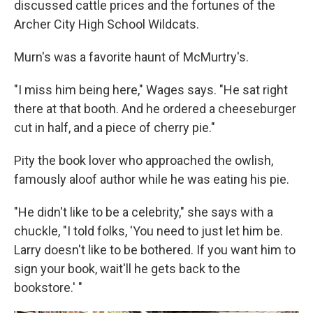
discussed cattle prices and the fortunes of the
Archer City High School Wildcats.
Murn's was a favorite haunt of McMurtry's.
"I miss him being here," Wages says. "He sat right
there at that booth. And he ordered a cheeseburger
cut in half, and a piece of cherry pie."
Pity the book lover who approached the owlish,
famously aloof author while he was eating his pie.
"He didn't like to be a celebrity," she says with a
chuckle, "I told folks, 'You need to just let him be.
Larry doesn't like to be bothered. If you want him to
sign your book, wait'll he gets back to the
bookstore.' "