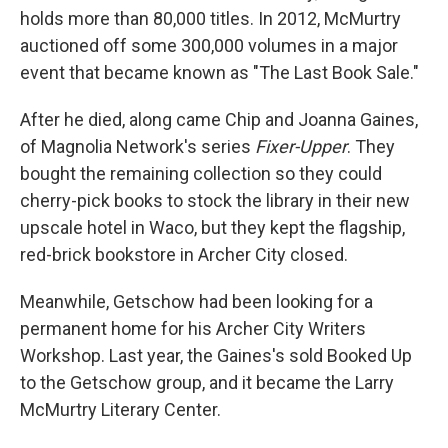
holds more than 80,000 titles. In 2012, McMurtry
auctioned off some 300,000 volumes in a major
event that became known as "The Last Book Sale."
After he died, along came Chip and Joanna Gaines,
of Magnolia Network's series
Fixer-Upper
. They
bought the remaining collection so they could
cherry-pick books to stock the library in their new
upscale hotel in Waco, but they kept the flagship,
red-brick bookstore in Archer City closed.
Meanwhile, Getschow had been looking for a
permanent home for his Archer City Writers
Workshop. Last year, the Gaines's sold Booked Up
to the Getschow group, and it became the Larry
McMurtry Literary Center.