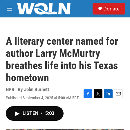
Skip to main content
S
Donate
e
M
a
e
r
n
c
u
h
A literary center named for
u
e
author Larry McMurtry
r
y
breathes life into his Texas
hometown
NPR | By
John Burnett
Published September 4, 2025 at 5:00 AM EDT
F
T
L
E
a
w
i
m
c
i
n
a
LISTEN
•
5:03
e
t
k
i
b
t
e
l
o
e
d