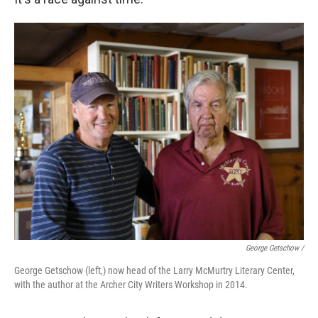
George Getschow /
George Getschow (left,) now head of the Larry McMurtry Literary Center,
with the author at the Archer City Writers Workshop in 2014.