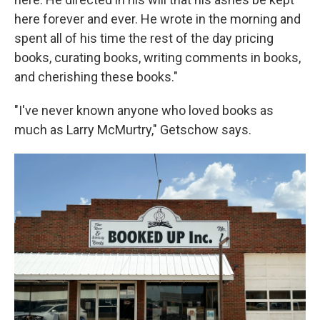
here forever and ever. He wrote in the morning and
spent all of his time the rest of the day pricing
books, curating books, writing comments in books,
and cherishing these books."
"I've never known anyone who loved books as
much as Larry McMurtry," Getschow says.