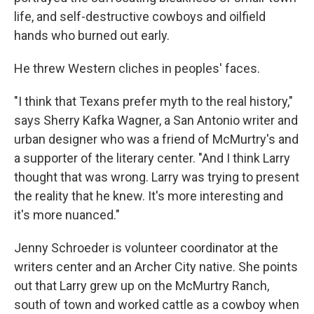
life, and self-destructive cowboys and oilfield
hands who burned out early.
He threw Western cliches in peoples' faces.
"I think that Texans prefer myth to the real history,"
says Sherry Kafka Wagner, a San Antonio writer and
urban designer who was a friend of McMurtry's and
a supporter of the literary center. "And I think Larry
thought that was wrong. Larry was trying to present
the reality that he knew. It's more interesting and
it's more nuanced."
Jenny Schroeder is volunteer coordinator at the
writers center and an Archer City native. She points
out that Larry grew up on the McMurtry Ranch,
south of town and worked cattle as a cowboy when