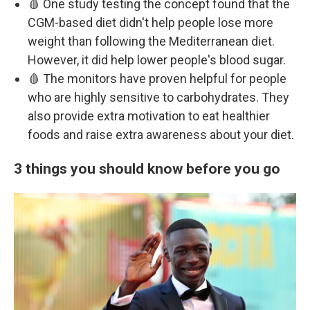
🩸 One study testing the concept found that the
CGM-based diet didn't help people lose more
weight than following the Mediterranean diet.
However, it did help lower people's blood sugar.
🩸 The monitors have proven helpful for people
who are highly sensitive to carbohydrates. They
also provide extra motivation to eat healthier
foods and raise extra awareness about your diet.
3 things you should know before you go