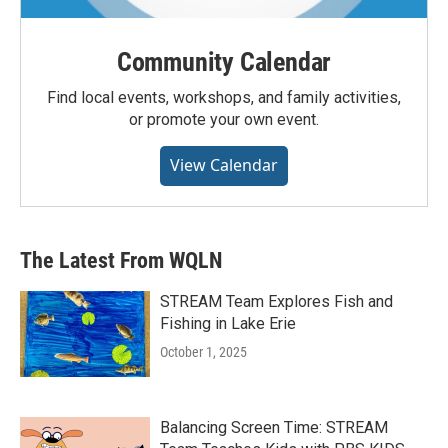
Community Calendar
Find local events, workshops, and family activities,
or promote your own event.
View Calendar
The Latest From WQLN
STREAM Team Explores Fish and
Fishing in Lake Erie
October 1, 2025
Balancing Screen Time: STREAM