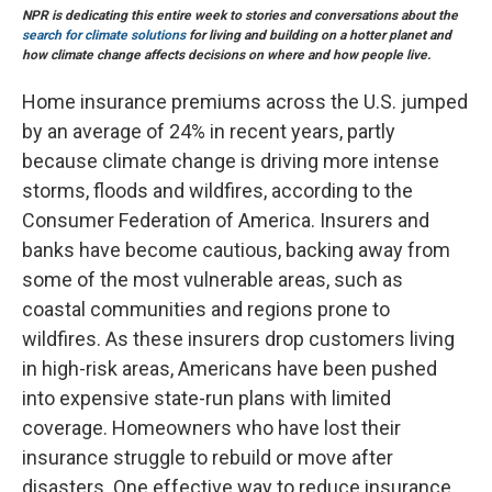
NPR is dedicating this entire week to stories and conversations about the
search for climate solutions
for living and building on a hotter planet and
how climate change affects decisions on where and how people live.
Home insurance premiums across the U.S. jumped
by an average of 24% in recent years, partly
because climate change is driving more intense
storms, floods and wildfires, according to the
Consumer Federation of America. Insurers and
banks have become cautious, backing away from
some of the most vulnerable areas, such as
coastal communities and regions prone to
wildfires. As these insurers drop customers living
in high-risk areas, Americans have been pushed
into expensive state-run plans with limited
coverage. Homeowners who have lost their
insurance struggle to rebuild or move after
disasters. One effective way to reduce insurance