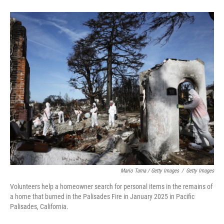
Mario Tama / Getty Images
/
Getty Images
Volunteers help a homeowner search for personal items in the remains of
a home that burned in the Palisades Fire in January 2025 in Pacific
Palisades, California.