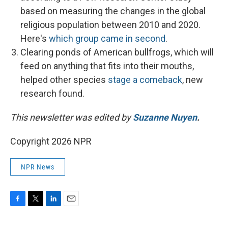
based on measuring the changes in the global
religious population between 2010 and 2020.
Here's
which group came in second
.
Clearing ponds of American bullfrogs, which will
feed on anything that fits into their mouths,
helped other species
stage a comeback
, new
research found.
This newsletter was edited by
Suzanne Nuyen
.
Copyright 2026 NPR
NPR News
F
T
L
E
a
w
i
m