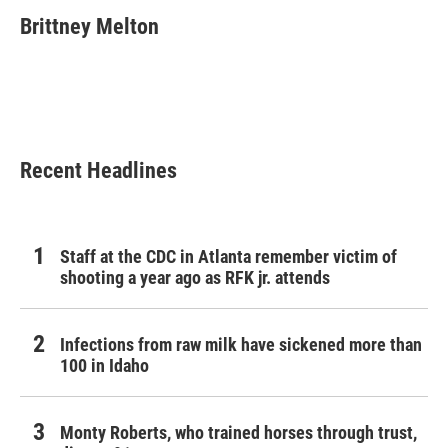
c
i
n
a
e
t
k
i
Brittney Melton
b
t
e
l
o
e
d
o
r
I
k
n
Recent Headlines
Staff at the CDC in Atlanta remember victim of
shooting a year ago as RFK jr. attends
Infections from raw milk have sickened more than
100 in Idaho
Monty Roberts, who trained horses through trust,