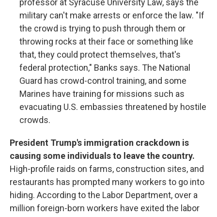
professor at Syracuse University Law, says the
military can't make arrests or enforce the law. "If
the crowd is trying to push through them or
throwing rocks at their face or something like
that, they could protect themselves, that's
federal protection," Banks says. The National
Guard has crowd-control training, and some
Marines have training for missions such as
evacuating U.S. embassies threatened by hostile
crowds.
President Trump's immigration crackdown is
causing some individuals to leave the country.
High-profile raids on farms, construction sites, and
restaurants has prompted many workers to go into
hiding. According to the Labor Department, over a
million foreign-born workers have exited the labor