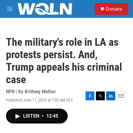
Skip to main content
S
Donate
e
M
a
e
r
n
c
u
h
The military's role in LA as
u
e
protests persist. And,
r
y
Trump appeals his criminal
case
NPR | By
Brittney Melton
Published June 11, 2025 at 7:03 AM EDT
F
T
L
E
a
w
i
m
c
i
n
a
LISTEN
•
12:45
e
t
k
i
b
t
e
l
o
e
d