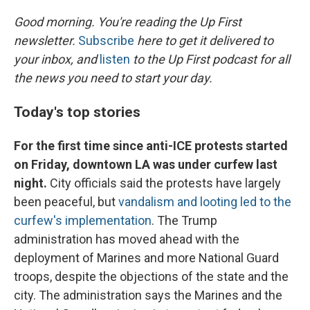
o
r
I
k
n
Good morning. You're reading the Up First
newsletter.
Subscribe
here to get it delivered to
your inbox, and
listen
to the Up First podcast for all
the news you need to start your day.
Today's top stories
For the first time since anti-ICE protests started
on Friday, downtown LA was under curfew last
night.
City officials said the protests have largely
been peaceful, but
vandalism and looting led to the
curfew's implementation
. The Trump
administration has moved ahead with the
deployment of Marines and more National Guard
troops, despite the objections of the state and the
city. The administration says the Marines and the