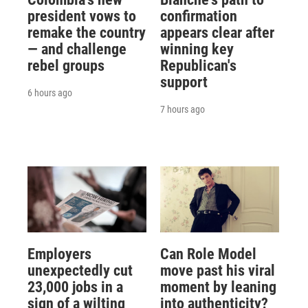
president vows to
confirmation
remake the country
appears clear after
— and challenge
winning key
rebel groups
Republican's
support
6 hours ago
7 hours ago
Employers
Can Role Model
unexpectedly cut
move past his viral
23,000 jobs in a
moment by leaning
sign of a wilting
into authenticity?