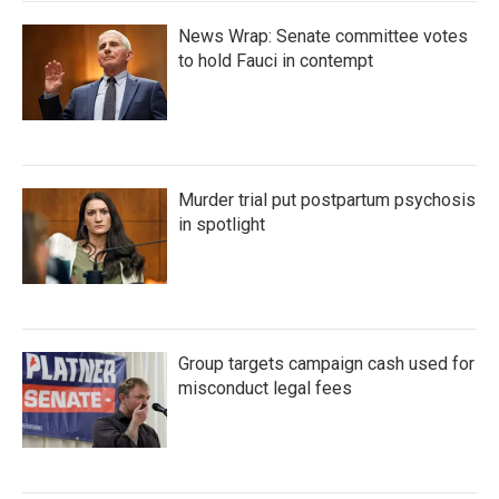
News Wrap: Senate committee votes
to hold Fauci in contempt
Murder trial put postpartum psychosis
in spotlight
Group targets campaign cash used for
misconduct legal fees