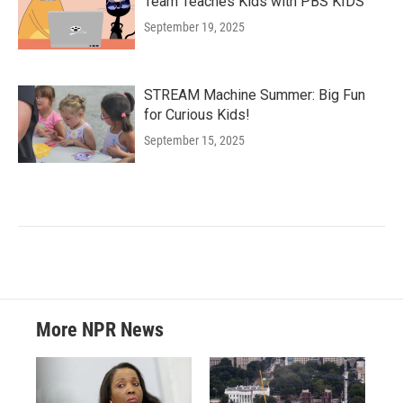
Team Teaches Kids with PBS KIDS
September 19, 2025
STREAM Machine Summer: Big Fun
for Curious Kids!
September 15, 2025
More NPR News