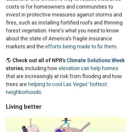
costs is for homeowners and communities to
invest in protective measures against storms and
fires, such as installing fortified roofs and thinning
forest vegetation. Here's what you need to know
about the state of America's fragile insurance
markets and the
efforts being made to fix them
.
🌎
Check out all of NPR's
Climate Solutions Week
stories
, including how
elevation can help homes
that are increasingly at risk from flooding and how
trees are
helping to cool Las Vegas' hottest
neighborhoods
.
Living better