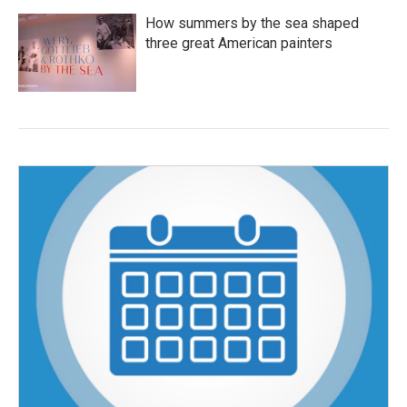
How summers by the sea shaped
three great American painters