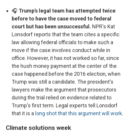
🎧
Trump's legal team has attempted twice
before to have the case moved to federal
court but has been unsuccessful.
NPR's Kat
Lonsdorf reports that the team cites a specific
law allowing federal officials to make such a
move if the case involves conduct while in
office. However, it has not worked so far, since
the hush money payment at the center of the
case happened before the 2016 election, when
Trump was still a candidate. The president's
lawyers make the argument that prosecutors
during the trial relied on evidence related to
Trump's first term. Legal experts tell Lonsdorf
that it is a
long shot that this argument will work
.
Climate solutions week