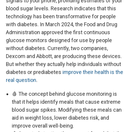
signals to your phone, providing estimates of your
blood sugar levels. Research indicates that this
technology has been transformative for people
with diabetes. In March 2024, the Food and Drug
Administration approved the first continuous
glucose monitors designed for use by people
without diabetes. Currently, two companies,
Dexcom and Abbott, are producing these devices.
But whether they actually help individuals without
diabetes or prediabetes
improve their health is the
real question
.
🩸 The concept behind glucose monitoring is
that it helps identify meals that cause extreme
blood sugar spikes. Modifying these meals can
aid in weight loss, lower diabetes risk, and
improve overall well-being.