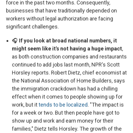
force in the past two months. Consequently,
businesses that have traditionally depended on
workers without legal authorization are facing
significant challenges.
🎧
If you look at broad national numbers, it
might seem like it's not having a huge impact
,
as both construction companies and restaurants
continued to add jobs last month, NPR's Scott
Horsley reports. Robert Dietz, chief economist at
the National Association of Home Builders, says
the immigration crackdown has had a chilling
effect when it comes to people showing up for
work, but it
tends to be localized
. "The impact is
for a week or two. But then people have got to
show up and work and earn money for their
families," Dietz tells Horsley. The growth of the