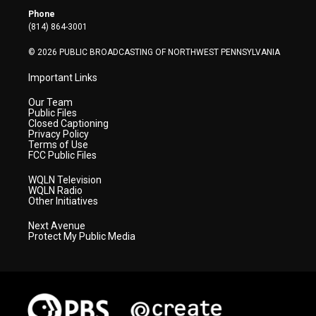
r
r
e
o
i
Phone
a
k
n
(814) 864-3001
m
© 2026 PUBLIC BROADCASTING OF NORTHWEST PENNSYLVANIA
Important Links
Our Team
Public Files
Closed Captioning
Privacy Policy
Terms of Use
FCC Public Files
WQLN Television
WQLN Radio
Other Initiatives
Next Avenue
Protect My Public Media