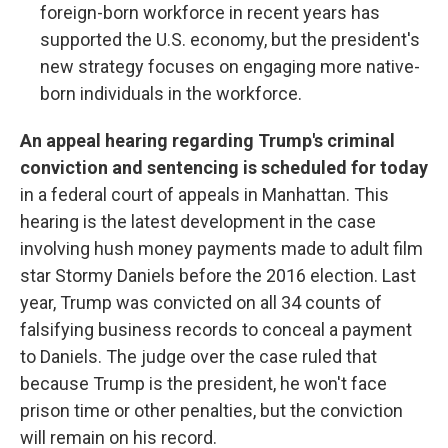
foreign-born workforce in recent years has
supported the U.S. economy, but the president's
new strategy focuses on engaging more native-
born individuals in the workforce.
An appeal hearing regarding Trump's criminal
conviction and sentencing is scheduled for today
in a federal court of appeals in Manhattan. This
hearing is the latest development in the case
involving hush money payments made to adult film
star Stormy Daniels before the 2016 election. Last
year, Trump was convicted on all 34 counts of
falsifying business records to conceal a payment
to Daniels. The judge over the case ruled that
because Trump is the president, he won't face
prison time or other penalties, but the conviction
will remain on his record.