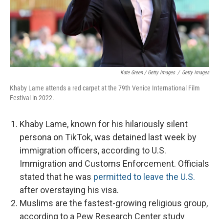
Kate Green / Getty Images
/
Getty Images
Khaby Lame attends a red carpet at the 79th Venice International Film
Festival in 2022.
Khaby Lame, known for his hilariously silent
persona on TikTok, was detained last week by
immigration officers, according to U.S.
Immigration and Customs Enforcement. Officials
stated that he was
permitted to leave the U.S.
after overstaying his visa.
Muslims are the fastest-growing religious group,
according to a Pew Research Center study