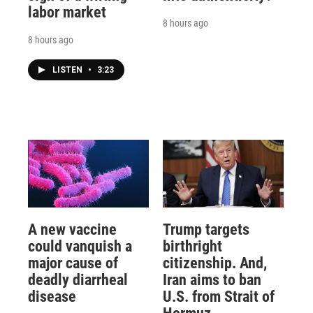
labor market
8 hours ago
8 hours ago
LISTEN
•
3:23
A new vaccine
Trump targets
could vanquish a
birthright
major cause of
citizenship. And,
deadly diarrheal
Iran aims to ban
disease
U.S. from Strait of