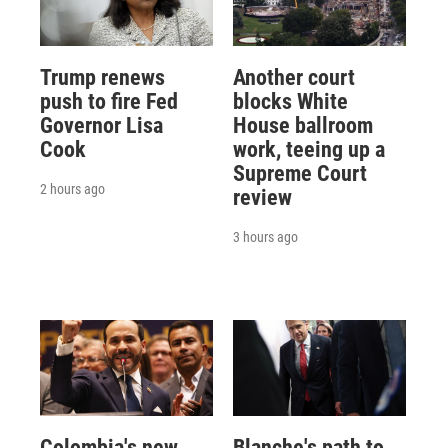
Trump renews
Another court
push to fire Fed
blocks White
Governor Lisa
House ballroom
Cook
work, teeing up a
Supreme Court
2 hours ago
review
3 hours ago
Colombia's new
Blanche's path to