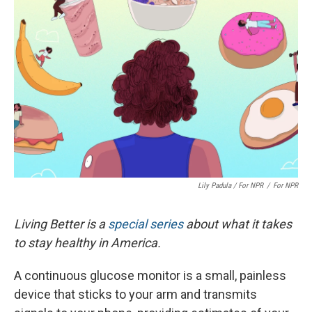
Lily Padula / For NPR
/
For NPR
Living Better is a
special series
about what it takes
to stay healthy in America.
A continuous glucose monitor is a small, painless
device that sticks to your arm and transmits