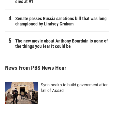
dies at 91
Senate passes Russia sanctions bill that was long
championed by Lindsey Graham
The new movie about Anthony Bourdain is none of
the things you fear it could be
News From PBS News Hour
Syria seeks to build government after
fall of Assad