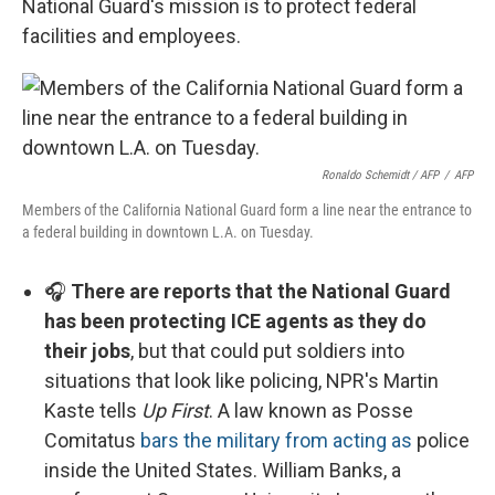
National Guard's mission is to protect federal
facilities and employees.
Ronaldo Schemidt / AFP
/
AFP
Members of the California National Guard form a line near the entrance to
a federal building in downtown L.A. on Tuesday.
🎧
There are reports that the National Guard
has been protecting ICE agents as they do
their jobs
, but that could put soldiers into
situations that look like policing, NPR's Martin
Kaste tells
Up First
. A law known as Posse
Comitatus
bars the military from acting as
police
inside the United States. William Banks, a