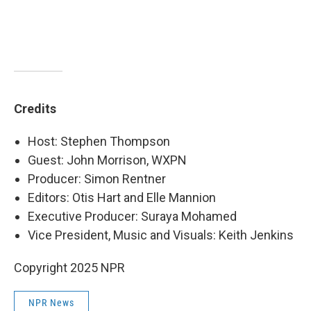
Credits
Host: Stephen Thompson
Guest: John Morrison, WXPN
Producer: Simon Rentner
Editors: Otis Hart and Elle Mannion
Executive Producer: Suraya Mohamed
Vice President, Music and Visuals: Keith Jenkins
Copyright 2025 NPR
NPR News