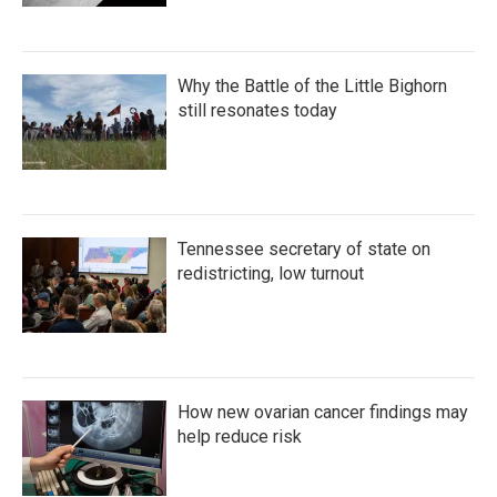
Why the Battle of the Little Bighorn
still resonates today
Tennessee secretary of state on
redistricting, low turnout
How new ovarian cancer findings may
help reduce risk