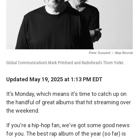
Pierre Toussaint
/
Warp Records
Global Communication's Mark Pritchard and Radiohead's Thom Yorke.
Updated May 19, 2025 at 1:13 PM EDT
It's Monday, which means it's time to catch up on
the handful of great albums that hit streaming over
the weekend.
If you're a hip-hop fan, we've got some good news
for you. The best rap album of the year (so far) is