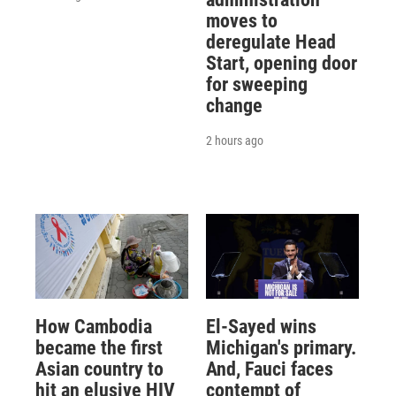
moves to
deregulate Head
Start, opening door
for sweeping
change
2 hours ago
How Cambodia
El-Sayed wins
became the first
Michigan's primary.
Asian country to
And, Fauci faces
hit an elusive HIV
contempt of