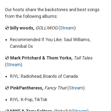
Our hosts share the backstories and best songs
from the following albums:
💿
billy woods,
GOLLIWOG
(
Stream
)
Recommended If You Like: Saul Williams,
Cannibal Ox
💿
Mark Pritchard & Thom Yorke,
Tall Tales
(
Stream
)
RIYL: Radiohead, Boards of Canada
💿
PinkPantheress,
Fancy That
(
Stream
)
RIYL: K-Pop, TikTok