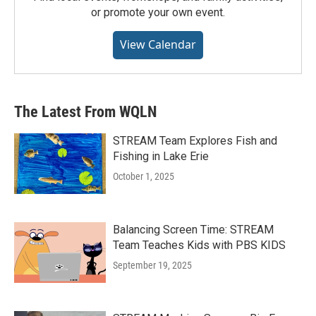
or promote your own event.
View Calendar
The Latest From WQLN
STREAM Team Explores Fish and
Fishing in Lake Erie
October 1, 2025
Balancing Screen Time: STREAM
Team Teaches Kids with PBS KIDS
September 19, 2025