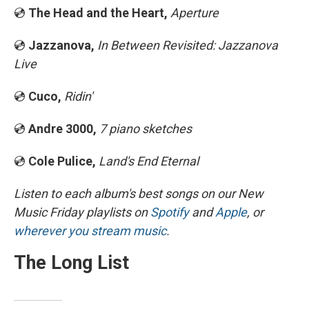
💿
The Head and the Heart,
Aperture
💿
Jazzanova,
In Between Revisited: Jazzanova
Live
💿
Cuco,
Ridin'
💿
Andre 3000,
7 piano sketches
💿
Cole Pulice,
Land's End Eternal
Listen to each album's best songs on our New
Music Friday playlists on
Spotify
and
Apple
, or
wherever you stream music
.
The Long List