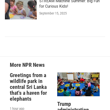
STREAM Machine Summer: Big Fun
for Curious Kids!
September 15, 2025
More NPR News
Greetings from a
wildlife park in
central Sri Lanka
that's a haven for
elephants
Trump
1 hour ago
administration