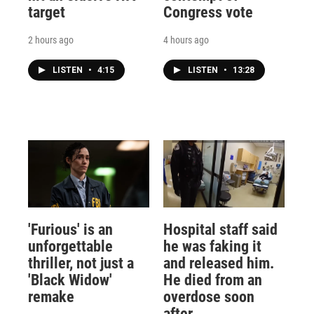
target
Congress vote
2 hours ago
4 hours ago
LISTEN
•
4:15
LISTEN
•
13:28
'Furious' is an
Hospital staff said
unforgettable
he was faking it
thriller, not just a
and released him.
'Black Widow'
He died from an
remake
overdose soon
after