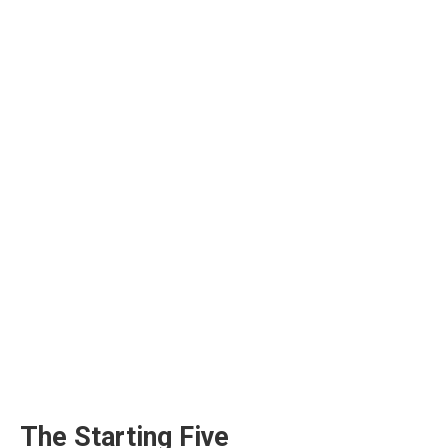
The Starting Five