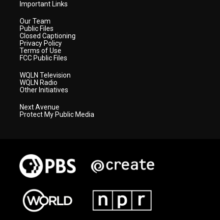
Important Links
Our Team
Public Files
Closed Captioning
Privacy Policy
Terms of Use
FCC Public Files
WQLN Television
WQLN Radio
Other Initiatives
Next Avenue
Protect My Public Media