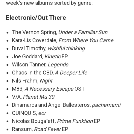
week's new albums sorted by genre:
Electronic/Out There
The Vernon Spring,
Under a Familiar Sun
Kara-Lis Coverdale,
From Where You Came
Duval Timothy,
wishful thinking
Joe Goddard,
Kinetic
EP
Wilson Tanner,
Legends
Chaos in the CBD,
A Deeper Life
Nils Frahm,
Night
M83,
A Necessary Escape
OST
V/A,
Planet Mu 30
Dinamarca and Ángel Ballesteros,
pachamami
QUINQUIS,
eor
Nicolas Bougaïeff,
Prime Funktion
EP
Ransum,
Road Fever
EP