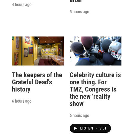
4 hours ago
5 hours ago
The keepers of the
Celebrity culture is
Grateful Dead's
one thing. For
history
TMZ, Congress is
the new 'reality
6 hours ago
show'
6 hours ago
LISTEN
•
3:51