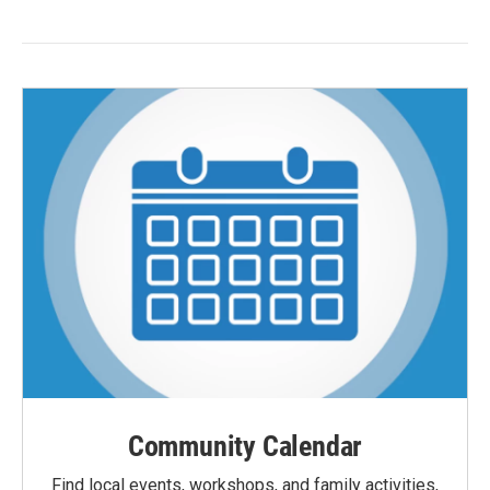
Community Calendar
Find local events, workshops, and family activities,