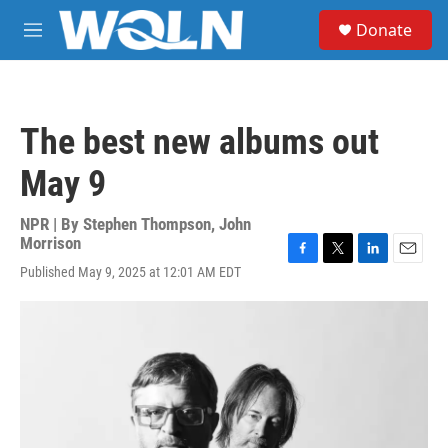
Skip to main content
S
Donate
e
M
a
e
r
n
c
u
h
The best new albums out
u
e
May 9
r
y
NPR | By
Stephen Thompson
,
John
Morrison
F
T
L
E
Published May 9, 2025 at 12:01 AM EDT
a
w
i
m
c
i
n
a
e
t
k
i
b
t
e
l
o
e
d
o
r
I
k
n