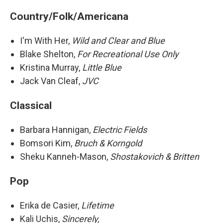
Country/Folk/Americana
I'm With Her,
Wild and Clear and Blue
Blake Shelton,
For Recreational Use Only
Kristina Murray,
Little Blue
Jack Van Cleaf,
JVC
Classical
Barbara Hannigan,
Electric Fields
Bomsori Kim,
Bruch & Korngold
Sheku Kanneh-Mason,
Shostakovich & Britten
Pop
Erika de Casier,
Lifetime
Kali Uchis,
Sincerely,