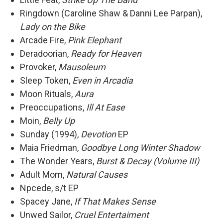
Ringdown (Caroline Shaw & Danni Lee Parpan),
Lady on the Bike
Arcade Fire,
Pink Elephant
Deradoorian,
Ready for Heaven
Provoker,
Mausoleum
Sleep Token,
Even in Arcadia
Moon Rituals,
Aura
Preoccupations,
Ill At Ease
Moin,
Belly Up
Sunday (1994),
Devotion
EP
Maia Friedman,
Goodbye Long Winter Shadow
The Wonder Years,
Burst & Decay (Volume III)
Adult Mom,
Natural Causes
Npcede, s/t EP
Spacey Jane,
If That Makes Sense
Unwed Sailor,
Cruel Entertaiment