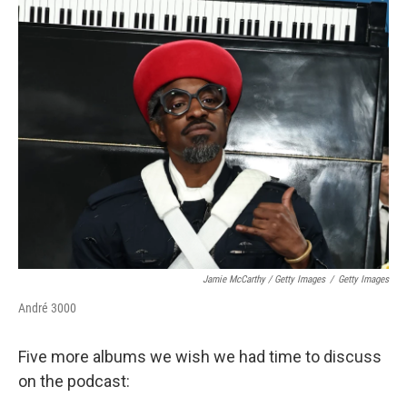
Jamie McCarthy / Getty Images
/
Getty Images
André 3000
Five more albums we wish we had time to discuss
on the podcast: