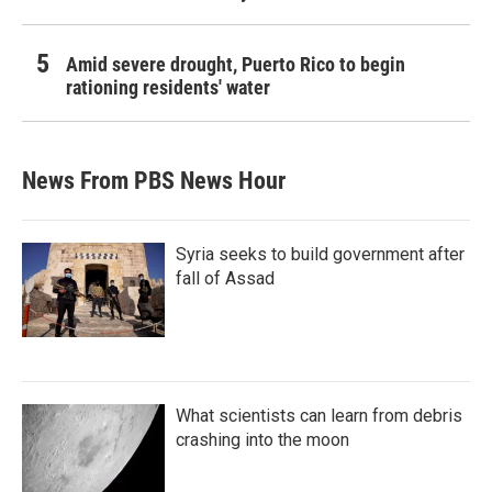
Amid severe drought, Puerto Rico to begin
rationing residents' water
News From PBS News Hour
Syria seeks to build government after
fall of Assad
What scientists can learn from debris
crashing into the moon