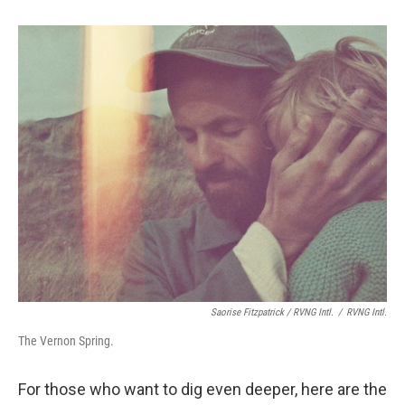
Saorise Fitzpatrick / RVNG Intl.
/
RVNG Intl.
The Vernon Spring.
For those who want to dig even deeper, here are the