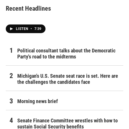
Recent Headlines
LISTEN
•
7:39
Political consultant talks about the Democratic
Party's road to the midterms
Michigan's U.S. Senate seat race is set. Here are
the challenges the candidates face
Morning news brief
Senate Finance Committee wrestles with how to
sustain Social Security benefits