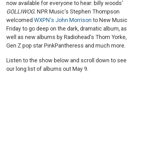
now available for everyone to hear: billy woods'
GOLLIWOG
. NPR Music's Stephen Thompson
welcomed
WXPN's John Morrison
to New Music
Friday to go deep on the dark, dramatic album, as
well as new albums by Radiohead's Thom Yorke,
Gen Z pop star PinkPantheress and much more.
Listen to the show below and scroll down to see
our long list of albums out May 9.