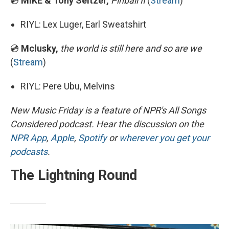
💿
MIKE & Tony Seltzer,
Pinball II
(
Stream
)
RIYL: Lex Luger, Earl Sweatshirt
💿
Mclusky,
the world is still here and so are we
(
Stream
)
RIYL: Pere Ubu, Melvins
New Music Friday is a feature of NPR's All Songs
Considered podcast. Hear the discussion on the
NPR App
,
Apple
,
Spotify
or
wherever you get your
podcasts
.
The Lightning Round