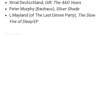
Xmal Deutschland,
Gift: The 4AD Years
Peter Murphy (Bauhaus),
Silver Shade
L.Mayland (of The Last Dinner Party),
The Slow
Fire of Sleep
EP