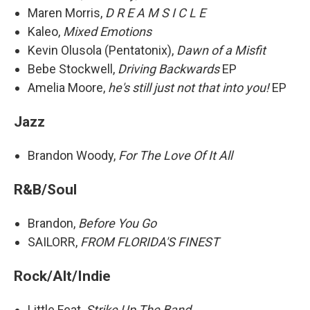
Maren Morris,
D R E A M S I C L E
Kaleo,
Mixed Emotions
Kevin Olusola (Pentatonix),
Dawn of a Misfit
Bebe Stockwell,
Driving Backwards
EP
Amelia Moore,
he's still just not that into you!
EP
Jazz
Brandon Woody,
For The Love Of It All
R&B/Soul
Brandon,
Before You Go
SAILORR,
FROM FLORIDA'S FINEST
Rock/Alt/Indie
Little Feat,
Strike Up The Band