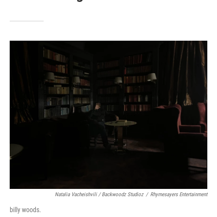
Natalia Vacheishvili / Backwoodz Studioz
/
Rhymesayers Entertainment
billy woods.