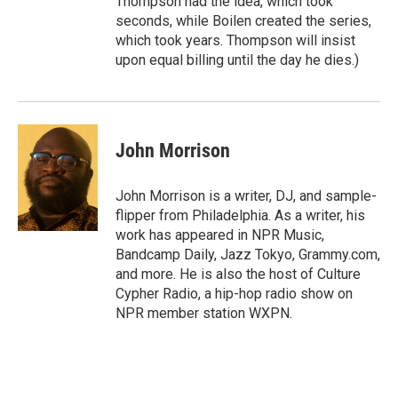
Thompson had the idea, which took
seconds, while Boilen created the series,
which took years. Thompson will insist
upon equal billing until the day he dies.)
John Morrison
John Morrison is a writer, DJ, and sample-
flipper from Philadelphia. As a writer, his
work has appeared in NPR Music,
Bandcamp Daily, Jazz Tokyo, Grammy.com,
and more. He is also the host of Culture
Cypher Radio, a hip-hop radio show on
NPR member station WXPN.