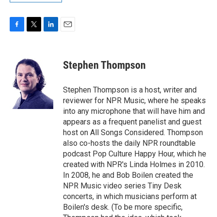
F
T
L
E
a
w
i
m
c
i
n
a
e
t
k
i
Stephen Thompson
b
t
e
l
o
e
d
o
r
I
Stephen Thompson is a host, writer and
k
n
reviewer for NPR Music, where he speaks
into any microphone that will have him and
appears as a frequent panelist and guest
host on All Songs Considered. Thompson
also co-hosts the daily NPR roundtable
podcast Pop Culture Happy Hour, which he
created with NPR's Linda Holmes in 2010.
In 2008, he and Bob Boilen created the
NPR Music video series Tiny Desk
concerts, in which musicians perform at
Boilen's desk. (To be more specific,