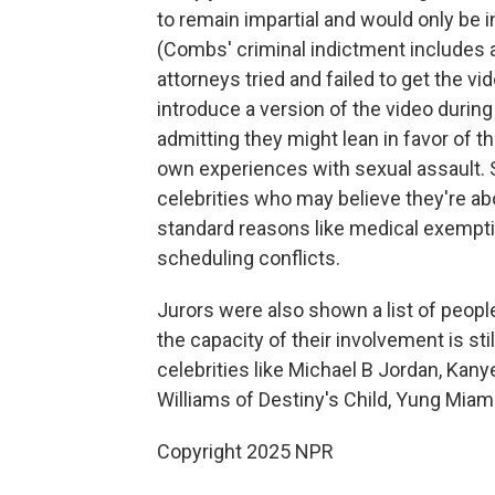
to remain impartial and would only be 
(Combs' criminal indictment includes a
attorneys tried and failed to get the v
introduce a version of the video during
admitting they might lean in favor of 
own experiences with sexual assault. S
celebrities who may believe they're ab
standard reasons like medical exemptio
scheduling conflicts.
Jurors were also shown a list of people
the capacity of their involvement is st
celebrities like Michael B Jordan, Kan
Williams of Destiny's Child, Yung Miami
Copyright 2025 NPR