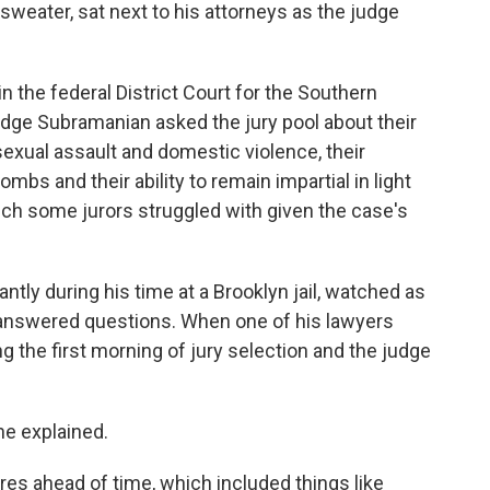
 sweater, sat next to his attorneys as the judge
in the federal District Court for the Southern
Judge Subramanian asked the jury pool about their
sexual assault and domestic violence, their
mbs and their ability to remain impartial in light
 some jurors struggled with given the case's
tly during his time at a Brooklyn jail, watched as
 answered questions. When one of his lawyers
g the first morning of jury selection and the judge
 he explained.
res ahead of time, which included things like