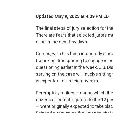
Updated May 9, 2025 at 4:39 PM EDT
The final steps of jury selection for th
There are fears that selected jurors m
case in the next few days.
Combs, who has been in custody since
trafficking, transporting to engage in 
questioning earlier in the week, U.S. 
serving on the case will involve sittin
is expected to last eight weeks.
Peremptory strikes — during which th
dozens of potential jurors to the 12 peo
— were originally expected to take p