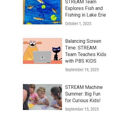
STREAM Team
Explores Fish and
Fishing in Lake Erie
October 1, 2025
Balancing Screen
Time: STREAM
Team Teaches Kids
with PBS KIDS
September 19, 2025
STREAM Machine
Summer: Big Fun
for Curious Kids!
September 15, 2025