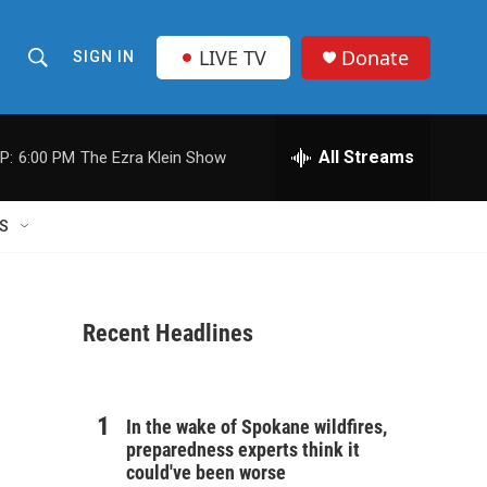
LIVE TV
Donate
SIGN IN
S
S
e
h
a
r
All Streams
P:
6:00 PM
The Ezra Klein Show
o
c
h
w
Q
S
u
S
e
r
e
y
Recent Headlines
a
r
c
In the wake of Spokane wildfires,
preparedness experts think it
h
could've been worse