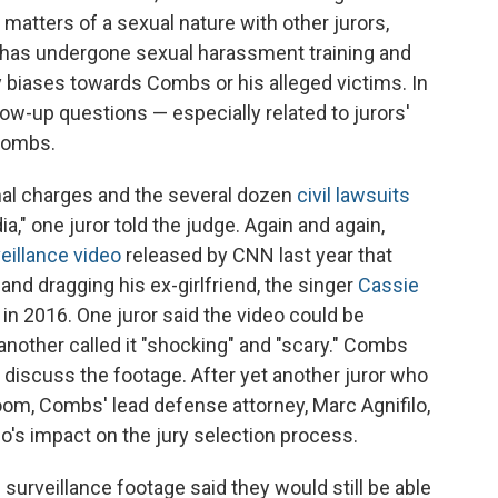
matters of a sexual nature with other jurors,
 has undergone sexual harassment training and
 biases towards Combs or his alleged victims. In
low-up questions — especially related to jurors'
 Combs.
nal charges and the several dozen
civil lawsuits
ia," one juror told the judge. Again and again,
eillance video
released by CNN last year that
and dragging his ex-girlfriend, the singer
Cassie
y in 2016. One juror said the video could be
nother called it "shocking" and "scary." Combs
s discuss the footage. After yet another juror who
oom, Combs' lead defense attorney, Marc Agnifilo,
eo's impact on the jury selection process.
urveillance footage said they would still be able