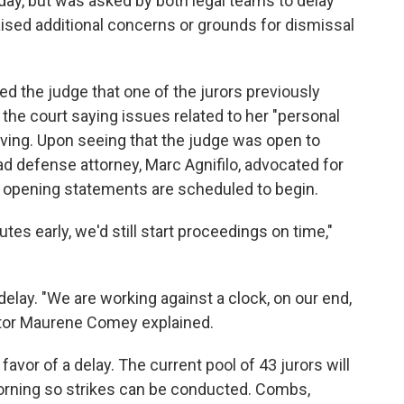
 day, but was asked by both legal teams to delay
 raised additional concerns or grounds for dismissal
d the judge that one of the jurors previously
he court saying issues related to her "personal
rving. Upon seeing that the judge was open to
ad defense attorney, Marc Agnifilo, advocated for
y opening statements are scheduled to begin.
utes early, we'd still start proceedings on time,"
delay. "We are working against a clock, on our end,
utor Maurene Comey explained.
avor of a delay. The current pool of 43 jurors will
morning so strikes can be conducted. Combs,