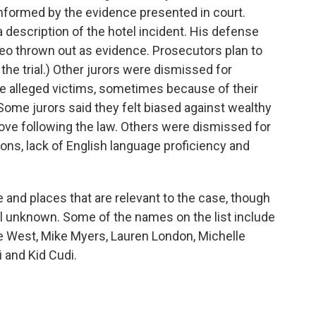
informed by the evidence presented in court.
 description of the hotel incident. His defense
ideo thrown out as evidence. Prosecutors plan to
 the trial.) Other jurors were dismissed for
the alleged victims, sometimes because of their
ome jurors said they felt biased against wealthy
ove following the law. Others were dismissed for
ns, lack of English language proficiency and
 and places that are relevant to the case, though
ill unknown. Some of the names on the list include
ye West, Mike Myers, Lauren London, Michelle
 and Kid Cudi.