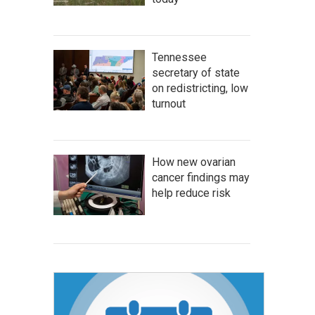
Tennessee
secretary of state
on redistricting, low
turnout
How new ovarian
cancer findings may
help reduce risk