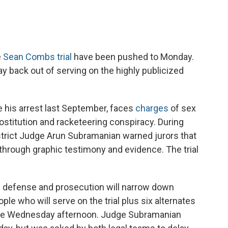
e
Sean Combs trial
have been pushed to Monday.
ay back out of serving on the highly publicized
 his arrest last September, faces
charges
of sex
prostitution and racketeering conspiracy. During
District Judge Arun Subramanian warned jurors that
g through graphic testimony and evidence. The trial
e defense and prosecution will narrow down
ple who will serve on the trial plus six alternates
lace Wednesday afternoon. Judge Subramanian