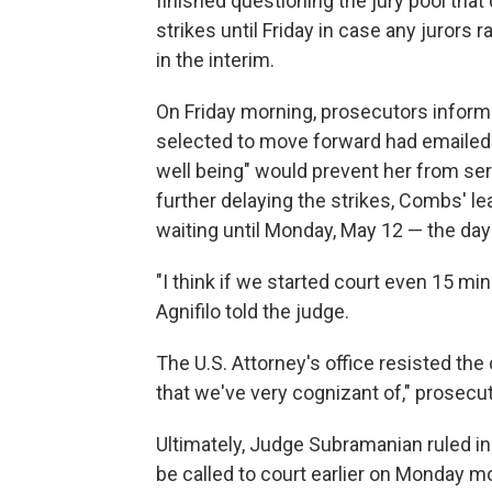
finished questioning the jury pool that
strikes until Friday in case any jurors
in the interim.
On Friday morning, prosecutors informe
selected to move forward had emailed t
well being" would prevent her from se
further delaying the strikes, Combs' le
waiting until Monday, May 12 — the da
"I think if we started court even 15 min
Agnifilo told the judge.
The U.S. Attorney's office resisted the 
that we've very cognizant of," prosec
Ultimately, Judge Subramanian ruled in f
be called to court earlier on Monday 