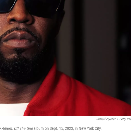
Shareif Ziyadat
/
Getty Im
 Album: Off The Grid
album on Sept. 15, 2023, in New York City.