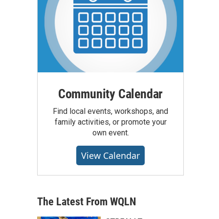
Community Calendar
Find local events, workshops, and
family activities, or promote your
own event.
View Calendar
The Latest From WQLN