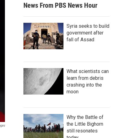
News From PBS News Hour
Syria seeks to build
government after
fall of Assad
What scientists can
learn from debris
crashing into the
moon
Why the Battle of
the Little Bighorn
ages
still resonates
today