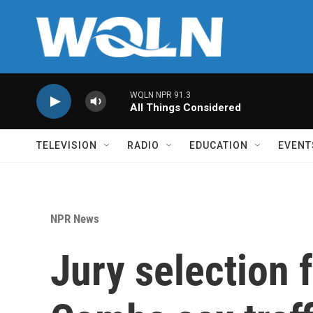
Skip to main content
WQLN NPR 91.3
All Things Considered
TELEVISION
RADIO
EDUCATION
EVENT
NPR News
Jury selection 