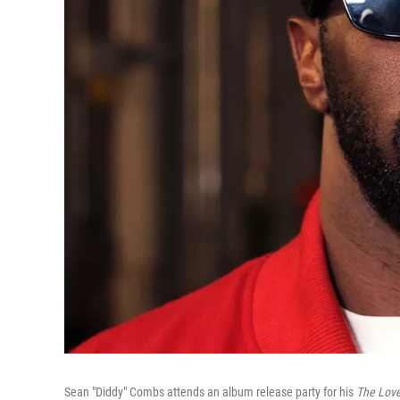
Sean "Diddy" Combs attends an album release party for his
The Love