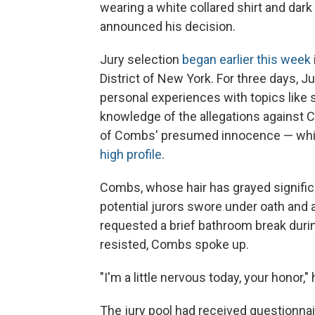
wearing a white collared shirt and dark
announced his decision.
Jury selection
began earlier this week
District of New York. For three days, 
personal experiences with topics like 
knowledge of the allegations against Co
of Combs' presumed innocence — which
high profile
.
Combs, whose hair has grayed significan
potential jurors swore under oath and
requested a brief bathroom break durin
resisted, Combs spoke up.
"I'm a little nervous today, your honor,"
The jury pool had received questionnai