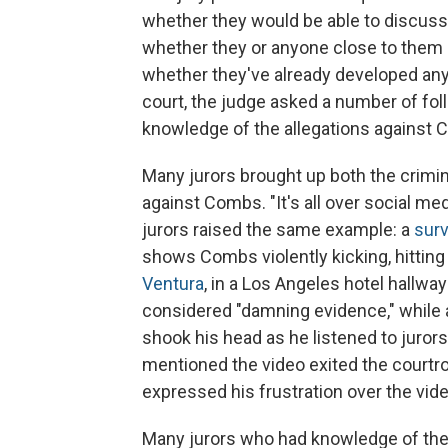
whether they would be able to discuss 
whether they or anyone close to them
whether they've already developed any
court, the judge asked a number of fol
knowledge of the allegations against
Many jurors brought up both the crimi
against Combs. "It's all over social med
jurors raised the same example: a
surv
shows Combs violently kicking, hitting 
Ventura
, in a Los Angeles hotel hallwa
considered "damning evidence," while a
shook his head as he listened to juror
mentioned the video exited the courtr
expressed his frustration over the vid
Many jurors who had knowledge of the s