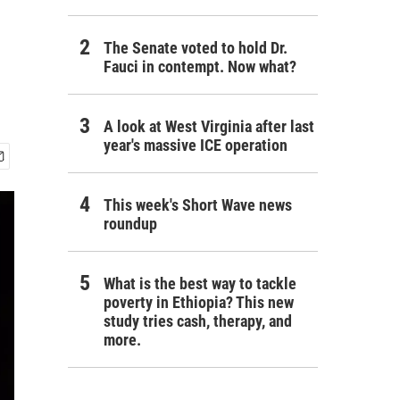
The Senate voted to hold Dr.
Fauci in contempt. Now what?
A look at West Virginia after last
year's massive ICE operation
This week's Short Wave news
roundup
What is the best way to tackle
poverty in Ethiopia? This new
study tries cash, therapy, and
more.