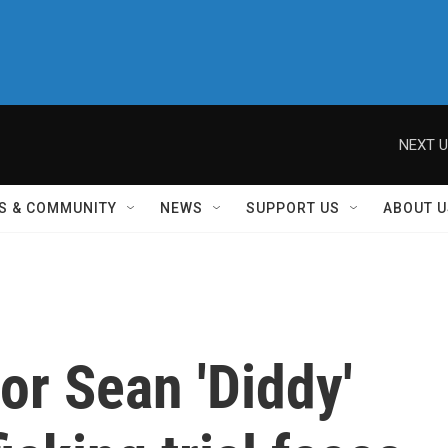
NEXT U
S & COMMUNITY
NEWS
SUPPORT US
ABOUT U
for Sean 'Diddy'