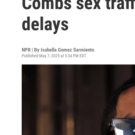
Combs sex traff
delays
NPR | By
Isabella Gomez Sarmiento
Published May 7, 2025 at 5:34 PM EDT