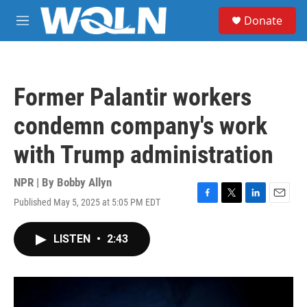
Skip to main content
S
Donate
e
M
a
e
r
n
c
u
h
Former Palantir workers
u
e
condemn company's work
r
y
with Trump administration
NPR | By
Bobby Allyn
Published May 5, 2025 at 5:05 PM EDT
F
T
L
E
a
w
i
m
c
i
n
a
LISTEN
•
2:43
e
t
k
i
b
t
e
l
o
e
d
o
r
I
k
n