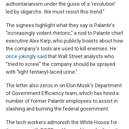
authoritarianism under the guise of a 'revolution'
led by oligarchs. We must resist this trend."
The signees highlight what they say is Palantir's
"increasingly violent rhetoric," a nod to Palantir chief
executive Alex Karp, who publicly boasts about how
the company's tools are used to kill enemies. He
once jokingly said
that Wall Street analysts who
"tried to screw" the company should be sprayed
with "light fentanyl-laced urine."
The letter also zeros in on Elon Musk's Department
of Government Efficiency team, which has hired a
number of former Palantir employees to assist in
slashing and burning the federal government.
The tech workers admonish the White House for