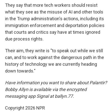
They say that more tech workers should resist
what they see as the misuse of AI and other tools
in the Trump administration's actions, including its
immigration enforcement and deportation policies
that courts and critics say have at times ignored
due process rights.
Their aim, they write is "to speak out while we still
can, and to work against the dangerous path in the
history of technology we are currently heading
down towards."
Have information you want to share about Palantir?
Bobby Allyn is available via the encrypted
messaging app Signal at ballyn.77.
Copyright 2026 NPR