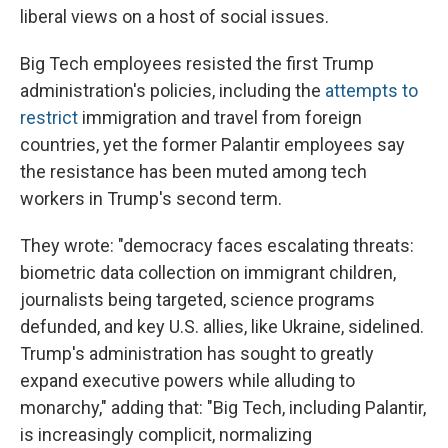
liberal views on a host of social issues.
Big Tech employees resisted the first Trump
administration's policies, including the
attempts to
restrict
immigration and travel from foreign
countries, yet the former Palantir employees say
the resistance has been muted among tech
workers in Trump's second term.
They wrote: "democracy faces escalating threats:
biometric data collection on immigrant children,
journalists being targeted, science programs
defunded, and key U.S. allies, like Ukraine, sidelined.
Trump's administration has sought to greatly
expand executive powers while alluding to
monarchy," adding that: "Big Tech, including Palantir,
is increasingly complicit, normalizing