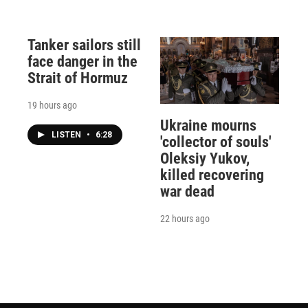
Tanker sailors still
face danger in the
Strait of Hormuz
19 hours ago
Ukraine mourns
LISTEN
•
6:28
'collector of souls'
Oleksiy Yukov,
killed recovering
war dead
22 hours ago