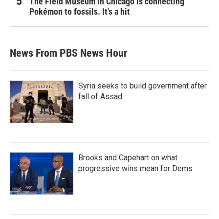
The Field Museum in Chicago is connecting
Pokémon to fossils. It's a hit
News From PBS News Hour
Syria seeks to build government after
fall of Assad
Brooks and Capehart on what
progressive wins mean for Dems