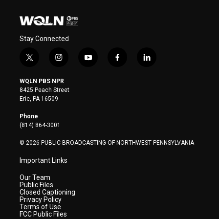
Stay Connected
t
i
y
f
l
w
n
o
a
i
i
s
u
c
n
WQLN PBS NPR
t
t
t
e
k
8425 Peach Street
t
a
u
b
e
Erie, PA 16509
e
g
b
o
d
r
r
e
o
i
Phone
a
k
n
(814) 864-3001
m
© 2026 PUBLIC BROADCASTING OF NORTHWEST PENNSYLVANIA
Important Links
Our Team
Public Files
Closed Captioning
Privacy Policy
Terms of Use
FCC Public Files