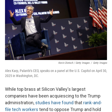
Kevin Dietsch / Getty Images
/
Getty Images
Alex Karp, Palantir's CEO, speaks on a panel at the U.S. Capitol on April 30,
2025 in Washington, DC.
While top brass at Silicon Valley's largest
companies have been acquiescing to the Trump
administration,
studies have found
that
rank-and-
file tech workers
tend to oppose Trump and hold