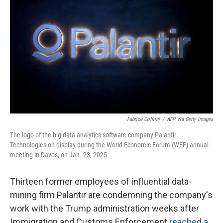
Fabrice Coffrini
/
AFP Via Getty Images
The logo of the big data analytics software company Palantir
Technologies on display during the World Economic Forum (WEF) annual
meeting in Davos, on Jan. 23, 2025.
Thirteen former employees of influential data-
mining firm Palantir are condemning the company's
work with the Trump administration weeks after
Immigration and Customs Enforcement
reached a