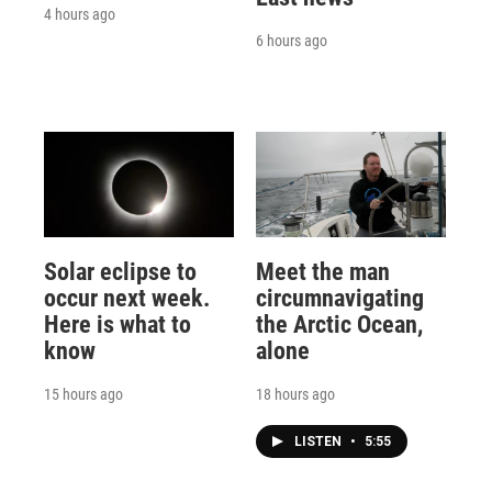
4 hours ago
6 hours ago
Solar eclipse to
Meet the man
occur next week.
circumnavigating
Here is what to
the Arctic Ocean,
know
alone
15 hours ago
18 hours ago
LISTEN
•
5:55