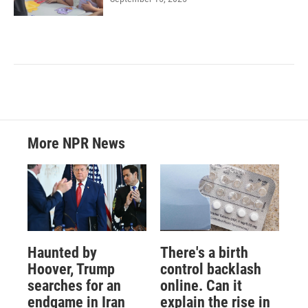
More NPR News
Haunted by
There's a birth
Hoover, Trump
control backlash
searches for an
online. Can it
endgame in Iran
explain the rise in