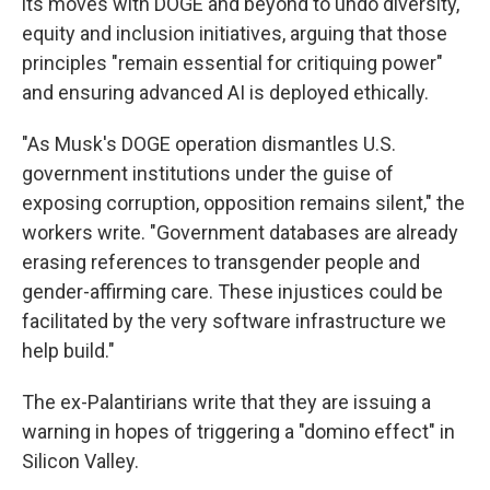
its moves with DOGE and beyond to undo diversity,
equity and inclusion initiatives, arguing that those
principles "remain essential for critiquing power"
and ensuring advanced AI is deployed ethically.
"As Musk's DOGE operation dismantles U.S.
government institutions under the guise of
exposing corruption, opposition remains silent," the
workers write. "Government databases are already
erasing references to transgender people and
gender-affirming care. These injustices could be
facilitated by the very software infrastructure we
help build."
The ex-Palantirians write that they are issuing a
warning in hopes of triggering a "domino effect" in
Silicon Valley.