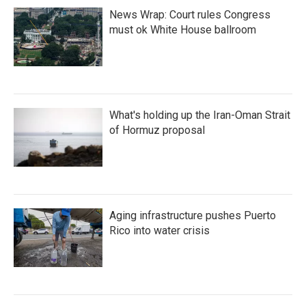
News Wrap: Court rules Congress
must ok White House ballroom
What's holding up the Iran-Oman Strait
of Hormuz proposal
Aging infrastructure pushes Puerto
Rico into water crisis