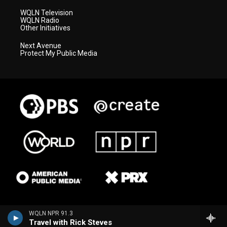
WQLN Television
WQLN Radio
Other Initiatives
Next Avenue
Protect My Public Media
WQLN NPR 91.3
Travel with Rick Steves