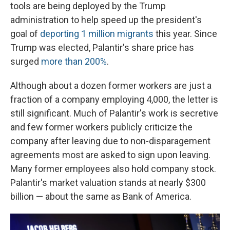
tools are being deployed by the Trump
administration to help speed up the president's
goal of
deporting 1 million migrants
this year. Since
Trump was elected, Palantir's share price has
surged
more than 200%
.
Although about a dozen former workers are just a
fraction of a company employing 4,000, the letter is
still significant. Much of Palantir's work is secretive
and few former workers publicly criticize the
company after leaving due to non-disparagement
agreements most are asked to sign upon leaving.
Many former employees also hold company stock.
Palantir's market valuation stands at nearly $300
billion — about the same as Bank of America.