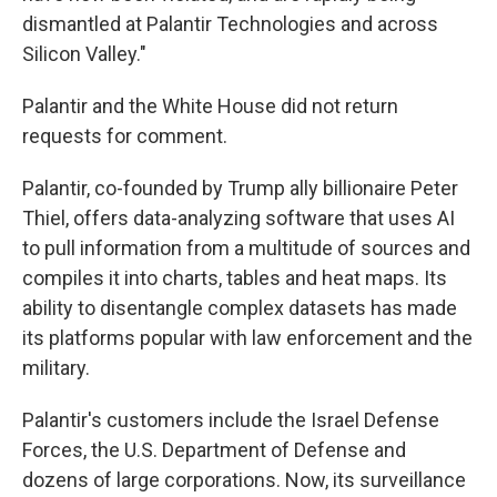
dismantled at Palantir Technologies and across
Silicon Valley."
Palantir and the White House did not return
requests for comment.
Palantir, co-founded by Trump ally billionaire Peter
Thiel, offers data-analyzing software that uses AI
to pull information from a multitude of sources and
compiles it into charts, tables and heat maps. Its
ability to disentangle complex datasets has made
its platforms popular with law enforcement and the
military.
Palantir's customers include the Israel Defense
Forces, the U.S. Department of Defense and
dozens of large corporations. Now, its surveillance