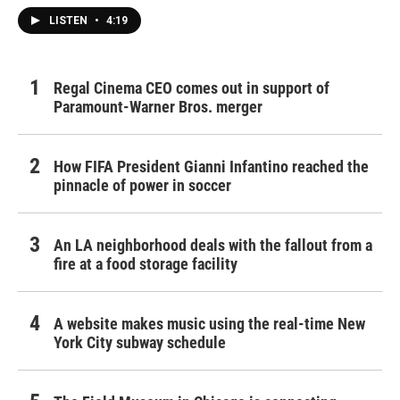
LISTEN
•
4:19
Regal Cinema CEO comes out in support of
Paramount-Warner Bros. merger
How FIFA President Gianni Infantino reached the
pinnacle of power in soccer
An LA neighborhood deals with the fallout from a
fire at a food storage facility
A website makes music using the real-time New
York City subway schedule