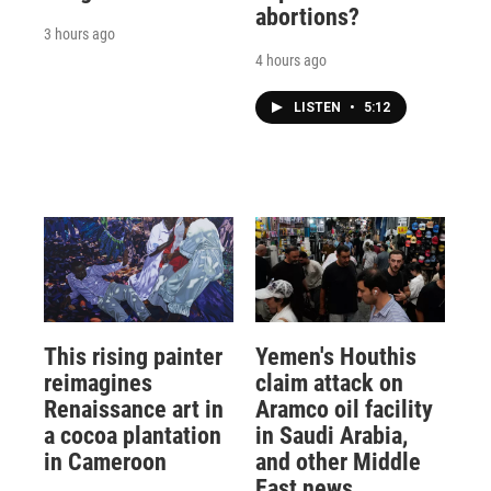
abortions?
3 hours ago
4 hours ago
LISTEN
•
5:12
This rising painter
Yemen's Houthis
reimagines
claim attack on
Renaissance art in
Aramco oil facility
a cocoa plantation
in Saudi Arabia,
in Cameroon
and other Middle
East news