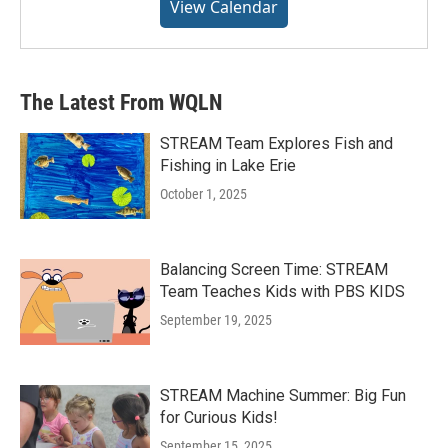
View Calendar
The Latest From WQLN
STREAM Team Explores Fish and
Fishing in Lake Erie
October 1, 2025
Balancing Screen Time: STREAM
Team Teaches Kids with PBS KIDS
September 19, 2025
STREAM Machine Summer: Big Fun
for Curious Kids!
September 15, 2025