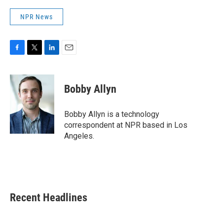
NPR News
F
T
L
E
a
w
i
m
c
i
n
a
e
t
k
i
Bobby Allyn
b
t
e
l
o
e
d
o
r
I
Bobby Allyn is a technology
k
n
correspondent at NPR based in Los
Angeles.
Recent Headlines