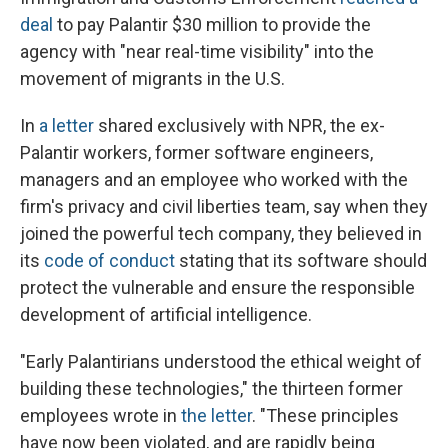
deal
to pay Palantir $30 million to provide the
agency with "near real-time visibility" into the
movement of migrants in the U.S.
In
a letter
shared exclusively with NPR, the ex-
Palantir workers, former software engineers,
managers and an employee who worked with the
firm's privacy and civil liberties team, say when they
joined the powerful tech company, they believed in
its
code of conduct
stating that its software should
protect the vulnerable and ensure the responsible
development of artificial intelligence.
"Early Palantirians understood the ethical weight of
building these technologies," the thirteen former
employees wrote in
the letter
. "These principles
have now been violated, and are rapidly being