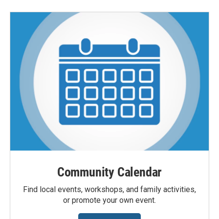
Community Calendar
Find local events, workshops, and family activities,
or promote your own event.