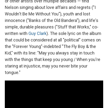
or other artists over multiple decades — find
Nelson singing about love affairs and regrets ("I
Wouldn't Be Me Without You"), youth and lost
innocence ("Banks of the Old Bandera"), and life's
simple, durable pleasures ("Stuff that Works," co-
written with
Guy Clark
). The sole lyric on the album
that could be considered at all "political" comes on
the "Forever Young"-indebted "The Fly Boy & the
Kid," with its line: "May you always stay in touch
with the things that keep you young / When you're
staring at injustice, may you never bite your
tongue."