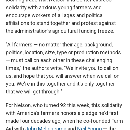
solidarity with anxious young farmers and
encourage workers of all ages and political
affiliations to stand together and protest against
the administration's agricultural funding freeze.
"All farmers — no matter their age, background,
politics, location, size, type or production methods
— must call on each other in these challenging
times," the authors write. "We invite you to call on
us, and hope that you will answer when we call on
you. We're in this together and it's only together
that we will get through."
For Nelson, who turned 92 this week, this solidarity
with America's farmers honors a pledge he'd first
made four decades ago, when he co-founded Farm
Aid with
John Mellencamp
and
Neil Young
— the