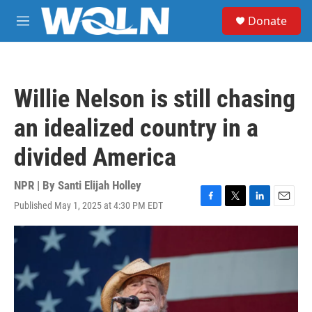
Skip to main content
S
Donate
e
M
a
e
r
n
c
u
h
Willie Nelson is still chasing
u
e
an idealized country in a
r
y
divided America
NPR | By
Santi Elijah Holley
Published May 1, 2025 at 4:30 PM EDT
F
T
L
E
a
w
i
m
c
i
n
a
e
t
k
i
b
t
e
l
o
e
d
o
r
I
k
n