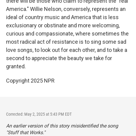
there will be those who claim to represent the "real
America." Willie Nelson, conversely, represents an
ideal of country music and America that is less
exclusionary or obstinate and more welcoming,
curious and compassionate, where sometimes the
most radical act of resistance is to sing some sad
love songs, to look out for each other, and to take a
second to appreciate the beauty we take for
granted.
Copyright 2025 NPR
Corrected: May 2, 2025 at 5:43 PM EDT
An earlier version of this story misidentified the song
"Stuff that Works."