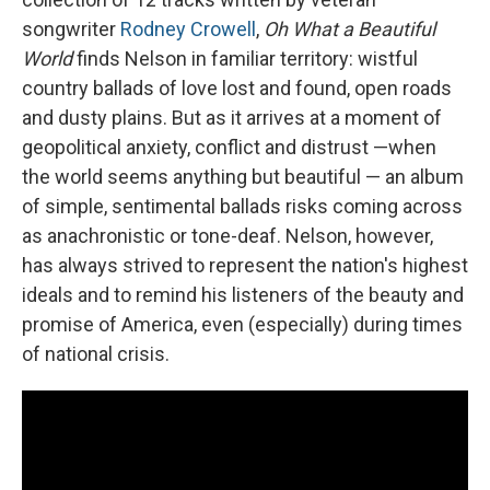
songwriter
Rodney Crowell
,
Oh What a Beautiful
World
finds Nelson in familiar territory: wistful
country ballads of love lost and found, open roads
and dusty plains. But as it arrives at a moment of
geopolitical anxiety, conflict and distrust —when
the world seems anything but beautiful — an album
of simple, sentimental ballads risks coming across
as anachronistic or tone-deaf. Nelson, however,
has always strived to represent the nation's highest
ideals and to remind his listeners of the beauty and
promise of America, even (especially) during times
of national crisis.