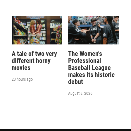
A tale of two very
The Women's
different horny
Professional
movies
Baseball League
makes its historic
23 hours ago
debut
August 8, 2026