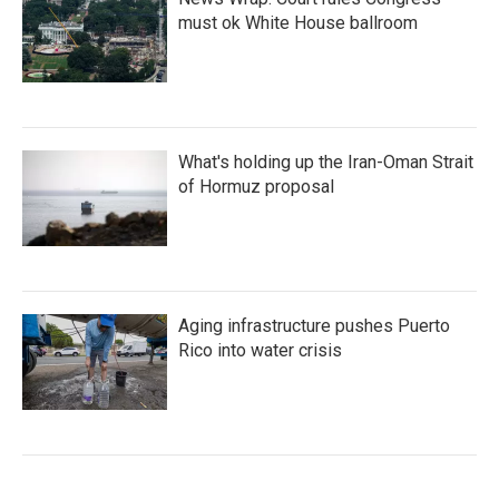
must ok White House ballroom
What's holding up the Iran-Oman Strait
of Hormuz proposal
Aging infrastructure pushes Puerto
Rico into water crisis