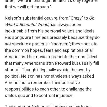
letter, "we're in this together and it's only together
that we will get through."
Nelson's substantial oeuvre, from "Crazy" to
Oh
What a Beautiful World
, has always been
inextricable from his personal values and ideals.
His songs are timeless precisely because they do
not speak to a particular "moment"; they speak to
the common hopes, fears and aspirations of all
Americans. His music represents the moral ideal
that many Americans strive toward but usually fall
short of. Though it typically avoids the overtly
political, Nelson has nonetheless always asked
Americans to remember their collective
responsibilities to each other, to challenge the
status quo and to confront injustice.
This summer, Nelson will embark on his long-