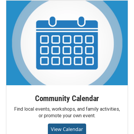
Community Calendar
Find local events, workshops, and family activities,
or promote your own event.
View Calendar