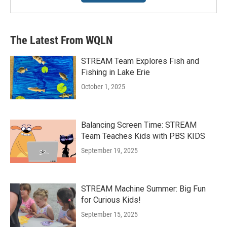
The Latest From WQLN
STREAM Team Explores Fish and
Fishing in Lake Erie
October 1, 2025
Balancing Screen Time: STREAM
Team Teaches Kids with PBS KIDS
September 19, 2025
STREAM Machine Summer: Big Fun
for Curious Kids!
September 15, 2025