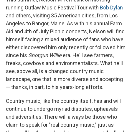
running Outlaw Music Festival Tour with
Bob Dylan
and others, visiting 35 American cities, from Los
Angeles to Bangor, Maine. As with his annual Farm
Aid and 4th of July Picnic concerts, Nelson will find
himself facing a mixed audience of fans who have
either discovered him only recently or followed him
since his
Shotgun Willie
era. He'll see farmers,
freaks, cowboys and environmentalists. What he'll
see, above all, is a changed country music
landscape, one that is more diverse and accepting
— thanks, in part, to his years-long efforts.
Country music, like the country itself, has and will
continue to undergo myriad disputes, upheavals
and adversities. There will always be those who
claim to speak for "real country music," just as