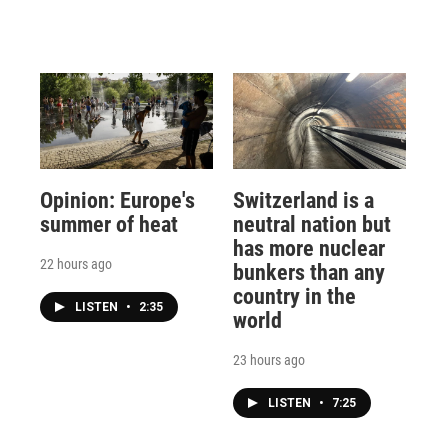
Opinion: Europe's
Switzerland is a
summer of heat
neutral nation but
has more nuclear
22 hours ago
bunkers than any
country in the
LISTEN
•
2:35
world
23 hours ago
LISTEN
•
7:25