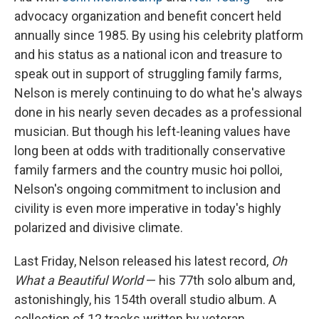
advocacy organization and benefit concert held
annually since 1985. By using his celebrity platform
and
his status as a national icon and treasure to
speak out in support of struggling family farms,
Nelson is merely continuing to do what he's always
done in his nearly seven decades as a professional
musician. But though his left-leaning values have
long been at odds with traditionally conservative
family farmers and the country music hoi polloi,
Nelson's ongoing commitment to inclusion and
civility is even more imperative in today's highly
polarized and divisive climate.
Last Friday, Nelson released his latest record,
Oh
What a Beautiful World
— his 77th solo album and,
astonishingly, his 154th overall studio album. A
collection of 12 tracks written by veteran