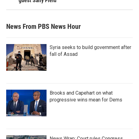
guest Sally Field
News From PBS News Hour
Syria seeks to build government after
fall of Assad
Brooks and Capehart on what
progressive wins mean for Dems
News Wrap: Court rules Congress