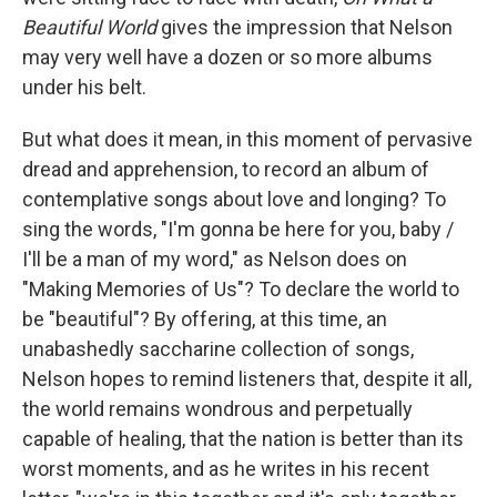
Beautiful World
gives the impression that Nelson
may very well have a dozen or so more albums
under his belt.
But what does it mean, in this moment of pervasive
dread and apprehension, to record an album of
contemplative songs about love and longing? To
sing the words, "I'm gonna be here for you, baby /
I'll be a man of my word," as Nelson does on
"Making Memories of Us"? To declare the world to
be "beautiful"? By offering, at this time, an
unabashedly saccharine collection of songs,
Nelson hopes to remind listeners that, despite it all,
the world remains wondrous and perpetually
capable of healing, that the nation is better than its
worst moments, and as he writes in his recent