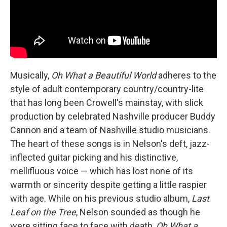
Musically,
Oh What a Beautiful World
adheres to the
style of adult contemporary country/country-lite
that has long been Crowell's mainstay, with slick
production by celebrated Nashville producer Buddy
Cannon and a team of Nashville studio musicians.
The heart of these songs is in Nelson's deft, jazz-
inflected guitar picking and his distinctive,
mellifluous voice — which has lost none of its
warmth or sincerity despite getting a little raspier
with age. While on his previous studio album,
Last
Leaf on the Tree
, Nelson sounded as though he
were sitting face to face with death,
Oh What a