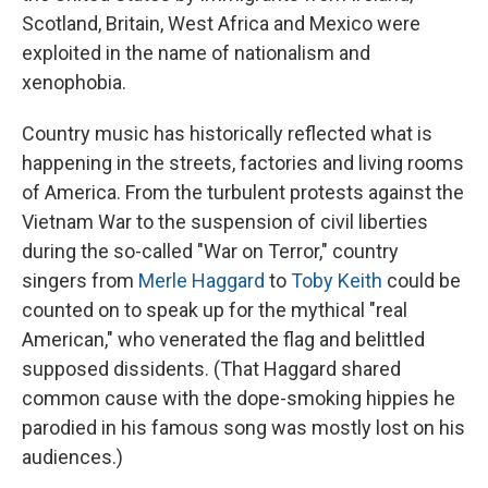
Scotland, Britain, West Africa and Mexico were
exploited in the name of nationalism and
xenophobia.
Country music has historically reflected what is
happening in the streets, factories and living rooms
of America. From the turbulent protests against the
Vietnam War to the suspension of civil liberties
during the so-called "War on Terror," country
singers from
Merle Haggard
to
Toby Keith
could be
counted on to speak up for the mythical "real
American," who venerated the flag and belittled
supposed dissidents. (That Haggard shared
common cause with the dope-smoking hippies he
parodied in his famous song was mostly lost on his
audiences.)