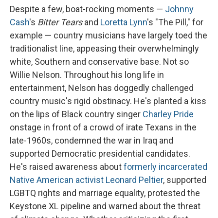
Despite a few, boat-rocking moments —
Johnny
Cash
's
Bitter Tears
and
Loretta Lynn
's "The Pill," for
example — country musicians have largely toed the
traditionalist line, appeasing their overwhelmingly
white, Southern and conservative base. Not so
Willie Nelson. Throughout his long life in
entertainment, Nelson has doggedly challenged
country music's rigid obstinacy. He's planted a kiss
on the lips of Black country singer
Charley Pride
onstage in front of a crowd of irate Texans in the
late-1960s, condemned the war in Iraq and
supported Democratic presidential candidates.
He's raised awareness about
formerly incarcerated
Native American activist Leonard Peltier
, supported
LGBTQ rights and marriage equality, protested the
Keystone XL pipeline and warned about the threat