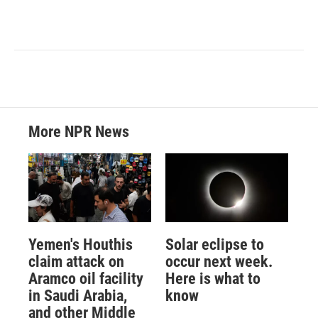
More NPR News
Yemen's Houthis
Solar eclipse to
claim attack on
occur next week.
Aramco oil facility
Here is what to
in Saudi Arabia,
know
and other Middle