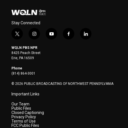
Stay Connected
t
i
y
f
l
w
n
o
a
i
i
s
u
c
n
WQLN PBS NPR
t
t
t
e
k
8425 Peach Street
t
a
u
b
e
Erie, PA 16509
e
g
b
o
d
r
r
e
o
i
Phone
a
k
n
(814) 864-3001
m
© 2026 PUBLIC BROADCASTING OF NORTHWEST PENNSYLVANIA
Important Links
Our Team
Public Files
Closed Captioning
Privacy Policy
Terms of Use
FCC Public Files