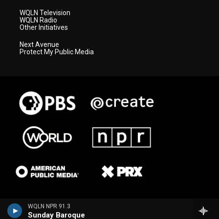
WQLN Television
WQLN Radio
Other Initiatives
Next Avenue
Protect My Public Media
WQLN NPR 91.3
Sunday Baroque