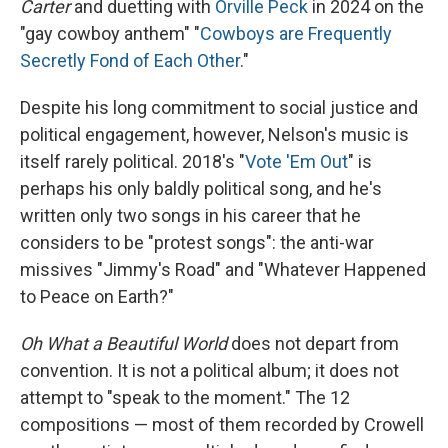
Carter
and duetting with
Orville Peck
in 2024 on the
"gay cowboy anthem" "
Cowboys are Frequently
Secretly Fond of Each Other
."
Despite his long commitment to social justice and
political engagement, however, Nelson's music is
itself rarely political. 2018's "
Vote 'Em Out
" is
perhaps his only baldly political song, and he's
written only two songs in his career that he
considers to be "protest songs": the anti-war
missives "Jimmy's Road" and "Whatever Happened
to Peace on Earth?"
Oh What a Beautiful World
does not depart from
convention. It is not a political album; it does not
attempt to "speak to the moment." The 12
compositions — most of them recorded by Crowell