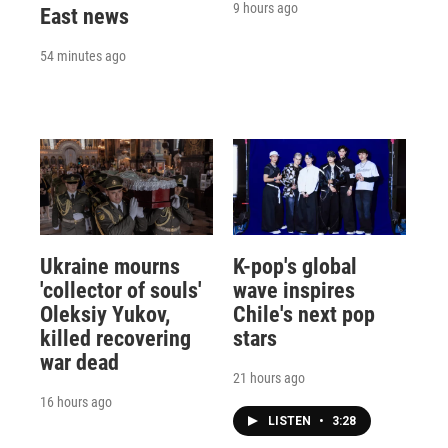
9 hours ago
East news
54 minutes ago
Ukraine mourns
K-pop's global
'collector of souls'
wave inspires
Oleksiy Yukov,
Chile's next pop
killed recovering
stars
war dead
21 hours ago
16 hours ago
LISTEN
•
3:28