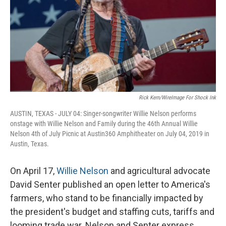
Rick Kern/WireImage For Shock Ink
AUSTIN, TEXAS - JULY 04: Singer-songwriter Willie Nelson performs
onstage with Willie Nelson and Family during the 46th Annual Willie
Nelson 4th of July Picnic at Austin360 Amphitheater on July 04, 2019 in
Austin, Texas.
On April 17,
Willie Nelson
and agricultural advocate
David Senter published an open letter to America's
farmers, who stand to be financially impacted by
the president's budget and staffing cuts, tariffs and
looming trade war. Nelson and Senter express