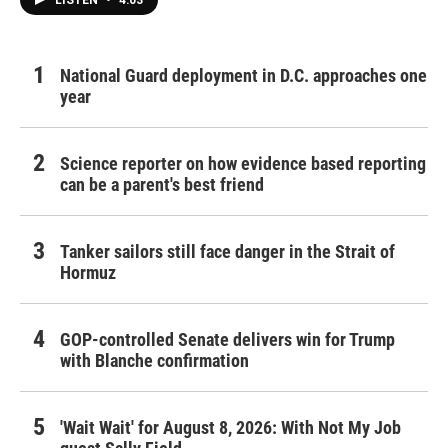
LISTEN
•
4:03
National Guard deployment in D.C. approaches one
year
Science reporter on how evidence based reporting
can be a parent's best friend
Tanker sailors still face danger in the Strait of
Hormuz
GOP-controlled Senate delivers win for Trump
with Blanche confirmation
'Wait Wait' for August 8, 2026: With Not My Job