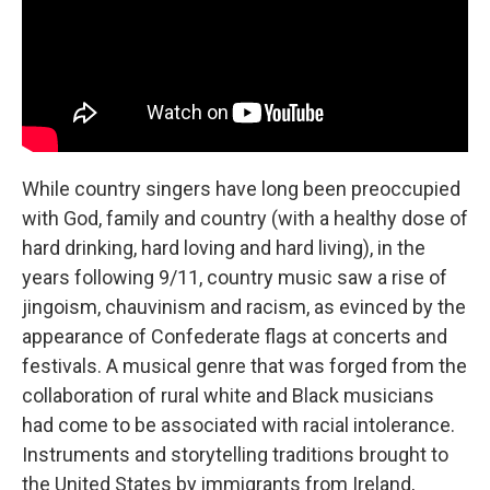
While country singers have long been preoccupied
with God, family and country (with a healthy dose of
hard drinking, hard loving and hard living), in the
years following 9/11, country music saw a rise of
jingoism, chauvinism and racism, as evinced by the
appearance of Confederate flags at concerts and
festivals. A musical genre that was forged from the
collaboration of rural white and Black musicians
had come to be associated with racial intolerance.
Instruments and storytelling traditions brought to
the United States by immigrants from Ireland,