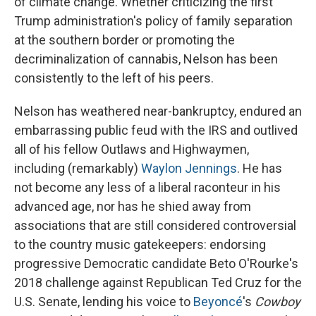
of climate change. Whether criticizing the first
Trump administration's policy of family separation
at the southern border or promoting the
decriminalization of cannabis, Nelson has been
consistently to the left of his peers.
Nelson has weathered near-bankruptcy, endured an
embarrassing public feud with the IRS and outlived
all of his fellow Outlaws and Highwaymen,
including (remarkably)
Waylon Jennings
. He has
not become any less of a liberal raconteur in his
advanced age, nor has he shied away from
associations that are still considered controversial
to the country music gatekeepers: endorsing
progressive Democratic candidate Beto O'Rourke's
2018 challenge against Republican Ted Cruz for the
U.S. Senate, lending his voice to
Beyoncé
's
Cowboy