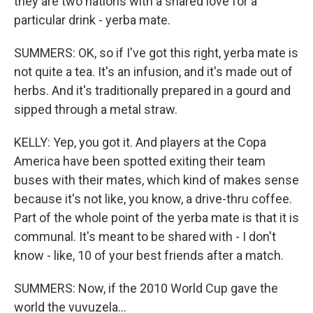
they are two nations with a shared love for a
particular drink - yerba mate.
SUMMERS: OK, so if I've got this right, yerba mate is
not quite a tea. It's an infusion, and it's made out of
herbs. And it's traditionally prepared in a gourd and
sipped through a metal straw.
KELLY: Yep, you got it. And players at the Copa
America have been spotted exiting their team
buses with their mates, which kind of makes sense
because it's not like, you know, a drive-thru coffee.
Part of the whole point of the yerba mate is that it is
communal. It's meant to be shared with - I don't
know - like, 10 of your best friends after a match.
SUMMERS: Now, if the 2010 World Cup gave the
world the vuvuzela...