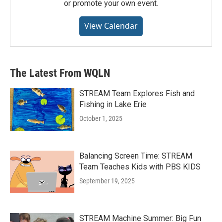
or promote your own event.
View Calendar
The Latest From WQLN
STREAM Team Explores Fish and
Fishing in Lake Erie
October 1, 2025
Balancing Screen Time: STREAM
Team Teaches Kids with PBS KIDS
September 19, 2025
STREAM Machine Summer: Big Fun