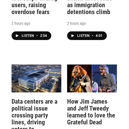
users, raising
as immigration
overdose fears
detentions climb
2 hours ago
2 hours ago
LISTEN
•
2:54
LISTEN
•
4:01
Data centers are a
How Jim James
political issue
and Jeff Tweedy
crossing party
learned to love the
lines, driving
Grateful Dead