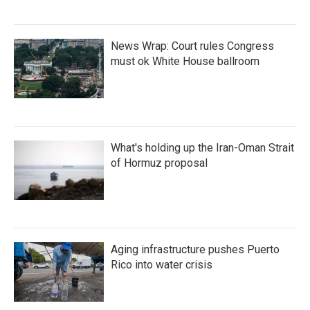
News Wrap: Court rules Congress
must ok White House ballroom
What's holding up the Iran-Oman Strait
of Hormuz proposal
Aging infrastructure pushes Puerto
Rico into water crisis