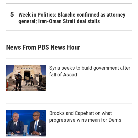
Week in Politics: Blanche confirmed as attorney
general; Iran-Oman Strait deal stalls
News From PBS News Hour
Syria seeks to build government after
fall of Assad
Brooks and Capehart on what
progressive wins mean for Dems