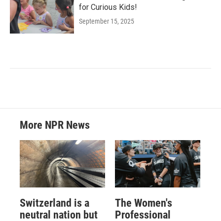
for Curious Kids!
September 15, 2025
More NPR News
Switzerland is a
The Women's
neutral nation but
Professional