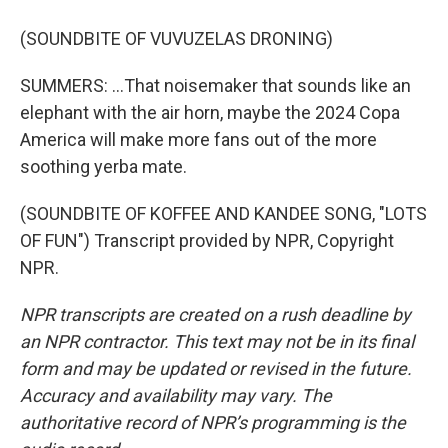
(SOUNDBITE OF VUVUZELAS DRONING)
SUMMERS: ...That noisemaker that sounds like an
elephant with the air horn, maybe the 2024 Copa
America will make more fans out of the more
soothing yerba mate.
(SOUNDBITE OF KOFFEE AND KANDEE SONG, "LOTS
OF FUN") Transcript provided by NPR, Copyright
NPR.
NPR transcripts are created on a rush deadline by
an NPR contractor. This text may not be in its final
form and may be updated or revised in the future.
Accuracy and availability may vary. The
authoritative record of NPR’s programming is the