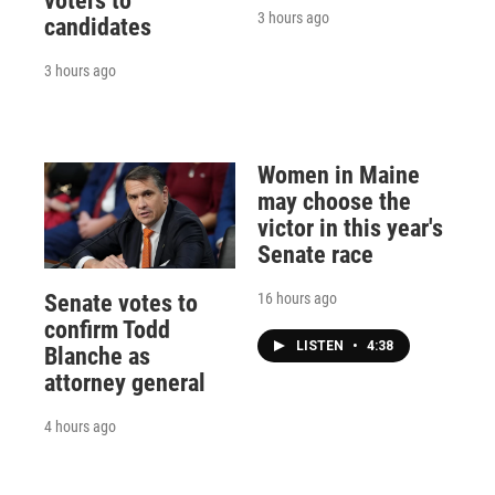
voters to
3 hours ago
candidates
3 hours ago
Women in Maine
may choose the
victor in this year's
Senate race
16 hours ago
Senate votes to
confirm Todd
LISTEN
•
4:38
Blanche as
attorney general
4 hours ago