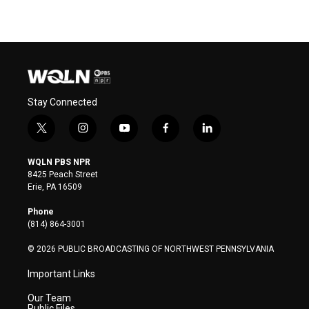
Stay Connected
t
i
y
f
l
w
n
o
a
i
i
s
u
c
n
WQLN PBS NPR
t
t
t
e
k
8425 Peach Street
t
a
u
b
e
Erie, PA 16509
e
g
b
o
d
r
r
e
o
i
Phone
a
k
n
(814) 864-3001
m
© 2026 PUBLIC BROADCASTING OF NORTHWEST PENNSYLVANIA
Important Links
Our Team
Public Files