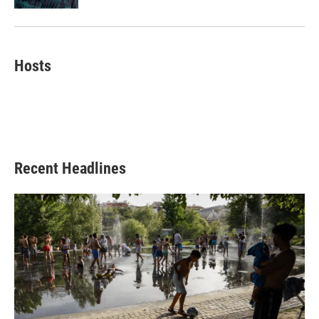
Hosts
Recent Headlines