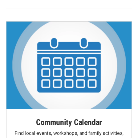
Community Calendar
Find local events, workshops, and family activities,