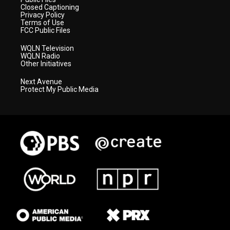
Closed Captioning
Privacy Policy
Terms of Use
FCC Public Files
WQLN Television
WQLN Radio
Other Initiatives
Next Avenue
Protect My Public Media