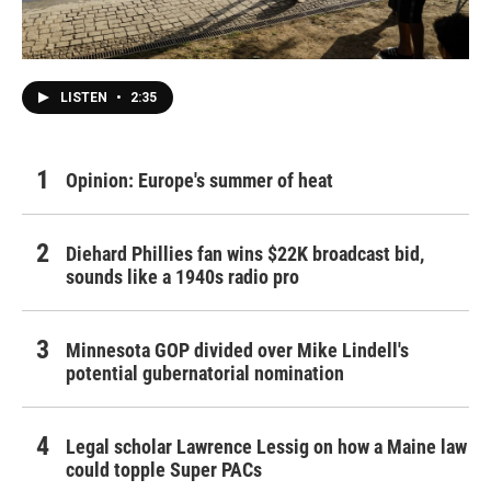
LISTEN
•
2:35
Opinion: Europe's summer of heat
Diehard Phillies fan wins $22K broadcast bid,
sounds like a 1940s radio pro
Minnesota GOP divided over Mike Lindell's
potential gubernatorial nomination
Legal scholar Lawrence Lessig on how a Maine law
could topple Super PACs