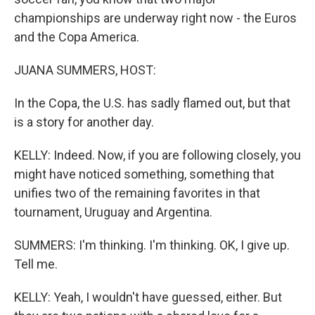
championships are underway right now - the Euros
and the Copa America.
JUANA SUMMERS, HOST:
In the Copa, the U.S. has sadly flamed out, but that
is a story for another day.
KELLY: Indeed. Now, if you are following closely, you
might have noticed something, something that
unifies two of the remaining favorites in that
tournament, Uruguay and Argentina.
SUMMERS: I'm thinking. I'm thinking. OK, I give up.
Tell me.
KELLY: Yeah, I wouldn't have guessed, either. But