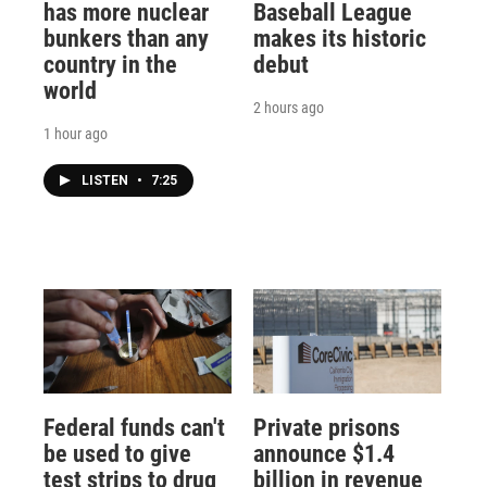
has more nuclear
Baseball League
bunkers than any
makes its historic
country in the
debut
world
2 hours ago
1 hour ago
LISTEN
•
7:25
Federal funds can't
Private prisons
be used to give
announce $1.4
test strips to drug
billion in revenue