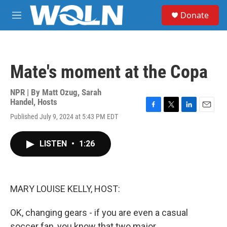
Skip to main content
S
Donate
e
M
a
e
r
n
c
u
h
Mate's moment at the Copa
u
e
r
NPR | By
Matt Ozug
,
Sarah
y
Handel
,
Hosts
F
T
L
E
Published July 9, 2024 at 5:43 PM EDT
a
w
i
m
c
i
n
a
e
t
k
i
LISTEN
•
1:26
b
t
e
l
o
e
d
o
r
I
k
n
MARY LOUISE KELLY, HOST:
OK, changing gears - if you are even a casual
soccer fan, you know that two major