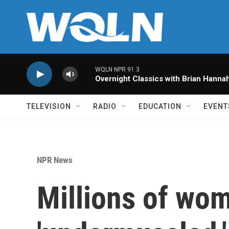
Skip to main content
WQLN NPR 91.3
Overnight Classics with Brian Hanna
TELEVISION
RADIO
EDUCATION
EVENT
NPR News
Millions of wo