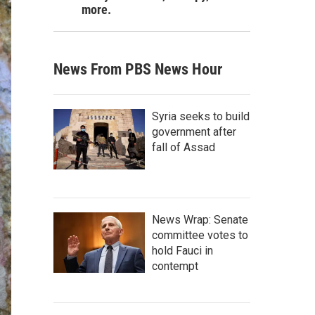
more.
News From PBS News Hour
Syria seeks to build
government after
fall of Assad
News Wrap: Senate
committee votes to
hold Fauci in
contempt