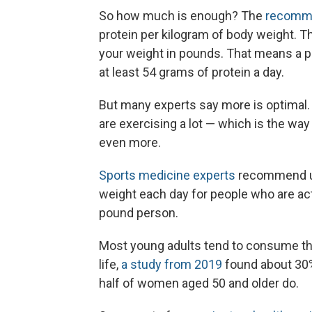
So how much is enough? The
recomme
protein per kilogram of body weight.
Th
your weight in pounds.
That means a 
at least 54 grams of protein a day.
But many experts say more is optimal. 
are exercising a lot — which is the wa
even more.
Sports medicine experts
recommend up
weight each day for people who are act
pound person.
Most young adults tend to consume th
life,
a study from 2019
found about 30% 
half of women aged 50 and older do.