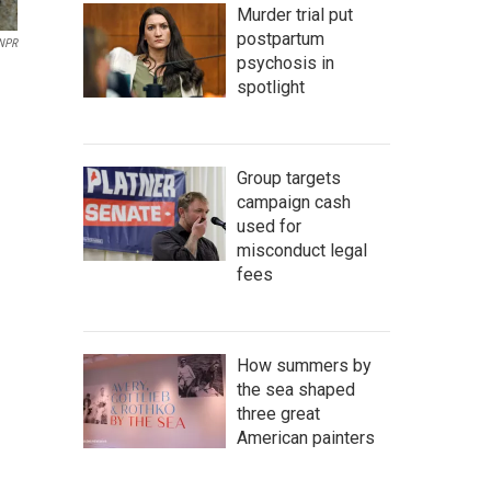
Murder trial put
postpartum
NPR
psychosis in
spotlight
Group targets
campaign cash
used for
misconduct legal
fees
How summers by
the sea shaped
three great
American painters