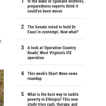
In the wake of Spokane wildfires,
preparedness experts think it
could've been worse
The Senate voted to hold Dr.
Fauci in contempt. Now what?
A look at 'Operation Country
Roads,' West Virginia's ICE
operation
This week's Short Wave news
roundup
What is the best way to tackle
poverty in Ethiopia? This new
study tries cash, therapy, and