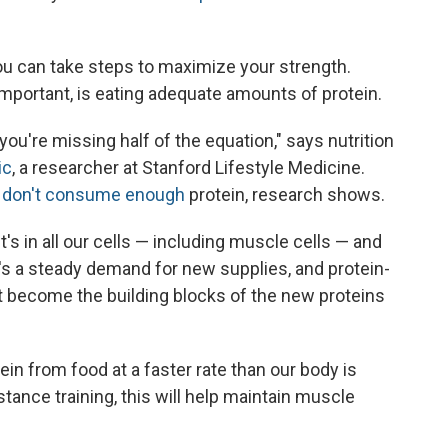
u can take steps to maximize your strength.
 important, is eating adequate amounts of protein.
ou're missing half of the equation," says nutrition
ic
, a researcher at Stanford Lifestyle Medicine.
.
don't consume enough
protein, research shows.
it's in all our cells — including muscle cells — and
e's a steady demand for new supplies, and protein-
t become the building blocks of the new proteins
in from food at a faster rate than our body is
tance training, this will help maintain muscle