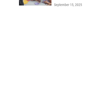
September 15, 2025