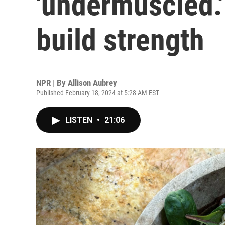
'undermuscled.'
build strength
NPR | By
Allison Aubrey
Published February 18, 2024 at 5:28 AM EST
LISTEN
•
21:06