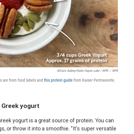
Allison Aubrey/Katie Hayes Luke / NPR
/
NPR
es are from food labels and
this protein guide
from Kaiser Permanente.
 Greek yogurt
reek yogurt is a great source of protein. You can
s, or throw it into a smoothie. "It's super versatile