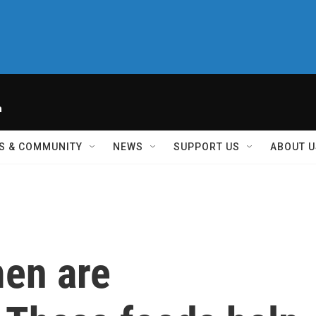
h
S & COMMUNITY
NEWS
SUPPORT US
ABOUT U
men are