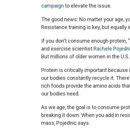
campaign
to elevate the issue.
The good news: No matter your age, yo
Resistance training is key, but equally
If you don't consume enough protein, "y
and exercise scientist
Rachele Pojedn
But millions of older women in the U.S
Protein is critically important because 
our bodies constantly recycle it. Ther
rich foods provide the amino acids tha
our bodies need.
As we age, the goal is to consume prote
breaking it down. When you add in resis
mass, Pojednic says.