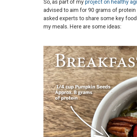
So, as part of my
project on healthy ag
advised to aim for 90 grams of protein a 
asked experts to share some key foods
my meals. Here are some ideas: