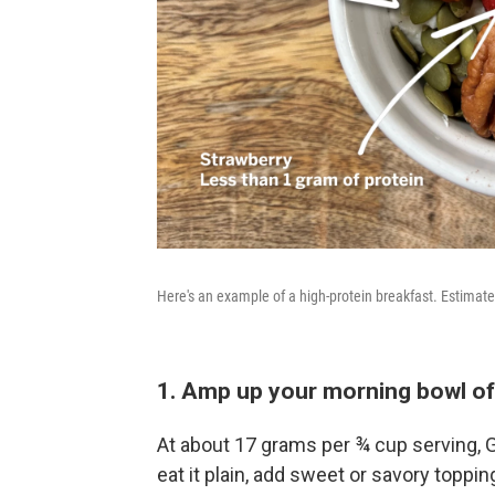
Here's an example of a high-protein breakfast. Estimat
1. Amp up your morning bowl of
At about 17 grams per ¾ cup serving, G
eat it plain, add sweet or savory topping