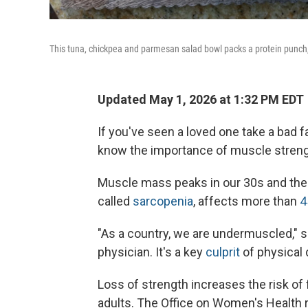
This tuna, chickpea and parmesan salad bowl packs a protein punch, 
Updated May 1, 2026 at 1:32 PM EDT
If you've seen a loved one take a bad 
know the importance of muscle streng
Muscle mass peaks in our 30s and then 
called
sarcopenia
, affects more than
4
"As a country, we are undermuscled," 
physician. It's a key
culprit
of physical 
Loss of strength increases the risk of f
adults. The Office on Women's Health 