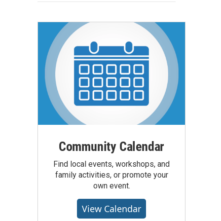
Community Calendar
Find local events, workshops, and
family activities, or promote your
own event.
View Calendar