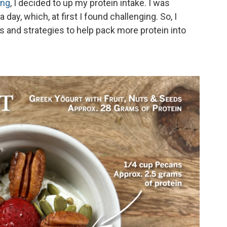
ing
, I decided to up my protein intake. I was
day, which, at first I found challenging. So, I
 and strategies to help pack more protein into