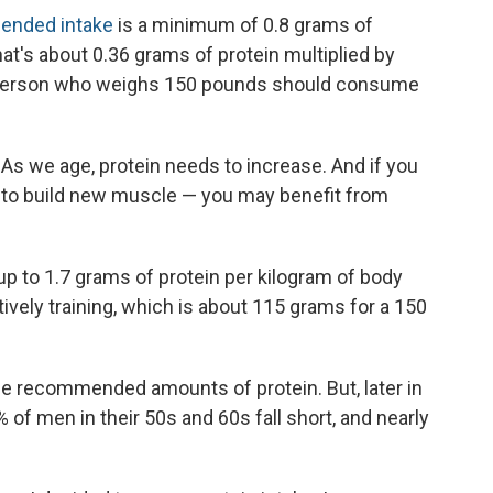
nded intake
is a minimum of 0.8 grams of
at's about 0.36 grams of protein multiplied by
person who weighs 150 pounds should consume
As we age, protein needs to increase. And if you
y to build new muscle — you may benefit from
 to 1.7 grams of protein per kilogram of body
ively training, which is about 115 grams for a 150
e recommended amounts of protein. But, later in
of men in their 50s and 60s fall short, and nearly