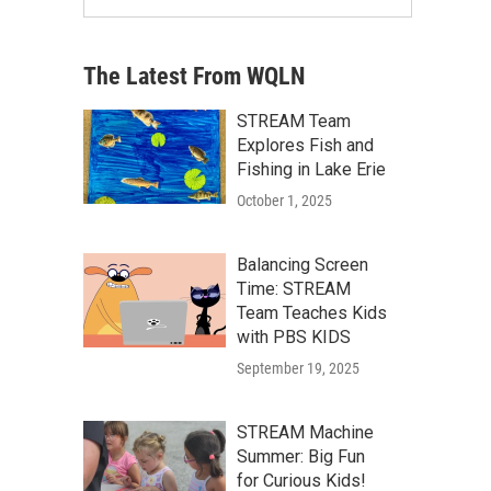
The Latest From WQLN
STREAM Team
Explores Fish and
Fishing in Lake Erie
October 1, 2025
Balancing Screen
Time: STREAM
Team Teaches Kids
with PBS KIDS
September 19, 2025
STREAM Machine
Summer: Big Fun
for Curious Kids!