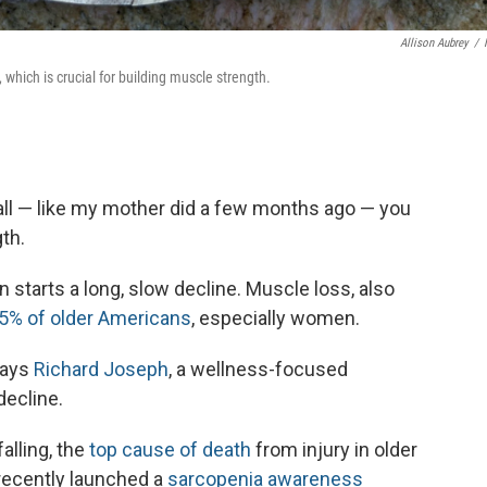
Allison Aubrey
/
which is crucial for building muscle strength.
fall — like my mother did a few months ago — you
th.
starts a long, slow decline. Muscle loss, also
5% of older Americans
, especially women.
says
Richard Joseph
, a wellness-focused
decline.
alling, the
top cause of death
from injury in older
recently launched a
sarcopenia awareness